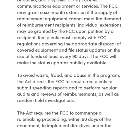
communications equipment or services. The FCC
may grant a six-month extension if the supply of
replacement equipment cannot meet the demand
of reimbursement recipients. Individual extensions
may be granted by the FCC upon petition by a
recipient. Recipients must comply with FCC
regulations governing the appropriate disposal of
covered equipment and file status updates on the
use of funds at least every 90 days. The FCC will
make the status updates publicly available.
To avoid waste, fraud, and abuse in the program,
the Act directs the FCC to require recipients to
submit spending reports and to perform regular
audits and reviews of reimbursements, as well as
random field investigations.
The Act requires the FCC to commence a
rulemaking proceeding, within 90 days of the
enactment, to implement directives under the