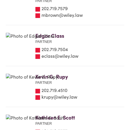
PARTNER
202.719.7579
mbrown@wiley.law
Edgar Class
PARTNER
202.719.7504
eclass@wiley.law
Kevin G. Rupy
PARTNER
202.719.4510
krupy@wiley.law
Kathleen E. Scott
PARTNER