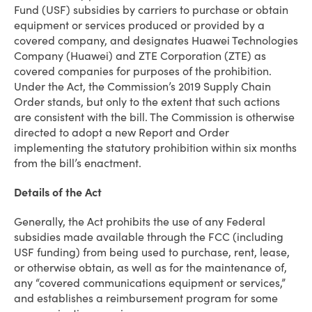
Fund (USF) subsidies by carriers to purchase or obtain
equipment or services produced or provided by a
covered company, and designates Huawei Technologies
Company (Huawei) and ZTE Corporation (ZTE) as
covered companies for purposes of the prohibition.
Under the Act, the Commission’s 2019 Supply Chain
Order stands, but only to the extent that such actions
are consistent with the bill. The Commission is otherwise
directed to adopt a new Report and Order
implementing the statutory prohibition within six months
from the bill’s enactment.
Details of the Act
Generally, the Act prohibits the use of any Federal
subsidies made available through the FCC (including
USF funding) from being used to purchase, rent, lease,
or otherwise obtain, as well as for the maintenance of,
any “covered communications equipment or services,”
and establishes a reimbursement program for some