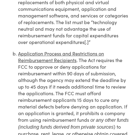
replacements of both physical and virtual
communications equipment, application and
management software, and services or categories
of replacements. The list must be “technology
neutral and may not advantage the use of
reimbursement funds for capital expenditures
over operational expenditures[.]”
Application Process and Restrictions on
Reimbursement Recipients
. The Act requires the
FCC to approve or deny applications for
reimbursement within 90 days of submission,
although the agency may extend the deadline by
up to 45 days if it needs additional time to review
the applications. The FCC must afford
reimbursement applicants 15 days to cure any
material defects before denying an application. If
an application is granted, it prohibits a company
from using reimbursement funds
or any other funds
) to
(including funds derived from private sources
purchase, rent, lease, or otherwise obtain covered