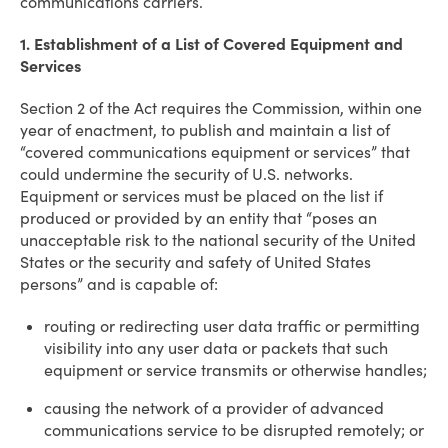
communications carriers.
1. Establishment of a List of Covered Equipment and
Services
Section 2 of the Act requires the Commission, within one
year of enactment, to publish and maintain a list of
“covered communications equipment or services” that
could undermine the security of U.S. networks.
Equipment or services must be placed on the list if
produced or provided by an entity that “poses an
unacceptable risk to the national security of the United
States or the security and safety of United States
persons” and is capable of:
routing or redirecting user data traffic or permitting
visibility into any user data or packets that such
equipment or service transmits or otherwise handles;
causing the network of a provider of advanced
communications service to be disrupted remotely; or