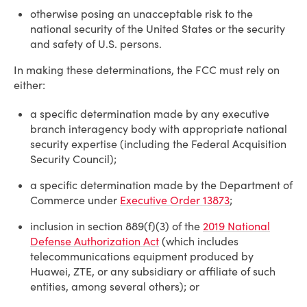
otherwise posing an unacceptable risk to the
national security of the United States or the security
and safety of U.S. persons.
In making these determinations, the FCC must rely on
either:
a specific determination made by any executive
branch interagency body with appropriate national
security expertise (including the Federal Acquisition
Security Council);
a specific determination made by the Department of
Commerce under
Executive Order 13873
;
inclusion in section 889(f)(3) of the
2019 National
Defense Authorization Act
(which includes
telecommunications equipment produced by
Huawei, ZTE, or any subsidiary or affiliate of such
entities, among several others); or