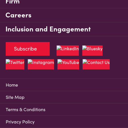
Firm
Careers
Inclusion and Engagement
Subscribe
Home
Site Map
Terms & Conditions
Privacy Policy