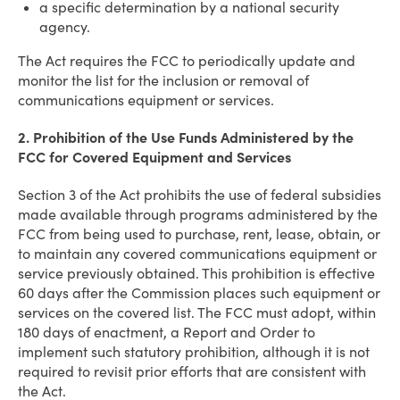
a specific determination by a national security
agency.
The Act requires the FCC to periodically update and
monitor the list for the inclusion or removal of
communications equipment or services.
2. Prohibition of the Use Funds Administered by the
FCC for Covered Equipment and Services
Section 3 of the Act prohibits the use of federal subsidies
made available through programs administered by the
FCC from being used to purchase, rent, lease, obtain, or
to maintain any covered communications equipment or
service previously obtained. This prohibition is effective
60 days after the Commission places such equipment or
services on the covered list. The FCC must adopt, within
180 days of enactment, a Report and Order to
implement such statutory prohibition, although it is not
required to revisit prior efforts that are consistent with
the Act.