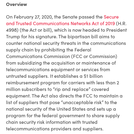
Overview
On February 27, 2020, the Senate passed the
Secure
and Trusted Communications Networks Act of 2019
(H.R.
4998) (the Act or bill), which is now headed to President
Trump for his signature. The bipartisan bill aims to
counter national security threats in the communications
supply chain by prohibiting the Federal
Communications Commission (FCC or Commission)
from subsidizing the acquisition or maintenance of
telecommunications equipment or services from
untrusted suppliers. It establishes a $1 billion
reimbursement program for carriers with less than 2
million subscribers to “rip and replace” covered
equipment. The Act also directs the FCC to maintain a
list of suppliers that pose “unacceptable risk” to the
national security of the United States and sets up a
program for the federal government to share supply
chain security risk information with trusted
telecommunications providers and suppliers.