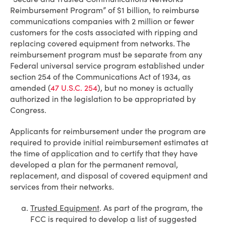
Reimbursement Program” of $1 billion, to reimburse
communications companies with 2 million or fewer
customers for the costs associated with ripping and
replacing covered equipment from networks. The
reimbursement program must be separate from any
Federal universal service program established under
section 254 of the Communications Act of 1934, as
amended (
47 U.S.C. 254
), but no money is actually
authorized in the legislation to be appropriated by
Congress.
Applicants for reimbursement under the program are
required to provide initial reimbursement estimates at
the time of application and to certify that they have
developed a plan for the permanent removal,
replacement, and disposal of covered equipment and
services from their networks.
Trusted Equipment
. As part of the program, the
FCC is required to develop a list of suggested