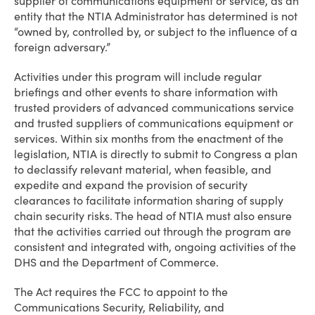
supplier of communications equipment or service, as an
entity that the NTIA Administrator has determined is not
“owned by, controlled by, or subject to the influence of a
foreign adversary.”
Activities under this program will include regular
briefings and other events to share information with
trusted providers of advanced communications service
and trusted suppliers of communications equipment or
services. Within six months from the enactment of the
legislation, NTIA is directly to submit to Congress a plan
to declassify relevant material, when feasible, and
expedite and expand the provision of security
clearances to facilitate information sharing of supply
chain security risks. The head of NTIA must also ensure
that the activities carried out through the program are
consistent and integrated with, ongoing activities of the
DHS and the Department of Commerce.
The Act requires the FCC to appoint to the
Communications Security, Reliability, and