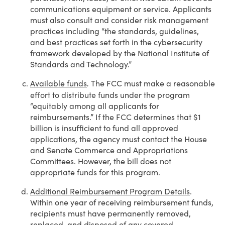
communications equipment or service. Applicants
must also consult and consider risk management
practices including “the standards, guidelines,
and best practices set forth in the cybersecurity
framework developed by the National Institute of
Standards and Technology.”
Available funds
The FCC must make a reasonable
.
effort to distribute funds under the program
“equitably among all applicants for
reimbursements.” If the FCC determines that $1
billion is insufficient to fund all approved
applications, the agency must contact the House
and Senate Commerce and Appropriations
Committees. However, the bill does not
appropriate funds for this program.
Additional Reimbursement Program Details
.
Within one year of receiving reimbursement funds,
recipients must have permanently removed,
replaced, and disposed of any covered