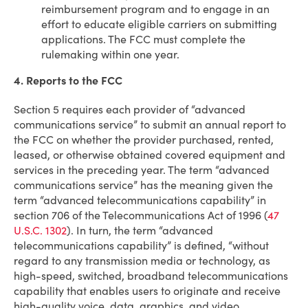
reimbursement program and to engage in an
effort to educate eligible carriers on submitting
applications. The FCC must complete the
rulemaking within one year.
4. Reports to the FCC
Section 5 requires each provider of “advanced
communications service” to submit an annual report to
the FCC on whether the provider purchased, rented,
leased, or otherwise obtained covered equipment and
services in the preceding year. The term “advanced
communications service” has the meaning given the
term “advanced telecommunications capability” in
section 706 of the Telecommunications Act of 1996 (
47
U.S.C. 1302
). In turn, the term “advanced
telecommunications capability” is defined, “without
regard to any transmission media or technology, as
high-speed, switched, broadband telecommunications
capability that enables users to originate and receive
high-quality voice, data, graphics, and video