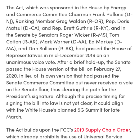
The Act, which was sponsored in the House by Energy
and Commerce Committee Chairman Frank Pallone (D-
NJ), Ranking Member Greg Walden (R-OR), Rep. Doris
Matsui (D-CA), and Rep. Brett Guthrie (R-KY), and in
the Senate by Senators Roger Wicker (R-MS), Tom
Cotton (R-AR), Mark Warner (D-VA), Ed Markey (D-
MA), and Dan Sullivan (R-AK), had passed the House of
Representatives in mid-December 2019 on an
unanimous voice vote. After a brief hold-up, the Senate
passed the House version of the bill on February 27,
2020, in lieu of its own version that had passed the
Senate Commerce Committee but never received a vote
on the Senate floor, thus clearing the path for the
President’s signature. Although the precise timing for
signing the bill into law is not yet clear, it could align
with the White House’s planned 5G Summit for late
March.
The Act builds upon the FCC’s
2019 Supply Chain Order
,
which already prohibits the use of Universal Service