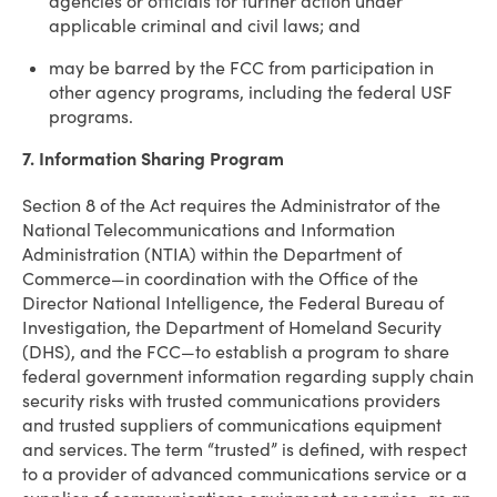
agencies or officials for further action under
applicable criminal and civil laws; and
may be barred by the FCC from participation in
other agency programs, including the federal USF
programs.
7. Information Sharing Program
Section 8 of the Act requires the Administrator of the
National Telecommunications and Information
Administration (NTIA) within the Department of
Commerce—in coordination with the Office of the
Director National Intelligence, the Federal Bureau of
Investigation, the Department of Homeland Security
(DHS), and the FCC—to establish a program to share
federal government information regarding supply chain
security risks with trusted communications providers
and trusted suppliers of communications equipment
and services. The term “trusted” is defined, with respect
to a provider of advanced communications service or a