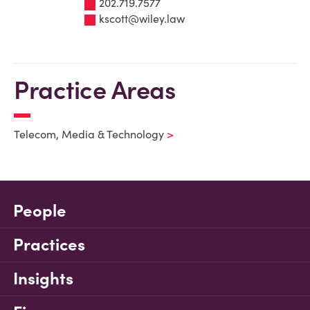
202.719.7577
kscott@wiley.law
Practice Areas
Telecom, Media & Technology
People
Practices
Insights