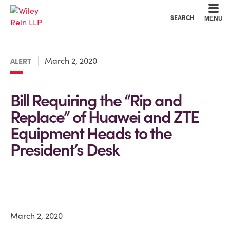
Cookie Settings
Main Content
Main Menu
SEARCH
MENU
March 2, 2020
ALERT
Bill Requiring the “Rip and
Replace” of Huawei and ZTE
Equipment Heads to the
President’s Desk
March 2, 2020