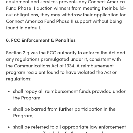
equipment and services prevents any Connect America
Fund Phase II auction winners from meeting their build-
out obligations, they may withdraw their application for
Connect America Fund Phase II support without being
found in default.
6. FCC Enforcement & Penalties
Section 7 gives the FCC authority to enforce the Act and
any regulations promulgated under it, consistent with
the Communications Act of 1934. A reimbursement
program recipient found to have violated the Act or
regulations:
shall repay all reimbursement funds provided under
the Program;
shall be barred from further participation in the
Program;
shall be referred to all appropriate law enforcement