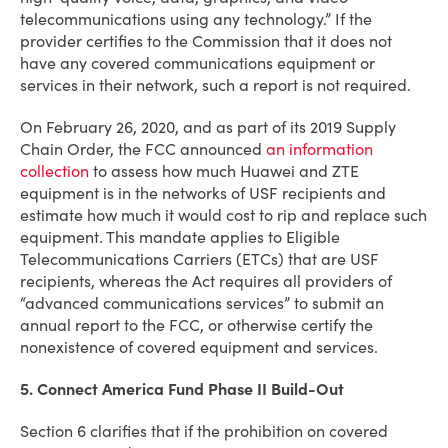
telecommunications using any technology.” If the
provider certifies to the Commission that it does not
have any covered communications equipment or
services in their network, such a report is not required.
On February 26, 2020, and as part of its 2019 Supply
Chain Order, the FCC announced
an information
collection
to assess how much Huawei and ZTE
equipment is in the networks of USF recipients and
estimate how much it would cost to rip and replace such
equipment. This mandate applies to Eligible
Telecommunications Carriers (ETCs) that are USF
recipients, whereas the Act requires all providers of
“advanced communications services” to submit an
annual report to the FCC, or otherwise certify the
nonexistence of covered equipment and services.
5. Connect America Fund Phase II Build-Out
Section 6 clarifies that if the prohibition on covered