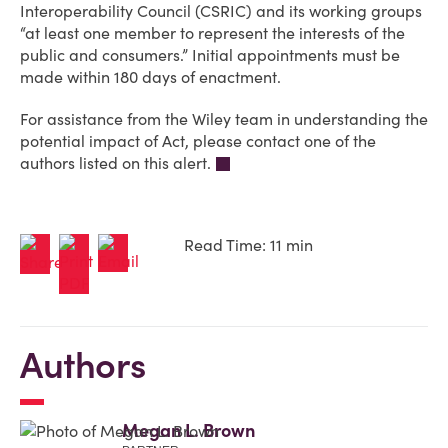
Interoperability Council (CSRIC) and its working groups
“at least one member to represent the interests of the
public and consumers.” Initial appointments must be
made within 180 days of enactment.
For assistance from the Wiley team in understanding the
potential impact of Act, please contact one of the
authors listed on this alert.
Read Time: 11 min
Authors
Megan L. Brown