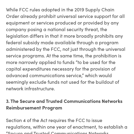
While FCC rules adopted in the 2019 Supply Chain
Order already prohibit universal service support for all
equipment or services produced or provided by any
company posing a national security threat, the
legislation differs in that it more broadly prohibits any
federal subsidy made available through a program
administered by the FCC, not just through the universal
service programs. At the same time, the prohibition is
more narrowly applied to funds “to be used for the
capital expenditures necessary for the provision of
advanced communications service,” which would
seemingly exclude funds not used for the buildout of
network infrastructure.
3. The Secure and Trusted Communications Networks
Reimbursement Program
Section 4 of the Act requires the FCC to issue
regulations, within one year of enactment, to establish a
“Secure and Trusted Communications Networks