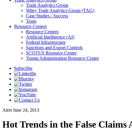
Trade Analytics Group
Wiley Trade Analytics Group (TAG)
Case Studies / Success
Team
Resource Centers
Resource Centers
Artificial Intelligence (AI)
Federal Infrastructure
Sanctions and Export Controls
SCOTUS Resource Center
Trump Administration Resource Center
Subscribe
Alert
June 24, 2013
Hot Trends in the False Claims