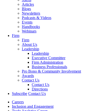
Articles
Blogs
Newsletters
Podcasts & Videos
Events
Handbooks
Webinars
Firm
Firm
About Us
Leadership
Leadership
Executive Committee
Firm Administration
Business Professionals
Pro Bono & Community Involvement
Awards
Contact Us
Contact Us
Directions
Subscribe
Contact Us
Careers
Inclusion and Engagement
Trade Analytics Group