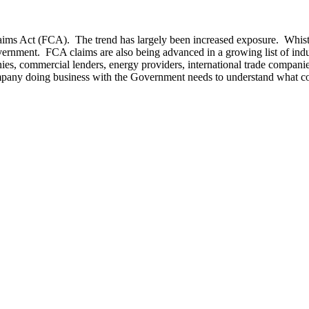
aims Act (FCA). The trend has largely been increased exposure. Whistle
 Government. FCA claims are also being advanced in a growing list of in
 commercial lenders, energy providers, international trade companies, a
mpany doing business with the Government needs to understand what co