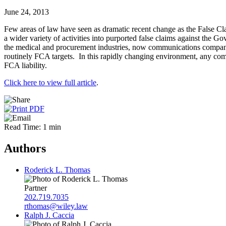
June 24, 2013
Few areas of law have seen as dramatic recent change as the False Cl
a wider variety of activities into purported false claims against the
the medical and procurement industries, now communications companies,
routinely FCA targets. In this rapidly changing environment, any co
FCA liability.
Click here to view full article
.
Read Time: 1 min
Authors
Roderick L. Thomas
Partner
202.719.7035
rthomas@wiley.law
Ralph J. Caccia