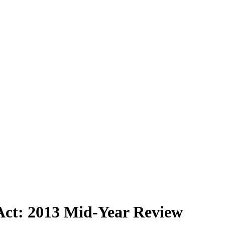
 Act: 2013 Mid-Year Review