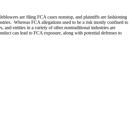
blowers are filing FCA cases nonstop, and plaintiffs are fashioning
dustries. Whereas FCA allegations used to be a risk mostly confined to
nd entities in a variety of other nontraditional industries are
nduct can lead to FCA exposure, along with potential defenses to