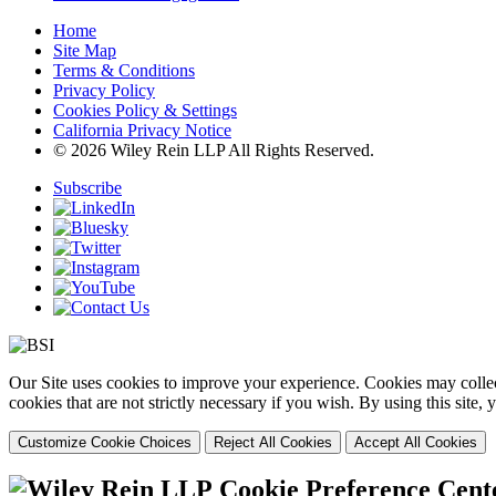
Home
Site Map
Terms & Conditions
Privacy Policy
Cookies Policy & Settings
California Privacy Notice
© 2026 Wiley Rein LLP All Rights Reserved.
Subscribe
Our Site uses cookies to improve your experience. Cookies may collect
cookies that are not strictly necessary if you wish. By using this site
Customize Cookie Choices
Reject All Cookies
Accept All Cookies
Cookie Preference Cent