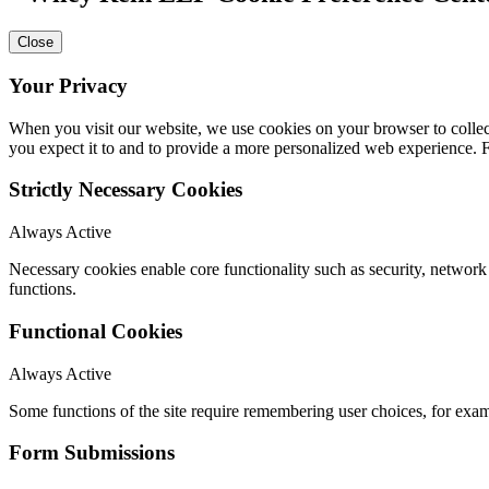
Close
Your Privacy
When you visit our website, we use cookies on your browser to collect
you expect it to and to provide a more personalized web experience.
Strictly Necessary Cookies
Always Active
Necessary cookies enable core functionality such as security, networ
functions.
Functional Cookies
Always Active
Some functions of the site require remembering user choices, for exa
Form Submissions