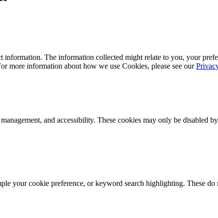
 information. The information collected might relate to you, your prefe
 For more information about how we use Cookies, please see our
Privac
k management, and accessibility. These cookies may only be disabled by
mple your cookie preference, or keyword search highlighting. These do n