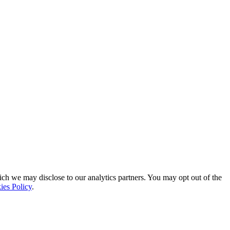
ich we may disclose to our analytics partners. You may opt out of the
ies Policy
.