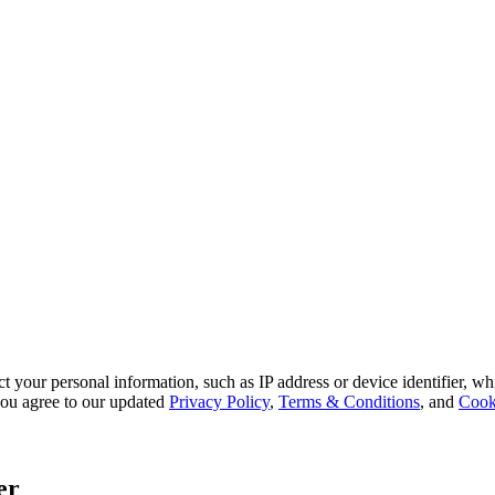
 your personal information, such as IP address or device identifier, wh
, you agree to our updated
Privacy Policy
,
Terms & Conditions
, and
Cook
er