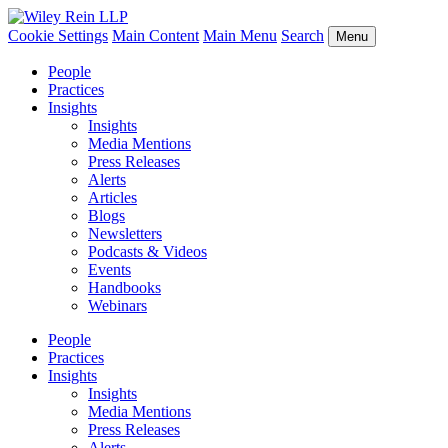
Cookie Settings
Main Content
Main Menu
Search
Menu
People
Practices
Insights
Insights
Media Mentions
Press Releases
Alerts
Articles
Blogs
Newsletters
Podcasts & Videos
Events
Handbooks
Webinars
People
Practices
Insights
Insights
Media Mentions
Press Releases
Alerts