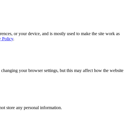
rences, or your device, and is mostly used to make the site work as
y Policy
.
 changing your browser settings, but this may affect how the website
ot store any personal information.