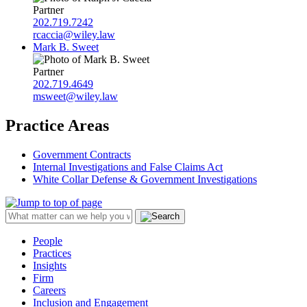
Partner
202.719.7242
rcaccia@wiley.law
Mark B. Sweet
Partner
202.719.4649
msweet@wiley.law
Practice Areas
Government Contracts
Internal Investigations and False Claims Act
White Collar Defense & Government Investigations
People
Practices
Insights
Firm
Careers
Inclusion and Engagement