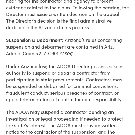
hearing for the contractor and agency to present
evidence related to the claim. Following the hearing, the
Director must issue a written decision on the appeal.
The Director’s decision is the final administrative
decision in the Arizona claims process.
Suspension & Debarment:
Arizona’s rules concerning
suspension and debarment are contained in Ariz.
Admin. Code R2-7-C901
et seq.
Under Arizona law, the ADOA Director possesses sole
authority to suspend or debar a contractor from
participating in state procurements. Contractors may
be suspended or debarred for criminal convictions,
fraudulent conduct, serious breaches of contract, or
upon determinations of contractor non-responsibility.
The ADOA may suspend a contractor pending an
investigation or legal proceeding if needed to protect
the state’s interest. The ADOA must provide written
notice to the contractor of the suspension, and the