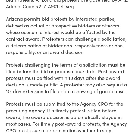
Admin. Code R2-7-A901 et. seq.
Arizona permits bid protests by interested parties,
defined as actual or prospective bidders or offerors
whose economic interest would be affected by the
contract award. Protesters can challenge a solicitation,
a determination of bidder non-responsiveness or non-
responsibility, or an award decision.
Protests challenging the terms of a solicitation must be
filed before the bid or proposal due date. Post-award
protests must be filed within 10 days after the award
decision is made public. A protester may also request a
10-day extension to file upon a showing of good cause.
Protests must be submitted to the Agency CPO for the
procuring agency. If a timely protest is filed before
award, the award decision is automatically stayed in
most cases. For timely post-award protests, the Agency
CPO must issue a determination whether to stay