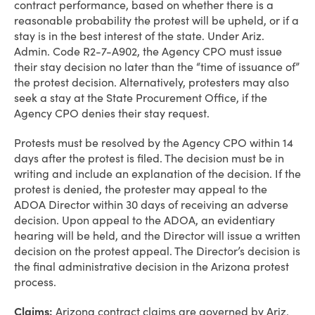
contract performance, based on whether there is a
reasonable probability the protest will be upheld, or if a
stay is in the best interest of the state. Under Ariz.
Admin. Code R2-7-A902, the Agency CPO must issue
their stay decision no later than the “time of issuance of”
the protest decision. Alternatively, protesters may also
seek a stay at the State Procurement Office, if the
Agency CPO denies their stay request.
Protests must be resolved by the Agency CPO within 14
days after the protest is filed. The decision must be in
writing and include an explanation of the decision. If the
protest is denied, the protester may appeal to the
ADOA Director within 30 days of receiving an adverse
decision. Upon appeal to the ADOA, an evidentiary
hearing will be held, and the Director will issue a written
decision on the protest appeal. The Director’s decision is
the final administrative decision in the Arizona protest
process.
Claims:
Arizona contract claims are governed by Ariz.