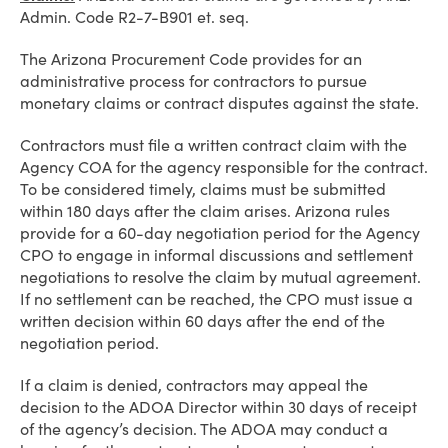
Admin. Code R2-7-B901 et. seq.
The Arizona Procurement Code provides for an
administrative process for contractors to pursue
monetary claims or contract disputes against the state.
Contractors must file a written contract claim with the
Agency COA for the agency responsible for the contract.
To be considered timely, claims must be submitted
within 180 days after the claim arises. Arizona rules
provide for a 60-day negotiation period for the Agency
CPO to engage in informal discussions and settlement
negotiations to resolve the claim by mutual agreement.
If no settlement can be reached, the CPO must issue a
written decision within 60 days after the end of the
negotiation period.
If a claim is denied, contractors may appeal the
decision to the ADOA Director within 30 days of receipt
of the agency’s decision. The ADOA may conduct a