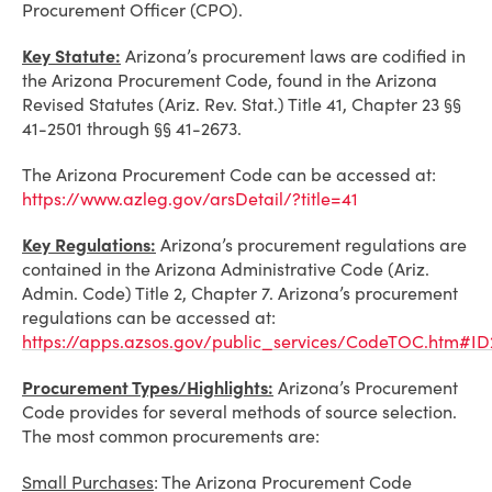
Procurement Officer (CPO).
Key Statute:
Arizona’s procurement laws are codified in
the Arizona Procurement Code, found in the Arizona
Revised Statutes (Ariz. Rev. Stat.) Title 41, Chapter 23 §§
41-2501 through §§ 41-2673.
The Arizona Procurement Code can be accessed at:
https://www.azleg.gov/arsDetail/?title=41
Key Regulations:
Arizona’s procurement regulations are
contained in the Arizona Administrative Code (Ariz.
Admin. Code) Title 2, Chapter 7. Arizona’s procurement
regulations can be accessed at:
https://apps.azsos.gov/public_services/CodeTOC.htm#ID
Procurement Types/Highlights:
Arizona’s Procurement
Code provides for several methods of source selection.
The most common procurements are:
Small Purchases
: The Arizona Procurement Code