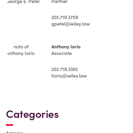
Partner
202.719.3759
gpetel@wiley.law
Anthony Iorio
Associate
202.719.3392
tiorio@wiley.law
Categories