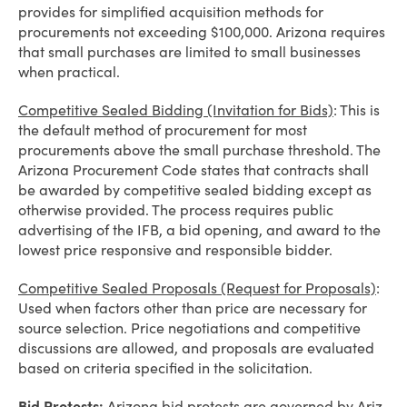
provides for simplified acquisition methods for
procurements not exceeding $100,000. Arizona requires
that small purchases are limited to small businesses
when practical.
Competitive Sealed Bidding (Invitation for Bids)
: This is
the default method of procurement for most
procurements above the small purchase threshold. The
Arizona Procurement Code states that contracts shall
be awarded by competitive sealed bidding except as
otherwise provided. The process requires public
advertising of the IFB, a bid opening, and award to the
lowest price responsive and responsible bidder.
Competitive Sealed Proposals (Request for Proposals)
:
Used when factors other than price are necessary for
source selection. Price negotiations and competitive
discussions are allowed, and proposals are evaluated
based on criteria specified in the solicitation.
Bid Protests:
Arizona bid protests are governed by Ariz.