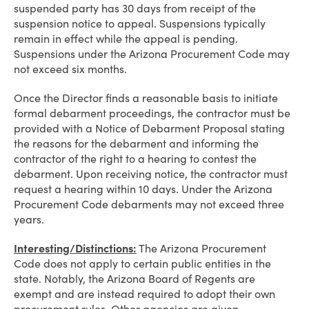
suspended party has 30 days from receipt of the
suspension notice to appeal. Suspensions typically
remain in effect while the appeal is pending.
Suspensions under the Arizona Procurement Code may
not exceed six months.
Once the Director finds a reasonable basis to initiate
formal debarment proceedings, the contractor must be
provided with a Notice of Debarment Proposal stating
the reasons for the debarment and informing the
contractor of the right to a hearing to contest the
debarment. Upon receiving notice, the contractor must
request a hearing within 10 days. Under the Arizona
Procurement Code debarments may not exceed three
years.
Interesting/Distinctions:
The Arizona Procurement
Code does not apply to certain public entities in the
state. Notably, the Arizona Board of Regents are
exempt and are instead required to adopt their own