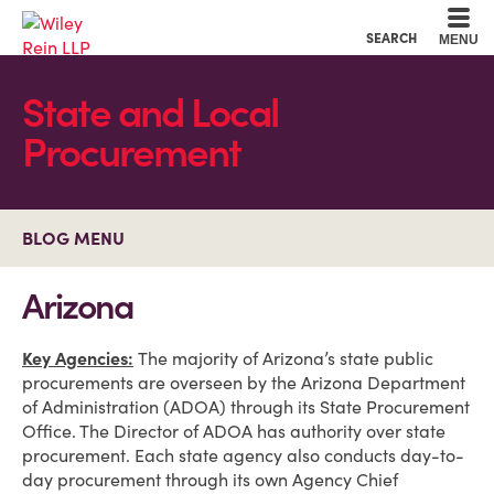
Cookie Settings
Main Content
Main Menu
SEARCH
MENU
State and Local
Procurement
BLOG MENU
Arizona
Key Agencies:
The majority of Arizona’s state public
procurements are overseen by the Arizona Department
of Administration (ADOA) through its State Procurement
Office. The Director of ADOA has authority over state
procurement. Each state agency also conducts day-to-
day procurement through its own Agency Chief