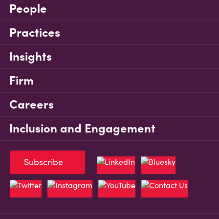
People
Practices
Insights
Firm
Careers
Inclusion and Engagement
Subscribe