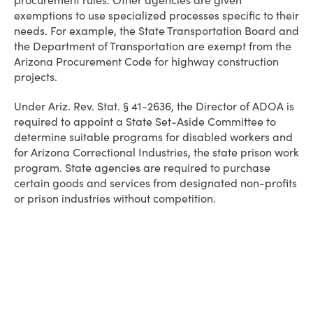
procurement rules. Other agencies are given
exemptions to use specialized processes specific to their
needs. For example, the State Transportation Board and
the Department of Transportation are exempt from the
Arizona Procurement Code for highway construction
projects.
Under Ariz. Rev. Stat. § 41-2636, the Director of ADOA is
required to appoint a State Set-Aside Committee to
determine suitable programs for disabled workers and
for Arizona Correctional Industries, the state prison work
program. State agencies are required to purchase
certain goods and services from designated non-profits
or prison industries without competition.