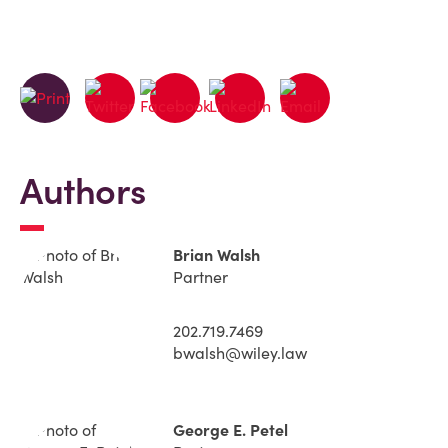
Authors
Brian Walsh
Partner
202.719.7469
bwalsh@wiley.law
George E. Petel