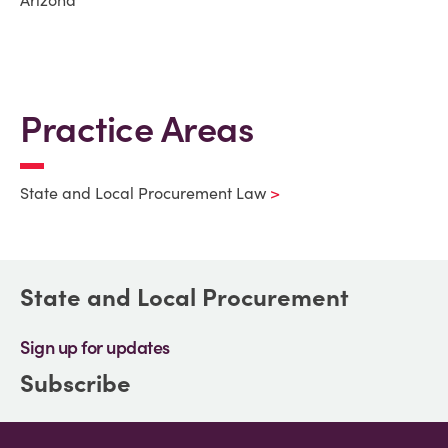
Arizona
Practice Areas
State and Local Procurement Law
State and Local Procurement
Sign up for updates
Subscribe