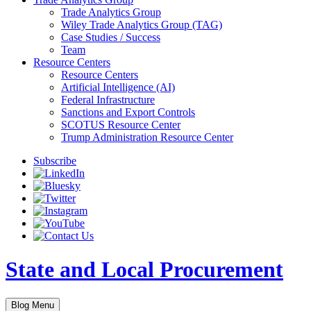
Trade Analytics Group
Wiley Trade Analytics Group (TAG)
Case Studies / Success
Team
Resource Centers
Resource Centers
Artificial Intelligence (AI)
Federal Infrastructure
Sanctions and Export Controls
SCOTUS Resource Center
Trump Administration Resource Center
Subscribe
State and Local Procurement
Blog Menu