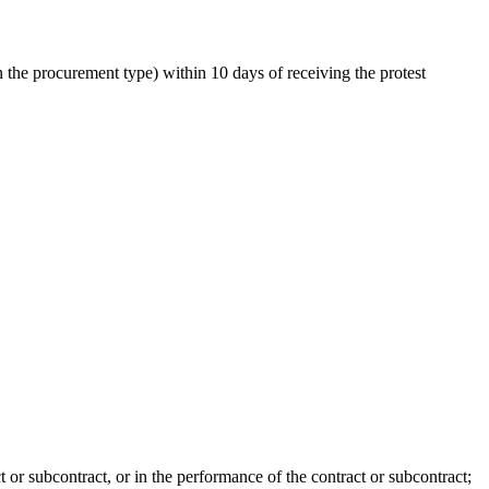
the procurement type) within 10 days of receiving the protest
t or subcontract, or in the performance of the contract or subcontract;