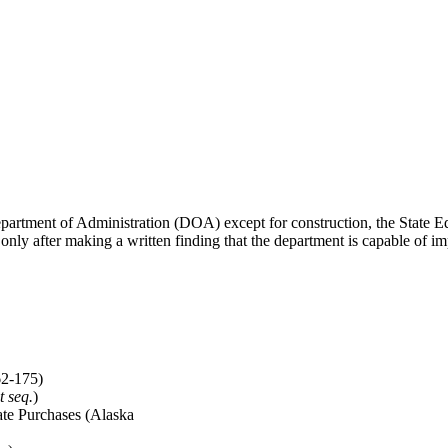
Department of Administration (DOA) except for construction, the Stat
ly after making a written finding that the department is capable of im
62-175)
t seq.
)
tate Purchases (Alaska