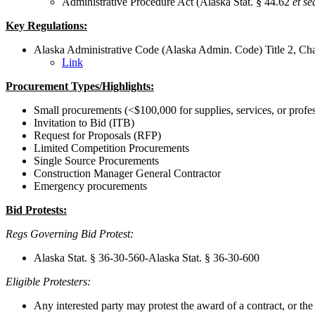
Administrative Procedure Act (Alaska Stat. § 44.62
et se
Key Regulations:
Alaska Administrative Code (Alaska Admin. Code) Title 2, Cha
Link
Procurement Types/Highlights:
Small procurements (<$100,000 for supplies, services, or profes
Invitation to Bid (ITB)
Request for Proposals (RFP)
Limited Competition Procurements
Single Source Procurements
Construction Manager General Contractor
Emergency procurements
Bid Protests:
Regs Governing Bid Protest:
Alaska Stat. § 36-30-560-Alaska Stat. § 36-30-600
Eligible Protesters:
Any interested party may protest the award of a contract, or the so