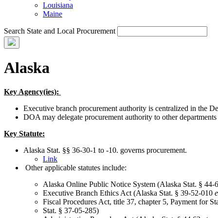
Louisiana
Maine
Search State and Local Procurement
Alaska
Key Agency(ies):
Executive branch procurement authority is centralized in the 
DOA may delegate procurement authority to other departments on
Key Statute:
Alaska Stat. §§ 36-30-1 to -10. governs procurement.
Link
Other applicable statutes include:
Alaska Online Public Notice System (Alaska Stat. § 44-
Executive Branch Ethics Act (Alaska Stat. § 39-52-010
e
Fiscal Procedures Act, title 37, chapter 5, Payment for S
Stat. § 37-05-285)