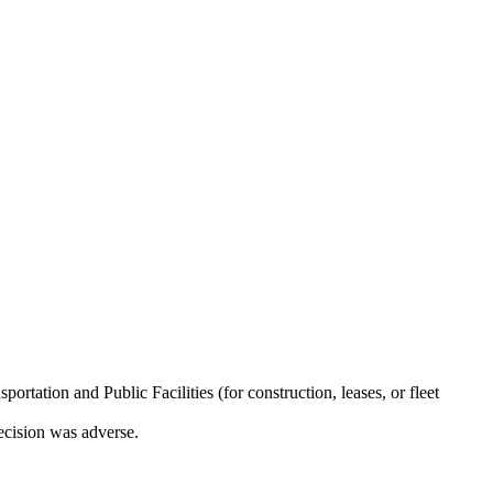
ation and Public Facilities (for construction, leases, or fleet
decision was adverse.