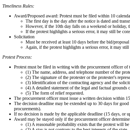
Timeliness Rules:
Award/Proposed award: Protest must be filed within 10 calendar 
The first day is the day after the notice is dated and tran
However, if the 10th day falls on a weekend or holiday, t
If the protest highlights a serious error, it may still be co
Solicitation
Must be received at least 10 days before the bid/proposal
Again, if the protest highlights a serious error, it may sti
Protest Process:
Protest must be filed in writing with the procurement officer of
(1) The name, address, and telephone number of the prote
(2) The signature of the protester or the protester's repres
(3) Identification of the contracting agency and the solicit
(4) A detailed statement of the legal and factual grounds 
(5) The form of relief requested.
The procurement officer must issue a written decision within 15 
The decision deadline may be extended up to 30 days for good c
procurements).
If no decision is made by the applicable deadline (15 days, or u
Award may be stayed only if the procurement officer determine
(1) A reasonable probability exists that the protest will be
(2) A stay is not contrary to the best interests of the state.