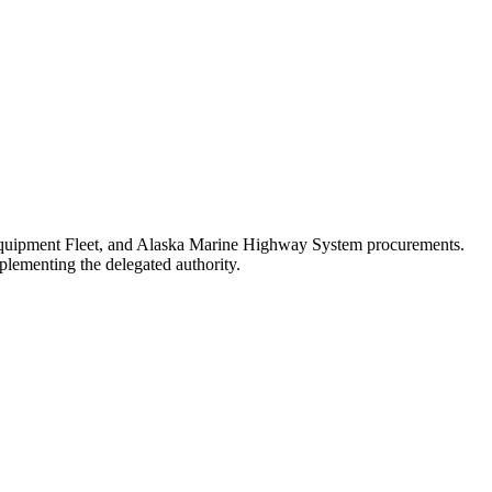
e Equipment Fleet, and Alaska Marine Highway System procurements.
plementing the delegated authority.