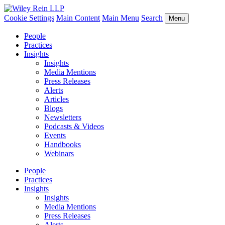
Cookie Settings
Main Content
Main Menu
Search
Menu
People
Practices
Insights
Insights
Media Mentions
Press Releases
Alerts
Articles
Blogs
Newsletters
Podcasts & Videos
Events
Handbooks
Webinars
People
Practices
Insights
Insights
Media Mentions
Press Releases
Alerts