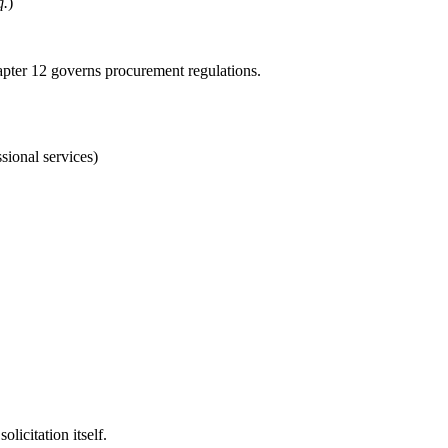
q.
)
pter 12 governs procurement regulations.
sional services)
licitation itself.