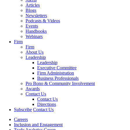
Articles
Blogs
Newsletters
Podcasts & Videos
Events
Handbooks
Webinars
Firm
Firm
About Us
Leadership
Leadership
Executive Committee
Firm Administration
Business Professionals
Pro Bono & Community Involvement
Awards
Contact Us
Contact Us
Directions
Subscribe
Contact Us
Careers
Inclusion and Engagement
Trade Analytics Group