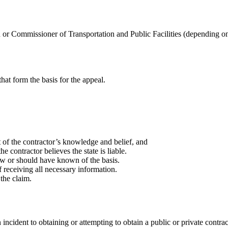
or Commissioner of Transportation and Public Facilities (depending on 
 that form the basis for the appeal.
t of the contractor’s knowledge and belief, and
e contractor believes the state is liable.
ew or should have known of the basis.
 receiving all necessary information.
 the claim.
incident to obtaining or attempting to obtain a public or private contrac