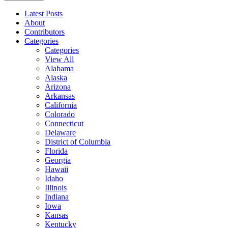
Latest Posts
About
Contributors
Categories
Categories
View All
Alabama
Alaska
Arizona
Arkansas
California
Colorado
Connecticut
Delaware
District of Columbia
Florida
Georgia
Hawaii
Idaho
Illinois
Indiana
Iowa
Kansas
Kentucky