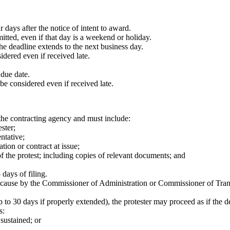
days after the notice of intent to award.
smitted, even if that day is a weekend or holiday.
he deadline extends to the next business day.
nsidered even if received late.
 due date.
ll be considered even if received late.
 the contracting agency and must include:
ster;
entative;
ation or contract at issue;
of the protest; including copies of relevant documents; and
days of filing.
ause by the Commissioner of Administration or Commissioner of Transport
p to 30 days if properly extended), the protester may proceed as if the 
s:
 sustained; or