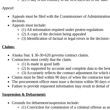
Appeal:
Appeals must be filed with the Commissioner of Administration 
decision.
Appeals must include:
(1) All information required under protest regulations
(2) A copy of the decision being appealed
(3) Identification of factual or legal errors in the decision
Claims:
Alaska Stat. § 36-30-620 governs contract claims.
Contractors must certify that the claim:
(1) Is made in good faith
(2) Is supported by accurate and complete data to the bes
(3) Accurately reflects the contract adjustment for which th
Claims must be filed within 90 days of when the contractor kn
The procurement officer must issue a decision within 90 days of
Failure to provide requested information may result in denial of
Suspension & Debarment:
Grounds for debarment/suspension include:
(1) Conviction for commission of a criminal offense as an 