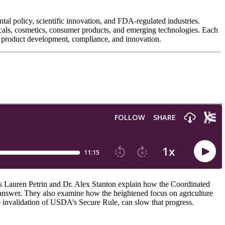
al policy, scientific innovation, and FDA-regulated industries.
ticals, cosmetics, consumer products, and emerging technologies. Each
ing product development, compliance, and innovation.
sts Lauren Petrin and Dr. Alex Stanton explain how the Coordinated
answer. They also examine how the heightened focus on agriculture
the invalidation of USDA’s Secure Rule, can slow that progress.