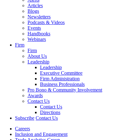
Articles
Blogs
Newsletters
Podcasts & Videos
Events
Handbooks
Webinars
Firm
Firm
About Us
Leadership
Leadership
Executive Committee
Firm Administration
Business Professionals
Pro Bono & Community Involvement
Awards
Contact Us
Contact Us
Directions
Subscribe
Contact Us
Careers
Inclusion and Engagement
Trade Analytics Group