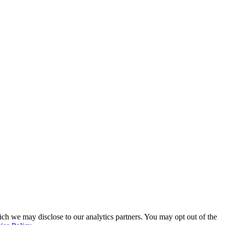
ich we may disclose to our analytics partners. You may opt out of the