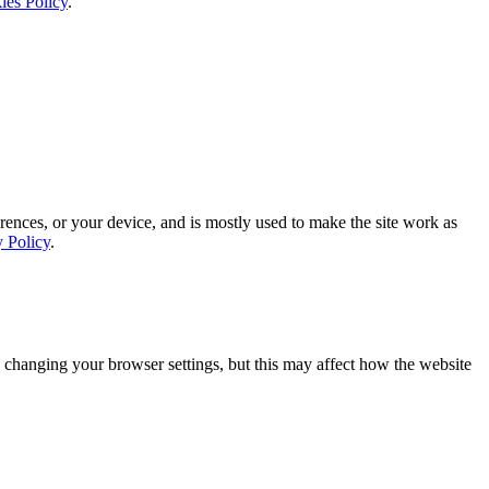
ies Policy
.
rences, or your device, and is mostly used to make the site work as
y Policy
.
 changing your browser settings, but this may affect how the website