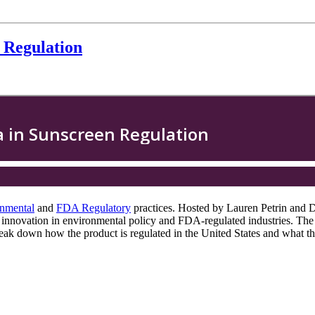
 Regulation
nmental
and
FDA Regulatory
practices. Hosted by Lauren Petrin and Dr
ng innovation in environmental policy and FDA-regulated industries. The
reak down how the product is regulated in the United States and what thi