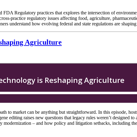
 FDA Regulatory practices that explores the intersection of environment
cross-practice regulatory issues affecting food, agriculture, pharmaceu
 listeners understand how evolving federal and state regulations are shap
shaping Agriculture
path to market can be anything but straightforward. In this episode, ho
 editing raises new questions that legacy rules weren’t designed to 
atory modernization – and how policy and litigation setbacks, including 