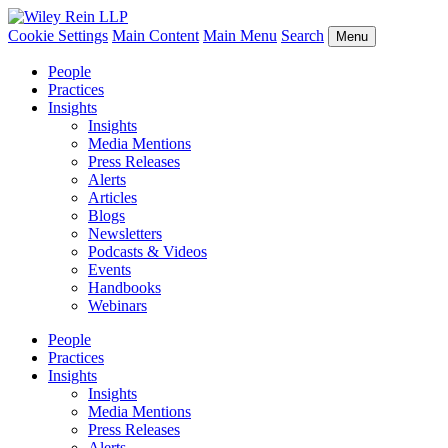
Cookie Settings
Main Content
Main Menu
Search
Menu
People
Practices
Insights
Insights
Media Mentions
Press Releases
Alerts
Articles
Blogs
Newsletters
Podcasts & Videos
Events
Handbooks
Webinars
People
Practices
Insights
Insights
Media Mentions
Press Releases
Alerts