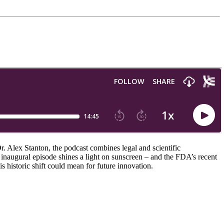
. Alex Stanton, the podcast combines legal and scientific
 inaugural episode shines a light on sunscreen – and the FDA’s recent
s historic shift could mean for future innovation.