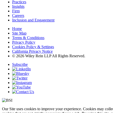
Practices
Insights
Firm
Careers
Inclusion and Engagement
Home
Site Map
Terms & Conditions
Privacy Policy
Cookies Policy & Settings
California Privacy Notice
© 2026 Wiley Rein LLP All Rights Reserved.
Subscribe
Our Site uses cookies to improve your experience. Cookies may collect