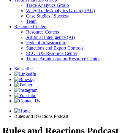
Trade Analytics Group
Wiley Trade Analytics Group (TAG)
Case Studies / Success
Team
Resource Centers
Resource Centers
Artificial Intelligence (AI)
Federal Infrastructure
Sanctions and Export Controls
SCOTUS Resource Center
Trump Administration Resource Center
Subscribe
Rules and Reactions Podcast
Rules and Reactions Podcast