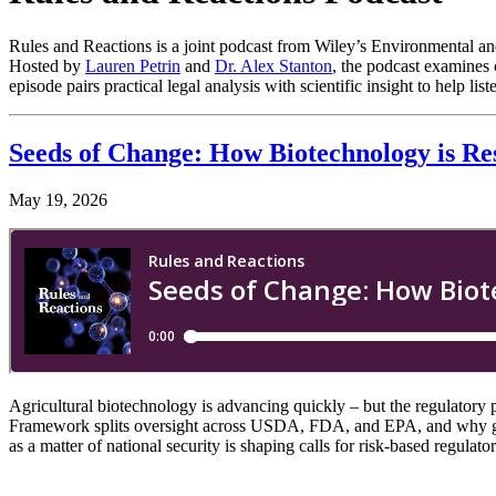
Rules and Reactions is a joint podcast from Wiley’s Environmental and
Hosted by
Lauren Petrin
and
Dr. Alex Stanton
, the podcast examines 
episode pairs practical legal analysis with scientific insight to help
Seeds of Change: How Biotechnology is Re
May 19, 2026
Agricultural biotechnology is advancing quickly – but the regulatory 
Framework splits oversight across USDA, FDA, and EPA, and why gene
as a matter of national security is shaping calls for risk-based regul