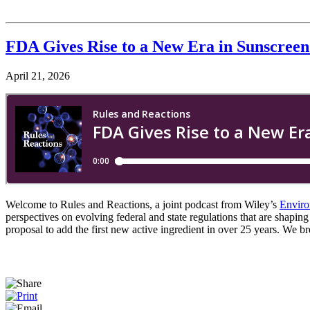
FDA Gives Rise to a New Era in Sunscreen
April 21, 2026
Welcome to Rules and Reactions, a joint podcast from Wiley’s
Enviro
perspectives on evolving federal and state regulations that are shapi
proposal to add the first new active ingredient in over 25 years. We b