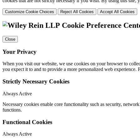
cookies that are not strictly necessary if you wish. By using this site
Customize Cookie Choices
Reject All Cookies
Accept All Cookies
Cookie Preference Cent
Close
Your Privacy
When you visit our website, we use cookies on your browser to collect
you expect it to and to provide a more personalized web experience.
Strictly Necessary Cookies
Always Active
Necessary cookies enable core functionality such as security, networ
functions.
Functional Cookies
Always Active