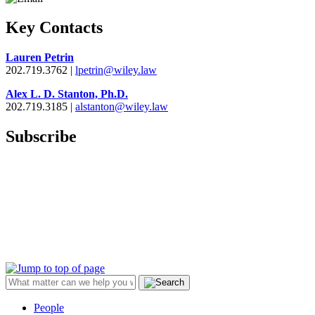
Key Contacts
Lauren Petrin
202.719.3762 |
lpetrin@wiley.law
Alex L. D. Stanton, Ph.D.
202.719.3185 |
alstanton@wiley.law
Subscribe
People