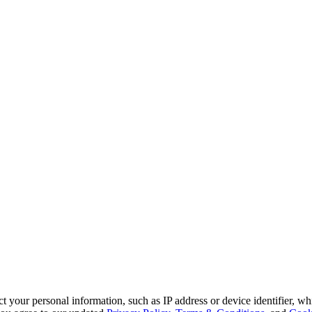
 your personal information, such as IP address or device identifier, wh