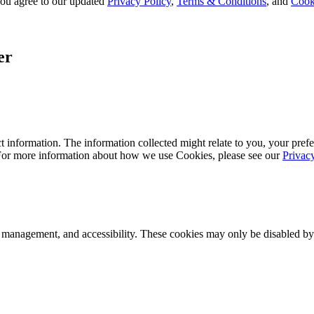
, you agree to our updated
Privacy Policy
,
Terms & Conditions
, and
Cook
er
 information. The information collected might relate to you, your prefe
 For more information about how we use Cookies, please see our
Privac
k management, and accessibility. These cookies may only be disabled by