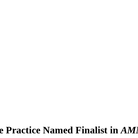
e Practice Named Finalist in
AM