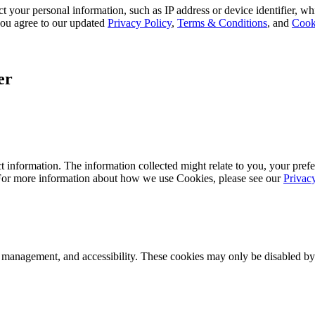
 your personal information, such as IP address or device identifier, wh
, you agree to our updated
Privacy Policy
,
Terms & Conditions
, and
Cook
er
 information. The information collected might relate to you, your prefe
 For more information about how we use Cookies, please see our
Privac
k management, and accessibility. These cookies may only be disabled by