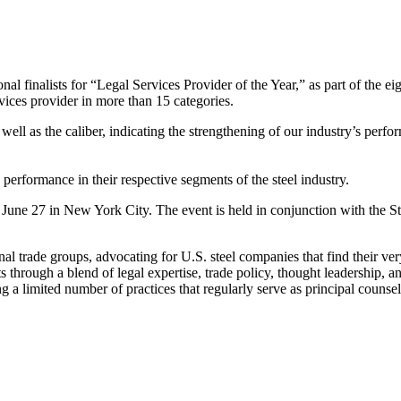
 finalists for “Legal Services Provider of the Year,” as part of the e
rvices provider in more than 15 categories.
ll as the caliber, indicating the strengthening of our industry’s perfor
erformance in their respective segments of the steel industry.
June 27 in New York City. The event is held in conjunction with the St
nal trade groups, advocating for U.S. steel companies that find their ver
ts through a blend of legal expertise, trade policy, thought leadership, a
a limited number of practices that regularly serve as principal counsel 