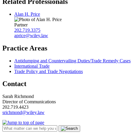
Related Professionals
Alan H. Price
Partner
202.719.3375
aprice@wiley.law
Practice Areas
Antidumping and Countervailing Duties/Trade Remedy Cases
International Trade
Trade Policy and Trade Negotiations
Contact
Sarah Richmond
Director of Communications
202.719.4423
srichmond@wiley.law