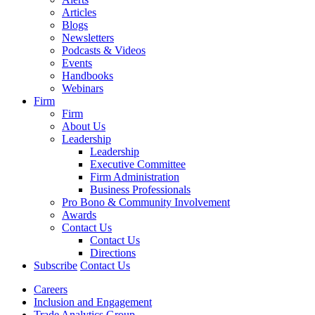
Articles
Blogs
Newsletters
Podcasts & Videos
Events
Handbooks
Webinars
Firm
Firm
About Us
Leadership
Leadership
Executive Committee
Firm Administration
Business Professionals
Pro Bono & Community Involvement
Awards
Contact Us
Contact Us
Directions
Subscribe
Contact Us
Careers
Inclusion and Engagement
Trade Analytics Group