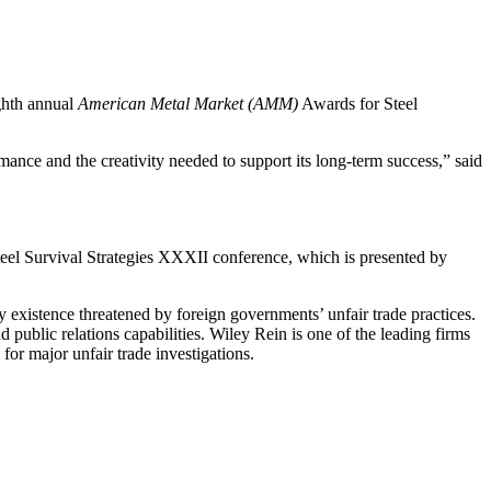
ighth annual
American Metal Market (AMM)
Awards for Steel
mance and the creativity needed to support its long-term success,” said
eel Survival Strategies XXXII conference, which is presented by
y existence threatened by foreign governments’ unfair trade practices.
nd public relations capabilities. Wiley Rein is one of the leading firms
for major unfair trade investigations.