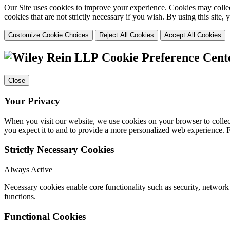
Our Site uses cookies to improve your experience. Cookies may collect
cookies that are not strictly necessary if you wish. By using this site
Customize Cookie Choices
Reject All Cookies
Accept All Cookies
Cookie Preference Cent
Close
Your Privacy
When you visit our website, we use cookies on your browser to collect
you expect it to and to provide a more personalized web experience.
Strictly Necessary Cookies
Always Active
Necessary cookies enable core functionality such as security, networ
functions.
Functional Cookies