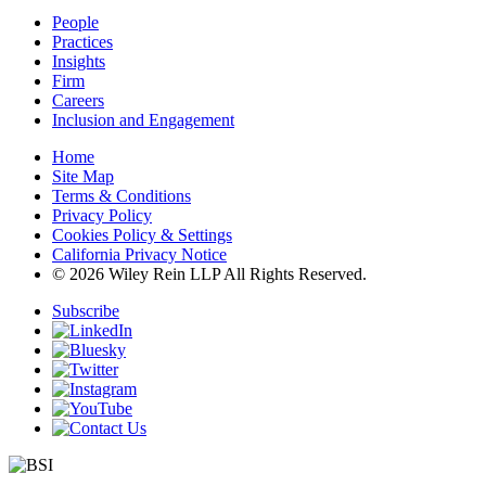
People
Practices
Insights
Firm
Careers
Inclusion and Engagement
Home
Site Map
Terms & Conditions
Privacy Policy
Cookies Policy & Settings
California Privacy Notice
© 2026 Wiley Rein LLP All Rights Reserved.
Subscribe