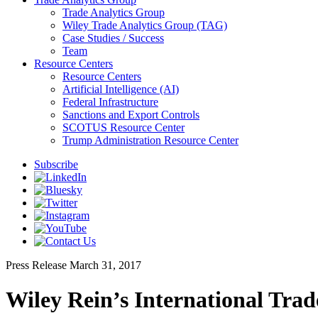
Trade Analytics Group
Wiley Trade Analytics Group (TAG)
Case Studies / Success
Team
Resource Centers
Resource Centers
Artificial Intelligence (AI)
Federal Infrastructure
Sanctions and Export Controls
SCOTUS Resource Center
Trump Administration Resource Center
Subscribe
Press Release
March 31, 2017
Wiley Rein’s International Trad