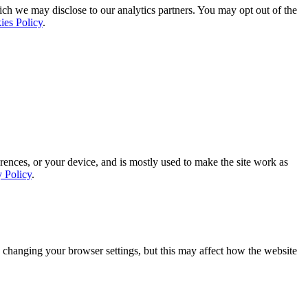
ich we may disclose to our analytics partners. You may opt out of the
ies Policy
.
rences, or your device, and is mostly used to make the site work as
y Policy
.
 changing your browser settings, but this may affect how the website