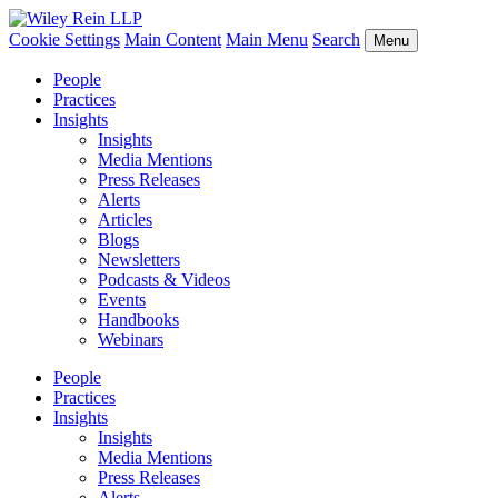
Cookie Settings
Main Content
Main Menu
Search
Menu
People
Practices
Insights
Insights
Media Mentions
Press Releases
Alerts
Articles
Blogs
Newsletters
Podcasts & Videos
Events
Handbooks
Webinars
People
Practices
Insights
Insights
Media Mentions
Press Releases
Alerts