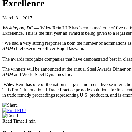
Excellence
March 31, 2017
Washington, DC
— Wiley Rein LLP has been named one of five national
Excellence. This is the first year an award is being given to a legal se
“We had a very strong response in both the number of nominations as we
AMM
chief executive officer Raju Daswani.
The awards recognize companies that have demonstrated best-in-class p
The winners will be announced at the annual Steel Awards Dinner on 
AMM
and World Steel Dynamics Inc.
Wiley Rein has one of the nation’s largest and most diverse internatio
This firm’s International Trade Practice provides solutions for its clien
in trade remedy proceedings representing U.S. producers, and is among 
Read Time: 1 min