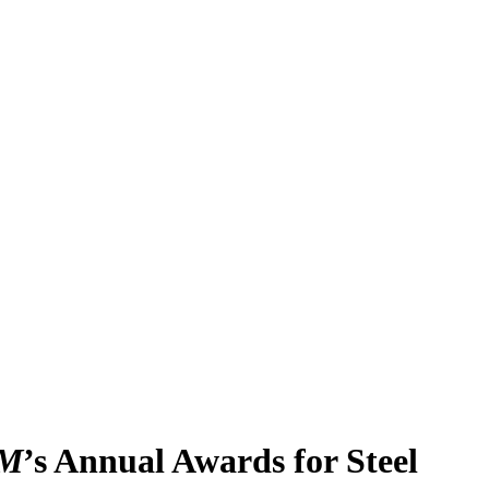
M
’s Annual Awards for Steel