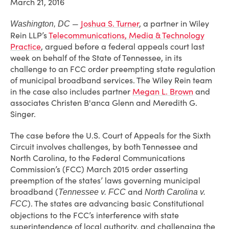
March 21, 2016
—
Joshua S. Turner
, a partner in Wiley
Washington, DC
Rein LLP’s
Telecommunications, Media & Technology
Practice
, argued before a federal appeals court last
week on behalf of the State of Tennessee, in its
challenge to an FCC order preempting state regulation
of municipal broadband services. The Wiley Rein team
in the case also includes partner
Megan L. Brown
and
associates Christen B'anca Glenn and Meredith G.
Singer.
The case before the U.S. Court of Appeals for the Sixth
Circuit involves challenges, by both Tennessee and
North Carolina, to the Federal Communications
Commission’s (FCC) March 2015 order asserting
preemption of the states’ laws governing municipal
broadband (
and
Tennessee v. FCC
North Carolina v.
). The states are advancing basic Constitutional
FCC
objections to the FCC’s interference with state
superintendence of local authority, and challenging the