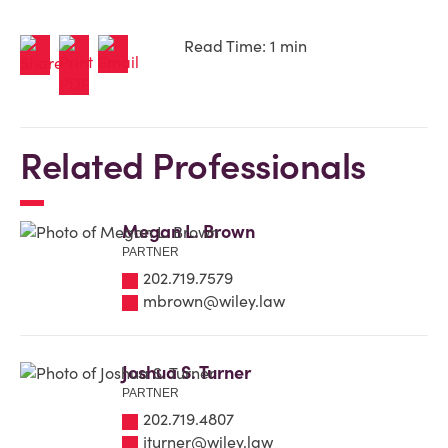
Read Time: 1 min
Related Professionals
Megan L. Brown
PARTNER
202.719.7579
mbrown@wiley.law
Joshua S. Turner
PARTNER
202.719.4807
jturner@wiley.law