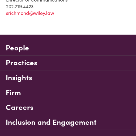
202.719.4423
srichmond@wiley.law
People
Practices
Insights
Firm
Careers
Inclusion and Engagement