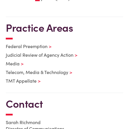
Practice Areas
Federal Preemption
Judicial Review of Agency Action
Media
Telecom, Media & Technology
TMT Appellate
Contact
Sarah Richmond
Director of Communications