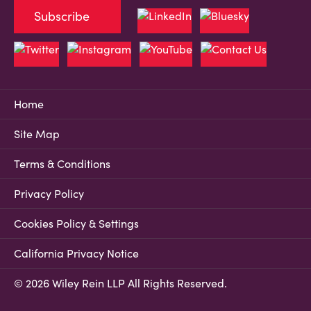
Subscribe
Home
Site Map
Terms & Conditions
Privacy Policy
Cookies Policy & Settings
California Privacy Notice
© 2026 Wiley Rein LLP All Rights Reserved.