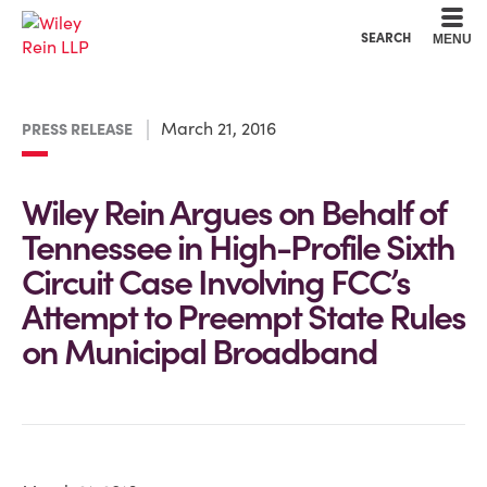
Cookie Settings
Main Content
Main Menu
SEARCH
MENU
March 21, 2016
PRESS RELEASE
Wiley Rein Argues on Behalf of
Tennessee in High-Profile Sixth
Circuit Case Involving FCC’s
Attempt to Preempt State Rules
on Municipal Broadband