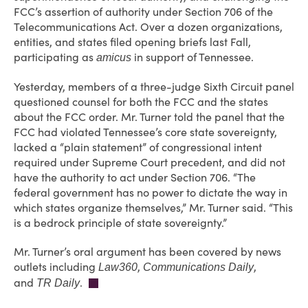
FCC’s assertion of authority under Section 706 of the
Telecommunications Act. Over a dozen organizations,
entities, and states filed opening briefs last Fall,
participating as
in support of Tennessee.
amicus
Yesterday, members of a three-judge Sixth Circuit panel
questioned counsel for both the FCC and the states
about the FCC order. Mr. Turner told the panel that the
FCC had violated Tennessee’s core state sovereignty,
lacked a “plain statement” of congressional intent
required under Supreme Court precedent, and did not
have the authority to act under Section 706. “The
federal government has no power to dictate the way in
which states organize themselves,” Mr. Turner said. “This
is a bedrock principle of state sovereignty.”
Mr. Turner’s oral argument has been covered by news
outlets including
,
,
Law360
Communications Daily
and
.
TR Daily