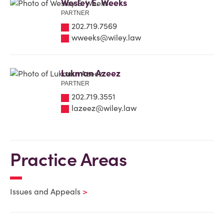
Wesley E. Weeks
PARTNER
202.719.7569
wweeks@wiley.law
Lukman Azeez
PARTNER
202.719.3551
lazeez@wiley.law
Practice Areas
Issues and Appeals