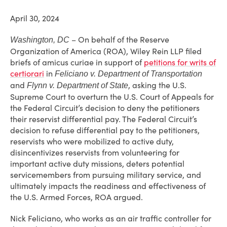
April 30, 2024
– On behalf of the Reserve
Washington, DC
Organization of America (ROA), Wiley Rein LLP filed
briefs of amicus curiae in support of
petitions for writs of
certiorari
in
Feliciano v. Department of Transportation
and
, asking the U.S.
Flynn v. Department of State
Supreme Court to overturn the U.S. Court of Appeals for
the Federal Circuit’s decision to deny the petitioners
their reservist differential pay. The Federal Circuit’s
decision to refuse differential pay to the petitioners,
reservists who were mobilized to active duty,
disincentivizes reservists from volunteering for
important active duty missions, deters potential
servicemembers from pursuing military service, and
ultimately impacts the readiness and effectiveness of
the U.S. Armed Forces, ROA argued.
Nick Feliciano, who works as an air traffic controller for