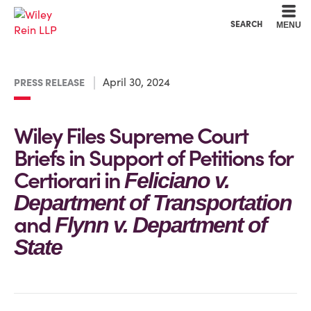
Cookie Settings
Main Content
Main Menu
SEARCH
MENU
April 30, 2024
PRESS RELEASE
Wiley Files Supreme Court
Briefs in Support of Petitions for
Certiorari in
Feliciano v.
Department of Transportation
and
Flynn v. Department of
State