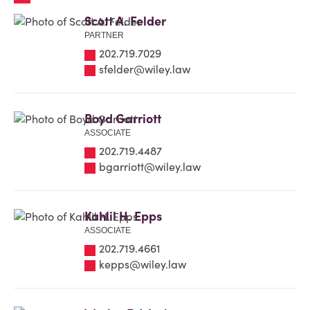
Scott A. Felder
PARTNER
202.719.7029
sfelder@wiley.law
Boyd Garriott
ASSOCIATE
202.719.4487
bgarriott@wiley.law
Kahlil H. Epps
ASSOCIATE
202.719.4661
kepps@wiley.law