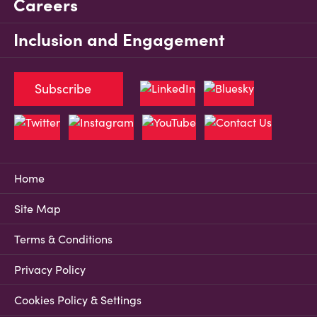
Careers
Inclusion and Engagement
Subscribe
Home
Site Map
Terms & Conditions
Privacy Policy
Cookies Policy & Settings