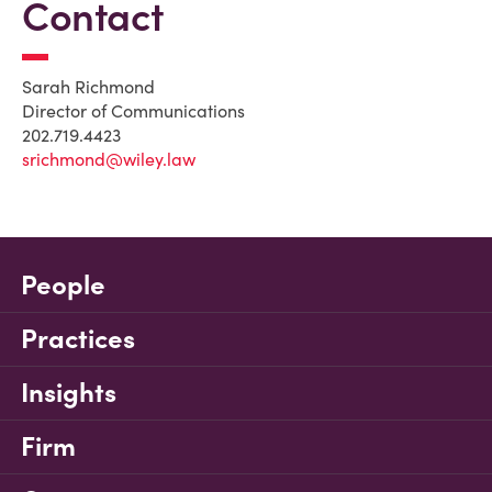
Contact
Sarah Richmond
Director of Communications
202.719.4423
srichmond@wiley.law
People
Practices
Insights
Firm