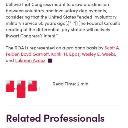
believe that Congress meant to draw a distinction
between voluntary and involuntary deployments,
considering that the United States "ended involuntary
military service 50 years ago[.]” “[T]he Federal Circuit’s
reading of the differential-pay statute will actively
thwart Congress’s intent.”
The ROA is represented on a pro bono basis by
Scott A.
Felder
,
Boyd Garriott
,
Kahlil H. Epps
,
Wesley E. Weeks
,
and
Lukman Azeez
.
Read Time: 2 min
Related Professionals