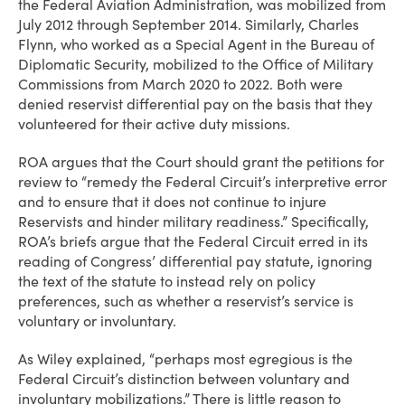
the Federal Aviation Administration, was mobilized from
July 2012 through September 2014. Similarly, Charles
Flynn, who worked as a Special Agent in the Bureau of
Diplomatic Security, mobilized to the Office of Military
Commissions from March 2020 to 2022. Both were
denied reservist differential pay on the basis that they
volunteered for their active duty missions.
ROA argues that the Court should grant the petitions for
review to “remedy the Federal Circuit’s interpretive error
and to ensure that it does not continue to injure
Reservists and hinder military readiness.” Specifically,
ROA’s briefs argue that the Federal Circuit erred in its
reading of Congress’ differential pay statute, ignoring
the text of the statute to instead rely on policy
preferences, such as whether a reservist’s service is
voluntary or involuntary.
As Wiley explained, “perhaps most egregious is the
Federal Circuit’s distinction between voluntary and
involuntary mobilizations.” There is little reason to