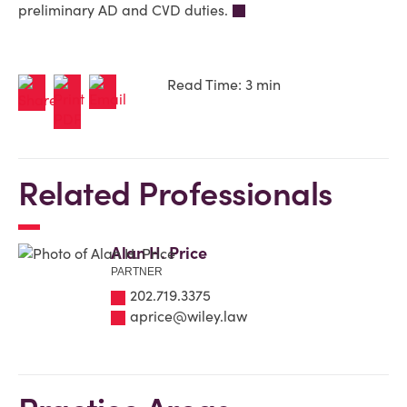
preliminary AD and CVD duties.
Read Time: 3 min
Related Professionals
Alan H. Price
PARTNER
202.719.3375
aprice@wiley.law