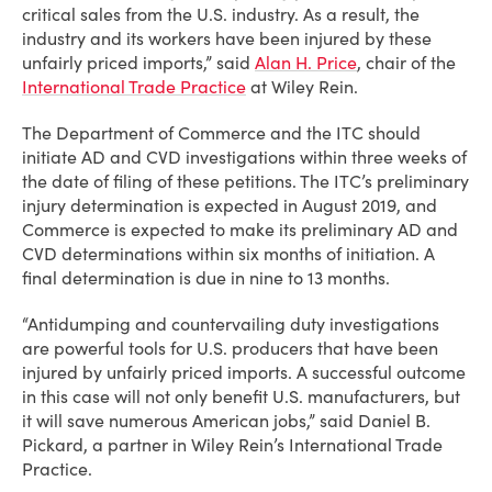
critical sales from the U.S. industry. As a result, the
industry and its workers have been injured by these
unfairly priced imports,” said
Alan H. Price
, chair of the
International Trade Practice
at Wiley Rein.
The Department of Commerce and the ITC should
initiate AD and CVD investigations within three weeks of
the date of filing of these petitions. The ITC’s preliminary
injury determination is expected in August 2019, and
Commerce is expected to make its preliminary AD and
CVD determinations within six months of initiation. A
final determination is due in nine to 13 months.
“Antidumping and countervailing duty investigations
are powerful tools for U.S. producers that have been
injured by unfairly priced imports. A successful outcome
in this case will not only benefit U.S. manufacturers, but
it will save numerous American jobs,” said Daniel B.
Pickard, a partner in Wiley Rein’s International Trade
Practice.