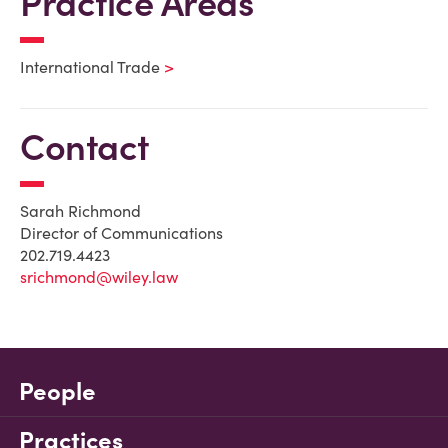
Practice Areas
International Trade
Contact
Sarah Richmond
Director of Communications
202.719.4423
srichmond@wiley.law
People
Practices