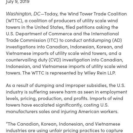
July 9, 2019
—Today, the Wind Tower Trade Coalition
Washington, DC
(WTTC), a coalition of producers of utility scale wind
towers in the United States, filed petitions asking the
U.S. Department of Commerce and the International
Trade Commission (ITC) to conduct antidumping (AD)
investigations into Canadian, Indonesian, Korean, and
Vietnamese imports of utility scale wind towers, and a
countervailing duty (CVD) investigation into Canadian,
Indonesian, and Vietnamese imports of utility scale wind
towers. The WTTC is represented by Wiley Rein LLP.
As a result of dumping and improper subsidies, the U.S.
industry is suffering severe harm as seen in employment
levels, pricing, production, and profits. Imports of wind
towers have escalated significantly, costing U.S.
manufacturers sales and injuring American workers.
“The Canadian, Korean, Indonesian, and Vietnamese
industries are using unfair pricing practices to capture