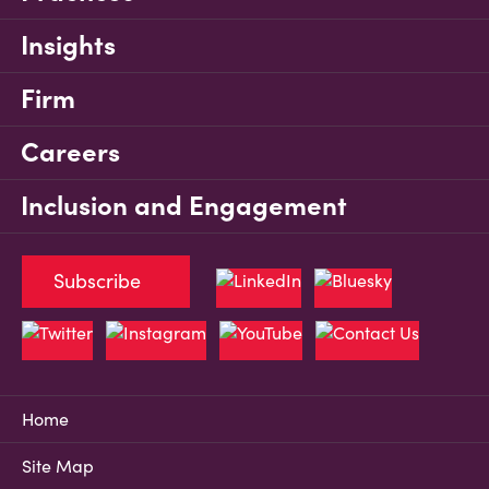
Insights
Firm
Careers
Inclusion and Engagement
Subscribe
Home
Site Map