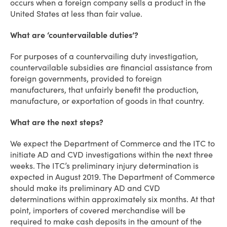
occurs when a foreign company sells a product in the
United States at less than fair value.
What are ‘countervailable duties’?
For purposes of a countervailing duty investigation,
countervailable subsidies are financial assistance from
foreign governments, provided to foreign
manufacturers, that unfairly benefit the production,
manufacture, or exportation of goods in that country.
What are the next steps?
We expect the Department of Commerce and the ITC to
initiate AD and CVD investigations within the next three
weeks. The ITC’s preliminary injury determination is
expected in August 2019. The Department of Commerce
should make its preliminary AD and CVD
determinations within approximately six months. At that
point, importers of covered merchandise will be
required to make cash deposits in the amount of the