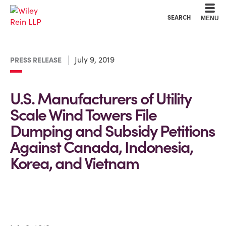
Cookie Settings
Main Content
Main Menu
SEARCH
MENU
July 9, 2019
PRESS RELEASE
U.S. Manufacturers of Utility
Scale Wind Towers File
Dumping and Subsidy Petitions
Against Canada, Indonesia,
Korea, and Vietnam