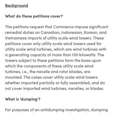
Background
What do these petitions cover?
The petitions request that Commerce impose significant
remedial duties on Canadian, Indonesian, Korean, and
Vietnamese imports of utility scale wind towers. These
petitions cover only utility scale wind towers used for
utility scale wind turbines, which are wind turbines with
a generating capacity of more than 100 kilowatts. The
towers subject to these petitions form the base upon
which the components of these utility scale wind
turbines, i.e., the nacelle and rotor blades, are
mounted. The cases cover utility scale wind towers
whether imported partially or fully assembled, and do
not cover imported wind turbines, nacelles, or blades.
What is ‘dumping’?
For purposes of an antidumping investigation, dumping