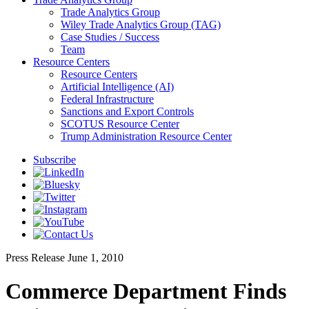
Trade Analytics Group
Wiley Trade Analytics Group (TAG)
Case Studies / Success
Team
Resource Centers
Resource Centers
Artificial Intelligence (AI)
Federal Infrastructure
Sanctions and Export Controls
SCOTUS Resource Center
Trump Administration Resource Center
Subscribe
Press Release
June 1, 2010
Commerce Department Finds