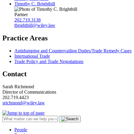
Timothy C. Brightbill
Partner
202.719.3138
tbrightbill@wiley.law
Practice Areas
Antidumping and Countervailing Duties/Trade Remedy Cases
International Trade
Trade Policy and Trade Negotiations
Contact
Sarah Richmond
Director of Communications
202.719.4423
srichmond@wiley.law
People