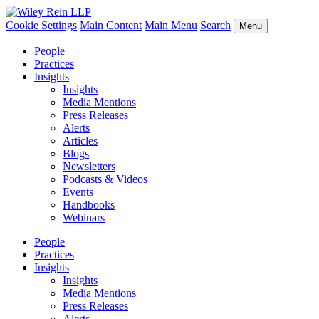
Cookie Settings
Main Content
Main Menu
Search
Menu
People
Practices
Insights
Insights
Media Mentions
Press Releases
Alerts
Articles
Blogs
Newsletters
Podcasts & Videos
Events
Handbooks
Webinars
People
Practices
Insights
Insights
Media Mentions
Press Releases
Alerts