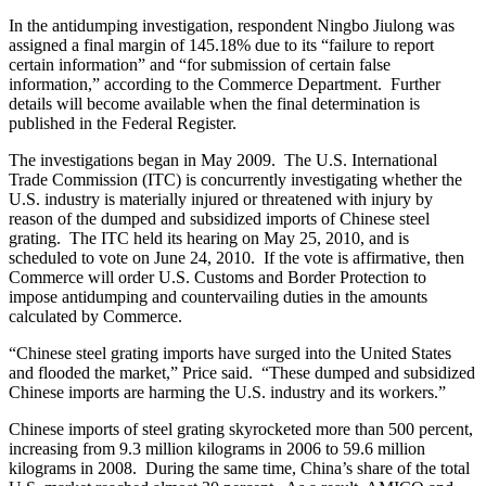
In the antidumping investigation, respondent Ningbo Jiulong was
assigned a final margin of 145.18% due to its “failure to report
certain information” and “for submission of certain false
information,” according to the Commerce Department. Further
details will become available when the final determination is
published in the Federal Register.
The investigations began in May 2009. The U.S. International
Trade Commission (ITC) is concurrently investigating whether the
U.S. industry is materially injured or threatened with injury by
reason of the dumped and subsidized imports of Chinese steel
grating. The ITC held its hearing on May 25, 2010, and is
scheduled to vote on June 24, 2010. If the vote is affirmative, then
Commerce will order U.S. Customs and Border Protection to
impose antidumping and countervailing duties in the amounts
calculated by Commerce.
“Chinese steel grating imports have surged into the United States
and flooded the market,” Price said. “These dumped and subsidized
Chinese imports are harming the U.S. industry and its workers.”
Chinese imports of steel grating skyrocketed more than 500 percent,
increasing from 9.3 million kilograms in 2006 to 59.6 million
kilograms in 2008. During the same time, China’s share of the total