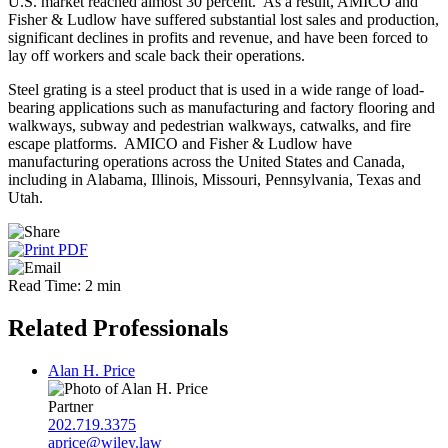
U.S. market reached almost 30 percent. As a result, AMICO and
Fisher & Ludlow have suffered substantial lost sales and production,
significant declines in profits and revenue, and have been forced to
lay off workers and scale back their operations.
Steel grating is a steel product that is used in a wide range of load-
bearing applications such as manufacturing and factory flooring and
walkways, subway and pedestrian walkways, catwalks, and fire
escape platforms. AMICO and Fisher & Ludlow have
manufacturing operations across the United States and Canada,
including in Alabama, Illinois, Missouri, Pennsylvania, Texas and
Utah.
Read Time: 2 min
Related Professionals
Alan H. Price
Partner
202.719.3375
aprice@wiley.law