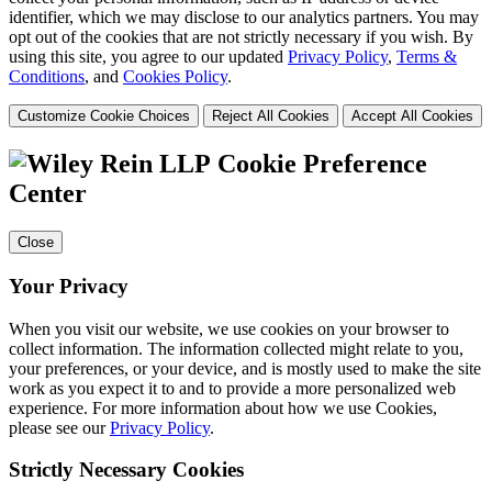
identifier, which we may disclose to our analytics partners. You may
opt out of the cookies that are not strictly necessary if you wish. By
using this site, you agree to our updated
Privacy Policy
,
Terms &
Conditions
, and
Cookies Policy
.
Customize Cookie Choices
Reject All Cookies
Accept All Cookies
Cookie Preference
Center
Close
Your Privacy
When you visit our website, we use cookies on your browser to
collect information. The information collected might relate to you,
your preferences, or your device, and is mostly used to make the site
work as you expect it to and to provide a more personalized web
experience. For more information about how we use Cookies,
please see our
Privacy Policy
.
Strictly Necessary Cookies