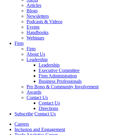
Articles
Blogs
Newsletters
Podcasts & Videos
Events
Handbooks
Webinars
Firm
Firm
About Us
Leadership
Leadership
Executive Committee
Firm Administration
Business Professionals
Pro Bono & Community Involvement
Awards
Contact Us
Contact Us
Directions
Subscribe
Contact Us
Careers
Inclusion and Engagement
Trade Analytics Group