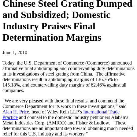
Chinese Steel Grating Dumped
and Subsidized; Domestic
Industry Praises Final
Determination Margins
June 1, 2010
Today, the U.S. Department of Commerce (Commerce) announced
affirmative final antidumping and countervailing duty determinations
in its investigations of steel grating from China. The affirmative
determinations result in antidumping margins of 136.76% to
145.18%, and countervailing duty margins of 62.46% against all
companies.
“We are very pleased with these final results, and commend the
Commerce Department for its work in these investigations,” said
Alan H. Price
, head of Wiley Rein LLP’s
International Trade
Practice
and counsel to the domestic industry petitioners Alabama
Metal Industries Corp. (AMICO) and Fisher & Ludlow. “These
determinations are an important step toward obtaining much-needed
relief for this U.S. industry and its workers.”