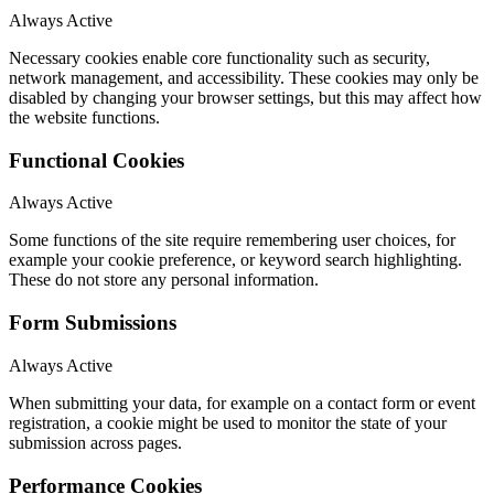
Always Active
Necessary cookies enable core functionality such as security,
network management, and accessibility. These cookies may only be
disabled by changing your browser settings, but this may affect how
the website functions.
Functional Cookies
Always Active
Some functions of the site require remembering user choices, for
example your cookie preference, or keyword search highlighting.
These do not store any personal information.
Form Submissions
Always Active
When submitting your data, for example on a contact form or event
registration, a cookie might be used to monitor the state of your
submission across pages.
Performance Cookies