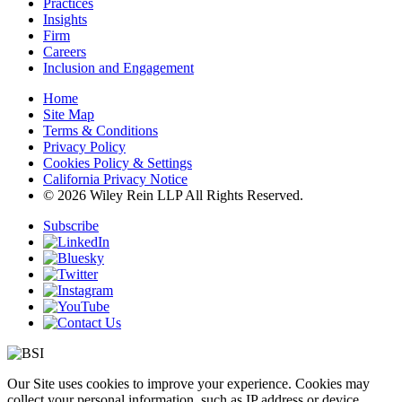
Practices
Insights
Firm
Careers
Inclusion and Engagement
Home
Site Map
Terms & Conditions
Privacy Policy
Cookies Policy & Settings
California Privacy Notice
© 2026 Wiley Rein LLP All Rights Reserved.
Subscribe
Our Site uses cookies to improve your experience. Cookies may
collect your personal information, such as IP address or device