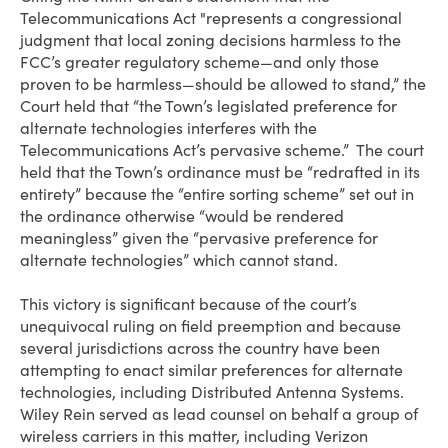
Telecommunications Act "represents a congressional
judgment that local zoning decisions harmless to the
FCC’s greater regulatory scheme—and only those
proven to be harmless—should be allowed to stand,” the
Court held that “the Town’s legislated preference for
alternate technologies interferes with the
Telecommunications Act’s pervasive scheme.” The court
held that the Town’s ordinance must be “redrafted in its
entirety” because the “entire sorting scheme” set out in
the ordinance otherwise “would be rendered
meaningless” given the “pervasive preference for
alternate technologies” which cannot stand.
This victory is significant because of the court’s
unequivocal ruling on field preemption and because
several jurisdictions across the country have been
attempting to enact similar preferences for alternate
technologies, including Distributed Antenna Systems.
Wiley Rein served as lead counsel on behalf a group of
wireless carriers in this matter, including Verizon