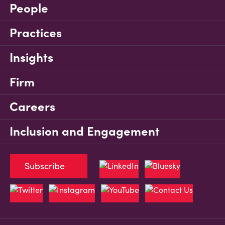
People
Practices
Insights
Firm
Careers
Inclusion and Engagement
Subscribe