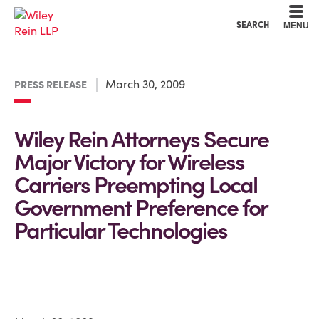
Cookie Settings
Main Content
Main Menu
SEARCH
MENU
March 30, 2009
PRESS RELEASE
Wiley Rein Attorneys Secure
Major Victory for Wireless
Carriers Preempting Local
Government Preference for
Particular Technologies