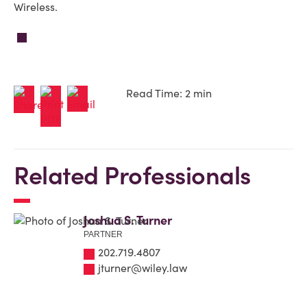
Wireless.
Read Time: 2 min
Related Professionals
Joshua S. Turner
PARTNER
202.719.4807
jturner@wiley.law