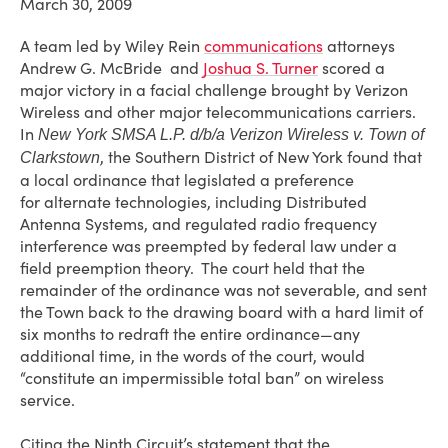
March 30, 2009
A team led by Wiley Rein
communications
attorneys
Andrew G. McBride and
Joshua S. Turner
scored a
major victory in a facial challenge brought by Verizon
Wireless and other major telecommunications carriers.
In
New York SMSA L.P. d/b/a Verizon Wireless v. Town of
, the Southern District of New York found that
Clarkstown
a local ordinance that legislated a preference
for alternate technologies, including Distributed
Antenna Systems, and regulated radio frequency
interference was preempted by federal law under a
field preemption theory. The court held that the
remainder of the ordinance was not severable, and sent
the Town back to the drawing board with a hard limit of
six months to redraft the entire ordinance—any
additional time, in the words of the court, would
“constitute an impermissible total ban” on wireless
service.
Citing the Ninth Circuit’s statement that the