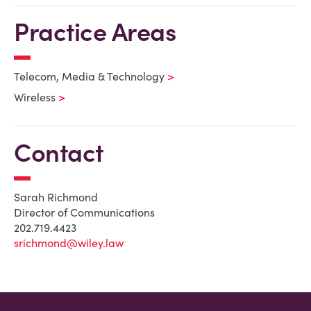
Practice Areas
Telecom, Media & Technology
Wireless
Contact
Sarah Richmond
Director of Communications
202.719.4423
srichmond@wiley.law