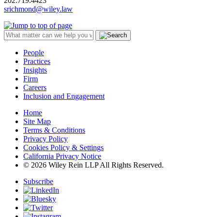
202.719.4423
srichmond@wiley.law
People
Practices
Insights
Firm
Careers
Inclusion and Engagement
Home
Site Map
Terms & Conditions
Privacy Policy
Cookies Policy & Settings
California Privacy Notice
© 2026 Wiley Rein LLP All Rights Reserved.
Subscribe