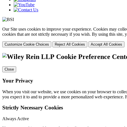
Our Site uses cookies to improve your experience. Cookies may collect
cookies that are not strictly necessary if you wish. By using this site
Customize Cookie Choices
Reject All Cookies
Accept All Cookies
Cookie Preference Cent
Close
Your Privacy
When you visit our website, we use cookies on your browser to collect
you expect it to and to provide a more personalized web experience.
Strictly Necessary Cookies
Always Active