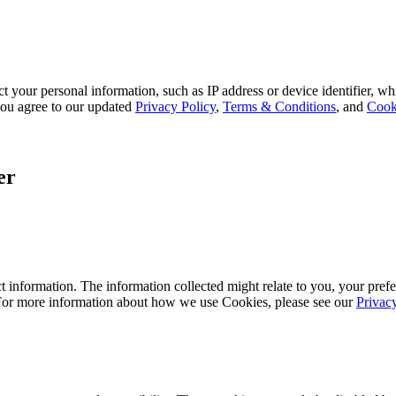
 your personal information, such as IP address or device identifier, wh
, you agree to our updated
Privacy Policy
,
Terms & Conditions
, and
Cook
er
 information. The information collected might relate to you, your prefe
 For more information about how we use Cookies, please see our
Privac