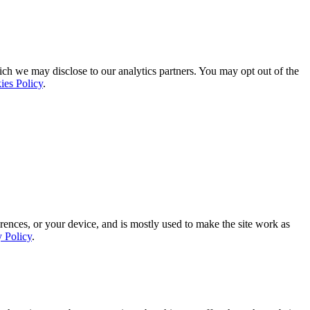
ich we may disclose to our analytics partners. You may opt out of the
ies Policy
.
rences, or your device, and is mostly used to make the site work as
y Policy
.