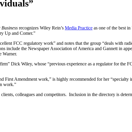
viduals”
 Business
recognizes Wiley Rein’s
Media Practice
as one of the best i
try Up and Comer.”
xcellent FCC regulatory work” and notes that the group “deals with radio
ntations include the Newspaper Association of America and Gannett in a
e Warner.
firm” Dick Wiley, whose “previous experience as a regulator for the FC
d First Amendment work,” is highly recommended for her “specialty in 
en work.”
’ clients, colleagues and competitors. Inclusion in the directory is det