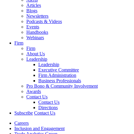
Articles
Blogs
Newsletters
Podcasts & Videos
Events
Handbooks
Webinars
Firm
Firm
About Us
Leadership
Leadership
Executive Committee
Firm Administration
Business Professionals
Pro Bono & Community Involvement
Awards
Contact Us
Contact Us
Directions
Subscribe
Contact Us
Careers
Inclusion and Engagement
Trade Analytics Group