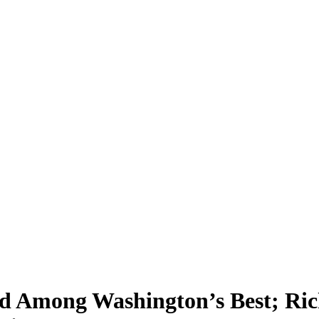
d Among Washington’s Best; Ric