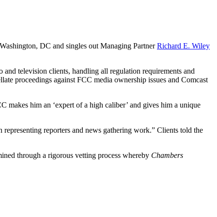
n Washington, DC and singles out Managing Partner
Richard E. Wiley
 and television clients, handling all regulation requirements and
ppellate proceedings against FCC media ownership issues and Comcast
C makes him an ‘expert of a high caliber’ and gives him a unique
representing reporters and news gathering work.” Clients told the
ermined through a rigorous vetting process whereby
Chambers