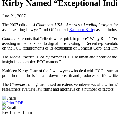
Kirby Named “Exceptional Indi
June 21, 2007
The 2007 edition of
Chambers USA: America’s Leading Lawyers for
as a “Leading Lawyer” and Of Counsel
Kathleen Kirby
as an “Indus
Chambers
reports that “clients were quick to praise” Wiley Rein’s “e
assisting in the transition to digital broadcasting.” Recent represe
on the FCC requirements of its acquisition of Comcast Corp. and Tim
The Media Practice is led by former FCC Chairman and “heart of the 
insight into complex FCC matters.”
Kathleen Kirby, “one of the few lawyers who deal with FCC issues an
publisher that she is “smart, down-to-earth and produces terrific writt
The
Chambers
ratings are based on extensive interviews of law firms
researchers evaluate law firms and attorneys on a number of factors.
Read Time: 1 min