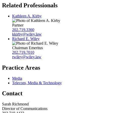
Related Professionals
Kathleen A. Kirby
Partner
202.719.3360
kkirby@wiley.law
Richard E. Wiley
Chairman Emeritus
202.719.7010
rwiley@wiley.law
Practice Areas
Media
Telecom, Media & Technology
Contact
Sarah Richmond
Director of Communications