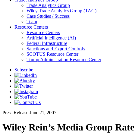
Trade Analytics Group
Wiley Trade Analytics Group (TAG)
Case Studies / Success
Team
Resource Centers
Resource Centers
Artificial Intelligence (AI)
Federal Infrastructure
Sanctions and Export Controls
SCOTUS Resource Center
Trump Administration Resource Center
Subscribe
Press Release
June 21, 2007
Wiley Rein’s Media Group Rate