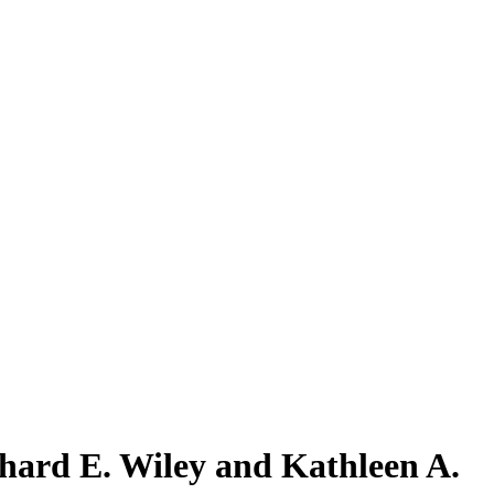
hard E. Wiley and Kathleen A.