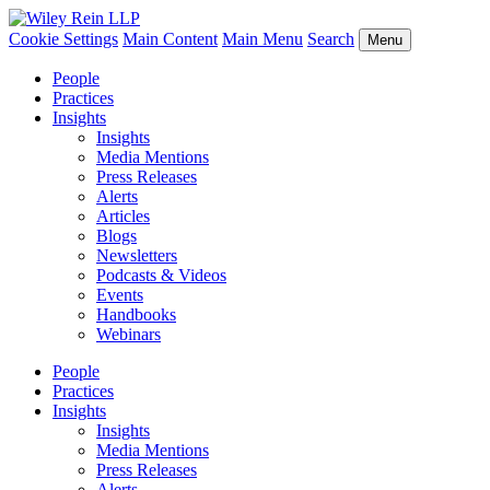
Cookie Settings
Main Content
Main Menu
Search
Menu
People
Practices
Insights
Insights
Media Mentions
Press Releases
Alerts
Articles
Blogs
Newsletters
Podcasts & Videos
Events
Handbooks
Webinars
People
Practices
Insights
Insights
Media Mentions
Press Releases
Alerts