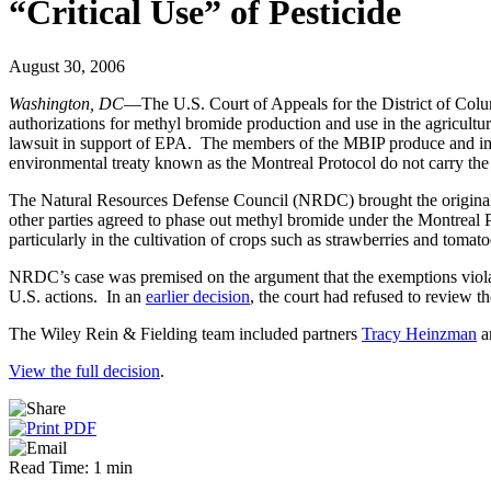
“Critical Use” of Pesticide
August 30, 2006
Washington, DC
—The U.S. Court of Appeals for the District of Colum
authorizations for methyl bromide production and use in the agricult
lawsuit in support of EPA. The members of the MBIP produce and impor
environmental treaty known as the Montreal Protocol do not carry the 
The Natural Resources Defense Council (NRDC) brought the original su
other parties agreed to phase out methyl bromide under the Montreal Pro
particularly in the cultivation of crops such as strawberries and toma
NRDC’s case was premised on the argument that the exemptions violate
U.S. actions. In an
earlier decision
, the court had refused to review 
The Wiley Rein & Fielding team included partners
Tracy Heinzman
a
View the full decision
.
Read Time: 1 min