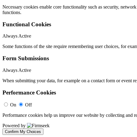
Necessary cookies enable core functionality such as security, networ
functions.
Functional Cookies
Always Active
Some functions of the site require remembering user choices, for exa
Form Submissions
Always Active
When submitting your data, for example on a contact form or event reg
Performance Cookies
On
Off
Performance cookies help us improve our website by collecting and re
Powered by
Confirm My Choices