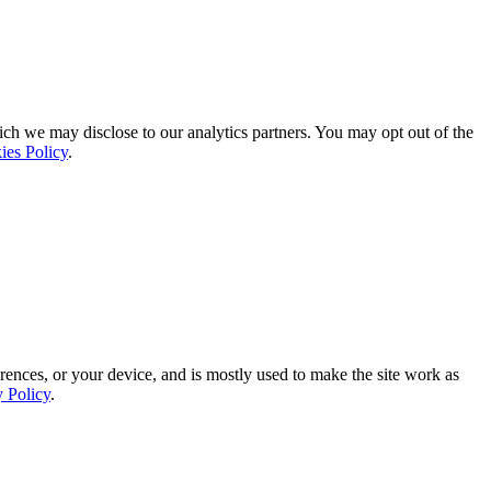
ich we may disclose to our analytics partners. You may opt out of the
ies Policy
.
rences, or your device, and is mostly used to make the site work as
y Policy
.