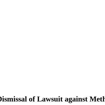
Dismissal of Lawsuit against Met