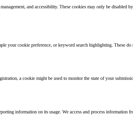
k management, and accessibility. These cookies may only be disabled by
mple your cookie preference, or keyword search highlighting. These do n
istration, a cookie might be used to monitor the state of your submissi
porting information on its usage. We access and process information fro