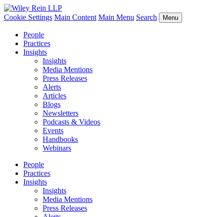
Cookie Settings
Main Content
Main Menu
Search
Menu
People
Practices
Insights
Insights
Media Mentions
Press Releases
Alerts
Articles
Blogs
Newsletters
Podcasts & Videos
Events
Handbooks
Webinars
People
Practices
Insights
Insights
Media Mentions
Press Releases
Alerts