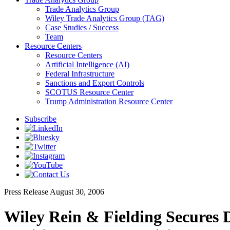
Trade Analytics Group
Wiley Trade Analytics Group (TAG)
Case Studies / Success
Team
Resource Centers
Resource Centers
Artificial Intelligence (AI)
Federal Infrastructure
Sanctions and Export Controls
SCOTUS Resource Center
Trump Administration Resource Center
Subscribe
Press Release
August 30, 2006
Wiley Rein & Fielding Secures 