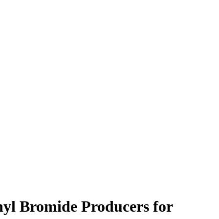
hyl Bromide Producers for