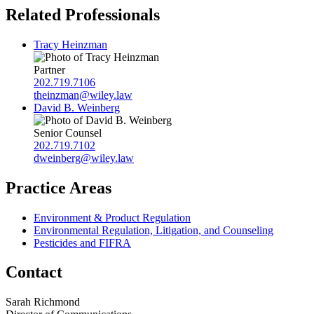
Related Professionals
Tracy Heinzman
Partner
202.719.7106
theinzman@wiley.law
David B. Weinberg
Senior Counsel
202.719.7102
dweinberg@wiley.law
Practice Areas
Environment & Product Regulation
Environmental Regulation, Litigation, and Counseling
Pesticides and FIFRA
Contact
Sarah Richmond