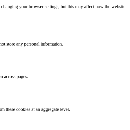
 changing your browser settings, but this may affect how the website
ot store any personal information.
on across pages.
m these cookies at an aggregate level.