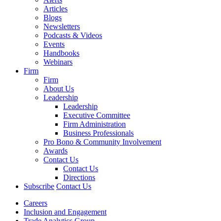
Articles
Blogs
Newsletters
Podcasts & Videos
Events
Handbooks
Webinars
Firm
Firm
About Us
Leadership
Leadership
Executive Committee
Firm Administration
Business Professionals
Pro Bono & Community Involvement
Awards
Contact Us
Contact Us
Directions
Subscribe
Contact Us
Careers
Inclusion and Engagement
Trade Analytics Group