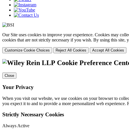
Our Site uses cookies to improve your experience. Cookies may collect
cookies that are not strictly necessary if you wish. By using this site
Customize Cookie Choices
Reject All Cookies
Accept All Cookies
Cookie Preference Cent
Close
Your Privacy
When you visit our website, we use cookies on your browser to collect
you expect it to and to provide a more personalized web experience.
Strictly Necessary Cookies
Always Active