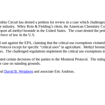
bia Circuit has denied a petition for review in a case which challenge
ure industry. Wiley Rein & Fielding’s client, the American Chemistry C
t all methyl bromide in the United States. The court denied the petiti
force of law in the U.S.
it against the EPA, claiming that the critical use exemptions violate
tocol except for specific “critical uses” in agriculture. Methyl bromide
toes. The challenged regulations implement the critical use exemptions in
d certain decisions of the parties to the Montreal Protocol. The rulin
the case on standing grounds.
nd
David B. Weinberg
and associate Eric Andreas.