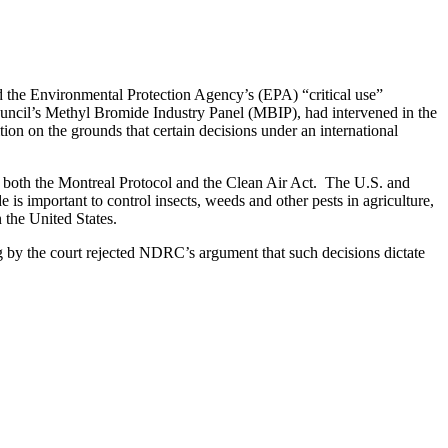
d the Environmental Protection Agency’s (EPA) “critical use”
ouncil’s Methyl Bromide Industry Panel (MBIP), had intervened in the
on on the grounds that certain decisions under an international
d both the Montreal Protocol and the Clean Air Act. The U.S. and
 is important to control insects, weeds and other pests in agriculture,
 the United States.
g by the court rejected NDRC’s argument that such decisions dictate