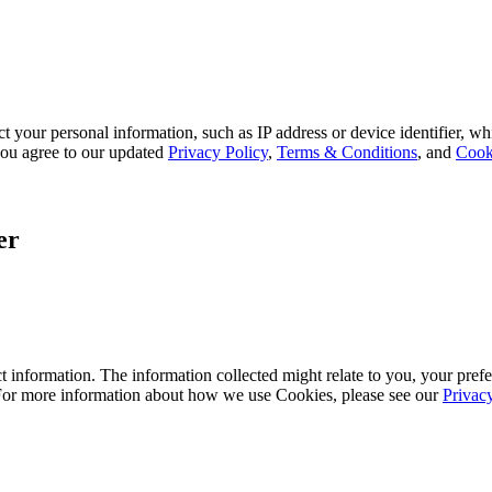
 your personal information, such as IP address or device identifier, wh
, you agree to our updated
Privacy Policy
,
Terms & Conditions
, and
Cook
er
 information. The information collected might relate to you, your prefe
 For more information about how we use Cookies, please see our
Privac