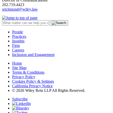
Director of Communications
202.719.4423
srichmond@wiley.law
People
Practices
Insights
Firm
Careers
Inclusion and Engagement
Home
Site Map
Terms & Conditions
Privacy Policy
Cookies Policy & Settings
California Privacy Notice
© 2026 Wiley Rein LLP All Rights Reserved.
Subscribe