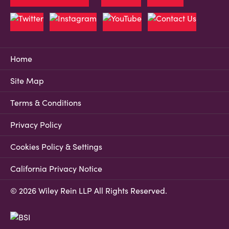
Home
Site Map
Terms & Conditions
Privacy Policy
Cookies Policy & Settings
California Privacy Notice
© 2026 Wiley Rein LLP All Rights Reserved.