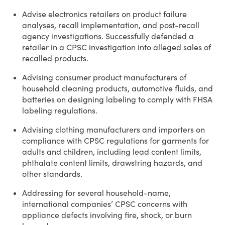
Advise electronics retailers on product failure
analyses, recall implementation, and post-recall
agency investigations. Successfully defended a
retailer in a CPSC investigation into alleged sales of
recalled products.
Advising consumer product manufacturers of
household cleaning products, automotive fluids, and
batteries on designing labeling to comply with FHSA
labeling regulations.
Advising clothing manufacturers and importers on
compliance with CPSC regulations for garments for
adults and children, including lead content limits,
phthalate content limits, drawstring hazards, and
other standards.
Addressing for several household-name,
international companies’ CPSC concerns with
appliance defects involving fire, shock, or burn