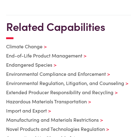
Related Capabilities
Climate Change
End-of-Life Product Management
Endangered Species
Environmental Compliance and Enforcement
Environmental Regulation, Litigation, and Counseling
Extended Producer Responsibility and Recycling
Hazardous Materials Transportation
Import and Export
Manufacturing and Materials Restrictions
Novel Products and Technologies Regulation