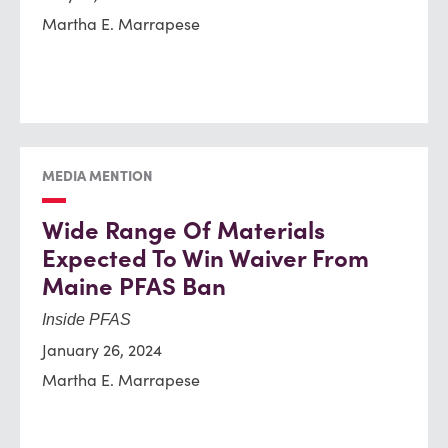
Martha E. Marrapese
MEDIA MENTION
Wide Range Of Materials
Expected To Win Waiver From
Maine PFAS Ban
Inside PFAS
January 26, 2024
Martha E. Marrapese