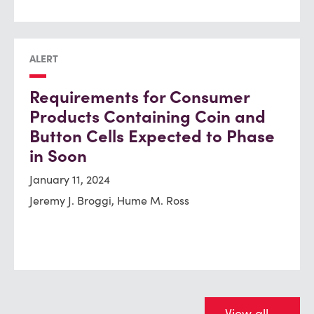
ALERT
Requirements for Consumer
Products Containing Coin and
Button Cells Expected to Phase
in Soon
January 11, 2024
Jeremy J. Broggi, Hume M. Ross
View all