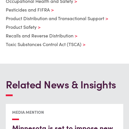
Occupational Health and Safety
Pesticides and FIFRA
Product Distribution and Transactional Support
Product Safety
Recalls and Reverse Distribution
Toxic Substances Control Act (TSCA)
Related News & Insights
MEDIA MENTION
Minnesota is set to impose new