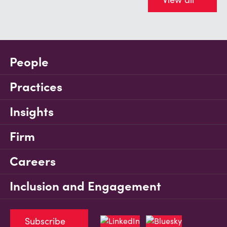
People
Practices
Insights
Firm
Careers
Inclusion and Engagement
Subscribe