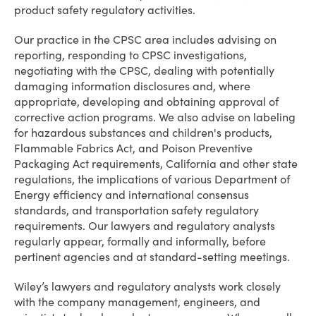
product safety regulatory activities.
Our practice in the CPSC area includes advising on
reporting, responding to CPSC investigations,
negotiating with the CPSC, dealing with potentially
damaging information disclosures and, where
appropriate, developing and obtaining approval of
corrective action programs. We also advise on labeling
for hazardous substances and children's products,
Flammable Fabrics Act, and Poison Preventive
Packaging Act requirements, California and other state
regulations, the implications of various Department of
Energy efficiency and international consensus
standards, and transportation safety regulatory
requirements. Our lawyers and regulatory analysts
regularly appear, formally and informally, before
pertinent agencies and at standard-setting meetings.
Wiley’s lawyers and regulatory analysts work closely
with the company management, engineers, and