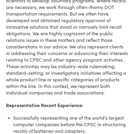
scientists to develop voluntary programs. Where recalls
are necessary, we work through often-thorny DOT
transportation requirements. But we often have
developed and obtained regulatory approval of
innovative solutions that avoid or narrowly limit recall
obligations. We are highly cognizant of the public
relations issues in these matters and reflect those
considerations in our advice. We also represent clients
in addressing their concerns or advancing their interests
relating to CPSC and other agency program activities.
These activities may be industry-wide rulemaking,
standard-setting, or investigatory initiatives affecting a
whole product line or specific categories of products
within the line. In this context, we represent both
individual companies and trade associations.
Representative Recent Experience:
Successfully representing one of the world’s largest
computer companies before the CPSC in structuring
recalls of batteries and adapters.