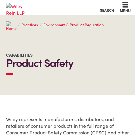
Cookie Settings
Main Content
Main Menu
SEARCH
MENU
Practices
Environment & Product Regulation
CAPABILITIES
Product Safety
OVERVIEW
Wiley represents manufacturers, distributors, and
retailers of consumer products in the full range of
Consumer Product Safety Commission (CPSC) and other