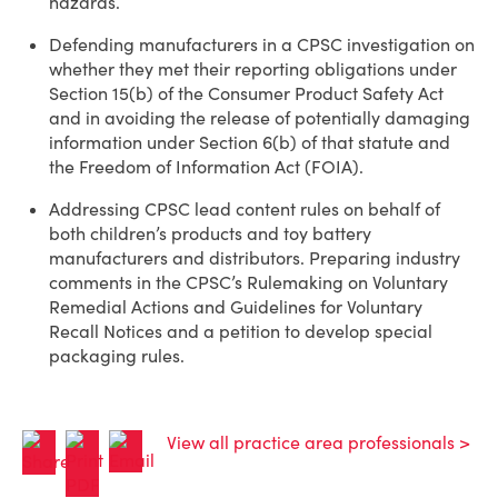
hazards.
Defending manufacturers in a CPSC investigation on
whether they met their reporting obligations under
Section 15(b) of the Consumer Product Safety Act
and in avoiding the release of potentially damaging
information under Section 6(b) of that statute and
the Freedom of Information Act (FOIA).
Addressing CPSC lead content rules on behalf of
both children’s products and toy battery
manufacturers and distributors. Preparing industry
comments in the CPSC’s Rulemaking on Voluntary
Remedial Actions and Guidelines for Voluntary
Recall Notices and a petition to develop special
packaging rules.
View all practice area professionals >