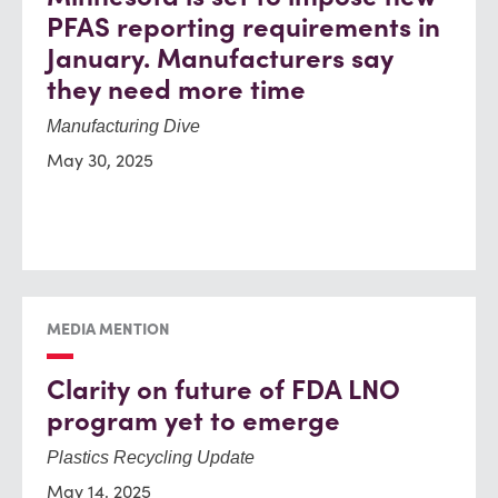
PFAS reporting requirements in
January. Manufacturers say
they need more time
Manufacturing Dive
May 30, 2025
MEDIA MENTION
Clarity on future of FDA LNO
program yet to emerge
Plastics Recycling Update
May 14, 2025