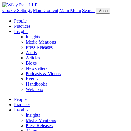
Cookie Settings
Main Content
Main Menu
Search
Menu
People
Practices
Insights
Insights
Media Mentions
Press Releases
Alerts
Articles
Blogs
Newsletters
Podcasts & Videos
Events
Handbooks
Webinars
People
Practices
Insights
Insights
Media Mentions
Press Releases
Alerts