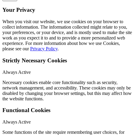
Your Privacy
When you visit our website, we use cookies on your browser to
collect information. The information collected might relate to you,
your preferences, or your device, and is mostly used to make the site
work as you expect it to and to provide a more personalized web
experience. For more information about how we use Cookies,
please see our
Privacy Policy
.
Strictly Necessary Cookies
Always Active
Necessary cookies enable core functionality such as security,
network management, and accessibility. These cookies may only be
disabled by changing your browser settings, but this may affect how
the website functions.
Functional Cookies
Always Active
Some functions of the site require remembering user choices, for