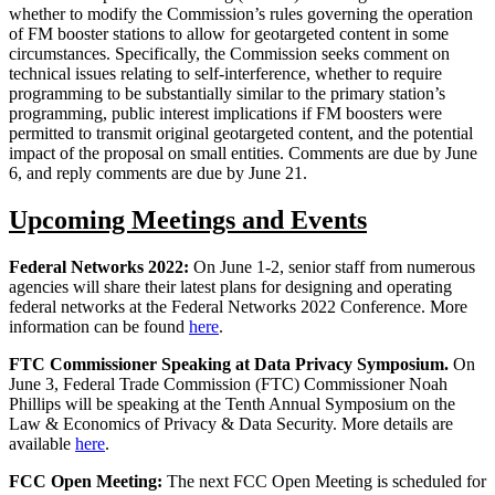
whether to modify the Commission’s rules governing the operation
of FM booster stations to allow for geotargeted content in some
circumstances. Specifically, the Commission seeks comment on
technical issues relating to self-interference, whether to require
programming to be substantially similar to the primary station’s
programming, public interest implications if FM boosters were
permitted to transmit original geotargeted content, and the potential
impact of the proposal on small entities. Comments are due by June
6, and reply comments are due by June 21.
Upcoming Meetings and Events
Federal Networks 2022:
On June 1-2, senior staff from numerous
agencies will share their latest plans for designing and operating
federal networks at the Federal Networks 2022 Conference. More
information can be found
here
.
FTC Commissioner Speaking at Data Privacy Symposium.
On
June 3, Federal Trade Commission (FTC) Commissioner Noah
Phillips will be speaking at the Tenth Annual Symposium on the
Law & Economics of Privacy & Data Security. More details are
available
here
.
FCC Open Meeting:
The next FCC Open Meeting is scheduled for