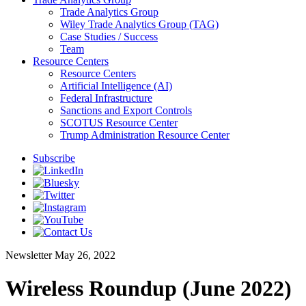
Trade Analytics Group
Wiley Trade Analytics Group (TAG)
Case Studies / Success
Team
Resource Centers
Resource Centers
Artificial Intelligence (AI)
Federal Infrastructure
Sanctions and Export Controls
SCOTUS Resource Center
Trump Administration Resource Center
Subscribe
Newsletter
May 26, 2022
Wireless Roundup (June 2022)