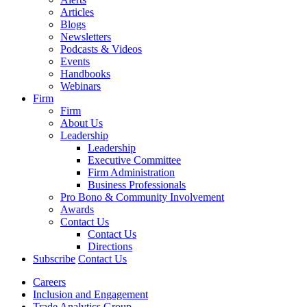
Articles
Blogs
Newsletters
Podcasts & Videos
Events
Handbooks
Webinars
Firm
Firm
About Us
Leadership
Leadership
Executive Committee
Firm Administration
Business Professionals
Pro Bono & Community Involvement
Awards
Contact Us
Contact Us
Directions
Subscribe
Contact Us
Careers
Inclusion and Engagement
Trade Analytics Group