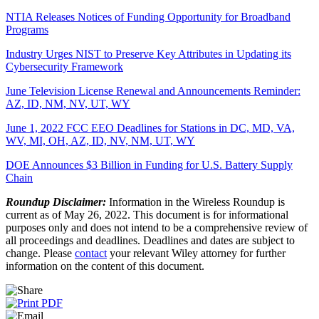
NTIA Releases Notices of Funding Opportunity for Broadband
Programs
Industry Urges NIST to Preserve Key Attributes in Updating its
Cybersecurity Framework
June Television License Renewal and Announcements Reminder:
AZ, ID, NM, NV, UT, WY
June 1, 2022 FCC EEO Deadlines for Stations in DC, MD, VA,
WV, MI, OH, AZ, ID, NV, NM, UT, WY
DOE Announces $3 Billion in Funding for U.S. Battery Supply
Chain
Roundup Disclaimer:
Information in the Wireless Roundup is
current as of May 26, 2022. This document is for informational
purposes only and does not intend to be a comprehensive review of
all proceedings and deadlines. Deadlines and dates are subject to
change. Please
contact
your relevant Wiley attorney for further
information on the content of this document.