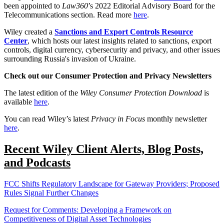
been appointed to
Law360
’s 2022 Editorial Advisory Board for the
Telecommunications section. Read more
here
.
Wiley created a
Sanctions and Export Controls Resource
Center
, which hosts our latest insights related to sanctions, export
controls, digital currency, cybersecurity and privacy, and other issues
surrounding Russia's invasion of Ukraine.
Check out our Consumer Protection and Privacy Newsletters
The latest edition of the
Wiley Consumer Protection Download
is
available
here
.
You can read Wiley’s latest
Privacy in Focus
monthly newsletter
here
.
Recent Wiley Client Alerts, Blog Posts,
and Podcasts
FCC Shifts Regulatory Landscape for Gateway Providers; Proposed
Rules Signal Further Changes
Request for Comments: Developing a Framework on
Competitiveness of Digital Asset Technologies