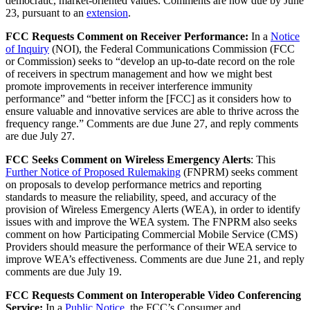
democratic, market-oriented values. Comments are now due by June
23, pursuant to an
extension
.
FCC Requests Comment on Receiver Performance:
In a
Notice
of Inquiry
(NOI), the Federal Communications Commission (FCC
or Commission) seeks to “develop an up-to-date record on the role
of receivers in spectrum management and how we might best
promote improvements in receiver interference immunity
performance” and “better inform the [FCC] as it considers how to
ensure valuable and innovative services are able to thrive across the
frequency range.” Comments are due June 27, and reply comments
are due July 27.
FCC Seeks Comment on Wireless Emergency Alerts
: This
Further Notice of Proposed Rulemaking
(FNPRM) seeks comment
on proposals to develop performance metrics and reporting
standards to measure the reliability, speed, and accuracy of the
provision of Wireless Emergency Alerts (WEA), in order to identify
issues with and improve the WEA system. The FNPRM also seeks
comment on how Participating Commercial Mobile Service (CMS)
Providers should measure the performance of their WEA service to
improve WEA’s effectiveness. Comments are due June 21, and reply
comments are due July 19.
FCC Requests Comment on Interoperable Video Conferencing
Service:
In a
Public Notice
, the FCC’s Consumer and