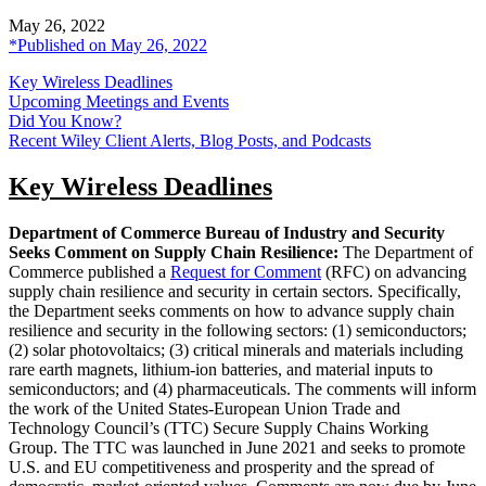
May 26, 2022
*Published on May 26, 2022
Key Wireless Deadlines
Upcoming Meetings and Events
Did You Know?
Recent Wiley Client Alerts, Blog Posts, and Podcasts
Key Wireless Deadlines
Department of Commerce Bureau of Industry and Security
Seeks Comment on Supply Chain Resilience:
The Department of
Commerce published a
Request for Comment
(RFC) on advancing
supply chain resilience and security in certain sectors. Specifically,
the Department seeks comments on how to advance supply chain
resilience and security in the following sectors: (1) semiconductors;
(2) solar photovoltaics; (3) critical minerals and materials including
rare earth magnets, lithium-ion batteries, and material inputs to
semiconductors; and (4) pharmaceuticals. The comments will inform
the work of the United States-European Union Trade and
Technology Council’s (TTC) Secure Supply Chains Working
Group. The TTC was launched in June 2021 and seeks to promote
U.S. and EU competitiveness and prosperity and the spread of