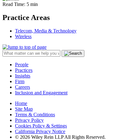
Read Time: 5 min
Practice Areas
Telecom, Media & Technology
Wireless
People
Practices
Insights
Firm
Careers
Inclusion and Engagement
Home
Site Map
Terms & Conditions
Privacy Policy
Cookies Policy & Settings
California Privacy Notice
© 2026 Wiley Rein LLP All Rights Reserved.