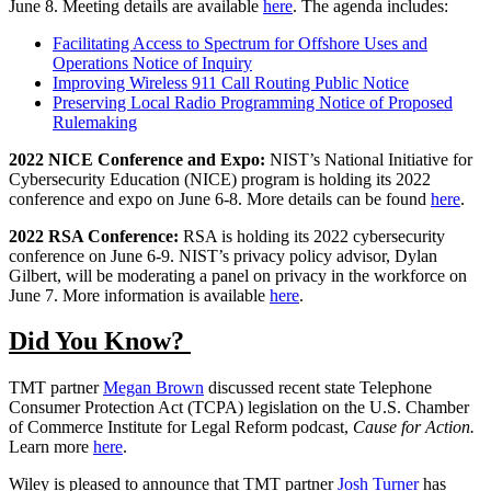
June 8. Meeting details are available
here
. The agenda includes:
Facilitating Access to Spectrum for Offshore Uses and
Operations Notice of Inquiry
Improving Wireless 911 Call Routing Public Notice
Preserving Local Radio Programming Notice of Proposed
Rulemaking
2022 NICE Conference and Expo:
NIST’s National Initiative for
Cybersecurity Education (NICE) program is holding its 2022
conference and expo on June 6-8. More details can be found
here
.
2022 RSA Conference:
RSA is holding its 2022 cybersecurity
conference on June 6-9. NIST’s privacy policy advisor, Dylan
Gilbert, will be moderating a panel on privacy in the workforce on
June 7. More information is available
here
.
Did You Know?
TMT partner
Megan Brown
discussed recent state Telephone
Consumer Protection Act (TCPA) legislation on the U.S. Chamber
of Commerce Institute for Legal Reform podcast,
Cause for Action.
Learn more
here
.
Wiley is pleased to announce that TMT partner
Josh Turner
has