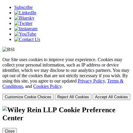
Subscribe
Our Site uses cookies to improve your experience. Cookies may
collect your personal information, such as IP address or device
identifier, which we may disclose to our analytics partners. You may
opt out of the cookies that are not strictly necessary if you wish. By
using this site, you agree to our updated
Privacy Policy
,
Terms &
Conditions
, and
Cookies Policy
.
Customize Cookie Choices
Reject All Cookies
Accept All Cookies
Cookie Preference
Center
Close