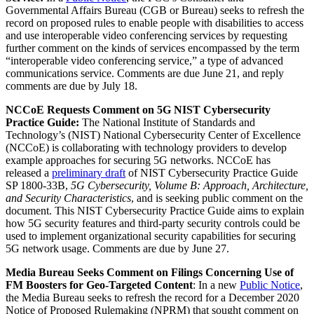
Governmental Affairs Bureau (CGB or Bureau) seeks to refresh the
record on proposed rules to enable people with disabilities to access
and use interoperable video conferencing services by requesting
further comment on the kinds of services encompassed by the term
“interoperable video conferencing service,” a type of advanced
communications service. Comments are due June 21, and reply
comments are due by July 18.
NCCoE Requests Comment on 5G NIST Cybersecurity
Practice Guide:
The National Institute of Standards and
Technology’s (NIST) National Cybersecurity Center of Excellence
(NCCoE) is collaborating with technology providers to develop
example approaches for securing 5G networks. NCCoE has
released a
preliminary draft
of NIST Cybersecurity Practice Guide
SP 1800-33B,
5G Cybersecurity, Volume B:
Approach, Architecture,
and Security Characteristics
, and is seeking public comment on the
document. This NIST Cybersecurity Practice Guide aims to explain
how 5G security features and third-party security controls could be
used to implement organizational security capabilities for securing
5G network usage. Comments are due by June 27.
Media Bureau Seeks Comment on Filings Concerning Use of
FM Boosters for Geo-Targeted Content
: In a new
Public Notice
,
the Media Bureau seeks to refresh the record for a December 2020
Notice of Proposed Rulemaking (NPRM) that sought comment on