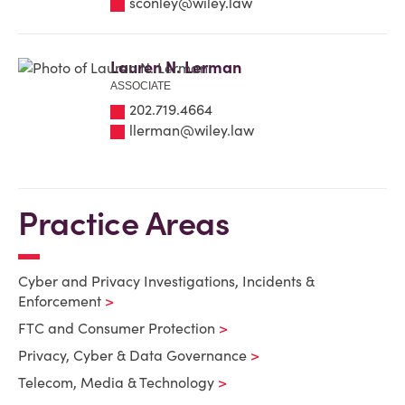
sconley@wiley.law
Lauren N. Lerman
ASSOCIATE
202.719.4664
llerman@wiley.law
Practice Areas
Cyber and Privacy Investigations, Incidents &
Enforcement
FTC and Consumer Protection
Privacy, Cyber & Data Governance
Telecom, Media & Technology