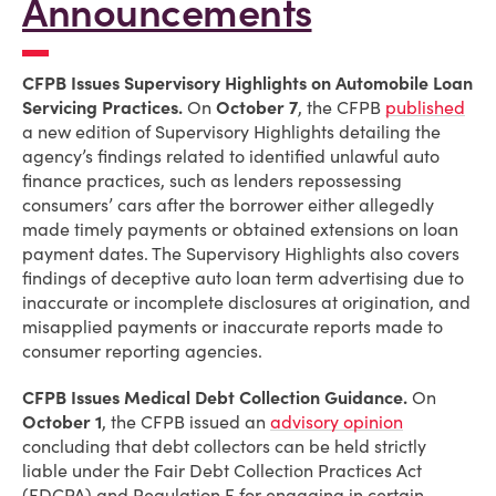
Announcements
CFPB Issues Supervisory Highlights on Automobile Loan
Servicing Practices.
On
October 7
, the CFPB
published
a new edition of Supervisory Highlights detailing the
agency’s findings related to identified unlawful auto
finance practices, such as lenders repossessing
consumers’ cars after the borrower either allegedly
made timely payments or obtained extensions on loan
payment dates. The Supervisory Highlights also covers
findings of deceptive auto loan term advertising due to
inaccurate or incomplete disclosures at origination, and
misapplied payments or inaccurate reports made to
consumer reporting agencies.
CFPB Issues Medical Debt Collection Guidance.
On
October 1
, the CFPB issued an
advisory opinion
concluding that debt collectors can be held strictly
liable under the Fair Debt Collection Practices Act
(FDCPA) and Regulation F for engaging in certain