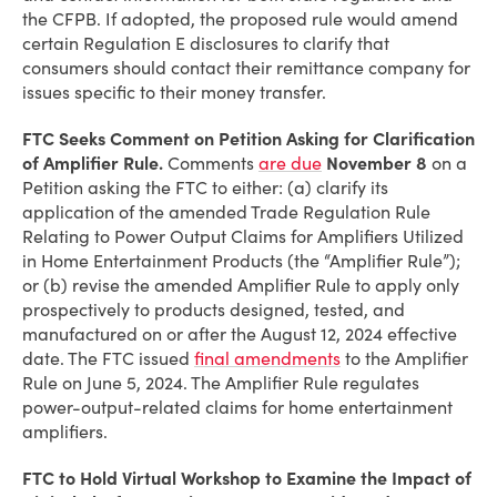
the CFPB. If adopted, the proposed rule would amend
certain Regulation E disclosures to clarify that
consumers should contact their remittance company for
issues specific to their money transfer.
FTC Seeks Comment on Petition Asking for Clarification
of Amplifier Rule.
Comments
are due
November 8
on a
Petition asking the FTC to either: (a) clarify its
application of the amended Trade Regulation Rule
Relating to Power Output Claims for Amplifiers Utilized
in Home Entertainment Products (the “Amplifier Rule”);
or (b) revise the amended Amplifier Rule to apply only
prospectively to products designed, tested, and
manufactured on or after the August 12, 2024 effective
date. The FTC issued
final amendments
to the Amplifier
Rule on June 5, 2024. The Amplifier Rule regulates
power-output-related claims for home entertainment
amplifiers.
FTC to Hold Virtual Workshop to Examine the Impact of