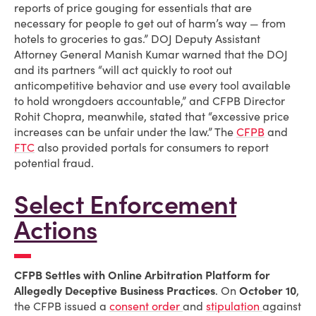
reports of price gouging for essentials that are
necessary for people to get out of harm’s way — from
hotels to groceries to gas.” DOJ Deputy Assistant
Attorney General Manish Kumar warned that the DOJ
and its partners “will act quickly to root out
anticompetitive behavior and use every tool available
to hold wrongdoers accountable,” and CFPB Director
Rohit Chopra, meanwhile, stated that “excessive price
increases can be unfair under the law.” The
CFPB
and
FTC
also provided portals for consumers to report
potential fraud.
Select Enforcement
Actions
CFPB Settles with Online Arbitration Platform for
Allegedly Deceptive Business Practices
. On
October 10
,
the CFPB issued a
consent order
and
stipulation
against