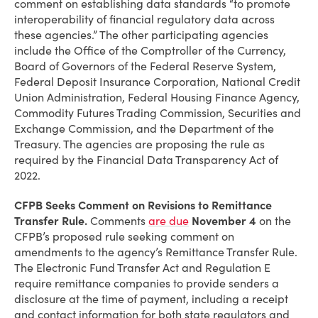
comment on establishing data standards “to promote
interoperability of financial regulatory data across
these agencies.” The other participating agencies
include the Office of the Comptroller of the Currency,
Board of Governors of the Federal Reserve System,
Federal Deposit Insurance Corporation, National Credit
Union Administration, Federal Housing Finance Agency,
Commodity Futures Trading Commission, Securities and
Exchange Commission, and the Department of the
Treasury. The agencies are proposing the rule as
required by the Financial Data Transparency Act of
2022.
CFPB Seeks Comment on Revisions to Remittance
Transfer Rule.
Comments
are due
November 4
on the
CFPB’s proposed rule seeking comment on
amendments to the agency’s Remittance Transfer Rule.
The Electronic Fund Transfer Act and Regulation E
require remittance companies to provide senders a
disclosure at the time of payment, including a receipt
and contact information for both state regulators and