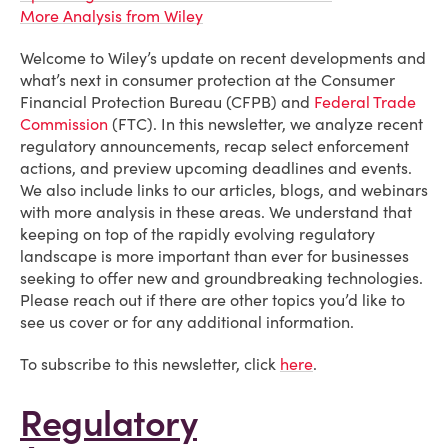
More Analysis from Wiley
Welcome to Wiley’s update on recent developments and
what’s next in consumer protection at the Consumer
Financial Protection Bureau (CFPB) and
Federal Trade
Commission
(FTC). In this newsletter, we analyze recent
regulatory announcements, recap select enforcement
actions, and preview upcoming deadlines and events.
We also include links to our articles, blogs, and webinars
with more analysis in these areas. We understand that
keeping on top of the rapidly evolving regulatory
landscape is more important than ever for businesses
seeking to offer new and groundbreaking technologies.
Please reach out if there are other topics you’d like to
see us cover or for any additional information.
To subscribe to this newsletter, click
here
.
Regulatory