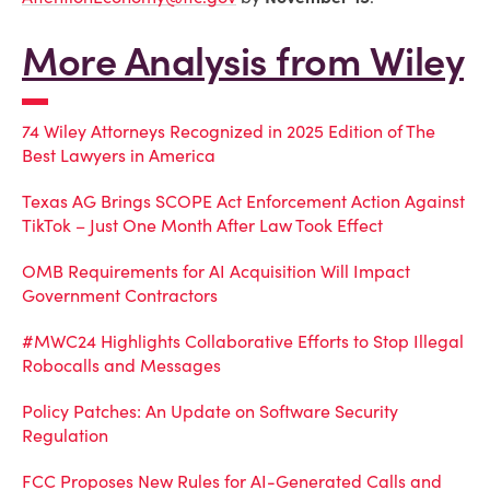
More Analysis from Wiley
74 Wiley Attorneys Recognized in 2025 Edition of The
Best Lawyers in America
Texas AG Brings SCOPE Act Enforcement Action Against
TikTok – Just One Month After Law Took Effect
OMB Requirements for AI Acquisition Will Impact
Government Contractors
#MWC24 Highlights Collaborative Efforts to Stop Illegal
Robocalls and Messages
Policy Patches: An Update on Software Security
Regulation
FCC Proposes New Rules for AI-Generated Calls and