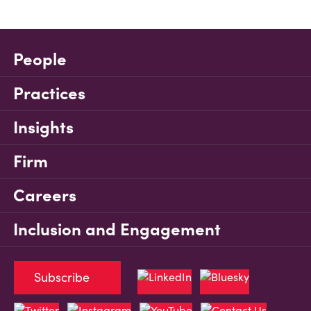
People
Practices
Insights
Firm
Careers
Inclusion and Engagement
Subscribe