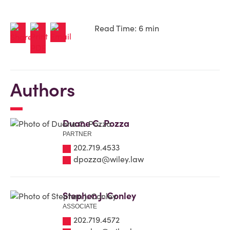
Read Time: 6 min
Authors
Duane C. Pozza
PARTNER
202.719.4533
dpozza@wiley.law
Stephen J. Conley
ASSOCIATE
202.719.4572