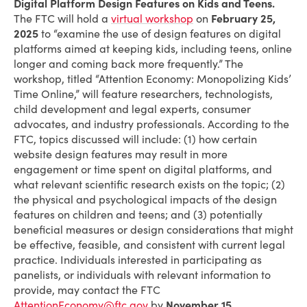
Digital Platform Design Features on Kids and Teens.
The FTC will hold a
virtual workshop
on
February 25,
2025
to “examine the use of design features on digital
platforms aimed at keeping kids, including teens, online
longer and coming back more frequently.” The
workshop, titled “Attention Economy: Monopolizing Kids’
Time Online,” will feature researchers, technologists,
child development and legal experts, consumer
advocates, and industry professionals. According to the
FTC, topics discussed will include: (1) how certain
website design features may result in more
engagement or time spent on digital platforms, and
what relevant scientific research exists on the topic; (2)
the physical and psychological impacts of the design
features on children and teens; and (3) potentially
beneficial measures or design considerations that might
be effective, feasible, and consistent with current legal
practice. Individuals interested in participating as
panelists, or individuals with relevant information to
provide, may contact the FTC
AttentionEconomy@ftc.gov
by
November 15
.