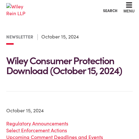
Cookie Settings
Main Content
Main Menu
SEARCH
MENU
October 15, 2024
NEWSLETTER
Wiley Consumer Protection
Download (October 15, 2024)
October 15, 2024
Regulatory Announcements
Select Enforcement Actions
Upcoming Comment Deadlines and Events