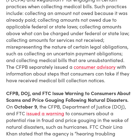
practices when collecting medical bills. Such practices
include: collecting an amount not owed because it was
already paid; collecting amounts not owed due to
applicable federal or state laws; collecting amounts
above what can be charged under federal or state law;
collecting amounts for services not received;
misrepresenting the nature of certain legal obligations,
such as collecting on uncertain payment obligations;
and collecting medical bills that are unsubstantiated.
The CFPB separately issued a
consumer advisory
with
information about steps that consumers can take if they
have received medical bill collection notices.
CFPB, DOJ, and FTC Issue Warning to Consumers About
Scams and Price Gouging Following Natural Disasters.
On
October 9
, the CFPB, Department of Justice (DOJ),
and FTC
issued a warning
to consumers about a
potential rise in fraud and price gouging in the wake of
natural disasters, such as hurricanes. FTC Chair Lina
Khan stated that the agency is “hearing troubling