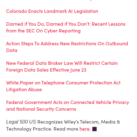
Colorado Enacts Landmark AI Legislation
Darned if You Do, Darned if You Don’t: Recent Lessons
from the SEC On Cyber Reporting
Action Steps To Address New Restrictions On Outbound
Data
New Federal Data Broker Law Will Restrict Certain
Foreign Data Sales Effective June 23
White Paper on Telephone Consumer Protection Act
Litigation Abuse
Federal Government Acts on Connected Vehicle Privacy
and National Security Concerns
Recognizes Wiley’s Telecom, Media &
Legal 500 US
Technology Practice. Read more
here
.