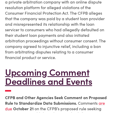
a private arbitration company with an online dispute
resolution platform for alleged violations of the
Consumer Financial Protection Act. The CFPB alleges
that the company was paid by a student loan provider
and misrepresented its relationship with the loan
servicer to consumers who had allegedly defaulted on
their student loan payments and also initiated
arbitration proceedings without consumer consent. The
company agreed to injunctive relief, including a ban
from arbitrating disputes relating to a consumer
financial product or service.
Upcoming Comment
Deadlines and Events
CFPB and Other Agencies Seek Comment on Proposed
Rule to Standardize Data Submissions.
Comments
are
due
October 21
on the CFPB’s proposed rule seeking