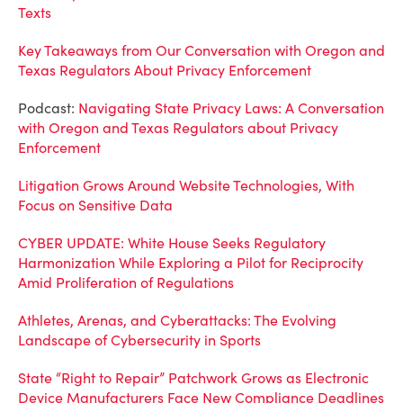
Texts
Key Takeaways from Our Conversation with Oregon and
Texas Regulators About Privacy Enforcement
Podcast:
Navigating State Privacy Laws: A Conversation
with Oregon and Texas Regulators about Privacy
Enforcement
Litigation Grows Around Website Technologies, With
Focus on Sensitive Data
CYBER UPDATE: White House Seeks Regulatory
Harmonization While Exploring a Pilot for Reciprocity
Amid Proliferation of Regulations
Athletes, Arenas, and Cyberattacks: The Evolving
Landscape of Cybersecurity in Sports
State “Right to Repair” Patchwork Grows as Electronic
Device Manufacturers Face New Compliance Deadlines