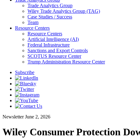
Trade Analytics Group
Wiley Trade Analytics Group (TAG)
Case Studies / Success
Team
Resource Centers
Resource Centers
Artificial Intelligence (AI)
Federal Infrastructure
Sanctions and Export Controls
SCOTUS Resource Center
Trump Administration Resource Center
Subscribe
Newsletter
June 2, 2026
Wiley Consumer Protection Dow