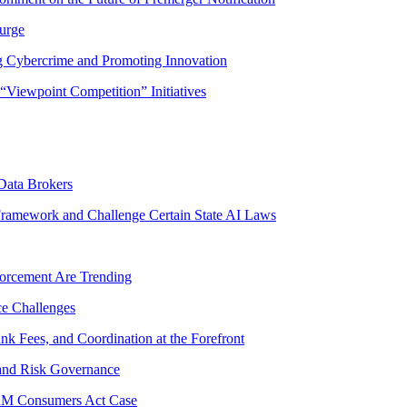
Surge
g Cybercrime and Promoting Innovation
Viewpoint Competition” Initiatives
Data Brokers
Framework and Challenge Certain State AI Laws
forcement Are Trending
ce Challenges
unk Fees, and Coordination at the Forefront
 and Risk Governance
ORM Consumers Act Case