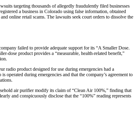
lawsuits targeting thousands of allegedly fraudulently filed businesses
s registered a business in Colorado using false information, obtained
and online retail scams. The lawsuits seek court orders to dissolve the
 company failed to provide adequate support for its “A Smaller Dose.
ller-dose product provides a “measurable, health-related benefit,”
ion.
eur radio product designed for use during emergencies had a
o is operated during emergencies and that the company’s agreement to
ations.
sehold air purifier modify its claim of “Clean Air 100%,” finding that
clearly and conspicuously disclose that the “100%” reading represents