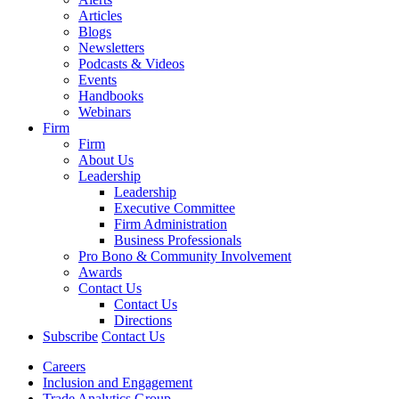
Articles
Blogs
Newsletters
Podcasts & Videos
Events
Handbooks
Webinars
Firm
Firm
About Us
Leadership
Leadership
Executive Committee
Firm Administration
Business Professionals
Pro Bono & Community Involvement
Awards
Contact Us
Contact Us
Directions
Subscribe
Contact Us
Careers
Inclusion and Engagement
Trade Analytics Group