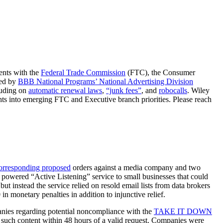
ents with the
Federal Trade Commission
(FTC), the Consumer
ded by
BBB National Programs’ National Advertising Division
cluding on
automatic renewal laws
,
“junk fees”
, and
robocalls
. Wiley
ghts into emerging FTC and Executive branch priorities. Please reach
corresponding proposed
orders against a media company and two
I) powered “Active Listening” service to small businesses that could
t instead the service relied on resold email lists from data brokers
n monetary penalties in addition to injunctive relief.
nies regarding potential noncompliance with the
TAKE IT DOWN
 such content within 48 hours of a valid request. Companies were