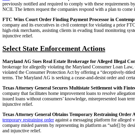
previously notified and required to comply with these requirements by 
NCII. The letters request the companies respond with a plan to come i
FTC Wins Court Order Finding Payment Processor in Contempt
company and its executives in civil contempt for violating a prior FTC 
high‑risk merchants, assisting clients in evading fraud monitoring sy
injunctive relief.
Select State Enforcement Actions
Maryland AG Sues Real Estate Brokerage for Alleged Illegal C
brokerage for allegedly violating the Maryland Consumer Loan Law, 
violated the Consumer Protection Act by offering a “deceptively-tit
terms. The Maryland AG is seeking a cease-and-desist order and certa
Texas Attorney General Secures Multistate Settlement with Fint
company that facilitates home improvement loans to resolve allegatio
issued loans without consumers’ knowledge, misrepresented loan terms
injunctive relief.
Texas Attorney General Obtains Temporary Restraining Order Aga
temporary restraining order
against a messaging platform for alleged v
company misled parents by representing its platform as “safe[] by des
and injunctive relief.