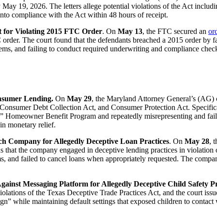
May 19, 2026. The letters allege potential violations of the Act includi
nto compliance with the Act within 48 hours of receipt.
 for Violating 2015 FTC Order
. On
May 13
, the FTC secured an
or
order. The court found that the defendants breached a 2015 order by faci
stems, and failing to conduct required underwriting and compliance chec
onsumer Lending.
On
May 29
, the Maryland Attorney General’s (AG) 
Consumer Debt Collection Act, and Consumer Protection Act. Specifica
led” Homeowner Benefit Program and repeatedly misrepresenting and fa
in monetary relief.
ech Company for Allegedly Deceptive Loan Practices
. On
May 28
, 
ns that the company engaged in deceptive lending practices in violatio
, and failed to cancel loans when appropriately requested. The compan
inst Messaging Platform for Allegedly Deceptive Child Safety Pr
iolations of the Texas Deceptive Trade Practices Act, and the court iss
ign” while maintaining default settings that exposed children to contac