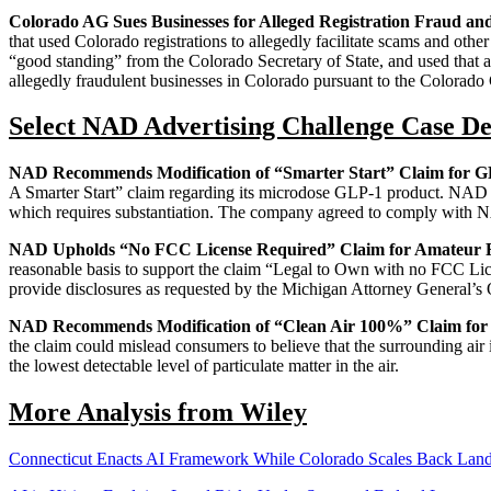
Colorado AG Sues Businesses for Alleged Registration Fraud a
that used Colorado registrations to allegedly facilitate scams and other
“good standing” from the Colorado Secretary of State, and used that ap
allegedly fraudulent businesses in Colorado pursuant to the Colorado
Select NAD Advertising Challenge Case De
NAD Recommends Modification of “Smarter Start” Claim for G
A Smarter Start” claim regarding its microdose GLP-1 product. NAD spe
which requires substantiation. The company agreed to comply with 
NAD Upholds “No FCC License Required” Claim for Amateur 
reasonable basis to support the claim “Legal to Own with no FCC Lic
provide disclosures as requested by the Michigan Attorney General’s
NAD Recommends Modification of “Clean Air 100%” Claim for A
the claim could mislead consumers to believe that the surrounding air
the lowest detectable level of particulate matter in the air.
More Analysis from Wiley
Connecticut Enacts AI Framework While Colorado Scales Back La