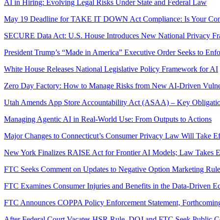
AI in Hiring: Evolving Legal Risks Under State and Federal Law
May 19 Deadline for TAKE IT DOWN Act Compliance: Is Your Co
SECURE Data Act: U.S. House Introduces New National Privacy F
President Trump’s “Made in America” Executive Order Seeks to Enfo
White House Releases National Legislative Policy Framework for AI
Zero Day Factory: How to Manage Risks from New AI-Driven Vulnera
Utah Amends App Store Accountability Act (ASAA) – Key Obligatio
Managing Agentic AI in Real‑World Use: From Outputs to Actions
Major Changes to Connecticut’s Consumer Privacy Law Will Take Eff
New York Finalizes RAISE Act for Frontier AI Models; Law Takes Ef
FTC Seeks Comment on Updates to Negative Option Marketing Rul
FTC Examines Consumer Injuries and Benefits in the Data-Driven 
FTC Announces COPPA Policy Enforcement Statement, Forthcomin
After Federal Court Vacates HSR Rule, DOJ and FTC Seek Public Co