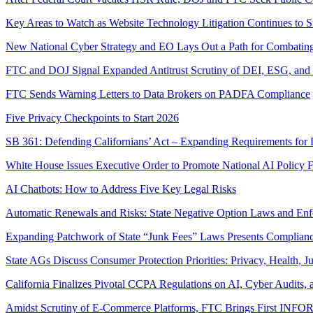
Key Areas to Watch as Website Technology Litigation Continues to 
New National Cyber Strategy and EO Lays Out a Path for Combatin
FTC and DOJ Signal Expanded Antitrust Scrutiny of DEI, ESG, and “
FTC Sends Warning Letters to Data Brokers on PADFA Compliance
Five Privacy Checkpoints to Start 2026
SB 361: Defending Californians’ Act – Expanding Requirements for 
White House Issues Executive Order to Promote National AI Policy 
AI Chatbots: How to Address Five Key Legal Risks
Automatic Renewals and Risks: State Negative Option Laws and En
Expanding Patchwork of State “Junk Fees” Laws Presents Complian
State AGs Discuss Consumer Protection Priorities: Privacy, Health, J
California Finalizes Pivotal CCPA Regulations on AI, Cyber Audits,
Amidst Scrutiny of E-Commerce Platforms, FTC Brings First INF