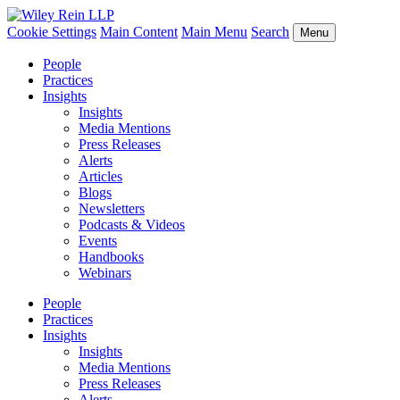
Cookie Settings
Main Content
Main Menu
Search
Menu
People
Practices
Insights
Insights
Media Mentions
Press Releases
Alerts
Articles
Blogs
Newsletters
Podcasts & Videos
Events
Handbooks
Webinars
People
Practices
Insights
Insights
Media Mentions
Press Releases
Alerts