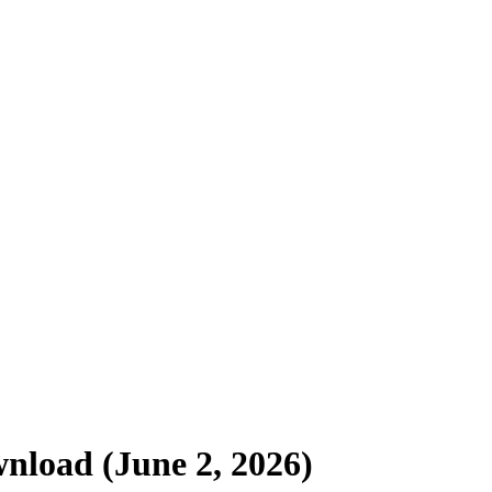
nload (June 2, 2026)