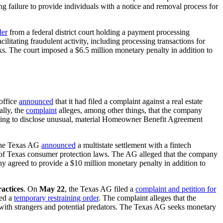
ng failure to provide individuals with a notice and removal process for
der
from a federal district court holding a payment processing
litating fraudulent activity, including processing transactions for
ks. The court imposed a $6.5 million monetary penalty in addition to
office
announced
that it had filed a complaint against a real estate
lly, the
complaint
alleges, among other things, that the company
iling to disclose unusual, material Homeowner Benefit Agreement
the Texas AG
announced
a multistate settlement with a fintech
n of Texas consumer protection laws. The AG alleged that the company
y agreed to provide a $10 million monetary penalty in addition to
actices
. On
May 22
, the Texas AG filed a
complaint and petition for
ued a
temporary restraining order
. The complaint alleges that the
t with strangers and potential predators. The Texas AG seeks monetary