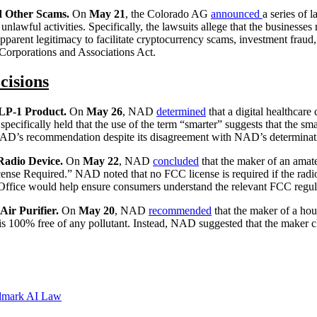
nd Other Scams.
On
May 21
, the Colorado AG
announced
a series of 
 unlawful activities. Specifically, the lawsuits allege that the businesse
parent legitimacy to facilitate cryptocurrency scams, investment fraud, 
 Corporations and Associations Act.
cisions
LP-1 Product.
On
May 26
, NAD
determined
that a digital healthcare
cifically held that the use of the term “smarter” suggests that the sma
NAD’s recommendation despite its disagreement with NAD’s determinat
Radio Device.
On
May 22
, NAD
concluded
that the maker of an amat
ense Required.” NAD noted that no FCC license is required if the radi
 Office would help ensure consumers understand the relevant FCC regul
ir Purifier.
On
May 20
, NAD
recommended
that the maker of a hou
 is 100% free of any pollutant. Instead, NAD suggested that the maker 
ndmark AI Law