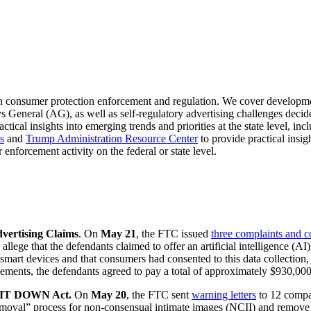
n consumer protection enforcement and regulation. We cover developm
s General (AG), as well as self-regulatory advertising challenges deci
ctical insights into emerging trends and priorities at the state level, in
s
and
Trump Administration Resource Center
to provide practical insi
 enforcement activity on the federal or state level.
vertising Claims
. On
May 21
, the FTC issued
three complaints and 
llege that the defendants claimed to offer an artificial intelligence (A
mart devices and that consumers had consented to this data collection, bu
ements, the defendants agreed to pay a total of approximately $930,000 i
E IT DOWN Act.
On
May 20
, the FTC sent
warning letters
to 12 compa
removal” process for non-consensual intimate images (NCII) and remove