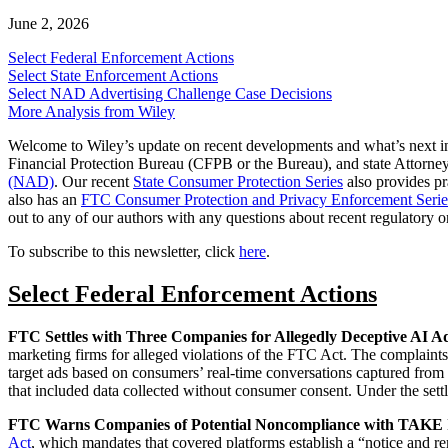
June 2, 2026
Select Federal Enforcement Actions
Select State Enforcement Actions
Select NAD Advertising Challenge Case Decisions
More Analysis from Wiley
Welcome to Wiley’s update on recent developments and what’s next i
Financial Protection Bureau (CFPB or the Bureau), and state Attorney
(NAD)
. Our recent
State Consumer Protection Series
also provides pra
also has an
FTC Consumer Protection and Privacy Enforcement Serie
out to any of our authors with any questions about recent regulatory or
To subscribe to this newsletter, click
here
.
Select Federal Enforcement Actions
FTC Settles with Three Companies for Allegedly Deceptive AI Ad
marketing firms for alleged violations of the FTC Act. The complaints a
target ads based on consumers’ real‑time conversations captured from s
that included data collected without consumer consent. Under the settl
FTC Warns Companies of Potential Noncompliance with TAK
Act
, which mandates that covered platforms establish a “notice and 