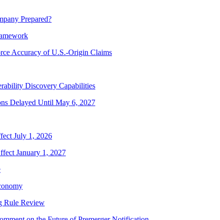
mpany Prepared?
ramework
rce Accuracy of U.S.-Origin Claims
bility Discovery Capabilities
ns Delayed Until May 6, 2027
ect July 1, 2026
fect January 1, 2027
e
Economy
g Rule Review
mment on the Future of Premerger Notification