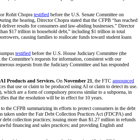
tor Rohit Chopra
testified
before the U.S. Senate Committee on
During the hearing, Director Chopra stated that the CFPB “has reached
and deliver results for consumers and law-abiding businesses.” Director
 $17 trillion in household debt,” including $1 trillion in total
borrowers, causing families to reallocate funds toward student loans
e Bumpus
testified
before the U.S. House Judiciary Committee (the
the Committee’s requests for information, consistent with our
 numerous requests from the Judiciary Committee and has responded
AI Products and Services.
On
November 21
, the FTC
announced
s that use or claim to be produced using AI or claim to detect its use.
), which are a form of compulsory process similar to a subpoena, in
s that the resolution will be in effect for 10 years.
to the CFPB summarizing its efforts to protect consumers in the debt
ons taken under the Fair Debt Collection Practices Act (FDCPA) and
ebt collection practices; issuing more than $1.27 million in refunds
unlawful financing and sales practices; and providing English and