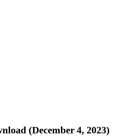
nload (December 4, 2023)