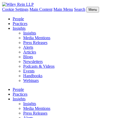
Cookie Settings
Main Content
Main Menu
Search
Menu
People
Practices
Insights
Insights
Media Mentions
Press Releases
Alerts
Articles
Blogs
Newsletters
Podcasts & Videos
Events
Handbooks
Webinars
People
Practices
Insights
Insights
Media Mentions
Press Releases
Alerts