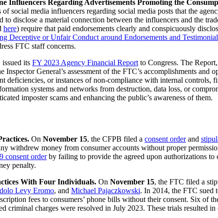
ne Influencers Regarding Advertisements Promoting the Consumpt
 of social media influencers regarding social media posts that the agenc
ed to disclose a material connection between the influencers and the tr
d
here
) require that paid endorsements clearly and conspicuously disclo
ing Deceptive or Unfair Conduct around Endorsements and Testimonial
dress FTC staff concerns.
 issued its
FY 2023 Agency Financial Report
to Congress. The Report,
f the Inspector General’s assessment of the FTC’s accomplishments and 
ant deficiencies, or instances of non-compliance with internal controls, 
rmation systems and networks from destruction, data loss, or compromis
ticated imposter scams and enhancing the public’s awareness of them.
Practices.
On
November 15
, the CFPB filed a
consent order
and
stipu
ny withdrew money from consumer accounts without proper permissions
9 consent order
by failing to provide the agreed upon authorizations to 
ney penalty.
ctices With Four Individuals.
On
November 15
, the FTC filed a stip
dolo Levy Eromo
, and
Michael Pajaczkowski
. In 2014, the FTC sued t
iption fees to consumers’ phone bills without their consent. Six of the
riminal charges were resolved in July 2023. These trials resulted in cri