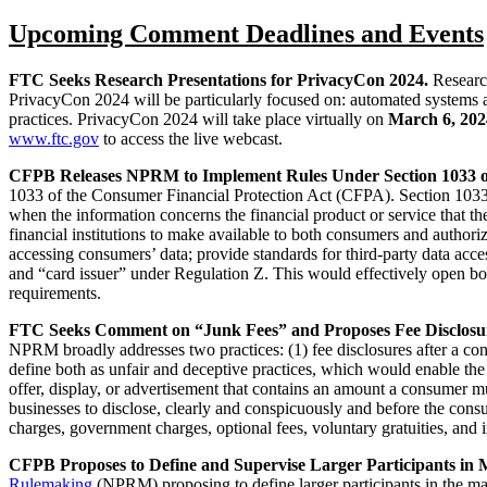
Upcoming Comment Deadlines and Events
FTC Seeks Research Presentations for PrivacyCon 2024.
Research
PrivacyCon 2024 will be particularly focused on: automated systems an
practices. PrivacyCon 2024 will take place virtually on
March 6, 202
www.ftc.gov
to access the live webcast.
CFPB Releases NPRM to Implement Rules Under Section 1033 o
1033 of the Consumer Financial Protection Act (CFPA). Section 1033 o
when the information concerns the financial product or service that 
financial institutions to make available to both consumers and authorize
accessing consumers’ data; provide standards for third-party data acc
and “card issuer” under Regulation Z. This would effectively open bot
requirements.
FTC Seeks Comment on “Junk Fees” and Proposes Fee Disclosu
NPRM broadly addresses two practices: (1) fee disclosures after a cons
define both as unfair and deceptive practices, which would enable the
offer, display, or advertisement that contains an amount a consumer 
businesses to disclose, clearly and conspicuously and before the con
charges, government charges, optional fees, voluntary gratuities, and in
CFPB Proposes to Define and Supervise Larger Participants in
Rulemaking
(NPRM) proposing to define larger participants in the m