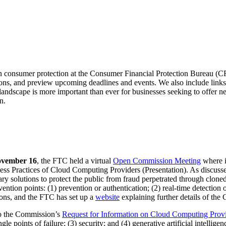
in consumer protection at the Consumer Financial Protection Bureau (
s, and preview upcoming deadlines and events. We also include links to
landscape is more important than ever for businesses seeking to offer n
n.
vember 16
, the FTC held a virtual
Open Commission Meeting
where i
s Practices of Cloud Computing Providers (Presentation). As discuss
ry solutions to protect the public from fraud perpetrated through clone
vention points: (1) prevention or authentication; (2) real-time detectio
ions, and the FTC has set up a
website
explaining further details of the
to the Commission’s
Request for Information on Cloud Computing Prov
e points of failure; (3) security; and (4) generative artificial intellige