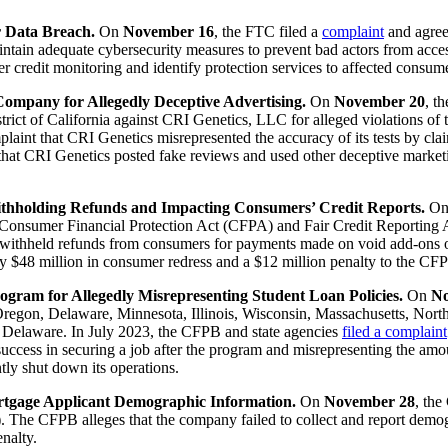
r Data Breach.
On
November 16
, the FTC filed a
complaint
and agree
intain adequate cybersecurity measures to prevent bad actors from acce
r credit monitoring and identify protection services to affected consum
ompany for Allegedly Deceptive Advertising.
On
November 20
, t
istrict of California against CRI Genetics, LLC for alleged violations o
int that CRI Genetics misrepresented the accuracy of its tests by clai
hat CRI Genetics posted fake reviews and used other deceptive marketi
ithholding Refunds and Impacting Consumers’ Credit Reports.
O
he Consumer Financial Protection Act (CFPA) and Fair Credit Reportin
 withheld refunds from consumers for payments made on void add-ons or
 $48 million in consumer redress and a $12 million penalty to the CF
ogram for Allegedly Misrepresenting Student Loan Policies.
On
No
Oregon, Delaware, Minnesota, Illinois, Wisconsin, Massachusetts, North
f Delaware. In July 2023, the CFPB and state agencies
filed a complaint
success in securing a job after the program and misrepresenting the a
tly shut down its operations.
ortgage Applicant Demographic Information.
On
November 28
, the
The CFPB alleges that the company failed to collect and report demogra
nalty.