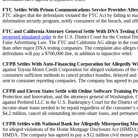
FTC Settles With Prison Communications Service Provider Afte
FTC alleges that the defendants violated the FTC Act by failing to ma
information security program, notify consumers of the breach, and offe
FTC and California Attorney General Settle With DNA Testing C
proposed stipulated order
in the U.S. District Court for the Central D
False Advertising Law. The FTC and California AG allege in the compla
than other major DNA testing companies. The complaint also alleges t
defendants will pay a $700,000 fine, in addition to injunctive relief.
CFPB Settles With Auto-Financing Corporation for Allegedly W
against Toyota Motor Credit Corporation for alleged violations of t
consumers sufficient methods to cancel product bundles, delayed and
sent to consumer reporting companies. The company has agreed to pay
CFPB and Eleven States Settle with Online Software Training Pr
Protection and Innovation, and the attorneys general of Washington, 
against Prehired LLC in the U.S. Bankruptcy Court for the District o
income-share loans needed to be repaid regardless of the consumer’s 
$4.2 million, cancel all outstanding income-share loans, and permanen
CFPB Settles with National Bank for Allegedly Misreporting M
for alleged violations of the Home Mortgage Disclosure Act (HMDA). 
HMDA. The company has agreed to pay a $12 million civil money pe