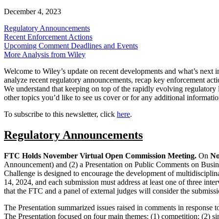
December 4, 2023
Regulatory Announc
ements
Recent Enforcement Actions
Upcoming Comment Deadlines and Events
More Analysis from Wiley
Welcome to Wiley’s update on recent developments and what’s next 
analyze recent regulatory announcements, recap key enforcement action
We understand that keeping on top of the rapidly evolving regulatory 
other topics you’d like to see us cover or for any additional informatio
To subscribe to this newsletter, click
here
.
Regulatory Announcements
FTC Holds November Virtual Open Commission Meeting.
On
No
Announcement) and (2) a Presentation on Public Comments on Busines
Challenge is designed to encourage the development of multidisciplina
14, 2024, and each submission must address at least one of three inter
that the FTC and a panel of external judges will consider the submiss
The Presentation summarized issues raised in comments in response 
The Presentation focused on four main themes: (1) competition; (2) singl