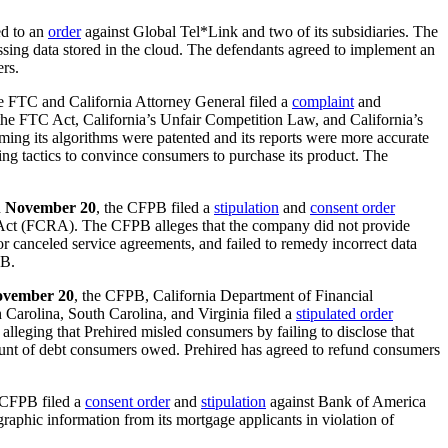
d to an
order
against Global Tel*Link and two of its subsidiaries. The
ssing data stored in the cloud. The defendants agreed to implement an
ers.
he FTC and California Attorney General filed a
complaint
and
f the FTC Act, California’s Unfair Competition Law, and California’s
ming its algorithms were patented and its reports were more accurate
ng tactics to convince consumers to purchase its product. The
n
November 20
, the CFPB filed a
stipulation
and
consent order
g Act (FCRA). The CFPB alleges that the company did not provide
 canceled service agreements, and failed to remedy incorrect data
PB.
vember 20
, the CFPB, California Department of Financial
 Carolina, South Carolina, and Virginia filed a
stipulated order
alleging that Prehired misled consumers by failing to disclose that
mount of debt consumers owed. Prehired has agreed to refund consumers
 CFPB filed a
consent order
and
stipulation
against Bank of America
phic information from its mortgage applicants in violation of