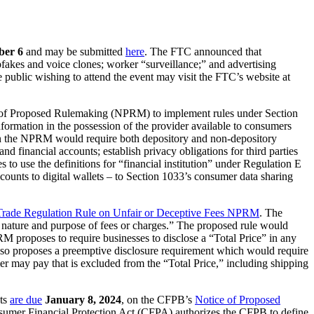
ber 6
and may be submitted
here
. The FTC announced that
pfakes and voice clones; worker “surveillance;” and advertising
 public wishing to attend the event may visit the FTC’s website at
of Proposed Rulemaking (NPRM) to implement rules under Section
ormation in the possession of the provider available to consumers
d in the NPRM would require both depository and non-depository
and financial accounts; establish privacy obligations for third parties
to use the definitions for “financial institution” under Regulation E
counts to digital wallets – to Section 1033’s consumer data sharing
Trade Regulation Rule on Unfair or Deceptive Fees NPRM
. The
he nature and purpose of fees or charges.” The proposed rule would
RM proposes to require businesses to disclose a “Total Price” in any
also proposes a preemptive disclosure requirement which would require
r may pay that is excluded from the “Total Price,” including shipping
ts
are due
January 8,
2024
, on the CFPB’s
Notice of Proposed
nsumer Financial Protection Act (CFPA) authorizes the CFPB to define