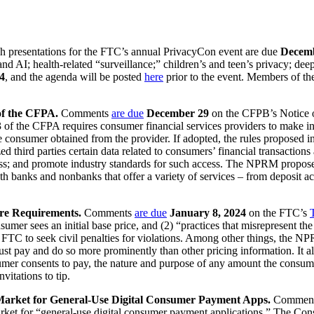
 presentations for the FTC’s annual PrivacyCon event are due
Decem
d AI; health-related “surveillance;” children’s and teen’s privacy; dee
4
, and the agenda will be posted
here
prior to the event. Members of the
f the CFPA.
Comments
are due
December 29
on the CFPB’s Notice 
f the CFPA requires consumer financial services providers to make inf
the consumer obtained from the provider. If adopted, the rules propose
d third parties certain data related to consumers’ financial transactions 
ess; and promote industry standards for such access. The NPRM proposes 
h banks and nonbanks that offer a variety of services – from deposit ac
re Requirements.
Comments
are due
January 8, 2024
on the FTC’s
umer sees an initial base price, and (2) “practices that misrepresent t
 FTC to seek civil penalties for violations. Among other things, the NP
must pay and do so more prominently than other pricing information. It 
sumer consents to pay, the nature and purpose of any amount the consume
vitations to tip.
 Market for General-Use Digital Consumer Payment Apps.
Commen
arket for “general-use digital consumer payment applications.” The Co