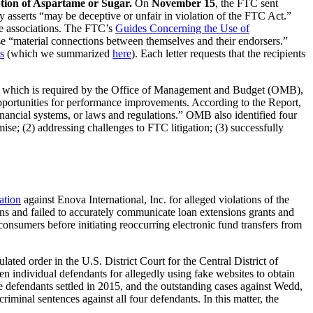
ion of Aspartame or Sugar.
On
November 15
, the FTC sent
y asserts “may be deceptive or unfair in violation of the FTC Act.”
ade associations. The FTC’s
Guides Concerning the Use of
se “material connections between themselves and their endorsers.”
s
(which we summarized
here
). Each letter requests that the recipients
 which is required by the Office of Management and Budget (OMB),
opportunities for performance improvements. According to the Report,
financial systems, or laws and regulations.” OMB also identified four
e; (2) addressing challenges to FTC litigation; (3) successfully
lation
against Enova International, Inc. for alleged violations of the
 and failed to accurately communicate loan extensions grants and
consumers before initiating reoccurring electronic fund transfers from
ulated order in the U.S. District Court for the Central District of
en individual defendants for allegedly using fake websites to obtain
 defendants settled in 2015, and the outstanding cases against Wedd,
minal sentences against all four defendants. In this matter, the