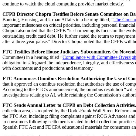
continue to watch the cloud computing provider market closely.
CFPB Director Chopra Testifies Before Senate Committee on Ba
Banking, Housing, and Urban Affairs in a hearing titled, “
The Consum
important milestones on critical priorities, including personal financi
Chopra also noted that the CFPB “is sharpening its focus on the evolv
outstanding credit card debt. He further stated the return to repaymen
after a three-year pause.” Director Chopra noted that the CFPB will be
FTC Testifies Before House Judiciary Subcommittee.
On
Novemb
Committee) in a hearing titled “
Compliance with Committee Oversigh
obligation to safeguard the independence, integrity, and effectivene
with documents and productions and testimony.
FTC Announces Omnibus Resolution Authorizing the Use of Compu
that it approved an omnibus resolution that authorizes the use of comp
According to the FTC’s announcement, the omnibus resolution “will str
investigations relating to AI, while retaining the Commission’s author
FTC Sends Annual Letter to CFPB on Debt Collection Activities.
collection area, as required by the Dodd-Frank Wall Street Reform an
the FTC Act, including: filing complaints against RCG Advances and A
to consumers following settlements related to debt collection practices;
Spanish FTC Act and FDCPA educational materials for consumers and