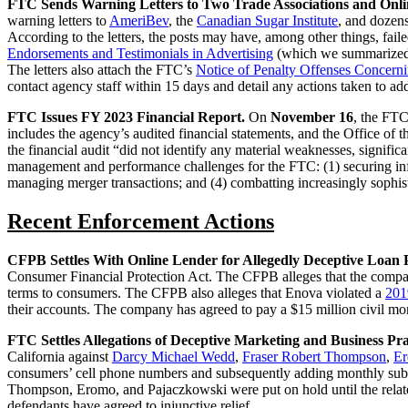
FTC Sends Warning Letters to Two Trade Associations and Onli
warning letters to
AmeriBev
, the
Canadian Sugar Institute
, and dozens
According to the letters, the posts may have, among other things, fail
Endorsements and Testimonials in Advertising
(which we summarize
The letters also attach the FTC’s
Notice of Penalty Offenses Concern
contact agency staff within 15 days and detail any actions taken to ad
FTC Issues FY 2023 Financial Report.
On
November 16
, the FTC
includes the agency’s audited financial statements, and the Office o
the financial audit “did not identify any material weaknesses, signific
management and performance challenges for the FTC: (1) securing info
managing merger transactions; and (4) combatting increasingly sophis
Recent Enforcement Actions
CFPB Settles With Online Lender for Allegedly Deceptive Loan 
Consumer Financial Protection Act. The CFPB alleges that the compa
terms to consumers. The CFPB also alleges that Enova violated a
201
their accounts. The company has agreed to pay a $15 million civil mo
FTC Settles Allegations of Deceptive Marketing and Business Pra
California against
Darcy Michael Wedd
,
Fraser Robert Thompson
,
Er
consumers’ cell phone numbers and subsequently adding monthly subscr
Thompson, Eromo, and Pajaczkowski were put on hold until the related c
defendants have agreed to injunctive relief.