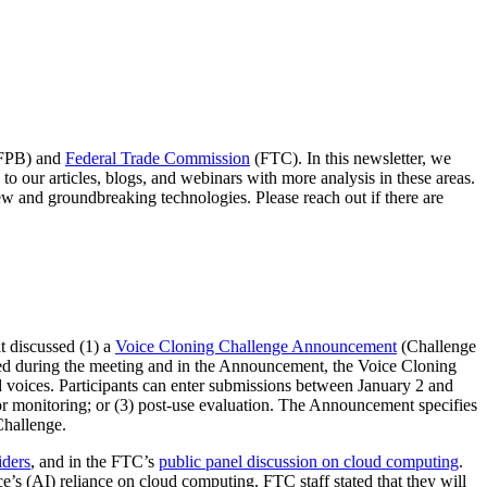
CFPB) and
Federal Trade Commission
(FTC). In this newsletter, we
 our articles, blogs, and webinars with more analysis in these areas.
ew and groundbreaking technologies. Please reach out if there are
t discussed (1) a
Voice Cloning Challenge Announcement
(Challenge
ed during the meeting and in the Announcement, the Voice Cloning
d voices. Participants can enter submissions between January 2 and
n or monitoring; or (3) post-use evaluation. The Announcement specifies
 Challenge.
iders
, and in the FTC’s
public panel discussion on cloud computing
.
nce’s (AI) reliance on cloud computing. FTC staff stated that they will