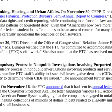
nking, Housing, and Urban Affairs.
On
November 30
, CFPB Direc
er Financial Protection Bureau’s Semi-Annual Report to Congress
.” 
al data rights and credit reporting, while continuing to enforce the law 
ing patterns of household debt” given that “Americans now owe more than
t for federal student loans “continues to be an area of concern for many 
 carefully monitoring the practices of loan servicers.
er 30
, FTC Director of the Office of Congressional Relations Jeann
t
.” Ms. Bumpus testified that the FTC “is committed to accommodating 
ss of the [FTC]’s vital work.” She also noted that the FTC has received
lsory Process in Nonpublic Investigations Involving Purported 
ulsory process in nonpublic investigations involving products and service
eamline FTC staff’s ability to issue civil investigative demands (CIDs
ity to determine when CIDs are issued.” The announcement further specifie
On
November 16
, the FTC
announced
that it had sent its
annual letter
d the Consumer Protection Act. The letter highlights various FTC acti
merican Future Systems alleging that the companies engaged in unfair d
 halting collections of millions of dollars in debt related to allegedly 
 small businesses.