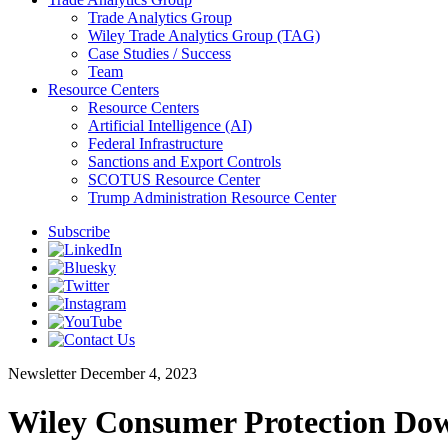
Trade Analytics Group
Wiley Trade Analytics Group (TAG)
Case Studies / Success
Team
Resource Centers
Resource Centers
Artificial Intelligence (AI)
Federal Infrastructure
Sanctions and Export Controls
SCOTUS Resource Center
Trump Administration Resource Center
Subscribe
Newsletter
December 4, 2023
Wiley Consumer Protection Dow