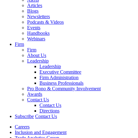
Articles
Blogs
Newsletters
Podcasts & Videos
Events
Handbooks
Webinars
Firm
Firm
About Us
Leadership
Leadership
Executive Committee
Firm Administration
Business Professionals
Pro Bono & Community Involvement
Awards
Contact Us
Contact Us
Directions
Subscribe
Contact Us
Careers
Inclusion and Engagement
Trade Analytics Group