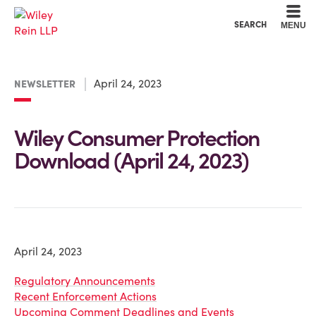
Cookie Settings
Main Content
Main Menu
SEARCH
MENU
April 24, 2023
NEWSLETTER
Wiley Consumer Protection
Download (April 24, 2023)
April 24, 2023
Regulatory Announcements
Recent Enforcement Actions
Upcoming Comment Deadlines and Events