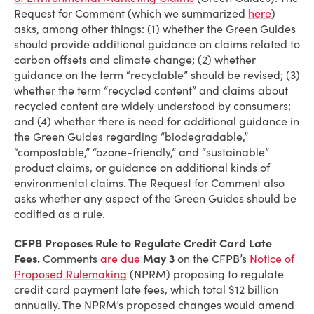
Request for Comment (which we summarized
here
)
asks, among other things: (1) whether the Green Guides
should provide additional guidance on claims related to
carbon offsets and climate change; (2) whether
guidance on the term “recyclable” should be revised; (3)
whether the term “recycled content” and claims about
recycled content are widely understood by consumers;
and (4) whether there is need for additional guidance in
the Green Guides regarding “biodegradable,”
“compostable,” “ozone-friendly,” and “sustainable”
product claims, or guidance on additional kinds of
environmental claims. The Request for Comment also
asks whether any aspect of the Green Guides should be
codified as a rule.
CFPB Proposes Rule to Regulate Credit Card Late
Fees.
Comments
are due
May 3
on the CFPB’s
Notice of
Proposed Rulemaking
(NPRM) proposing to regulate
credit card payment late fees, which total $12 billion
annually. The NPRM’s proposed changes would amend