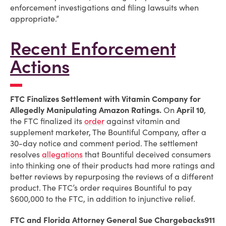
enforcement investigations and filing lawsuits when
appropriate.”
Recent Enforcement
Actions
FTC Finalizes Settlement with Vitamin Company for
Allegedly Manipulating Amazon Ratings.
On
April 10
,
the FTC finalized its
order
against vitamin and
supplement marketer, The Bountiful Company, after a
30-day notice and comment period. The settlement
resolves
allegations
that Bountiful deceived consumers
into thinking one of their products had more ratings and
better reviews by repurposing the reviews of a different
product. The FTC’s order requires Bountiful to pay
$600,000 to the FTC, in addition to injunctive relief.
FTC and Florida Attorney General Sue Chargebacks911