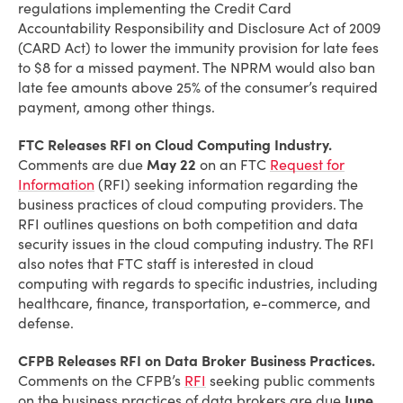
regulations implementing the Credit Card
Accountability Responsibility and Disclosure Act of 2009
(CARD Act) to lower the immunity provision for late fees
to $8 for a missed payment. The NPRM would also ban
late fee amounts above 25% of the consumer’s required
payment, among other things.
FTC Releases RFI on Cloud Computing Industry.
Comments are due
May 22
on an FTC
Request for
Information
(RFI) seeking information regarding the
business practices of cloud computing providers. The
RFI outlines questions on both competition and data
security issues in the cloud computing industry. The RFI
also notes that FTC staff is interested in cloud
computing with regards to specific industries, including
healthcare, finance, transportation, e-commerce, and
defense.
CFPB Releases RFI on Data Broker Business Practices.
Comments on the CFPB’s
RFI
seeking public comments
on the business practices of data brokers are due
June