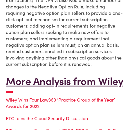
transactions). The NPRM also would make a number of
changes to the Negative Option Rule, including
requiring negative option plan sellers to provide a one-
click opt-out mechanism for current subscription
customers; adding opt-in requirements for negative
option plan sellers seeking to make new offers to
customers; and implementing a requirement that
negative option plan sellers must, on an annual basis,
remind customers enrolled in subscription services
involving anything other than physical goods about the
current subscription before it is renewed.
More Analysis from Wiley
Wiley Wins Four Law360 ‘Practice Group of the Year’
Awards for 2022
FTC Joins the Cloud Security Discussion