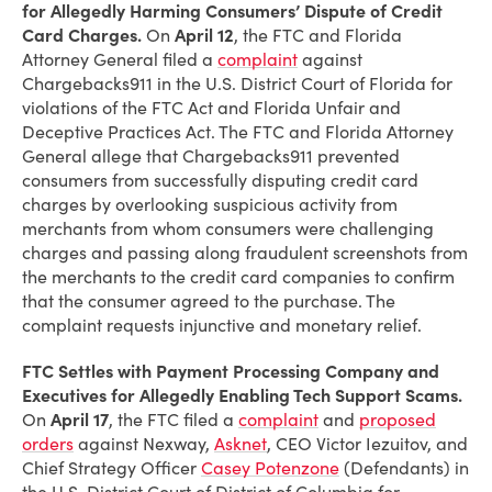
for Allegedly Harming Consumers’ Dispute of Credit
Card Charges.
On
April 12
, the FTC and Florida
Attorney General filed a
complaint
against
Chargebacks911 in the U.S. District Court of Florida for
violations of the FTC Act and Florida Unfair and
Deceptive Practices Act. The FTC and Florida Attorney
General allege that Chargebacks911 prevented
consumers from successfully disputing credit card
charges by overlooking suspicious activity from
merchants from whom consumers were challenging
charges and passing along fraudulent screenshots from
the merchants to the credit card companies to confirm
that the consumer agreed to the purchase. The
complaint requests injunctive and monetary relief.
FTC Settles with Payment Processing Company and
Executives for Allegedly Enabling Tech Support Scams.
On
April 17
, the FTC filed a
complaint
and
proposed
orders
against Nexway,
Asknet
, CEO Victor Iezuitov, and
Chief Strategy Officer
Casey Potenzone
(Defendants) in