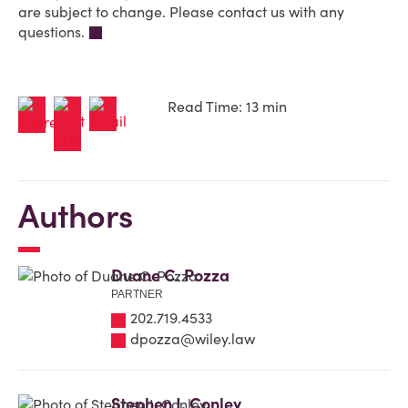
are subject to change. Please contact us with any
questions.
Read Time: 13 min
Authors
Duane C. Pozza
PARTNER
202.719.4533
dpozza@wiley.law
Stephen J. Conley