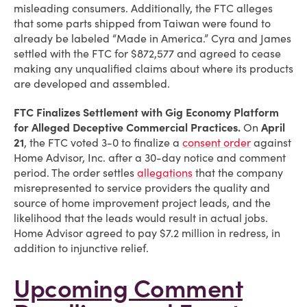
misleading consumers. Additionally, the FTC alleges
that some parts shipped from Taiwan were found to
already be labeled “Made in America.” Cyra and James
settled with the FTC for $872,577 and agreed to cease
making any unqualified claims about where its products
are developed and assembled.
FTC Finalizes Settlement with
Gig Economy Platform
for Alleged Deceptive Commercial Practices.
On
April
21
, the FTC voted 3-0 to finalize a
consent order
against
Home Advisor, Inc. after a 30-day notice and comment
period. The order settles
allegations
that the company
misrepresented to service providers the quality and
source of home improvement project leads, and the
likelihood that the leads would result in actual jobs.
Home Advisor agreed to pay $7.2 million in redress, in
addition to injunctive relief.
Upcoming Comment