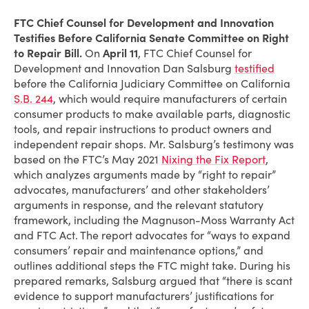
FTC Chief Counsel for Development and Innovation
Testifies Before California Senate Committee on Right
to Repair Bill.
On
April 11
, FTC Chief Counsel for
Development and Innovation Dan Salsburg
testified
before the California Judiciary Committee on California
S.B. 244
, which would require manufacturers of certain
consumer products to make available parts, diagnostic
tools, and repair instructions to product owners and
independent repair shops. Mr. Salsburg’s testimony was
based on the FTC’s May 2021
Nixing the Fix Report
,
which analyzes arguments made by “right to repair”
advocates, manufacturers’ and other stakeholders’
arguments in response, and the relevant statutory
framework, including the Magnuson-Moss Warranty Act
and FTC Act. The report advocates for “ways to expand
consumers’ repair and maintenance options,” and
outlines additional steps the FTC might take. During his
prepared remarks, Salsburg argued that “there is scant
evidence to support manufacturers’ justifications for