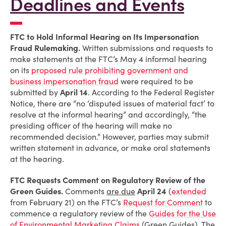
Deadlines and Events
FTC to Hold Informal Hearing on Its Impersonation
Fraud Rulemaking.
Written submissions and requests to
make statements at the FTC’s May 4 informal hearing
on its
proposed rule prohibiting government and
business impersonation fraud
were required to be
submitted by
April 14
. According to the Federal Register
Notice, there are “no ‘disputed issues of material fact’ to
resolve at the informal hearing” and accordingly, “the
presiding officer of the hearing will make no
recommended decision.” However, parties may submit
written statement in advance, or make oral statements
at the hearing.
FTC Requests Comment on Regulatory Review of the
Green Guides.
Comments
are due
April 24
(
extended
from February 21) on the FTC’s
Request for Comment
to
commence a regulatory review of the
Guides for the Use
of Environmental Marketing Claims
(Green Guides). The