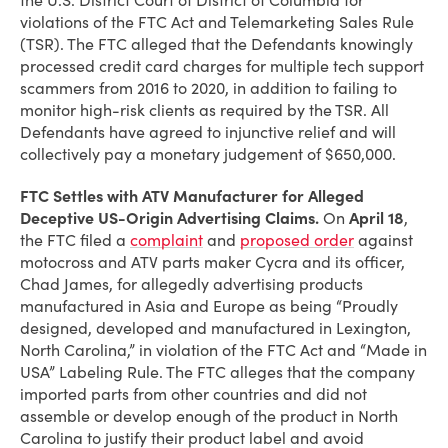
the U.S. District Court of District of Columbia for
violations of the FTC Act and Telemarketing Sales Rule
(TSR). The FTC alleged that the Defendants knowingly
processed credit card charges for multiple tech support
scammers from 2016 to 2020, in addition to failing to
monitor high-risk clients as required by the TSR. All
Defendants have agreed to injunctive relief and will
collectively pay a monetary judgement of $650,000.
FTC Settles with ATV Manufacturer for Alleged
Deceptive US-Origin Advertising Claims
.
On
April 18
,
the FTC filed a
complaint
and
proposed order
against
motocross and ATV parts maker Cycra and its officer,
Chad James, for allegedly advertising products
manufactured in Asia and Europe as being “Proudly
designed, developed and manufactured in Lexington,
North Carolina,” in violation of the FTC Act and “Made in
USA” Labeling Rule. The FTC alleges that the company
imported parts from other countries and did not
assemble or develop enough of the product in North
Carolina to justify their product label and avoid