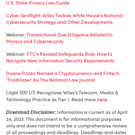
U.S. State Privacy Law Guide
Cyber Spotlight: Wiley Tackles White House’s National
Cybersecurity Strategy and Other Developments
Webinar:
Transactional Due Diligence Related to
Privacy and Cybersecurity
Webinar:
FTC’s Revised Safeguards Rule: How to
Navigate New Information Security Requirements
Duane Pozza Named a Cryptocurrency and Fintech
‘Trailblazer’ by The National Law Journal
Recognizes Wiley’s Telecom, Media &
Legal 500 US
Technology Practice as Tier 1. Read more
here
.
Information is current as of April
Download Disclaimer:
24, 2023. This document is for informational purposes
only and does not intend to be a comprehensive review
of all proceedings and deadlines. Deadlines and dates