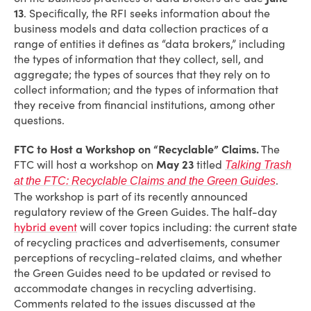
13
. Specifically, the RFI seeks information about the
business models and data collection practices of a
range of entities it defines as “data brokers,” including
the types of information that they collect, sell, and
aggregate; the types of sources that they rely on to
collect information; and the types of information that
they receive from financial institutions, among other
questions.
FTC to Host a Workshop on “Recyclable” Claims.
The
FTC will host a workshop on
May 23
titled
Talking Trash
.
at the FTC: Recyclable Claims and the Green Guides
The workshop is part of its recently announced
regulatory review of the Green Guides. The half-day
hybrid event
will cover topics including: the current state
of recycling practices and advertisements, consumer
perceptions of recycling-related claims, and whether
the Green Guides need to be updated or revised to
accommodate changes in recycling advertising.
Comments related to the issues discussed at the