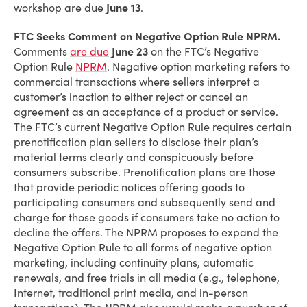
workshop are due
June 13
.
FTC Seeks Comment on Negative Option Rule NPRM.
Comments
are due
June 23
on the FTC’s Negative
Option Rule
NPRM
. Negative option marketing refers to
commercial transactions where sellers interpret a
customer’s inaction to either reject or cancel an
agreement as an acceptance of a product or service.
The FTC’s current Negative Option Rule requires certain
prenotification plan sellers to disclose their plan’s
material terms clearly and conspicuously before
consumers subscribe. Prenotification plans are those
that provide periodic notices offering goods to
participating consumers and subsequently send and
charge for those goods if consumers take no action to
decline the offers. The NPRM proposes to expand the
Negative Option Rule to all forms of negative option
marketing, including continuity plans, automatic
renewals, and free trials in all media (e.g., telephone,
Internet, traditional print media, and in-person