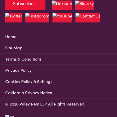
Subscribe
Home
Site Map
Terms & Conditions
Privacy Policy
Cookies Policy & Settings
California Privacy Notice
© 2026 Wiley Rein LLP All Rights Reserved.