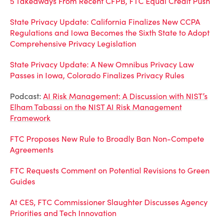
5 Takeaways From Recent CFPB, FTC Equal Credit Push
State Privacy Update: California Finalizes New CCPA
Regulations and Iowa Becomes the Sixth State to Adopt
Comprehensive Privacy Legislation
State Privacy Update: A New Omnibus Privacy Law
Passes in Iowa, Colorado Finalizes Privacy Rules
Podcast:
AI Risk Management: A Discussion with NIST’s
Elham Tabassi on the NIST AI Risk Management
Framework
FTC Proposes New Rule to Broadly Ban Non-Compete
Agreements
FTC Requests Comment on Potential Revisions to Green
Guides
At CES, FTC Commissioner Slaughter Discusses Agency
Priorities and Tech Innovation