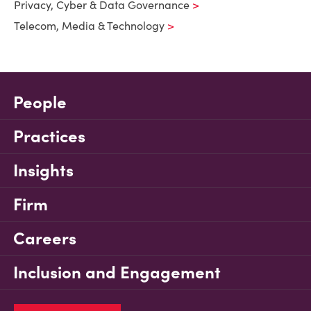
Privacy, Cyber & Data Governance
Telecom, Media & Technology
People
Practices
Insights
Firm
Careers
Inclusion and Engagement