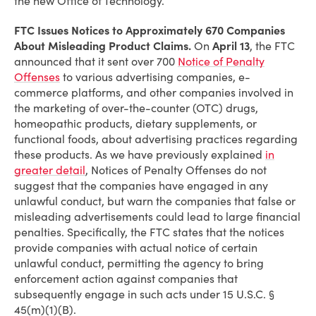
the new Office of Technology.
FTC Issues Notices to Approximately 670 Companies
About Misleading Product Claims.
On
April 13
, the FTC
announced that it sent over 700
Notice of Penalty
Offenses
to various advertising companies, e-
commerce platforms, and other companies involved in
the marketing of over-the-counter (OTC) drugs,
homeopathic products, dietary supplements, or
functional foods, about advertising practices regarding
these products. As we have previously explained
in
greater detail
, Notices of Penalty Offenses do not
suggest that the companies have engaged in any
unlawful conduct, but warn the companies that false or
misleading advertisements could lead to large financial
penalties. Specifically, the FTC states that the notices
provide companies with actual notice of certain
unlawful conduct, permitting the agency to bring
enforcement action against companies that
subsequently engage in such acts under 15 U.S.C. §
45(m)(1)(B).