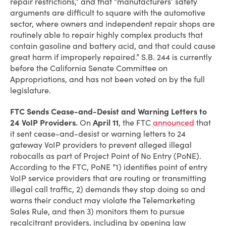
repair restrictions,” and that “manufacturers’ safety
arguments are difficult to square with the automotive
sector, where owners and independent repair shops are
routinely able to repair highly complex products that
contain gasoline and battery acid, and that could cause
great harm if improperly repaired.” S.B. 244 is currently
before the California Senate Committee on
Appropriations, and has not been voted on by the full
legislature.
FTC Sends Cease-and-Desist and Warning Letters to
24 VoIP Providers.
On
April 11
, the FTC
announced
that
it sent cease-and-desist or warning letters to 24
gateway VoIP providers to prevent alleged illegal
robocalls as part of Project Point of No Entry (PoNE).
According to the FTC, PoNE “1) identifies point of entry
VoIP service providers that are routing or transmitting
illegal call traffic, 2) demands they stop doing so and
warns their conduct may violate the Telemarketing
Sales Rule, and then 3) monitors them to pursue
recalcitrant providers, including by opening law