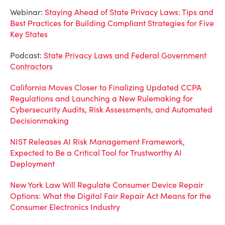
Webinar:
Staying Ahead of State Privacy Laws: Tips and
Best Practices for Building Compliant Strategies for Five
Key States
Podcast:
State Privacy Laws and Federal Government
Contractors
California Moves Closer to Finalizing Updated CCPA
Regulations and Launching a New Rulemaking for
Cybersecurity Audits, Risk Assessments, and Automated
Decisionmaking
NIST Releases AI Risk Management Framework,
Expected to Be a Critical Tool for Trustworthy AI
Deployment
New York Law Will Regulate Consumer Device Repair
Options: What the Digital Fair Repair Act Means for the
Consumer Electronics Industry