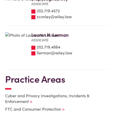
ASSOCIATE
202.719.4572
sconley@wiley.law
Lauren N. Lerman
ASSOCIATE
202.719.4664
llerman@wiley.law
Practice Areas
Cyber and Privacy Investigations, Incidents &
Enforcement
FTC and Consumer Protection