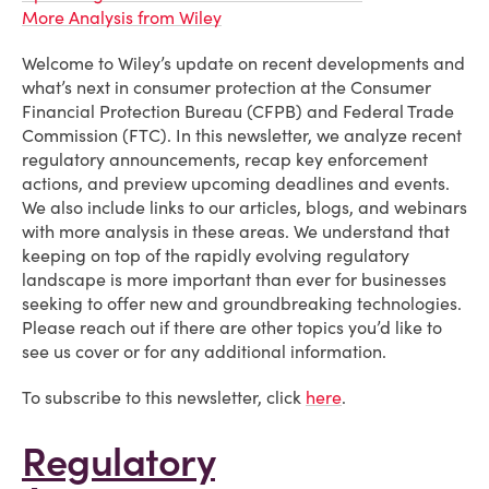
More Analysis from Wiley
Welcome to Wiley’s update on recent developments and
what’s next in consumer protection at the Consumer
Financial Protection Bureau (CFPB) and Federal Trade
Commission (FTC). In this newsletter, we analyze recent
regulatory announcements, recap key enforcement
actions, and preview upcoming deadlines and events.
We also include links to our articles, blogs, and webinars
with more analysis in these areas. We understand that
keeping on top of the rapidly evolving regulatory
landscape is more important than ever for businesses
seeking to offer new and groundbreaking technologies.
Please reach out if there are other topics you’d like to
see us cover or for any additional information.
To subscribe to this newsletter, click
here
.
Regulatory