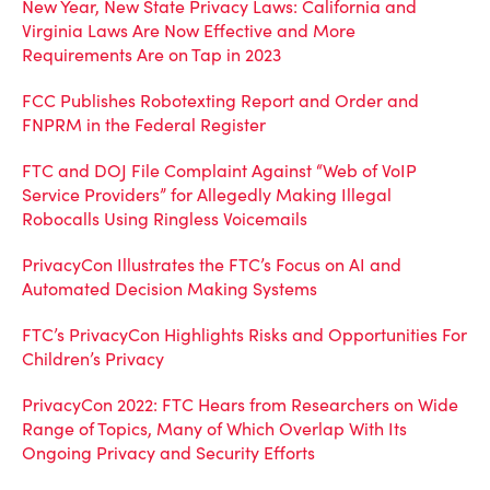
New Year, New State Privacy Laws: California and
Virginia Laws Are Now Effective and More
Requirements Are on Tap in 2023
FCC Publishes Robotexting Report and Order and
FNPRM in the Federal Register
FTC and DOJ File Complaint Against “Web of VoIP
Service Providers” for Allegedly Making Illegal
Robocalls Using Ringless Voicemails
PrivacyCon Illustrates the FTC’s Focus on AI and
Automated Decision Making Systems
FTC’s PrivacyCon Highlights Risks and Opportunities For
Children’s Privacy
PrivacyCon 2022: FTC Hears from Researchers on Wide
Range of Topics, Many of Which Overlap With Its
Ongoing Privacy and Security Efforts