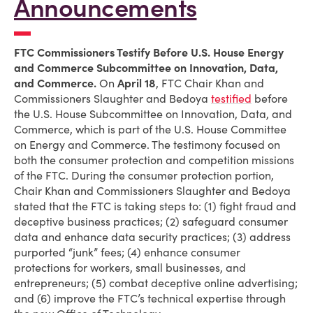
Announcements
FTC Commissioners Testify Before U.S. House Energy
and Commerce Subcommittee on Innovation, Data,
and Commerce.
On
April 18
, FTC Chair Khan and
Commissioners Slaughter and Bedoya
testified
before
the U.S. House Subcommittee on Innovation, Data, and
Commerce, which is part of the U.S. House Committee
on Energy and Commerce. The testimony focused on
both the consumer protection and competition missions
of the FTC. During the consumer protection portion,
Chair Khan and Commissioners Slaughter and Bedoya
stated that the FTC is taking steps to: (1) fight fraud and
deceptive business practices; (2) safeguard consumer
data and enhance data security practices; (3) address
purported “junk” fees; (4) enhance consumer
protections for workers, small businesses, and
entrepreneurs; (5) combat deceptive online advertising;
and (6) improve the FTC’s technical expertise through