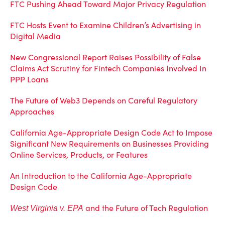
FTC Pushing Ahead Toward Major Privacy Regulation
FTC Hosts Event to Examine Children’s Advertising in
Digital Media
New Congressional Report Raises Possibility of False
Claims Act Scrutiny for Fintech Companies Involved In
PPP Loans
The Future of Web3 Depends on Careful Regulatory
Approaches
California Age-Appropriate Design Code Act to Impose
Significant New Requirements on Businesses Providing
Online Services, Products, or Features
An Introduction to the California Age-Appropriate
Design Code
and the Future of Tech Regulation
West Virginia v. EPA