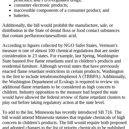
consumer electronic products;
inaccessible components of a consumer product; and
batteries.
Additionally, the bill would prohibit the manufacture, sale, or
distribution in the State of dental floss or food contact substances
that contain perfluorooctanesulfonic acid.
According to figures collected by NGO Safer States, Vermont’s
measure is one of almost 100 chemical regulations that are under
consideration in 23 states. For example, last Spring, Washington
State banned five flame retardants used in children’s products and
residential furniture. Although several states that have previously
enacted flame retardant restrictions in certain products, Washington
is the first to include tetrabromobisphenol A (TBBPA). Additionally,
the Washington Department of Ecology is required to review six
additional flame retardants to be considered as high concern to
children. Industry opposition to the measure had hoped the state
would have allowed the
federal review
of flame retardant clusters to
play out before taking regulatory action at the state level.
To add to the list, Minnesota has recently introduced SB 716. The
bill would amend Minnesota statutes that regulate chemicals of high
concern in children’s products. The bill would require both proposed
and adopted changes to the list of priority chemicals to be published