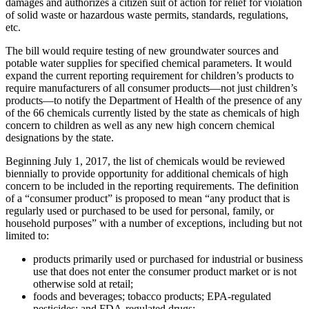
damages and authorizes a citizen suit of action for relief for violation
of solid waste or hazardous waste permits, standards, regulations,
etc.
The bill would require testing of new groundwater sources and
potable water supplies for specified chemical parameters. It would
expand the current reporting requirement for children’s products to
require manufacturers of all consumer products—not just children’s
products—to notify the Department of Health of the presence of any
of the 66 chemicals currently listed by the state as chemicals of high
concern to children as well as any new high concern chemical
designations by the state.
Beginning July 1, 2017, the list of chemicals would be reviewed
biennially to provide opportunity for additional chemicals of high
concern to be included in the reporting requirements. The definition
of a “consumer product” is proposed to mean “any product that is
regularly used or purchased to be used for personal, family, or
household purposes” with a number of exceptions, including but not
limited to:
products primarily used or purchased for industrial or business
use that does not enter the consumer product market or is not
otherwise sold at retail;
foods and beverages; tobacco products; EPA-regulated
pesticides; and FDA-regulated drugs;