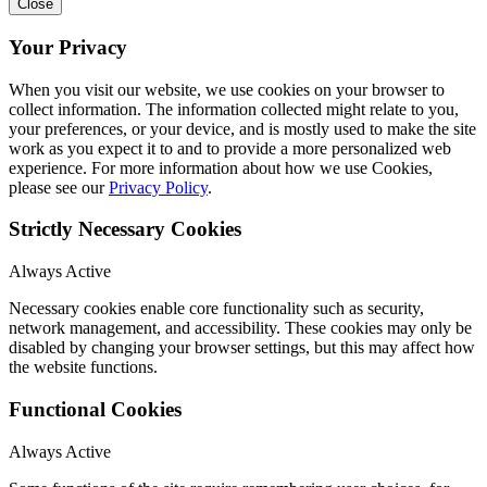
Close
Your Privacy
When you visit our website, we use cookies on your browser to
collect information. The information collected might relate to you,
your preferences, or your device, and is mostly used to make the site
work as you expect it to and to provide a more personalized web
experience. For more information about how we use Cookies,
please see our
Privacy Policy
.
Strictly Necessary Cookies
Always Active
Necessary cookies enable core functionality such as security,
network management, and accessibility. These cookies may only be
disabled by changing your browser settings, but this may affect how
the website functions.
Functional Cookies
Always Active