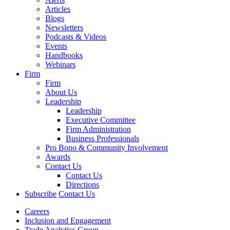
Articles
Blogs
Newsletters
Podcasts & Videos
Events
Handbooks
Webinars
Firm
Firm
About Us
Leadership
Leadership
Executive Committee
Firm Administration
Business Professionals
Pro Bono & Community Involvement
Awards
Contact Us
Contact Us
Directions
Subscribe
Contact Us
Careers
Inclusion and Engagement
Trade Analytics Group