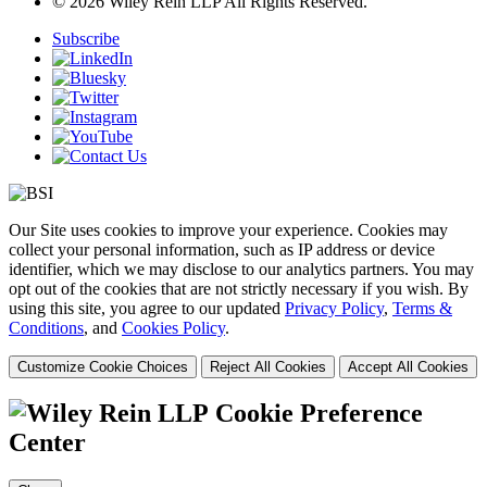
© 2026 Wiley Rein LLP All Rights Reserved.
Subscribe
Our Site uses cookies to improve your experience. Cookies may
collect your personal information, such as IP address or device
identifier, which we may disclose to our analytics partners. You may
opt out of the cookies that are not strictly necessary if you wish. By
using this site, you agree to our updated
Privacy Policy
,
Terms &
Conditions
, and
Cookies Policy
.
Customize Cookie Choices
Reject All Cookies
Accept All Cookies
Cookie Preference
Center