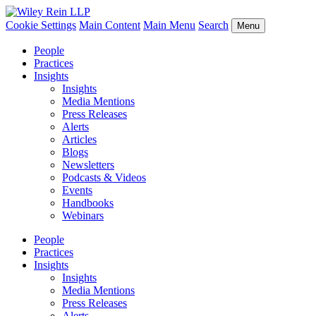
Cookie Settings
Main Content
Main Menu
Search
Menu
People
Practices
Insights
Insights
Media Mentions
Press Releases
Alerts
Articles
Blogs
Newsletters
Podcasts & Videos
Events
Handbooks
Webinars
People
Practices
Insights
Insights
Media Mentions
Press Releases
Alerts