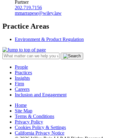
Partner
202.719.7156
mmarrapese@wiley.law
Practice Areas
Environment & Product Regulation
People
Practices
Insights
Firm
Careers
Inclusion and Engagement
Home
Site Map
Terms & Conditions
Privacy Policy
Cookies Policy & Settings
California Privacy Notice