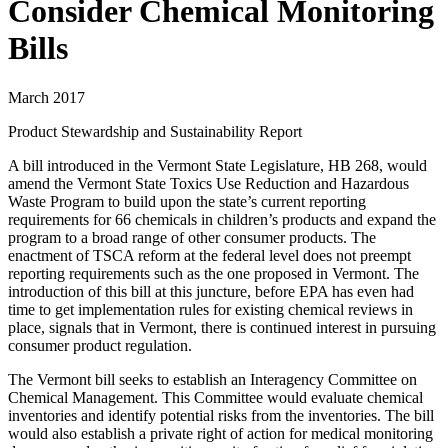
Consider Chemical Monitoring
Bills
March 2017
Product Stewardship and Sustainability Report
A bill introduced in the Vermont State Legislature, HB 268, would
amend the Vermont State Toxics Use Reduction and Hazardous
Waste Program to build upon the state’s current reporting
requirements for 66 chemicals in children’s products and expand the
program to a broad range of other consumer products. The
enactment of TSCA reform at the federal level does not preempt
reporting requirements such as the one proposed in Vermont. The
introduction of this bill at this juncture, before EPA has even had
time to get implementation rules for existing chemical reviews in
place, signals that in Vermont, there is continued interest in pursuing
consumer product regulation.
The Vermont bill seeks to establish an Interagency Committee on
Chemical Management. This Committee would evaluate chemical
inventories and identify potential risks from the inventories. The bill
would also establish a private right of action for medical monitoring