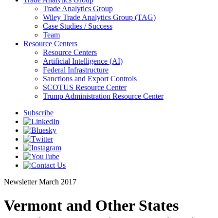
Trade Analytics Group
Wiley Trade Analytics Group (TAG)
Case Studies / Success
Team
Resource Centers
Resource Centers
Artificial Intelligence (AI)
Federal Infrastructure
Sanctions and Export Controls
SCOTUS Resource Center
Trump Administration Resource Center
Subscribe
Newsletter
March 2017
Vermont and Other States