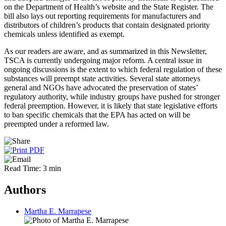
on the Department of Health’s website and the State Register. The
bill also lays out reporting requirements for manufacturers and
distributors of children’s products that contain designated priority
chemicals unless identified as exempt.
As our readers are aware, and as summarized in this Newsletter,
TSCA is currently undergoing major reform. A central issue in
ongoing discussions is the extent to which federal regulation of these
substances will
preempt
state activities. Several
state attorneys
general
and NGOs have advocated the preservation of states’
regulatory authority, while
industry groups
have pushed for stronger
federal preemption. However, it is likely that state legislative efforts
to ban specific chemicals that the EPA has acted on will be
preempted under a reformed law.
Read Time: 3 min
Authors
Martha E. Marrapese