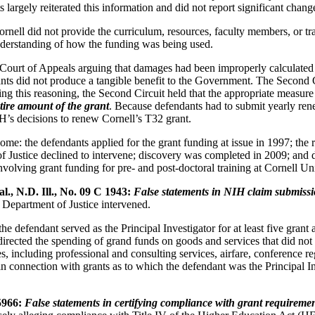
largely reiterated this information and did not report significant chang
ornell did not provide the curriculum, resources, faculty members, or tra
understanding of how the funding was being used.
it Court of Appeals arguing that damages had been improperly calculat
ts did not produce a tangible benefit to the Government. The Second 
 Using this reasoning, the Second Circuit held that the appropriate mea
tire amount of the grant
. Because defendants had to submit yearly re
IH’s decisions to renew Cornell’s T32 grant.
e: the defendants applied for the grant funding at issue in 1997; the re
Justice declined to intervene; discovery was completed in 2009; and d
 involving grant funding for pre- and post-doctoral training at Cornell U
l., N.D. Ill., No. 09 C 1943:
False statements in NIH claim submissi
e Department of Justice intervened.
 defendant served as the Principal Investigator for at least five grant 
d directed the spending of grand funds on goods and services that did n
including professional and consulting services, airfare, conference regis
in connection with grants as to which the defendant was the Principal In
5966:
False statements in certifying compliance with grant requiremen