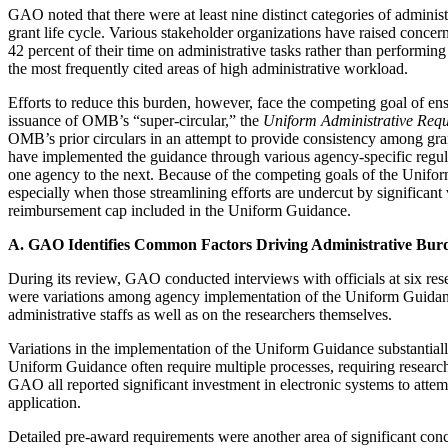
GAO noted that there were at least nine distinct categories of admini
grant life cycle. Various stakeholder organizations have raised concer
42 percent of their time on administrative tasks rather than performi
the most frequently cited areas of high administrative workload.
Efforts to reduce this burden, however, face the competing goal of ens
issuance of OMB’s “super-circular,” the
Uniform Administrative Requ
OMB’s prior circulars in an attempt to provide consistency among gran
have implemented the guidance through various agency-specific regula
one agency to the next. Because of the competing goals of the Uniform
especially when those streamlining efforts are undercut by significant 
reimbursement cap included in the Uniform Guidance.
A. GAO Identifies Common Factors Driving Administrative Bur
During its review, GAO conducted interviews with officials at six re
were variations among agency implementation of the Uniform Guidance;
administrative staffs as well as on the researchers themselves.
Variations in the implementation of the Uniform Guidance substantially 
Uniform Guidance often require multiple processes, requiring research
GAO all reported significant investment in electronic systems to attem
application.
Detailed pre-award requirements were another area of significant concer