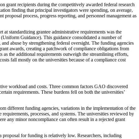
on grant recipients during the competitively awarded federal research
ation finding that principal investigators were spending, on average,
rant proposal process, progress reporting, and personnel management as
rt at standardizing grantee administrative requirements was the
(Uniform Guidance). This guidance consolidated a number of
, and abuse by strengthening federal oversight. The funding agencies
grant awards, creating a patchwork of compliance obligations from
 as the additional requirements outweigh the streamlining efforts,
costs fall mostly on the universities because of a compliance cost
istrative workload and costs. Three common factors GAO discovered
tain requirements. These burdens fell on both the universities’
rom different funding agencies, variations in the implementation of the
ue requirements, processes, and systems. The universities reviewed by
here any minor noncompliance can often result in a rejected grant
a proposal for funding is relatively low. Researchers, including