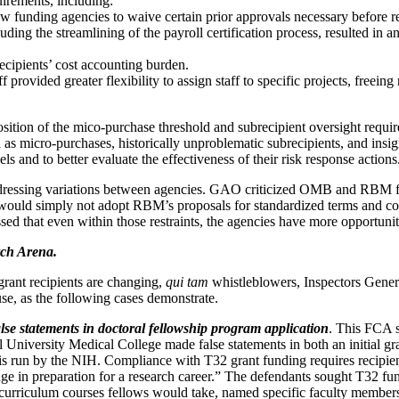
uirements, including:
 funding agencies to waive certain prior approvals necessary before re
ing the streamlining of the payroll certification process, resulted in a
cipients’ cost accounting burden.
 provided greater flexibility to assign staff to specific projects, freei
ition of the mico-purchase threshold and subrecipient oversight requireme
ch as micro-purchases, historically unproblematic subrecipients, and ins
els and to better evaluate the effectiveness of their risk response actions
ddressing variations between agencies. GAO criticized OMB and RBM for
es would simply not adopt RBM’s proposals for standardized terms and 
sed that even within those restraints, the agencies have more opportuniti
rch Arena.
grant recipients are changing,
qui tam
whistleblowers, Inspectors General
use, as the following cases demonstrate.
lse statements in doctoral fellowship program application
. This FCA s
l University Medical College made false statements in both an initial gr
 run by the NIH. Compliance with T32 grant funding requires recipient
edge in preparation for a research career.” The defendants sought T32
 curriculum courses fellows would take, named specific faculty member