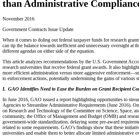
than Administrative Complianc
November 2016
Government Contracts Issue Update
When it comes to doling out federal taxpayer funds for research grants
can tip the balance towards inefficient and unnecessary oversight at t
different agendas on either side of the equation.
This article analyzes recommendations by the U.S. Government Accoun
research universities that receive federal grant awards. It also highli
more efficient administration versus more aggressive enforcement—send
to enforcement actions, potentially undermining the gains of various st
I. GAO Identifies Need to Ease the Burden on Grant Recipient C
In June 2016, GAO issued a report highlighting opportunities to stre
Agencies to Streamline Administrative Requirements (June 2016). On
on Research and Technology of the Committee on Science, Space, and
community, the Office of Management and Budget (OMB) and research f
government-wide standardization, delaying some pre-award requirements
related to some requirements. GAO’s findings show that these initiati
universities and enable them to better allocate limited administrative 