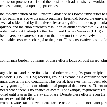
submission process contributed the most to their administrative workload
cient estimating and updating processes.
gh the implementation of the Uniform Guidance has forced universities
 for purchases above the micro-purchase threshold, forced the universiti
 was also identified by the universities as a significant burden, parti
ompliance and the subrecipients’s resolution of audit deficiencies. GAO
O noted that audit findings by the Health and Human Services (HHS) an
The universities expressed concern that they must conservatively interpr
estionable costs were charged to the grant. This conservative position 
compliance burden, but many of these efforts focus on post-award admini
gencies to standardize financial and other reporting by grant recipients
s Models (OSTP RBM) working group is expanding a centralized portal
standardize terms and conditions. This portal, however, has not been a
wing grant applicants to submit initial proposal documents sufficient to
ents when there is no chance of award. For example, requirements rela
ed until later in the pre-award phase. Despite these efforts, even the a
rther extend this effort.
ment-wide standardized forms for the reporting of financial and per