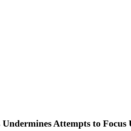
s Undermines Attempts to Focus 