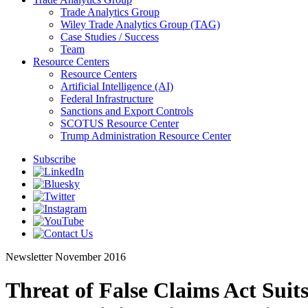
Trade Analytics Group
Wiley Trade Analytics Group (TAG)
Case Studies / Success
Team
Resource Centers
Resource Centers
Artificial Intelligence (AI)
Federal Infrastructure
Sanctions and Export Controls
SCOTUS Resource Center
Trump Administration Resource Center
Subscribe
Newsletter
November 2016
Threat of False Claims Act Suit