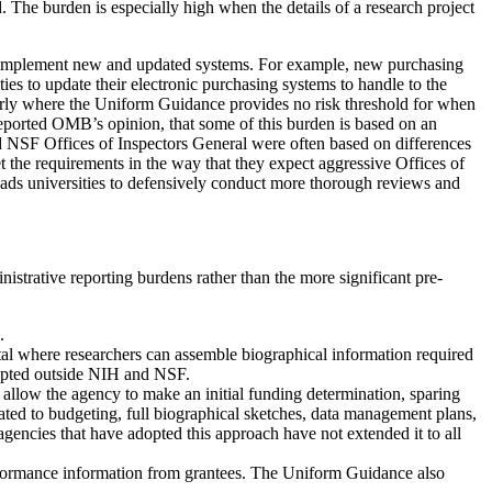
. The burden is especially high when the details of a research project
 to implement new and updated systems. For example, new purchasing
es to update their electronic purchasing systems to handle to the
cularly where the Uniform Guidance provides no risk threshold for when
 reported OMB’s opinion, that some of this burden is based on an
d NSF Offices of Inspectors General were often based on differences
et the requirements in the way that they expect aggressive Offices of
leads universities to defensively conduct more thorough reviews and
strative reporting burdens rather than the more significant pre-
.
 where researchers can assemble biographical information required
dopted outside NIH and NSF.
 allow the agency to make an initial funding determination, sparing
ted to budgeting, full biographical sketches, data management plans,
gencies that have adopted this approach have not extended it to all
formance information from grantees. The Uniform Guidance also