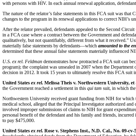
with persons with HIV. In each annual renewal application, defendants 
The nature of the relator’s false statements in this FCA suit was that C
changes to the program in its renewal applications to correct NIH’s 
After the relator prevailed, defendants appealed to the Second Circu
in a FCA case where a contract between the Government and defendan
qualitatively, but not quantifiably, different from what it received.”
materially false statements by defendants—which
amounted to the en
determined that these annual false statements materially influenced N
U.S. ex rel. Feldman
demonstrates how protracted a FCA suit can becom
program); the complaint was unsealed in 2007 when the Department of 
decision in 2012. It took 15 years to ultimately resolve this FCA suit
United States
ex rel
. Melissa Theis v. Northwestern University, et a
the Government reached a settlement in this
qui tam
suit, in which th
Northwestern University received grant funding from NIH for which the
medical school, alleged that the Principal Investigator authorized an
involved improper submissions of claims to NIH for grant expenditures, 
personal benefit of the defendant and his family and friends, incurred 
to pay $475,000.
United States
ex rel
. Rose v. Stephens Inst., N.D. Cal., No. 09-cv-