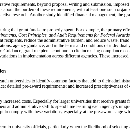
strative requirements, beyond proposal writing and submission, imposed 
ns about the burden of these requirements, with at least one such organiz
ng active research. Another study identified financial management, the g
uring that grant funds are properly spent. For example, the primary effo
irements, Cost Principles, and Audit Requirements for Federal Awards
t recipients, reduce the administrative burden, and reduce waste, fraud
tions, agency guidance, and in the terms and conditions of individual 
 Guidance, grant recipients continue to cite increasing compliance costs
variations in implementation across different agencies. These increased 
den
search universities to identify common factors that add to their admin
 detailed pre-award requirements; and increased prescriptiveness of cer
increased costs. Especially for larger universities that receive grants f
ers and administrative staff to spend time learning each agency’s uniq
pt to comply with these variations, especially at the pre-award stage w
n to university officials, particularly when the likelihood of selecting 