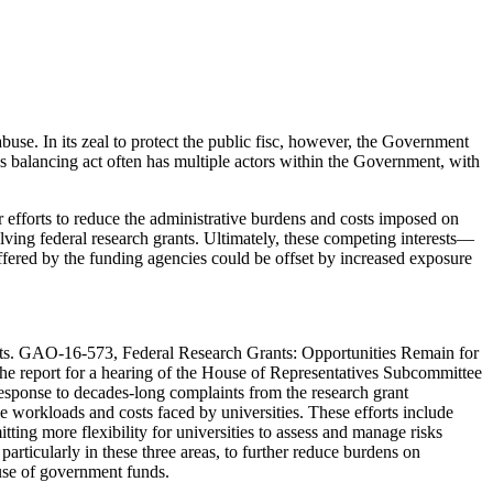
buse. In its zeal to protect the public fisc, however, the Government
his balancing act often has multiple actors within the Government, with
efforts to reduce the administrative burdens and costs imposed on
olving federal research grants. Ultimately, these competing interests—
offered by the funding agencies could be offset by increased exposure
ients. GAO-16-573, Federal Research Grants: Opportunities Remain for
e report for a hearing of the House of Representatives Subcommittee
ponse to decades-long complaints from the research grant
workloads and costs faced by universities. These efforts include
ing more flexibility for universities to assess and manage risks
rticularly in these three areas, to further reduce burdens on
r use of government funds.