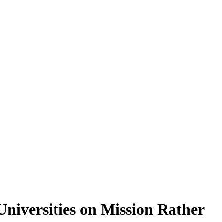
Universities on Mission Rather