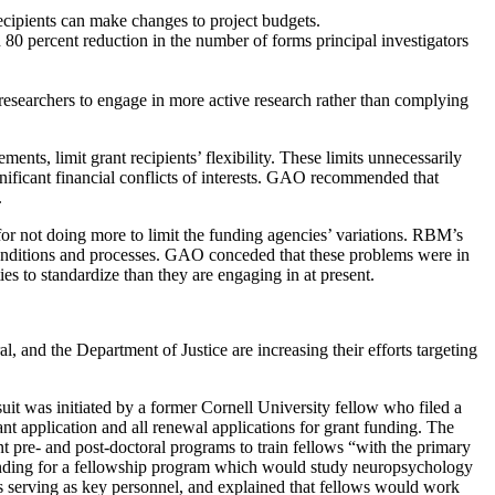
cipients can make changes to project budgets.
n 80 percent reduction in the number of forms principal investigators
ng researchers to engage in more active research rather than complying
nts, limit grant recipients’ flexibility. These limits unnecessarily
ignificant financial conflicts of interests. GAO recommended that
.
 not doing more to limit the funding agencies’ variations. RBM’s
conditions and processes. GAO conceded that these problems were in
es to standardize than they are engaging in at present.
, and the Department of Justice are increasing their efforts targeting
uit was initiated by a former Cornell University fellow who filed a
ant application and all renewal applications for grant funding. The
 pre- and post-doctoral programs to train fellows “with the primary
 funding for a fellowship program which would study neuropsychology
s serving as key personnel, and explained that fellows would work