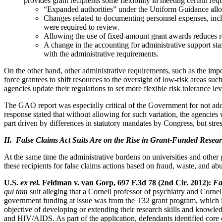
provides grant recipients some flexibility in meeting certain req
“Expanded authorities” under the Uniform Guidance allow
Changes related to documenting personnel expenses, includ
were required to review.
Allowing the use of fixed-amount grant awards reduces re
A change in the accounting for administrative support staff
with the administrative requirements.
On the other hand, other administrative requirements, such as the impos
force grantees to shift resources to the oversight of low-risk areas su
agencies update their regulations to set more flexible risk tolerance lev
The GAO report was especially critical of the Government for not a
response stated that without allowing for such variation, the agenci
part driven by differences in statutory mandates by Congress, but stres
II. False Claims Act Suits Are on the Rise in Grant-Funded Resea
At the same time the administrative burdens on universities and other 
these recipients for false claims actions based on fraud, waste, and ab
U.S.
ex rel.
Feldman v. van Gorp, 697 F.3d 78 (2nd Cir. 2012):
Fa
qui tam
suit alleging that a Cornell professor of psychiatry and Cornel
government funding at issue was from the T32 grant program, which is
objective of developing or extending their research skills and knowl
and HIV/AIDS. As part of the application, defendants identified core