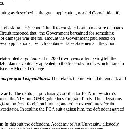
es.
ining as described in the grant application, nor did Cornell identify
ed and asking the Second Circuit to consider how to measure damages
Circuit reasoned that “the Government bargained for something
sure of damages was the full amount the Government paid based on
newal applications—which contained false statements—the Court
lator filed a
qui tam
suit in 2003 (two years after having left the
efendants eventually appealed to the Second Circuit, which issued a
niversity Medical College.
ons for grant expenditures.
The relator, the individual defendant, and
awards. The relator, a purchasing coordinator for Northwestern’s
ot meet the NIH and OMB guidelines for grant funds. The allegations
tration fees, food, hotel, travel, and other expenditures for the
vestigator. In settling the FCA suit against him, the defendant agreed
t.
In this suit the defendant, Academy of Art University, allegedly