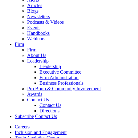
Articles
Blogs
Newsletters
Podcasts & Videos
Events
Handbooks
Webinars
Firm
Firm
About Us
Leadership
Leadership
Executive Committee
Firm Administration
Business Professionals
Pro Bono & Community Involvement
Awards
Contact Us
Contact Us
Directions
Subscribe
Contact Us
Careers
Inclusion and Engagement
Trade Analytics Group