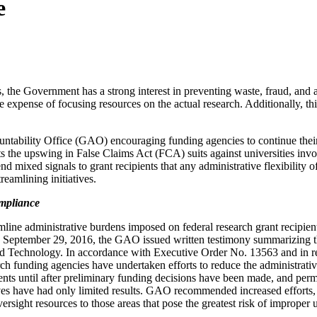
e
, the Government has a strong interest in preventing waste, fraud, and a
he expense of focusing resources on the actual research. Additionally, t
tability Office (GAO) encouraging funding agencies to continue their 
ghts the upswing in False Claims Act (FCA) suits against universities inv
 mixed signals to grant recipients that any administrative flexibility 
reamlining initiatives.
ompliance
amline administrative burdens imposed on federal research grant recip
 September 29, 2016, the GAO issued written testimony summarizing th
 Technology. In accordance with Executive Order No. 13563 and in res
unding agencies have undertaken efforts to reduce the administrative 
 until after preliminary funding decisions have been made, and permitt
ves have had only limited results. GAO recommended increased efforts, pa
oversight resources to those areas that pose the greatest risk of imprope