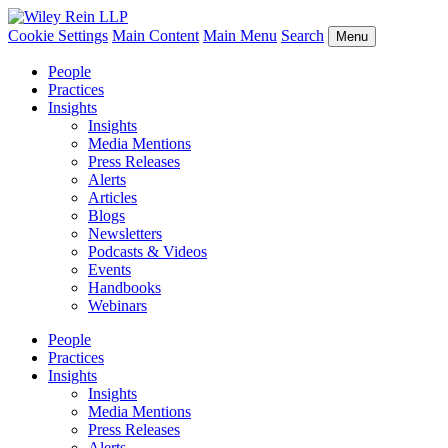
Cookie Settings
Main Content
Main Menu
Search
Menu
People
Practices
Insights
Insights
Media Mentions
Press Releases
Alerts
Articles
Blogs
Newsletters
Podcasts & Videos
Events
Handbooks
Webinars
People
Practices
Insights
Insights
Media Mentions
Press Releases
Alerts