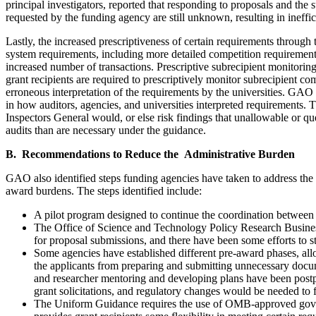
principal investigators, reported that responding to proposals and the 
requested by the funding agency are still unknown, resulting in ineffi
Lastly, the increased prescriptiveness of certain requirements throu
system requirements, including more detailed competition requirements
increased number of transactions. Prescriptive subrecipient monitoring
grant recipients are required to prescriptively monitor subrecipient c
erroneous interpretation of the requirements by the universities. GA
in how auditors, agencies, and universities interpreted requirements. 
Inspectors General would, or else risk findings that unallowable or qu
audits than are necessary under the guidance.
B. Recommendations to Reduce the Administrative Burden
GAO also identified steps funding agencies have taken to address the 
award burdens. The steps identified include:
A pilot program designed to continue the coordination between a
The Office of Science and Technology Policy Research Busines
for proposal submissions, and there have been some efforts to 
Some agencies have established different pre-award phases, allo
the applicants from preparing and submitting unnecessary docum
and researcher mentoring and developing plans have been postpon
grant solicitations, and regulatory changes would be needed to fu
The Uniform Guidance requires the use of OMB-approved govern