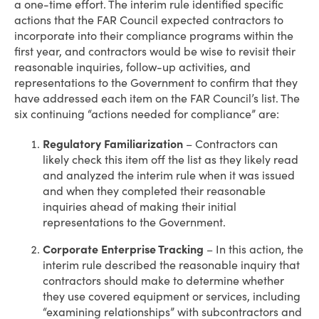
a one-time effort. The interim rule identified specific
actions that the FAR Council expected contractors to
incorporate into their compliance programs within the
first year, and contractors would be wise to revisit their
reasonable inquiries, follow-up activities, and
representations to the Government to confirm that they
have addressed each item on the FAR Council’s list. The
six continuing “actions needed for compliance” are:
Regulatory Familiarization
– Contractors can
likely check this item off the list as they likely read
and analyzed the interim rule when it was issued
and when they completed their reasonable
inquiries ahead of making their initial
representations to the Government.
Corporate Enterprise Tracking
– In this action, the
interim rule described the reasonable inquiry that
contractors should make to determine whether
they use covered equipment or services, including
“examining relationships” with subcontractors and