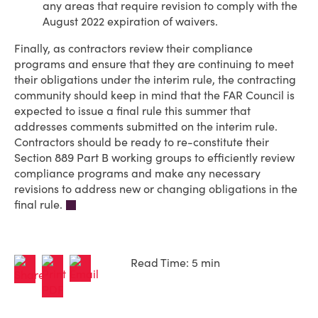
any areas that require revision to comply with the
August 2022 expiration of waivers.
Finally, as contractors review their compliance
programs and ensure that they are continuing to meet
their obligations under the interim rule, the contracting
community should keep in mind that the FAR Council is
expected to issue a final rule this summer that
addresses comments submitted on the interim rule.
Contractors should be ready to re-constitute their
Section 889 Part B working groups to efficiently review
compliance programs and make any necessary
revisions to address new or changing obligations in the
final rule.
Read Time: 5 min