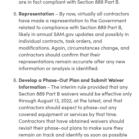
are in fact compliant with Section 889 Part B.
Representation
– By now, virtually all contractors
have made a representation to the Government
related to compliance with Section 889 Part B,
likely in annual SAM.gov updates and possibly in
individual contracts, task orders, and
modifications. Again, circumstances change, and
contractors should confirm that their
representations remain accurate after any new
information or analysis is identified.
Develop a Phase-Out Plan and Submit Waiver
Information
– The interim rule provided that any
Section 889 Part B waivers would be effective only
through August 13, 2022, at the latest, and that
contractors should expect to phase-out any
covered equipment or services by that time.
Contractors that have obtained waivers should
revisit their phase-out plans to make sure they
remain on track and identify as soon as possible