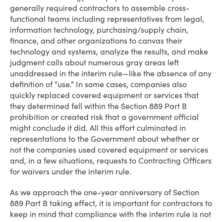
generally required contractors to assemble cross-
functional teams including representatives from legal,
information technology, purchasing/supply chain,
finance, and other organizations to canvas their
technology and systems, analyze the results, and make
judgment calls about numerous gray areas left
unaddressed in the interim rule—like the absence of any
definition of “use.” In some cases, companies also
quickly replaced covered equipment or services that
they determined fell within the Section 889 Part B
prohibition or created risk that a government official
might conclude it did. All this effort culminated in
representations to the Government about whether or
not the companies used covered equipment or services
and, in a few situations, requests to Contracting Officers
for waivers under the interim rule.
As we approach the one-year anniversary of Section
889 Part B taking effect, it is important for contractors to
keep in mind that compliance with the interim rule is not