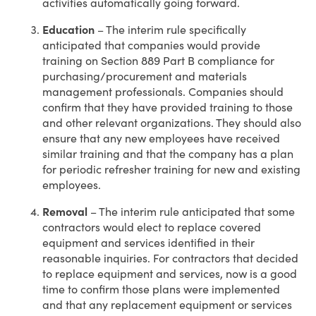
activities automatically going forward.
Education
– The interim rule specifically
anticipated that companies would provide
training on Section 889 Part B compliance for
purchasing/procurement and materials
management professionals. Companies should
confirm that they have provided training to those
and other relevant organizations. They should also
ensure that any new employees have received
similar training and that the company has a plan
for periodic refresher training for new and existing
employees.
Removal
– The interim rule anticipated that some
contractors would elect to replace covered
equipment and services identified in their
reasonable inquiries. For contractors that decided
to replace equipment and services, now is a good
time to confirm those plans were implemented
and that any replacement equipment or services