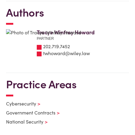
Authors
Tracye Winfrey Howard
PARTNER
202.719.7452
twhoward@wiley.law
Practice Areas
Cybersecurity
Government Contracts
National Security