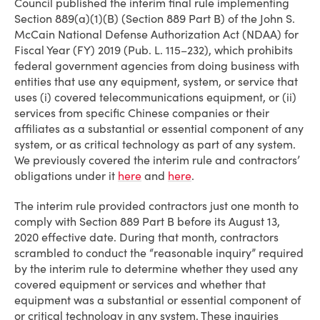
Council published the interim final rule implementing
Section 889(a)(1)(B) (Section 889 Part B) of the John S.
McCain National Defense Authorization Act (NDAA) for
Fiscal Year (FY) 2019 (Pub. L. 115–232), which prohibits
federal government agencies from doing business with
entities that use any equipment, system, or service that
uses (i) covered telecommunications equipment, or (ii)
services from specific Chinese companies or their
affiliates as a substantial or essential component of any
system, or as critical technology as part of any system.
We previously covered the interim rule and contractors’
obligations under it
here
and
here
.
The interim rule provided contractors just one month to
comply with Section 889 Part B before its August 13,
2020 effective date. During that month, contractors
scrambled to conduct the “reasonable inquiry” required
by the interim rule to determine whether they used any
covered equipment or services and whether that
equipment was a substantial or essential component of
or critical technology in any system. These inquiries