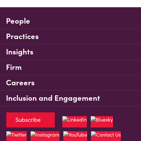
People
Practices
Insights
Firm
Careers
Inclusion and Engagement
Subscribe