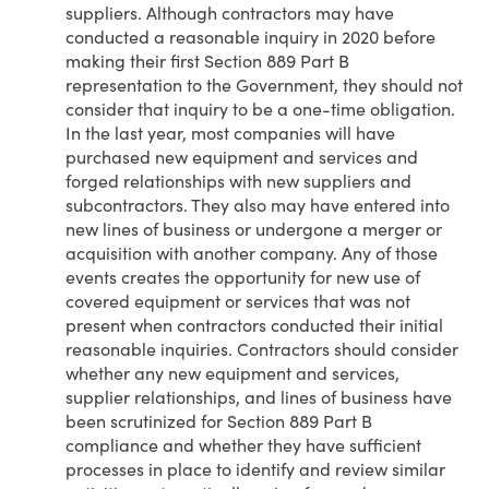
suppliers. Although contractors may have
conducted a reasonable inquiry in 2020 before
making their first Section 889 Part B
representation to the Government, they should not
consider that inquiry to be a one-time obligation.
In the last year, most companies will have
purchased new equipment and services and
forged relationships with new suppliers and
subcontractors. They also may have entered into
new lines of business or undergone a merger or
acquisition with another company. Any of those
events creates the opportunity for new use of
covered equipment or services that was not
present when contractors conducted their initial
reasonable inquiries. Contractors should consider
whether any new equipment and services,
supplier relationships, and lines of business have
been scrutinized for Section 889 Part B
compliance and whether they have sufficient
processes in place to identify and review similar