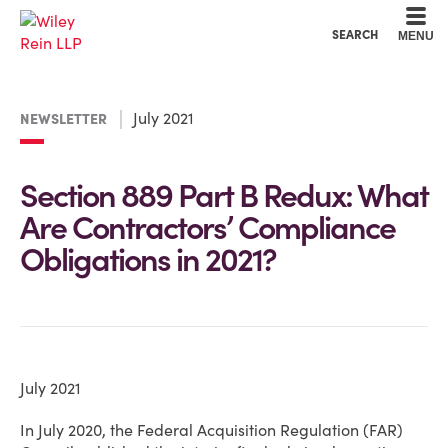
Cookie Settings
Main Content
Main Menu
SEARCH
MENU
July 2021
NEWSLETTER
Section 889 Part B Redux: What
Are Contractors’ Compliance
Obligations in 2021?
July 2021
In July 2020, the Federal Acquisition Regulation (FAR)