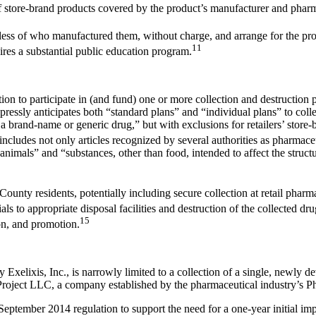
f store-brand products covered by the product’s manufacturer and pharm
ss of who manufactured them, without charge, and arrange for the prop
11
ires a substantial public education program.
on to participate in (and fund) one or more collection and destruction
essly anticipates both “standard plans” and “individual plans” to coll
 a brand-name or generic drug,” but with exclusions for retailers’ stor
ncludes not only articles recognized by several authorities as pharmaceut
 animals” and “substances, other than food, intended to affect the struct
County residents, potentially including secure collection at retail phar
ls to appropriate disposal facilities and destruction of the collected dru
15
on, and promotion.
xelixis, Inc., is narrowly limited to a collection of a single, newly 
Project LLC, a company established by the pharmaceutical industry’s
tember 2014 regulation to support the need for a one-year initial imp