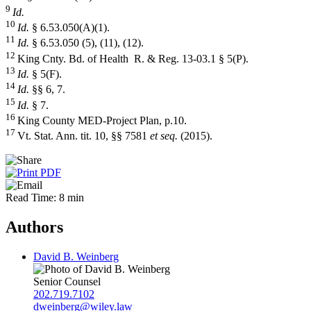
9
Id.
10
Id.
§ 6.53.050(A)(1).
11
Id.
§ 6.53.050 (5), (11), (12).
12
King Cnty. Bd. of Health R. & Reg. 13-03.1 § 5(P).
13
Id.
§ 5(F).
14
Id.
§§ 6, 7.
15
Id.
§ 7.
16
King County MED-Project Plan, p.10.
17
Vt. Stat. Ann. tit. 10, §§ 7581
et seq.
(2015).
Read Time: 8 min
Authors
David B. Weinberg
Senior Counsel
202.719.7102
dweinberg@wiley.law