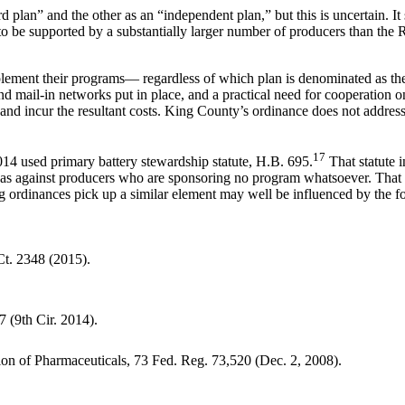
d plan” and the other as an “independent plan,” but this is uncertain. 
 to be supported by a substantially larger number of producers than the
plement their programs— regardless of which plan is denominated as t
and mail-in networks put in place, and a practical need for cooperation 
 and incur the resultant costs. King County’s ordinance does not address
17
2014 used primary battery stewardship statute, H.B. 695.
That statute i
 as against producers who are sponsoring no program whatsoever. That p
 ordinances pick up a similar element may well be influenced by the fo
Ct. 2348 (2015).
7 (9th Cir. 2014).
n of Pharmaceuticals, 73 Fed. Reg. 73,520 (Dec. 2, 2008).