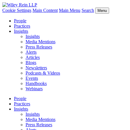
Cookie Settings
Main Content
Main Menu
Search
Menu
People
Practices
Insights
Insights
Media Mentions
Press Releases
Alerts
Articles
Blogs
Newsletters
Podcasts & Videos
Events
Handbooks
Webinars
People
Practices
Insights
Insights
Media Mentions
Press Releases
Alerts