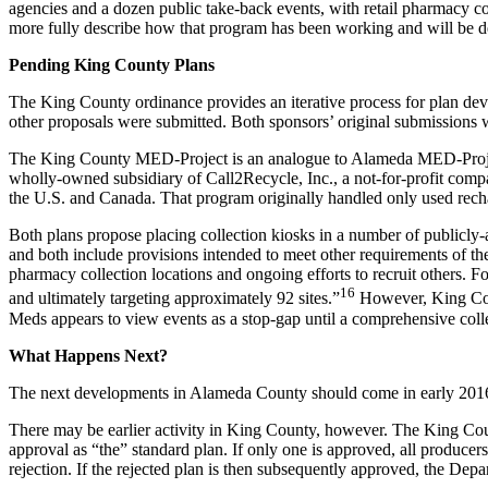
agencies and a dozen public take-back events, with retail pharmacy co
more fully describe how that program has been working and will be 
Pending King County Plans
The King County ordinance provides an iterative process for plan d
other proposals were submitted. Both sponsors’ original submissions w
The King County MED-Project is an analogue to Alameda MED-Project
wholly-owned subsidiary of Call2Recycle, Inc., a not-for-profit comp
the U.S. and Canada. That program originally handled only used rechar
Both plans propose placing collection kiosks in a number of publicly-
and both include provisions intended to meet other requirements of t
pharmacy collection locations and ongoing efforts to recruit others. Fo
16
and ultimately targeting approximately 92 sites.”
However, King Coun
Meds appears to view events as a stop-gap until a comprehensive colle
What Happens Next?
The next developments in Alameda County should come in early 2016, 
There may be earlier activity in King County, however. The King Coun
approval as “the” standard plan. If only one is approved, all producers 
rejection. If the rejected plan is then subsequently approved, the Depa