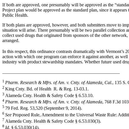
If both are approved, one presumably will be approved as the “standar
Project plan would be approved as the standard plan, since it appears
Public Health.
If both plans are approved, however, and both submitters move to im
situation will arise. There presumably will be two parallel collection 
collect used drugs that originated from sponsors of the other network,
arranged.
In this respect, this ordinance contrasts dramatically with Vermont’s 
action with which one program can enforce it against another, as well
industry with product stewardship mandates. Whether future used drug
___________________________________________________
1
Pharm. Research & Mfrs. of Am. v. Cnty. of Alameda, Cal.
, 135 S. 
2
King Cnty. Bd. of Health R. & Reg. 13-03.1.
3
Alameda Cnty. Health & Safety Code § 6.53.10.
4
Pharm. Research & Mfrs. of Am. v. Cnty. of Alameda
, 768 F.3d 103
5
79 Fed. Reg. 53,520 (September 9, 2014).
6
See
Proposed Rule, Amendment to the Universal Waste Rule: Additio
7
Alameda Cnty. Health & Safety Code § 6.53.030(3).
8
Id.
§ 6.53.030(14).