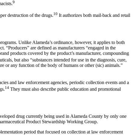
9
acists.
10
er destruction of the drugs.
It authorizes both mail-back and retail
 programs. Unlike Alameda’s ordinance, however, it applies to both
ect. “Producers” are defined as manufacturers “engaged in the
e-brand products covered by the product’s manufacturer, compounding
icals, but also “substances intended for use in the diagnosis, cure,
ure or any function of the body of humans or other (sic) animals.”
macies and law enforcement agencies, periodic collection events and a
14
gs.
They must also describe public education and promotional
developed drug currently being used in Alameda County by only one
 Pharmaceutical Product Stewardship Working Group.
lementation period that focused on collection at law enforcement