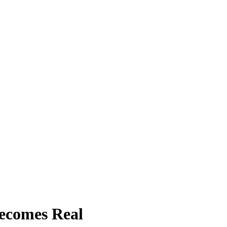
ecomes Real