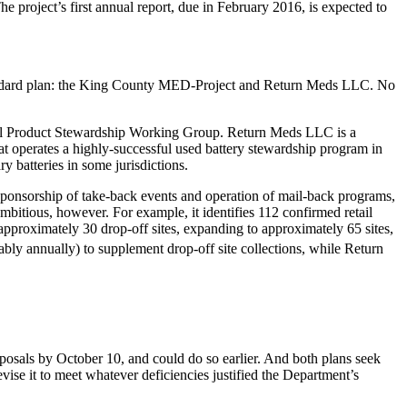
 project’s first annual report, due in February 2016, is expected to
standard plan: the King County MED-Project and Return Meds LLC. No
cal Product Stewardship Working Group. Return Meds LLC is a
t operates a highly-successful used battery stewardship program in
 batteries in some jurisdictions.
 sponsorship of take-back events and operation of mail-back programs,
itious, however. For example, it identifies 112 confirmed retail
t approximately 30 drop-off sites, expanding to approximately 65 sites,
y annually) to supplement drop-off site collections, while Return
osals by October 10, and could do so earlier. And both plans seek
evise it to meet whatever deficiencies justified the Department’s