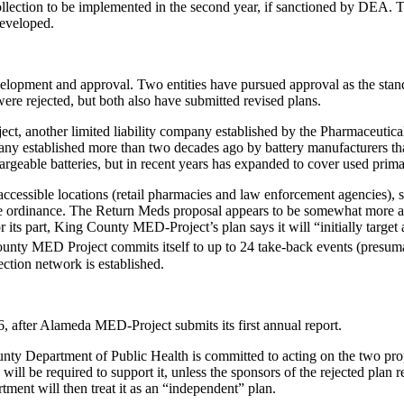
llection to be implemented in the second year, if sanctioned by DEA. The
developed.
evelopment and approval. Two entities have pursued approval as the 
ere rejected, but both also have submitted revised plans.
, another limited liability company established by the Pharmaceuti
any established more than two decades ago by battery manufacturers tha
geable batteries, but in recent years has expanded to cover used primary
accessible locations (retail pharmacies and law enforcement agencies),
he ordinance. The Return Meds proposal appears to be somewhat more amb
r its part, King County MED-Project’s plan says it will “initially targe
ty MED Project commits itself to up to 24 take-back events (presumabl
ction network is established.
after Alameda MED-Project submits its first annual report.
ty Department of Public Health is committed to acting on the two prop
will be required to support it, unless the sponsors of the rejected plan r
rtment will then treat it as an “independent” plan.