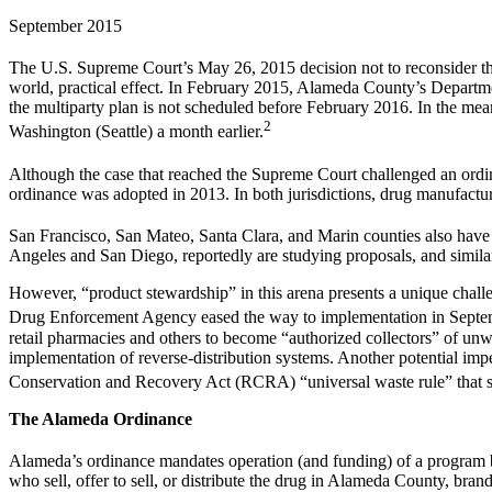
September 2015
The U.S. Supreme Court’s May 26, 2015 decision not to reconsider t
world, practical effect. In February 2015, Alameda County’s Departme
the multiparty plan is not scheduled before February 2016. In the mea
2
Washington (Seattle) a month earlier.
Although the case that reached the Supreme Court challenged an ord
ordinance was adopted in 2013. In both jurisdictions, drug manufact
San Francisco, San Mateo, Santa Clara, and Marin counties also have a
Angeles and San Diego, reportedly are studying proposals, and simila
However, “product stewardship” in this arena presents a unique challen
Drug Enforcement Agency eased the way to implementation in Septembe
retail pharmacies and others to become “authorized collectors” of unw
implementation of reverse-distribution systems. Another potential im
Conservation and Recovery Act (RCRA) “universal waste rule” that sim
The Alameda Ordinance
Alameda’s ordinance mandates operation (and funding) of a program b
who sell, offer to sell, or distribute the drug in Alameda County, bran