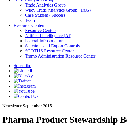
Trade Analytics Group
Wiley Trade Analytics Group (TAG)
Case Studies / Success
Team
Resource Centers
Resource Centers
Artificial Intelligence (AI)
Federal Infrastructure
Sanctions and Export Controls
SCOTUS Resource Center
Trump Administration Resource Center
Subscribe
Newsletter
September 2015
Pharma Product Stewardship B