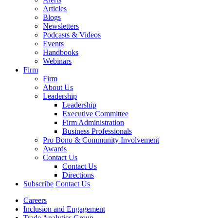
Articles
Blogs
Newsletters
Podcasts & Videos
Events
Handbooks
Webinars
Firm
Firm
About Us
Leadership
Leadership
Executive Committee
Firm Administration
Business Professionals
Pro Bono & Community Involvement
Awards
Contact Us
Contact Us
Directions
Subscribe
Contact Us
Careers
Inclusion and Engagement
Trade Analytics Group