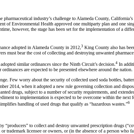
he pharmaceutical industry’s challenge to Alameda County, California’
nt of Environmental Health approved one multiparty plan and one singl
ntime, however, the stage has been set for the implementation of a diff
3
inance adopted in Alameda County in 2012,
King County also has been
urers must bear the cost of collecting and destroying unwanted pharm
4
dopted similar ordinances since the Ninth Circuit’s decision.
In additi
r ordinances are expected to be presented elsewhere around the nation.
ge. Few worry about the security of collected used soda bottles, batteri
r 2014, when it adopted a new rule governing collection and disposal
anted drugs, subject to a number of security requirements, and extended
pediment to implementation is expected to be overcome within the next
6
plifies handling of used drugs that qualify as “hazardous wastes.”
y “producers” to collect and destroy unwanted prescription drugs (“co
d or trademark licensee or owners, or (in the absence of a person who fa