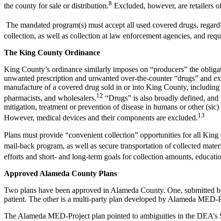
8
the county for sale or distribution.
Excluded, however, are retailers o
The mandated program(s) must accept all used covered drugs, regardle
collection, as well as collection at law enforcement agencies, and requ
The King County Ordinance
King County’s ordinance similarly imposes on “producers” the obligati
unwanted prescription and unwanted over-the-counter “drugs” and expr
manufacture of a covered drug sold in or into King County, including
12
pharmacists, and wholesalers.
“Drugs” is also broadly defined, and i
mitigation, treatment or prevention of disease in humans or other (sic)
13
However, medical devices and their components are excluded.
Plans must provide “convenient collection” opportunities for all King 
mail-back program, as well as secure transportation of collected materia
efforts and short- and long-term goals for collection amounts, educati
Approved Alameda County Plans
Two plans have been approved in Alameda County. One, submitted by E
patient. The other is a multi-party plan developed by Alameda MED-
The Alameda MED-Project plan pointed to ambiguities in the DEA’s Sep