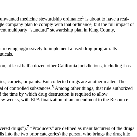
1
s unwanted medicine stewardship ordinance
is about to have a real-
e company plan to comply with that ordinance, but the full impact of
erent multiparty “standard” stewardship plan in King County,
 moving aggressively to implement a used drug program. Its
aceuticals.
on, at least half a dozen other California jurisdictions, including Los
es, carpets, or paints. But collected drugs are another matter. The
5
 of controlled substances.
Among other things, that rule authorized
 the time by which drug destruction is required to allow
 few weeks, with EPA finalization of an amendment to the Resource
7
vered drugs”).
“Producers” are defined as manufacturers of the drugs
lls into the two prior categories) the person who brings the drug into