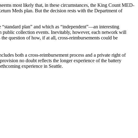
It seems most likely that, in these circumstances, the King Count MED-
 Return Meds plan. But the decision rests with the Department of
he “standard plan” and which as “independent”—an interesting
on public collection events. Inevitably, however, each network will
 the question of how, if at all, cross-reimbursements could be
ncludes both a cross-reimbursement process and a private right of
rovision no doubt reflects the longer experience of the battery
rthcoming experience in Seattle.