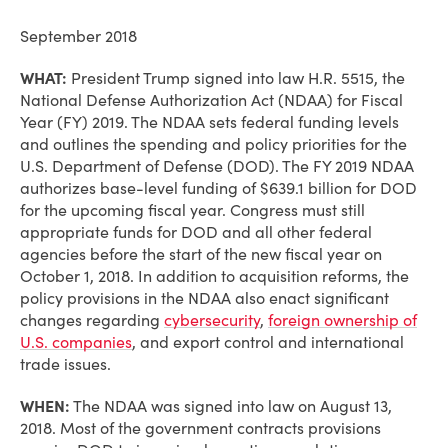
September 2018
WHAT:
President Trump signed into law H.R. 5515, the
National Defense Authorization Act (NDAA) for Fiscal
Year (FY) 2019. The NDAA sets federal funding levels
and outlines the spending and policy priorities for the
U.S. Department of Defense (DOD). The FY 2019 NDAA
authorizes base-level funding of $639.1 billion for DOD
for the upcoming fiscal year. Congress must still
appropriate funds for DOD and all other federal
agencies before the start of the new fiscal year on
October 1, 2018. In addition to acquisition reforms, the
policy provisions in the NDAA also enact significant
changes regarding
cybersecurity
,
foreign ownership of
U.S. companies
, and export control and international
trade issues.
WHEN:
The NDAA was signed into law on August 13,
2018. Most of the government contracts provisions