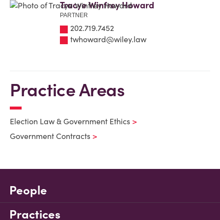
Tracye Winfrey Howard
PARTNER
202.719.7452
twhoward@wiley.law
Practice Areas
Election Law & Government Ethics
Government Contracts
People
Practices