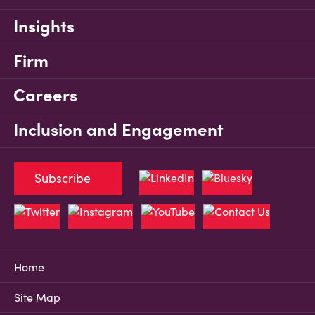
Insights
Firm
Careers
Inclusion and Engagement
Subscribe
Home
Site Map