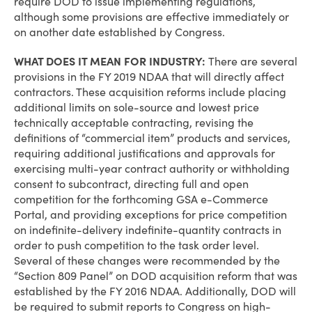
require DOD to issue implementing regulations,
although some provisions are effective immediately or
on another date established by Congress.
WHAT DOES IT MEAN FOR INDUSTRY:
There are several
provisions in the FY 2019 NDAA that will directly affect
contractors. These acquisition reforms include placing
additional limits on sole-source and lowest price
technically acceptable contracting, revising the
definitions of “commercial item” products and services,
requiring additional justifications and approvals for
exercising multi-year contract authority or withholding
consent to subcontract, directing full and open
competition for the forthcoming GSA e-Commerce
Portal, and providing exceptions for price competition
on indefinite-delivery indefinite-quantity contracts in
order to push competition to the task order level.
Several of these changes were recommended by the
“Section 809 Panel” on DOD acquisition reform that was
established by the FY 2016 NDAA. Additionally, DOD will
be required to submit reports to Congress on high-