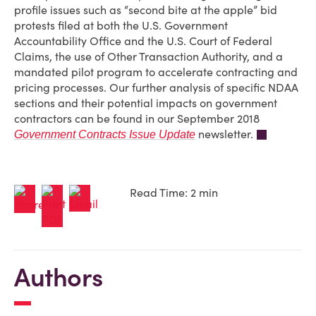
profile issues such as “second bite at the apple” bid
protests filed at both the U.S. Government
Accountability Office and the U.S. Court of Federal
Claims, the use of Other Transaction Authority, and a
mandated pilot program to accelerate contracting and
pricing processes. Our further analysis of specific NDAA
sections and their potential impacts on government
contractors can be found in our September 2018
newsletter.
Government Contracts Issue Update
Read Time: 2 min
Authors