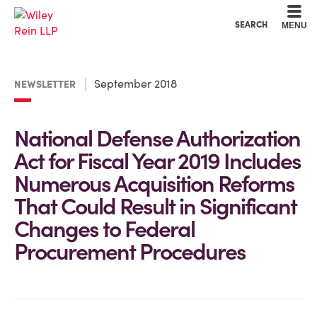
Cookie Settings
Main Content
Main Menu
SEARCH
MENU
September 2018
NEWSLETTER
National Defense Authorization
Act for Fiscal Year 2019 Includes
Numerous Acquisition Reforms
That Could Result in Significant
Changes to Federal
Procurement Procedures