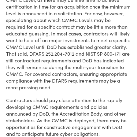
CMMC Level, as there may be little time to achieve
certification in time for an acquisition once the minimum
level is announced in a solicitation. For now, however,
speculating about which CMMC Levels may be
required for a specific contract may be little more than
educated guessing. In most cases, contractors will likely
want to hold off on major investments to meet a specific
CMMC Level until DoD has established greater clarity.
That said, DFARS 252.204-7012 and NIST SP 800-171 are
still contractual requirements and DoD has indicated
they will remain so during the multi-year transition to
CMMC. For covered contractors, ensuring appropriate
compliance with the DFARS requirements may be a
more pressing need.
Contractors should pay close attention to the rapidly
developing CMMC requirements and policies
announced by DoD, the Accreditation Body, and other
stakeholders. As the CMMC is deployed, there may be
opportunities for constructive engagement with DoD
and to anticipate future cyber obligations.