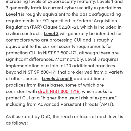
increasing levels of cybersecurity maturity. Levels 1 and
3 generally track to current cybersecurity expectations.
Level 1
is roughly equivalent to the basic safeguarding
requirements for FCI specified in Federal Acquisition
Regulation (FAR) Clause 52.201-21, which is included in
civilian contracts.
Level 3
will generally be intended for
contractors who are processing CUI and is roughly
equivalent to the current security requirements for
protecting CUI in NIST SP 800-171, although there are
significant differences. Most notably, Level 3 requires
implementation of a total of 20 additional practices
beyond NIST SP 800-171 that are derived from a variety
of other sources.
Levels 4 and 5
add additional
practices from these bases, some of which are
consistent with
draft NIST 800-171B
, which seeks to
protect CUI at a “higher than usual risk of exposure,”
including from Advanced Persistent Threats (APTs).
As illustrated by DoD, the reach or focus of each level is
as follows: