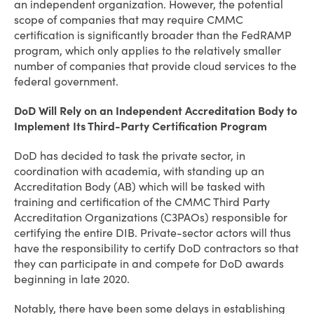
an independent organization. However, the potential
scope of companies that may require CMMC
certification is significantly broader than the FedRAMP
program, which only applies to the relatively smaller
number of companies that provide cloud services to the
federal government.
DoD Will Rely on an Independent Accreditation Body to
Implement Its Third-Party Certification Program
DoD has decided to task the private sector, in
coordination with academia, with standing up an
Accreditation Body (AB) which will be tasked with
training and certification of the CMMC Third Party
Accreditation Organizations (C3PAOs) responsible for
certifying the entire DIB. Private-sector actors will thus
have the responsibility to certify DoD contractors so that
they can participate in and compete for DoD awards
beginning in late 2020.
Notably, there have been some delays in establishing