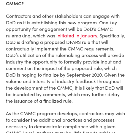
CMMC?
Contractors and other stakeholders can engage with
DoD as it is establishing this new program. One key
opportunity for engagement will be DoD’s CMMC
rulemaking, which was
initiated in January
. Specifically,
DoD is drafting a proposed DFARS rule that will
contractually implement the CMMC requirements.
DoD’s utilization of the rulemaking process will provide
industry the opportunity to formally provide input and
comment on the impact of the proposed rule, which
DoD is hoping to finalize by September 2020. Given the
volume and intensity of industry feedback throughout
the development of the CMMC, it is likely that DoD will
be inundated by comments, which may further delay
the issuance of a finalized rule.
As the CMMC program develops, contractors may wish
to consider the additional practices and processes
necessary to demonstrate compliance with a given