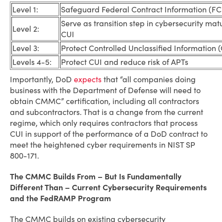
Level 1:
Safeguard Federal Contract Information (FC
Serve as transition step in cybersecurity mat
Level 2:
CUI
Level 3:
Protect Controlled Unclassified Information 
Levels 4-5:
Protect CUI and reduce risk of APTs
Importantly, DoD
expects
that “all companies doing
business with the Department of Defense will need to
obtain CMMC” certification, including all contractors
and subcontractors. That is a change from the current
regime, which only requires contractors that process
CUI in support of the performance of a DoD contract to
meet the heightened cyber requirements in NIST SP
800-171.
The CMMC Builds From – But Is Fundamentally
Different Than – Current Cybersecurity Requirements
and the FedRAMP Program
The CMMC builds on existing cybersecurity