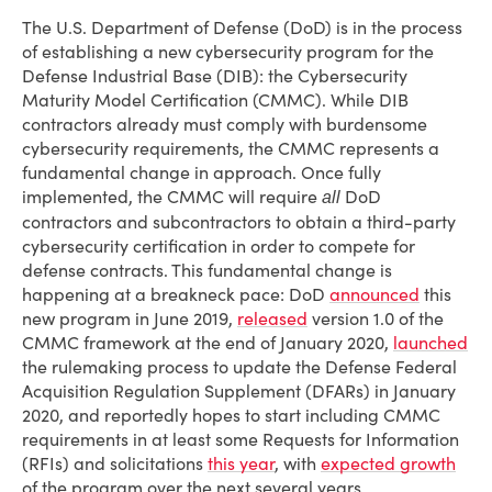
The U.S. Department of Defense (DoD) is in the process
of establishing a new cybersecurity program for the
Defense Industrial Base (DIB): the Cybersecurity
Maturity Model Certification (CMMC). While DIB
contractors already must comply with burdensome
cybersecurity requirements, the CMMC represents a
fundamental change in approach. Once fully
implemented, the CMMC will require
DoD
all
contractors and subcontractors to obtain a third-party
cybersecurity certification in order to compete for
defense contracts. This fundamental change is
happening at a breakneck pace: DoD
announced
this
new program in June 2019,
released
version 1.0 of the
CMMC framework at the end of January 2020,
launched
the rulemaking process to update the Defense Federal
Acquisition Regulation Supplement (DFARs) in January
2020, and reportedly hopes to start including CMMC
requirements in at least some Requests for Information
(RFIs) and solicitations
this year
, with
expected growth
of the program over the next several years.