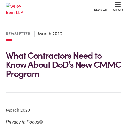
Cookie Settings
Main Content
Main Menu
SEARCH
MENU
March 2020
NEWSLETTER
What Contractors Need to
Know About DoD’s New CMMC
Program
March 2020
®
Privacy in Focus