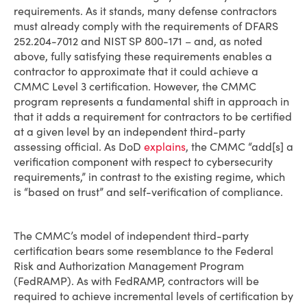
requirements. As it stands, many defense contractors
must already comply with the requirements of DFARS
252.204-7012 and NIST SP 800-171 – and, as noted
above, fully satisfying these requirements enables a
contractor to approximate that it could achieve a
CMMC Level 3 certification. However, the CMMC
program represents a fundamental shift in approach in
that it adds a requirement for contractors to be certified
at a given level by an independent third-party
assessing official. As DoD
explains
, the CMMC “add[s] a
verification component with respect to cybersecurity
requirements,” in contrast to the existing regime, which
is “based on trust” and self-verification of compliance.
The CMMC’s model of independent third-party
certification bears some resemblance to the Federal
Risk and Authorization Management Program
(FedRAMP). As with FedRAMP, contractors will be
required to achieve incremental levels of certification by