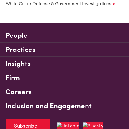
White Collar Defense & Government Investigations
People
Practices
Insights
Firm
Careers
Inclusion and Engagement
Subscribe