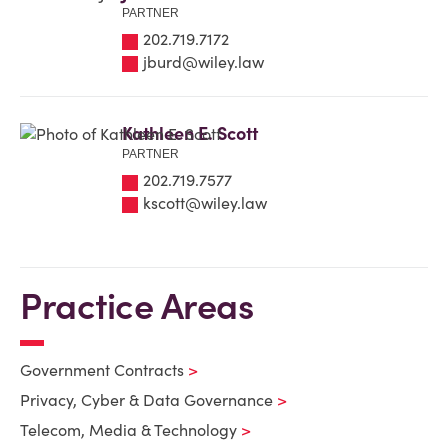
PARTNER
202.719.7172
jburd@wiley.law
Kathleen E. Scott
PARTNER
202.719.7577
kscott@wiley.law
Practice Areas
Government Contracts
Privacy, Cyber & Data Governance
Telecom, Media & Technology