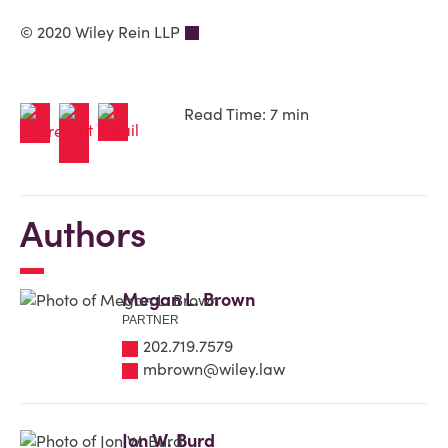
© 2020 Wiley Rein LLP
Read Time: 7 min
Authors
Megan L. Brown
PARTNER
202.719.7579
mbrown@wiley.law
Jon W. Burd