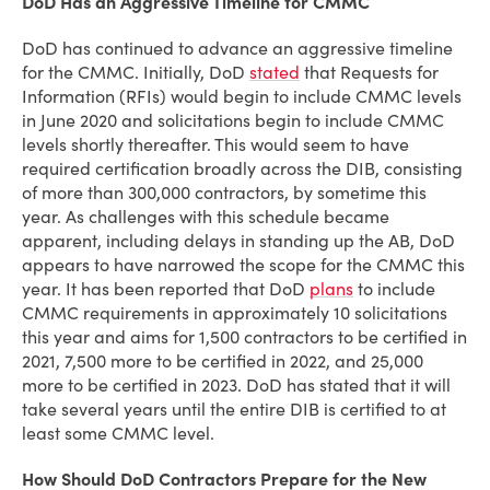
DoD Has an Aggressive Timeline for CMMC
DoD has continued to advance an aggressive timeline
for the CMMC. Initially, DoD
stated
that Requests for
Information (RFIs) would begin to include CMMC levels
in June 2020 and solicitations begin to include CMMC
levels shortly thereafter. This would seem to have
required certification broadly across the DIB, consisting
of more than 300,000 contractors, by sometime this
year. As challenges with this schedule became
apparent, including delays in standing up the AB, DoD
appears to have narrowed the scope for the CMMC this
year. It has been reported that DoD
plans
to include
CMMC requirements in approximately 10 solicitations
this year and aims for 1,500 contractors to be certified in
2021, 7,500 more to be certified in 2022, and 25,000
more to be certified in 2023. DoD has stated that it will
take several years until the entire DIB is certified to at
least some CMMC level.
How Should DoD Contractors Prepare for the New