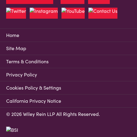
Home
Site Map
Terms & Conditions
Privacy Policy
Cookies Policy & Settings
California Privacy Notice
© 2026 Wiley Rein LLP All Rights Reserved.