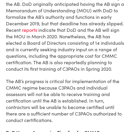
the AB. DoD originally anticipated having the AB sign a
Memorandum of Understanding (MOU) with DoD to
formalize the AB’s authority and functions in early
December 2019, but that deadline has already slipped.
Recent
reports
indicate that DoD and the AB will sign
the MOU in March 2020. Nonetheless, the AB has
elected a Board of Directors consisting of 14 individuals
and is currently seeking industry input on a range of
questions, including the appropriate cost for CMMC
certification. The AB is also reportedly planning to
conduct its first training of C3PAOs in Spring 2020.
The AB’s progress is critical for implementation of the
CMMC regime because C3PAOs and individual
assessors will not be able to receive training and
certification until the AB is established. In turn,
contractors will be unable to become certified until
there are a sufficient number of C3PAOs authorized to
conduct certifications.