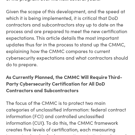
Given the scope of this development, and the speed at
which it is being implemented, it is critical that DoD
contractors and subcontractors stay up to date on the
process and are prepared to meet the new certification
expectations. This article details the most important
updates thus far in the process to stand up the CMMC,
explaining how the CMMC compares to current
cybersecurity expectations and what contractors should
do to prepare.
As Currently Planned, the CMMC Will Require Third-
Party Cybersecurity Certification for All DoD
Contractors and Subcontractors
The focus of the CMMC is to protect two main
categories of unclassified information: federal contract
information (FCI) and controlled unclassified
information (CUI
)
. To do this, the CMMC framework
creates five levels of certification, each measuring