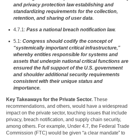
and privacy protection law establishing and
standardizing requirements for the collection,
retention, and sharing of user data
.
4.7.1:
Pass a national breach notification law.
5.1:
Congress should codify the concept of
“systemically important critical infrastructure,”
whereby entities responsible for systems and
assets that underpin national critical functions are
ensured the full support of the U.S. government
and shoulder additional security requirements
consistent with their unique status and
importance.
Key Takeaways for the Private Sector.
These
recommendations, and others, would have a widespread
impact on the private sector, touching issues that include
privacy, breach notification, and supply chain security,
among others. For example, Under 4.7, the Federal Trade
Commission (FTC) would be given “a clear mandate” to