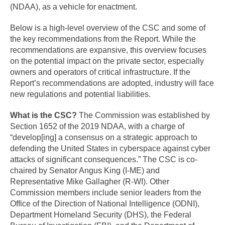
(NDAA), as a vehicle for enactment.
Below is a high-level overview of the CSC and some of
the key recommendations from the Report. While the
recommendations are expansive, this overview focuses
on the potential impact on the private sector, especially
owners and operators of critical infrastructure. If the
Report’s recommendations are adopted, industry will face
new regulations and potential liabilities.
What is the CSC?
The Commission was established by
Section 1652 of the 2019 NDAA, with a charge of
“develop[ing] a consensus on a strategic approach to
defending the United States in cyberspace against cyber
attacks of significant consequences.” The CSC is co-
chaired by Senator Angus King (I-ME) and
Representative Mike Gallagher (R-WI). Other
Commission members include senior leaders from the
Office of the Direction of National Intelligence (ODNI),
Department Homeland Security (DHS), the Federal