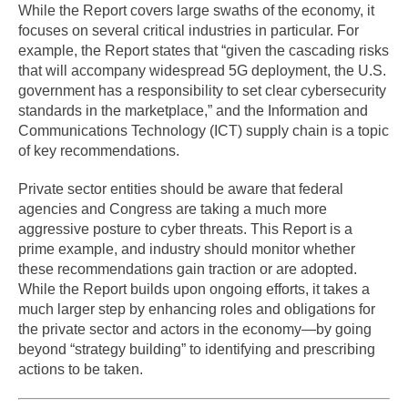
While the Report covers large swaths of the economy, it
focuses on several critical industries in particular. For
example, the Report states that “given the cascading risks
that will accompany widespread 5G deployment, the U.S.
government has a responsibility to set clear cybersecurity
standards in the marketplace,” and the Information and
Communications Technology (ICT) supply chain is a topic
of key recommendations.
Private sector entities should be aware that federal
agencies and Congress are taking a much more
aggressive posture to cyber threats. This Report is a
prime example, and industry should monitor whether
these recommendations gain traction or are adopted.
While the Report builds upon ongoing efforts, it takes a
much larger step by enhancing roles and obligations for
the private sector and actors in the economy—by going
beyond “strategy building” to identifying and prescribing
actions to be taken.