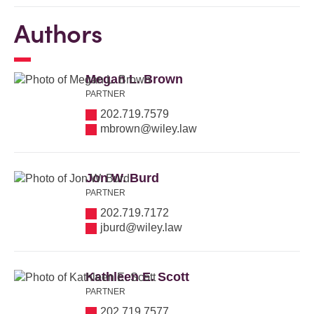
Authors
Megan L. Brown
PARTNER
202.719.7579
mbrown@wiley.law
Jon W. Burd
PARTNER
202.719.7172
jburd@wiley.law
Kathleen E. Scott
PARTNER
202.719.7577