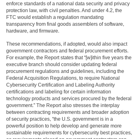
enforce standards of a national data security and privacy
protection law, with civil penalties. And under 4.2, the
FTC would establish a regulation mandating
transparency from final goods assemblers of software,
hardware, and firmware.
These recommendations, if adopted, would also impact
government contractors and federal procurement efforts.
For example, the Report states that “[w]ithin five years the
executive branch should consider updating federal
procurement regulations and guidelines, including the
Federal Acquisition Regulations, to require National
Cybersecurity Certification and Labeling Authority
certifications and labeling for certain information
technology products and services procured by the federal
government.” The Report also stresses the interplay
between contracting requirements and broader adoption
of security practices, “the U.S. government is in a
powerful position to help develop and generate more
sustainable requirements for cybersecurity best practices,