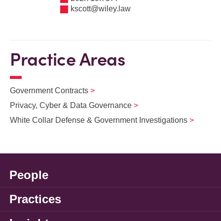
kscott@wiley.law
Practice Areas
Government Contracts
Privacy, Cyber & Data Governance
White Collar Defense & Government Investigations
People
Practices