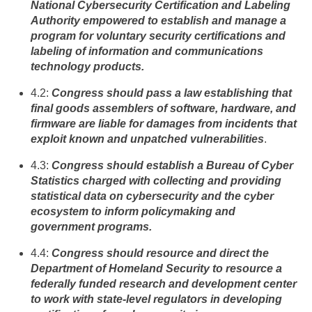
National Cybersecurity Certification and Labeling
Authority empowered to establish and manage a
program for voluntary security certifications and
labeling of information and communications
technology products.
4.2:
Congress should pass a law establishing that
final goods assemblers of software, hardware, and
firmware are liable for damages from incidents that
exploit known and unpatched vulnerabilities
.
4.3:
Congress should establish a Bureau of Cyber
Statistics charged with collecting and providing
statistical data on cybersecurity and the cyber
ecosystem to inform policymaking and
government programs.
4.4:
Congress should resource and direct the
Department of Homeland Security to resource a
federally funded research and development center
to work with state-level regulators in developing