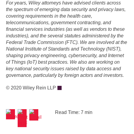
For years, Wiley attorneys have advised clients across
the spectrum of emerging data security and privacy laws,
covering requirements in the health care,
telecommunications, government contracting, and
financial services industries (as well as vendors to these
industries), and the several statutes administered by the
Federal Trade Commission (FTC). We are involved at the
National Institute of Standards and Technology (NIST),
shaping privacy engineering, cybersecurity, and Internet
of Things (IoT) best practices. We also are working on
key national security issues raised by data access and
governance, particularly by foreign actors and investors.
© 2020 Wiley Rein LLP
Read Time: 7 min