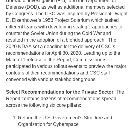
Bureau of Investigation (FBI), and the Department of
Defense (DOD), as well as additional members selected
by Congress. The CSC was inspired by President Dwight
D. Eisenhower’s 1953 Project Solarium which tasked
different teams with developing strategic approaches to
counter the Soviet Union during the Cold War and
resulted in the adoption of a blended approach. The
2020 NDAA set a deadline for the delivery of CSC’s
recommendations for April 30, 2020. Leading up to the
March 11 release of the Report, Commissioners
participated in various rollout events to preview the major
contours of their recommendations and CSC staff
convened with various stakeholder groups.
Select Recommendations for the Private Sector
. The
Report contains dozens of recommendations spread
across the following six core pillars:
Reform the U.S. Government’s Structure and
Organization for Cyberspace