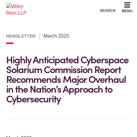
Cookie Settings
Main Content
Main Menu
SEARCH
MENU
March 2020
NEWSLETTER
Highly Anticipated Cyberspace
Solarium Commission Report
Recommends Major Overhaul
in the Nation’s Approach to
Cybersecurity