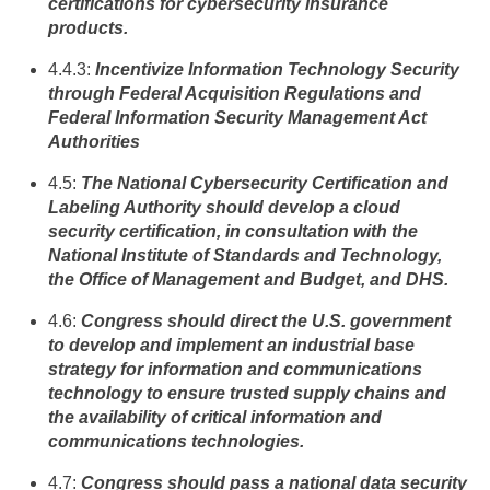
certifications for cybersecurity insurance
products.
4.4.3:
Incentivize Information Technology Security
through Federal Acquisition Regulations and
Federal Information Security Management Act
Authorities
4.5:
The National Cybersecurity Certification and
Labeling Authority should develop a cloud
security certification, in consultation with the
National Institute of Standards and Technology,
the Office of Management and Budget, and DHS.
4.6:
Congress should direct the U.S. government
to develop and implement an industrial base
strategy for information and communications
technology to ensure trusted supply chains and
the availability of critical information and
communications technologies.
4.7:
Congress should pass a national data security