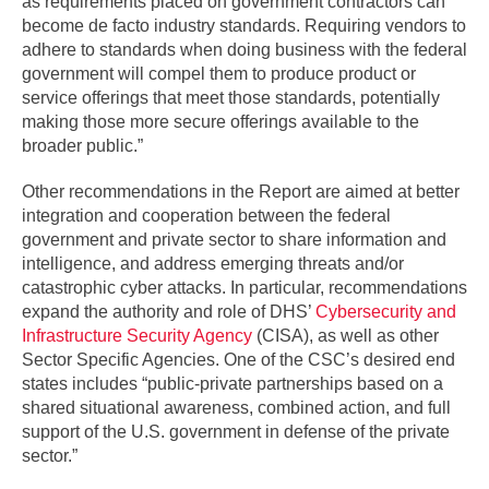
as requirements placed on government contractors can
become de facto industry standards. Requiring vendors to
adhere to standards when doing business with the federal
government will compel them to produce product or
service offerings that meet those standards, potentially
making those more secure offerings available to the
broader public.”
Other recommendations in the Report are aimed at better
integration and cooperation between the federal
government and private sector to share information and
intelligence, and address emerging threats and/or
catastrophic cyber attacks. In particular, recommendations
expand the authority and role of DHS’
Cybersecurity and
Infrastructure Security Agency
(CISA), as well as other
Sector Specific Agencies. One of the CSC’s desired end
states includes “public-private partnerships based on a
shared situational awareness, combined action, and full
support of the U.S. government in defense of the private
sector.”