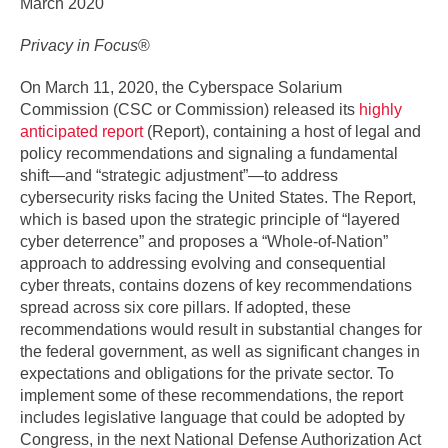
March 2020
Privacy in Focus
®
On March 11, 2020, the Cyberspace Solarium
Commission (CSC or Commission) released its
highly
anticipated report
(Report), containing a host of legal and
policy recommendations and signaling a fundamental
shift—and “strategic adjustment”—to address
cybersecurity risks facing the United States. The Report,
which is based upon the strategic principle of “layered
cyber deterrence” and proposes a “Whole-of-Nation”
approach to addressing evolving and consequential
cyber threats, contains dozens of key recommendations
spread across six core pillars. If adopted, these
recommendations would result in substantial changes for
the federal government, as well as significant changes in
expectations and obligations for the private sector. To
implement some of these recommendations, the report
includes legislative language that could be adopted by
Congress, in the next National Defense Authorization Act