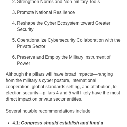
Strengthen Norms and Non-military Tools
Promote National Resilience
Reshape the Cyber Ecosystem toward Greater
Security
Operationalize Cybersecurity Collaboration with the
Private Sector
Preserve and Employ the Military Instrument of
Power
Although the pillars will have broad impacts—ranging
from the military’s cyber posture, international
cooperation, global standards setting, and attribution, to
election security—pillars 4 and 5 will likely have the most
direct impact on private sector entities.
Several notable recommendations include:
4.1:
Congress should establish and fund a