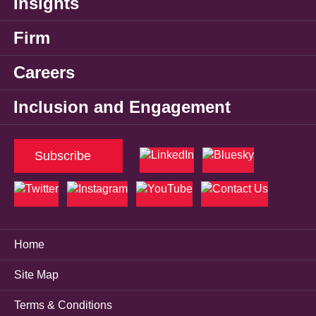
Insights
Firm
Careers
Inclusion and Engagement
Subscribe
Home
Site Map
Terms & Conditions