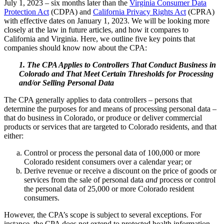
July 1, 2023 – six months later than the
Virginia Consumer Data
Protection Act
(CDPA) and
California Privacy Rights Act
(CPRA)
with effective dates on January 1, 2023. We will be looking more
closely at the law in future articles, and how it compares to
California and Virginia. Here, we outline five key points that
companies should know now about the CPA:
1. The CPA Applies to Controllers That Conduct Business in
Colorado and That Meet Certain Thresholds for Processing
and/or Selling Personal Data
The CPA generally applies to data controllers – persons that
determine the purposes for and means of processing personal data –
that do business in Colorado, or produce or deliver commercial
products or services that are targeted to Colorado residents, and that
either:
Control or process the personal data of 100,000 or more
Colorado resident consumers over a calendar year; or
Derive revenue or receive a discount on the price of goods or
services from the sale of personal data
and
process or control
the personal data of 25,000 or more Colorado resident
consumers.
However, the CPA’s scope is subject to several exceptions. For
instance, the CPA does not extend to protected health information