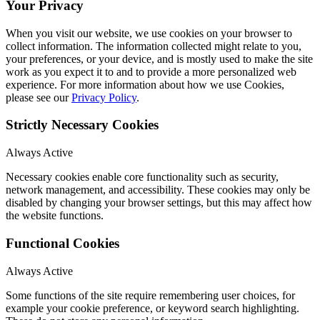
Your Privacy
When you visit our website, we use cookies on your browser to
collect information. The information collected might relate to you,
your preferences, or your device, and is mostly used to make the site
work as you expect it to and to provide a more personalized web
experience. For more information about how we use Cookies,
please see our
Privacy Policy
.
Strictly Necessary Cookies
Always Active
Necessary cookies enable core functionality such as security,
network management, and accessibility. These cookies may only be
disabled by changing your browser settings, but this may affect how
the website functions.
Functional Cookies
Always Active
Some functions of the site require remembering user choices, for
example your cookie preference, or keyword search highlighting.