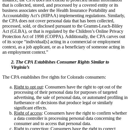
that is collected, stored, and processed by a covered entity or its
business associates under the Health Insurance Portability and
Accountability Act’s (HIPAA) implementing regulations. Similarly,
the CPA does not cover personal data that has been collected,
processed, sold, or disclosed pursuant to the Gramm-Leach-Bliley
Act (GLBA), or that is regulated by the Children’s Online Privacy
Protection Act of 1998 (COPPA). Additionally, the CPA carves out
of its scope “individual[s] acting in a commercial or employment
context, as a job applicant, or as a beneficiary of someone acting in
an employment context.”
2. The CPA Establishes Consumer Rights Similar to
Virginia’s
The CPA establishes five rights for Colorado consumers:
Right to opt out
: Consumers have the right to opt out of the
processing of their personal data for purposes of targeted
advertising, the sale of personal data, or automated profiling in
furtherance of decisions that produce legal or similarly
significant effects.
Right of access
: Consumers have the right to confirm whether
a data controller is processing personal data concerning the
consumer and to access that personal data.
Right to correction
: Consumers have the right to correct