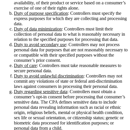
availability, of their product or service based on a consumer’s
exercise of one of their rights alone.
Duty of purpose specification
: Controllers must specify the
express purposes for which they are collecting and processing
data.
Duty of data minimization
: Controllers must limit their
collection of personal data to what is reasonably necessary in
relation to the specified purposes for processing that data.
Duty to avoid secondary use
: Controllers may not process
personal data for purposes that are not reasonably necessary to
or compatible with their specified purposes without the
consumer’s prior consent.
Duty of care
: Controllers must take reasonable measures to
secure personal data.
Duty to avoid unlawful discrimination
: Controllers may not
commit any violations of state or federal anti-discrimination
laws against consumers in processing their personal data.
Duty regarding sensitive data
: Controllers must obtain a
consumer’s opt-in consent before processing that consumer’s
sensitive data. The CPA defines sensitive data to include
personal data revealing information such as racial or ethnic
origin, religious beliefs, mental or physical health condition,
sex life or sexual orientation, or citizenship status; genetic or
biometric data processed for identification purposes; or
personal data from a child.