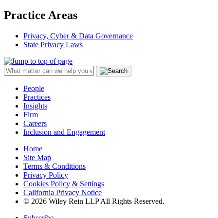
Practice Areas
Privacy, Cyber & Data Governance
State Privacy Laws
People
Practices
Insights
Firm
Careers
Inclusion and Engagement
Home
Site Map
Terms & Conditions
Privacy Policy
Cookies Policy & Settings
California Privacy Notice
© 2026 Wiley Rein LLP All Rights Reserved.
Subscribe