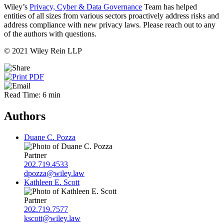
Wiley’s
Privacy, Cyber & Data Governance
Team has helped
entities of all sizes from various sectors proactively address risks and
address compliance with new privacy laws. Please reach out to any
of the authors with questions.
© 2021 Wiley Rein LLP
Read Time: 6 min
Authors
Duane C. Pozza
Partner
202.719.4533
dpozza@wiley.law
Kathleen E. Scott
Partner
202.719.7577
kscott@wiley.law