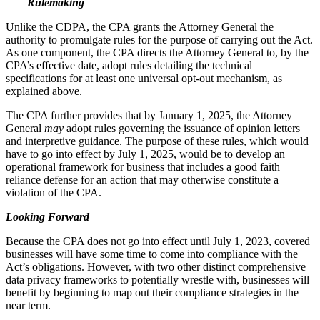
Rulemaking
Unlike the CDPA, the CPA grants the Attorney General the
authority to promulgate rules for the purpose of carrying out the Act.
As one component, the CPA directs the Attorney General to, by the
CPA’s effective date, adopt rules detailing the technical
specifications for at least one universal opt-out mechanism, as
explained above.
The CPA further provides that by January 1, 2025, the Attorney
General
may
adopt rules governing the issuance of opinion letters
and interpretive guidance. The purpose of these rules, which would
have to go into effect by July 1, 2025, would be to develop an
operational framework for business that includes a good faith
reliance defense for an action that may otherwise constitute a
violation of the CPA.
Looking Forward
Because the CPA does not go into effect until July 1, 2023, covered
businesses will have some time to come into compliance with the
Act’s obligations. However, with two other distinct comprehensive
data privacy frameworks to potentially wrestle with, businesses will
benefit by beginning to map out their compliance strategies in the
near term.