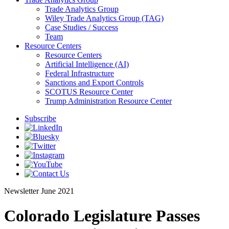
Trade Analytics Group
Wiley Trade Analytics Group (TAG)
Case Studies / Success
Team
Resource Centers
Resource Centers
Artificial Intelligence (AI)
Federal Infrastructure
Sanctions and Export Controls
SCOTUS Resource Center
Trump Administration Resource Center
Subscribe
Newsletter
June 2021
Colorado Legislature Passes