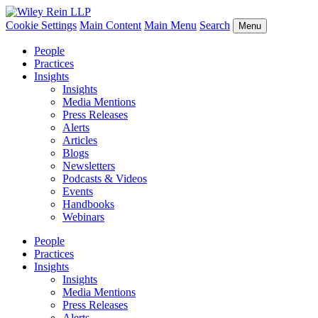
Cookie Settings
Main Content
Main Menu
Search
Menu
People
Practices
Insights
Insights
Media Mentions
Press Releases
Alerts
Articles
Blogs
Newsletters
Podcasts & Videos
Events
Handbooks
Webinars
People
Practices
Insights
Insights
Media Mentions
Press Releases
Alerts