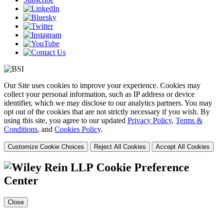
Our Site uses cookies to improve your experience. Cookies may
collect your personal information, such as IP address or device
identifier, which we may disclose to our analytics partners. You may
opt out of the cookies that are not strictly necessary if you wish. By
using this site, you agree to our updated
Privacy Policy
,
Terms &
Conditions
, and
Cookies Policy
.
Customize Cookie Choices
Reject All Cookies
Accept All Cookies
Cookie Preference
Center
Close