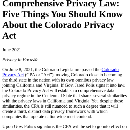
Comprehensive Privacy Law:
Five Things You Should Know
About the Colorado Privacy
Act
June 2021
Privacy In Focus
®
On June 8, 2021, the Colorado Legislature passed the
Colorado
Privacy Act
(CPA or “Act”), moving Colorado close to becoming
the third state in the nation with its own omnibus privacy law,
joining California and Virginia. If Gov. Jared Polis signs it into law,
the Colorado Privacy Act will establish a comprehensive data
privacy regime in the Centennial State that shares several similarities
with the privacy laws in California and Virginia. Yet, despite these
similarities, the CPA is still nuanced to such a degree that it will
create a third, distinct data privacy framework with which
companies that operate nationwide must contend.
Upon Gov. Polis’s signature, the CPA will be set to go into effect on