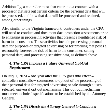
Additionally, a controller must also enter into a contract with a
processor that sets out certain criteria for the personal data that will
be processed, and how that data will be processed and retained,
among other things.
Also similar to the Virginia framework, controllers under the CPA
will need to conduct and document data protection assessments prior
to engaging in processing activities that present a heightened risk of
harm to a consumer. These activities include processing personal
data for purposes of targeted advertising or for profiling that poses a
reasonably foreseeable risk of harm to the consumer; selling
personal data; and processing sensitive data, as defined above.
4. The CPA Imposes a Future Universal Opt-Out
Requirement
On July 1, 2024 – one year after the CPA goes into effect –
controllers must allow consumers to opt out of the processing of
their personal data for targeted advertising or sale through a user-
selected, universal opt-out mechanism. This opt-out mechanism
must meet technical specifications to be established by the Attorney
General.
5. The CPA Directs the Attorney General to Conduct a