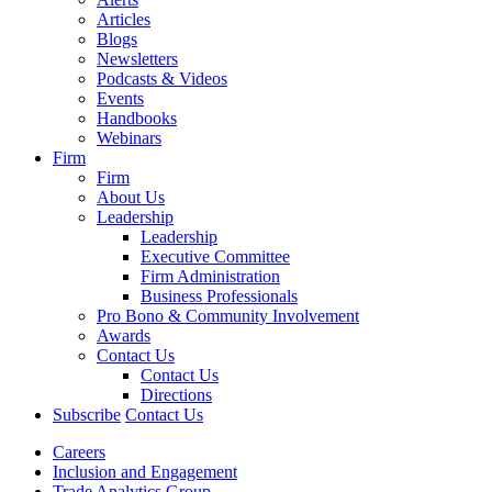
Articles
Blogs
Newsletters
Podcasts & Videos
Events
Handbooks
Webinars
Firm
Firm
About Us
Leadership
Leadership
Executive Committee
Firm Administration
Business Professionals
Pro Bono & Community Involvement
Awards
Contact Us
Contact Us
Directions
Subscribe
Contact Us
Careers
Inclusion and Engagement
Trade Analytics Group