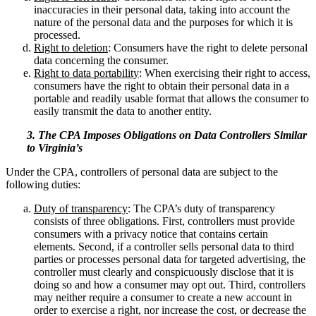
inaccuracies in their personal data, taking into account the
nature of the personal data and the purposes for which it is
processed.
Right to deletion
: Consumers have the right to delete personal
data concerning the consumer.
Right to data portability
: When exercising their right to access,
consumers have the right to obtain their personal data in a
portable and readily usable format that allows the consumer to
easily transmit the data to another entity.
3. The CPA Imposes Obligations on Data Controllers Similar
to Virginia’s
Under the CPA, controllers of personal data are subject to the
following duties:
Duty of transparency
: The CPA’s duty of transparency
consists of three obligations. First, controllers must provide
consumers with a privacy notice that contains certain
elements. Second, if a controller sells personal data to third
parties or processes personal data for targeted advertising, the
controller must clearly and conspicuously disclose that it is
doing so and how a consumer may opt out. Third, controllers
may neither require a consumer to create a new account in
order to exercise a right, nor increase the cost, or decrease the