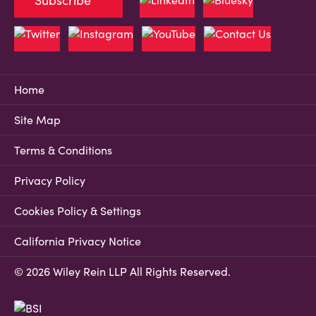
Subscribe
Home
Site Map
Terms & Conditions
Privacy Policy
Cookies Policy & Settings
California Privacy Notice
© 2026 Wiley Rein LLP All Rights Reserved.