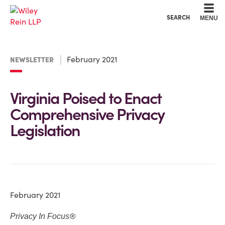
Cookie Settings
Main Content
Main Menu
SEARCH
MENU
February 2021
NEWSLETTER
Virginia Poised to Enact
Comprehensive Privacy
Legislation
February 2021
®
Privacy In Focus