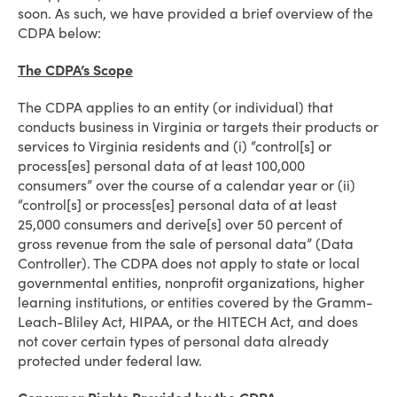
soon. As such, we have provided a brief overview of the
CDPA below:
The CDPA’s Scope
The CDPA applies to an entity (or individual) that
conducts business in Virginia or targets their products or
services to Virginia residents and (i) “control[s] or
process[es] personal data of at least 100,000
consumers” over the course of a calendar year or (ii)
“control[s] or process[es] personal data of at least
25,000 consumers and derive[s] over 50 percent of
gross revenue from the sale of personal data” (Data
Controller). The CDPA does not apply to state or local
governmental entities, nonprofit organizations, higher
learning institutions, or entities covered by the Gramm-
Leach-Bliley Act, HIPAA, or the HITECH Act, and does
not cover certain types of personal data already
protected under federal law.