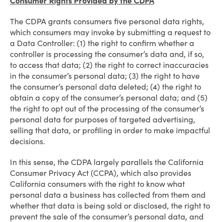
Consumer Rights Provided by the CDPA
The CDPA grants consumers five personal data rights,
which consumers may invoke by submitting a request to
a Data Controller: (1) the right to confirm whether a
controller is processing the consumer’s data and, if so,
to access that data; (2) the right to correct inaccuracies
in the consumer’s personal data; (3) the right to have
the consumer’s personal data deleted; (4) the right to
obtain a copy of the consumer’s personal data; and (5)
the right to opt out of the processing of the consumer’s
personal data for purposes of targeted advertising,
selling that data, or profiling in order to make impactful
decisions.
In this sense, the CDPA largely parallels the California
Consumer Privacy Act (CCPA), which also provides
California consumers with the right to know what
personal data a business has collected from them and
whether that data is being sold or disclosed, the right to
prevent the sale of the consumer’s personal data, and