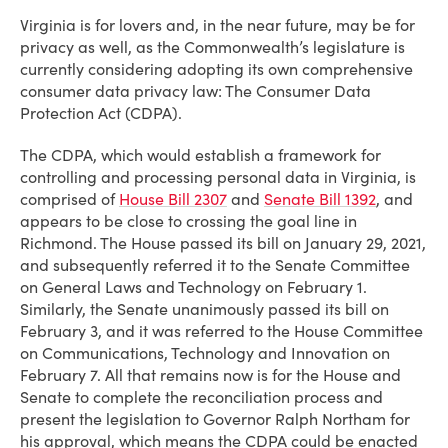
Virginia is for lovers and, in the near future, may be for
privacy as well, as the Commonwealth’s legislature is
currently considering adopting its own comprehensive
consumer data privacy law: The Consumer Data
Protection Act (CDPA).
The CDPA, which would establish a framework for
controlling and processing personal data in Virginia, is
comprised of
House Bill 2307
and
Senate Bill 1392
, and
appears to be close to crossing the goal line in
Richmond. The House passed its bill on January 29, 2021,
and subsequently referred it to the Senate Committee
on General Laws and Technology on February 1.
Similarly, the Senate unanimously passed its bill on
February 3, and it was referred to the House Committee
on Communications, Technology and Innovation on
February 7. All that remains now is for the House and
Senate to complete the reconciliation process and
present the legislation to Governor Ralph Northam for
his approval, which means the CDPA could be enacted