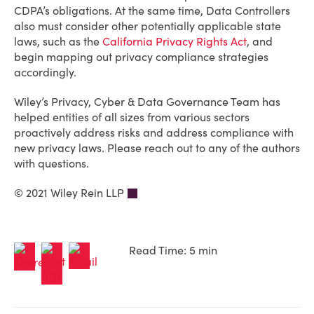
CDPA’s obligations. At the same time, Data Controllers
also must consider other potentially applicable state
laws, such as the
California Privacy Rights Act
, and
begin mapping out privacy compliance strategies
accordingly.
Wiley’s Privacy, Cyber & Data Governance Team has
helped entities of all sizes from various sectors
proactively address risks and address compliance with
new privacy laws. Please reach out to any of the authors
with questions.
© 2021 Wiley Rein LLP
Read Time: 5 min