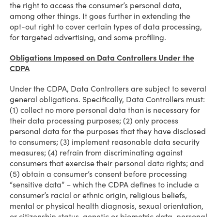
the right to access the consumer’s personal data,
among other things. It goes further in extending the
opt-out right to cover certain types of data processing,
for targeted advertising, and some profiling.
Obligations Imposed on Data Controllers Under the
CDPA
Under the CDPA, Data Controllers are subject to several
general obligations. Specifically, Data Controllers must:
(1) collect no more personal data than is necessary for
their data processing purposes; (2) only process
personal data for the purposes that they have disclosed
to consumers; (3) implement reasonable data security
measures; (4) refrain from discriminating against
consumers that exercise their personal data rights; and
(5) obtain a consumer’s consent before processing
“sensitive data” – which the CDPA defines to include a
consumer’s racial or ethnic origin, religious beliefs,
mental or physical health diagnosis, sexual orientation,
or citizenship status, genetic or biometric data, personal