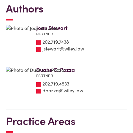
Authors
Joan Stewart
PARTNER
202.719.7438
jstewart@wiley.law
Duane C. Pozza
PARTNER
202.719.4533
dpozza@wiley.law
Practice Areas