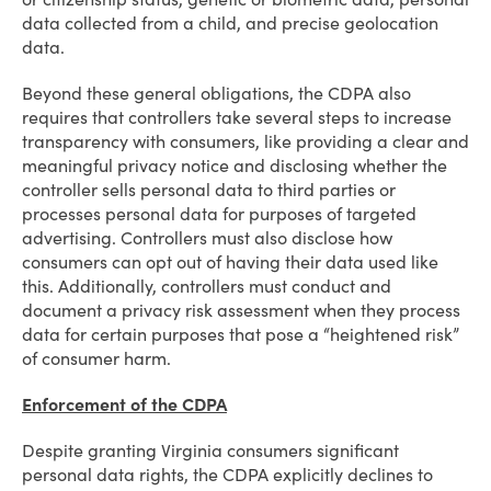
data collected from a child, and precise geolocation
data.
Beyond these general obligations, the CDPA also
requires that controllers take several steps to increase
transparency with consumers, like providing a clear and
meaningful privacy notice and disclosing whether the
controller sells personal data to third parties or
processes personal data for purposes of targeted
advertising. Controllers must also disclose how
consumers can opt out of having their data used like
this. Additionally, controllers must conduct and
document a privacy risk assessment when they process
data for certain purposes that pose a “heightened risk”
of consumer harm.
Enforcement of the CDPA
Despite granting Virginia consumers significant
personal data rights, the CDPA explicitly declines to