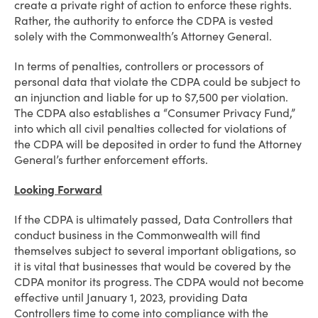
create a private right of action to enforce these rights.
Rather, the authority to enforce the CDPA is vested
solely with the Commonwealth’s Attorney General.
In terms of penalties, controllers or processors of
personal data that violate the CDPA could be subject to
an injunction and liable for up to $7,500 per violation.
The CDPA also establishes a “Consumer Privacy Fund,”
into which all civil penalties collected for violations of
the CDPA will be deposited in order to fund the Attorney
General’s further enforcement efforts.
Looking Forward
If the CDPA is ultimately passed, Data Controllers that
conduct business in the Commonwealth will find
themselves subject to several important obligations, so
it is vital that businesses that would be covered by the
CDPA monitor its progress. The CDPA would not become
effective until January 1, 2023, providing Data
Controllers time to come into compliance with the