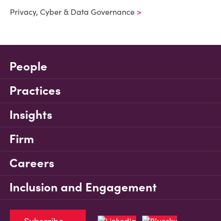
Privacy, Cyber & Data Governance
People
Practices
Insights
Firm
Careers
Inclusion and Engagement