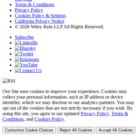
Terms & Conditions
Privacy Policy
Cookies Policy & Settings
California Privacy Notice
© 2026 Wiley Rein LLP All Rights Reserved.
Subscribe
Our Site uses cookies to improve your experience. Cookies may
collect your personal information, such as IP address or device
identifier, which we may disclose to our analytics partners. You may
opt out of the cookies that are not strictly necessary if you wish. By
using this site, you agree to our updated
Privacy Policy
,
Terms &
Conditions
, and
Cookies Policy
.
Customize Cookie Choices
Reject All Cookies
Accept All Cookies