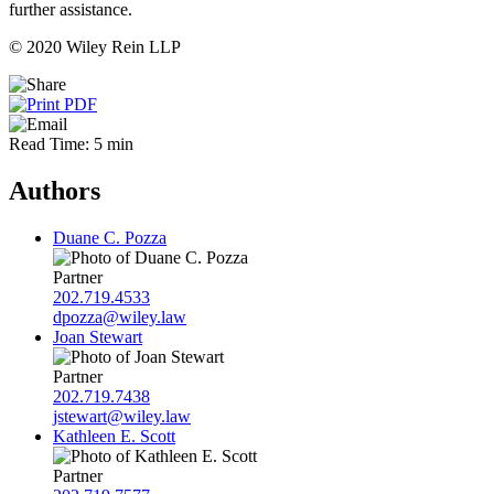
further assistance.
© 2020 Wiley Rein LLP
Read Time: 5 min
Authors
Duane C. Pozza
Partner
202.719.4533
dpozza@wiley.law
Joan Stewart
Partner
202.719.7438
jstewart@wiley.law
Kathleen E. Scott
Partner