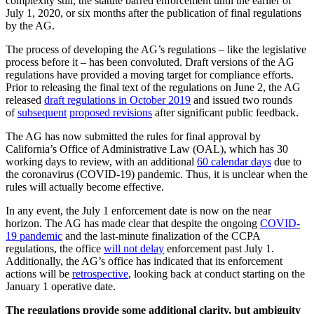
complexity still, the statute barred enforcement until the earlier of
July 1, 2020, or six months after the publication of final regulations
by the AG.
The process of developing the AG’s regulations – like the legislative
process before it – has been convoluted. Draft versions of the AG
regulations have provided a moving target for compliance efforts.
Prior to releasing the final text of the regulations on June 2, the AG
released
draft regulations in October 2019
and issued two rounds
of
subsequent
proposed revisions
after significant public feedback.
The AG has now submitted the rules for final approval by
California’s Office of Administrative Law (OAL), which has 30
working days to review, with an additional
60 calendar days
due to
the coronavirus (COVID-19) pandemic. Thus, it is unclear when the
rules will actually become effective.
In any event, the July 1 enforcement date is now on the near
horizon. The AG has made clear that despite the ongoing
COVID-
19 pandemic
and the last-minute finalization of the CCPA
regulations, the office
will not delay
enforcement past July 1.
Additionally, the AG’s office has indicated that its enforcement
actions will be
retrospective
, looking back at conduct starting on the
January 1 operative date.
The regulations provide some additional clarity, but ambiguity