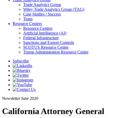
Trade Analytics Group
Wiley Trade Analytics Group (TAG)
Case Studies / Success
Team
Resource Centers
Resource Centers
Artificial Intelligence (AI)
Federal Infrastructure
Sanctions and Export Controls
SCOTUS Resource Center
Trump Administration Resource Center
Subscribe
Newsletter
June 2020
California Attorney General