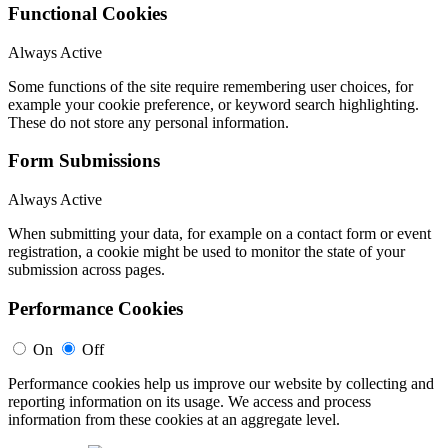
Functional Cookies
Always Active
Some functions of the site require remembering user choices, for
example your cookie preference, or keyword search highlighting.
These do not store any personal information.
Form Submissions
Always Active
When submitting your data, for example on a contact form or event
registration, a cookie might be used to monitor the state of your
submission across pages.
Performance Cookies
On
Off
Performance cookies help us improve our website by collecting and
reporting information on its usage. We access and process
information from these cookies at an aggregate level.