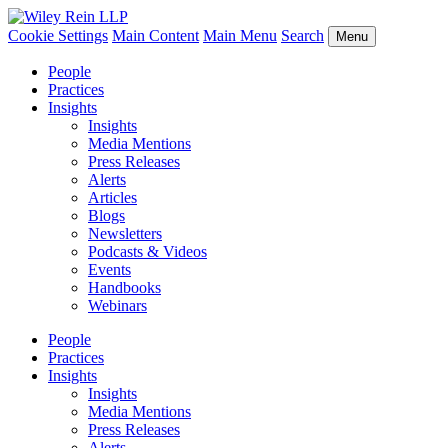
Cookie Settings
Main Content
Main Menu
Search
Menu
People
Practices
Insights
Insights
Media Mentions
Press Releases
Alerts
Articles
Blogs
Newsletters
Podcasts & Videos
Events
Handbooks
Webinars
People
Practices
Insights
Insights
Media Mentions
Press Releases
Alerts