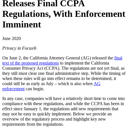
Releases Final CCPA
Regulations, With Enforcement
Imminent
June 2020
Privacy in Focus
®
On June 2, the California Attorney General (AG) released the
final
text of the proposed regulations
to implement the California
Consumer Privacy Act (CCPA). The regulations are not yet final, as
they still must clear one final administrative step. While the timing of
when these rules will go into effect remains to be determined, it
could still be as early as July – which is also when
AG
enforcement
can begin.
In any case, companies will have a relatively short time to come into
compliance with these regulations, and while the CCPA has been in
effect since January 1, the regulations add new requirements that
may not be easy to quickly implement. Below we provide an
overview of the regulatory process and highlight key new
requirements from the regulations.