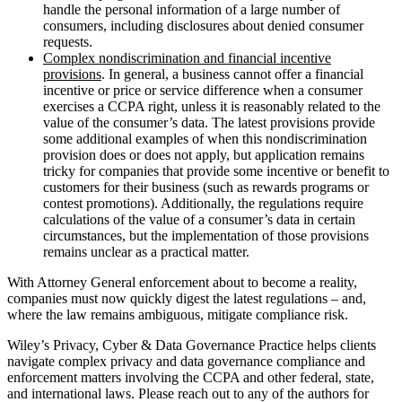
handle the personal information of a large number of
consumers, including disclosures about denied consumer
requests.
Complex nondiscrimination and financial incentive
provisions
. In general, a business cannot offer a financial
incentive or price or service difference when a consumer
exercises a CCPA right, unless it is reasonably related to the
value of the consumer’s data. The latest provisions provide
some additional examples of when this nondiscrimination
provision does or does not apply, but application remains
tricky for companies that provide some incentive or benefit to
customers for their business (such as rewards programs or
contest promotions). Additionally, the regulations require
calculations of the value of a consumer’s data in certain
circumstances, but the implementation of those provisions
remains unclear as a practical matter.
With Attorney General enforcement about to become a reality,
companies must now quickly digest the latest regulations – and,
where the law remains ambiguous, mitigate compliance risk.
Wiley’s Privacy, Cyber & Data Governance Practice helps clients
navigate complex privacy and data governance compliance and
enforcement matters involving the CCPA and other federal, state,
and international laws. Please reach out to any of the authors for