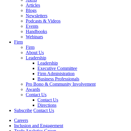
Articles
Blogs
Newsletters
Podcasts & Videos
Events
Handbooks
Webinars
Firm
Firm
About Us
Leadership
Leadership
Executive Committee
Firm Administration
Business Professionals
Pro Bono & Community Involvement
Awards
Contact Us
Contact Us
Directions
Subscribe
Contact Us
Careers
Inclusion and Engagement
Trade Analytics Group