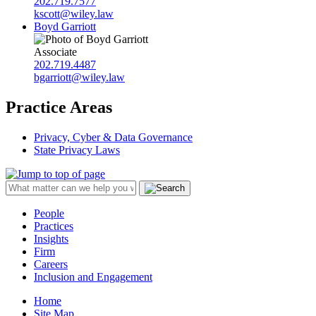
202.719.7577
kscott@wiley.law
Boyd Garriott
Associate
202.719.4487
bgarriott@wiley.law
Practice Areas
Privacy, Cyber & Data Governance
State Privacy Laws
People
Practices
Insights
Firm
Careers
Inclusion and Engagement
Home
Site Map