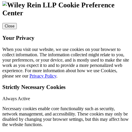
Cookie Preference
Center
Close
Your Privacy
When you visit our website, we use cookies on your browser to
collect information. The information collected might relate to you,
your preferences, or your device, and is mostly used to make the site
work as you expect it to and to provide a more personalized web
experience. For more information about how we use Cookies,
please see our
Privacy Policy
.
Strictly Necessary Cookies
Always Active
Necessary cookies enable core functionality such as security,
network management, and accessibility. These cookies may only be
disabled by changing your browser settings, but this may affect how
the website functions.