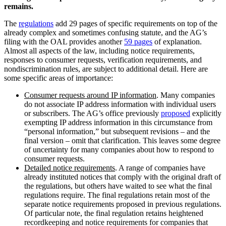
remains.
The
regulations
add 29 pages of specific requirements on top of the
already complex and sometimes confusing statute, and the AG’s
filing with the OAL provides another
59 pages
of explanation.
Almost all aspects of the law, including notice requirements,
responses to consumer requests, verification requirements, and
nondiscrimination rules, are subject to additional detail. Here are
some specific areas of importance:
Consumer requests around IP information
. Many companies
do not associate IP address information with individual users
or subscribers. The AG’s office previously
proposed
explicitly
exempting IP address information in this circumstance from
“personal information,” but subsequent revisions – and the
final version – omit that clarification. This leaves some degree
of uncertainty for many companies about how to respond to
consumer requests.
Detailed notice requirements
. A range of companies have
already instituted notices that comply with the original draft of
the regulations, but others have waited to see what the final
regulations require. The final regulations retain most of the
separate notice requirements proposed in previous regulations.
Of particular note, the final regulation retains heightened
recordkeeping and notice requirements for companies that