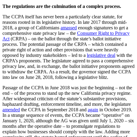
The regulations are the culmination of a complex process.
The CCPA itself has never been a particularly clear statute, for
reasons rooted in its legislative history. In late 2017 through mid-
2018, a group of Californians
amassed
enough signatures to get a
comprehensive state privacy law – the
Consumer Right to Privacy
Act
(CRPA) – on the ballot through the state’s ballot initiative
process. The potential passage of the CRPA – which contained a
private right of action and other provisions that were heavily
opposed by industry stakeholders – led to a
legislative deal
with the
CRPA’s proponents. The legislature agreed to pass a comprehensive
privacy law, and, in exchange, the ballot initiative proponents agreed
to withdraw the CRPA. As a result, the governor signed the CCPA
into law on June 28, 2018, following a legislative blitz.
Passage of the CCPA in June 2018 was just the beginning – not the
end – of the process to stand up the new California privacy regime.
After widespread criticism of the statute’s substantive provisions,
haphazard drafting, enforcement timeline, and more, the legislature
amended
the CCPA in September 2018 and
again
in October 2019.
In a strange sequence of events, the CCPA became “operative” on
January 1, 2020, although the AG was given until July 1, 2020 – six
months after the operative date – to promulgate regulations to
explain how businesses should comply with the law. Adding more