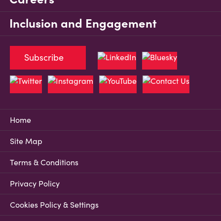
Inclusion and Engagement
Subscribe
Home
Site Map
Terms & Conditions
Privacy Policy
Cookies Policy & Settings