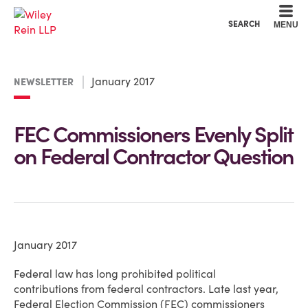
Cookie Settings
Main Content
Main Menu
SEARCH
MENU
January 2017
NEWSLETTER
FEC Commissioners Evenly Split
on Federal Contractor Question
January 2017
Federal law has long prohibited political
contributions from federal contractors. Late last year,
Federal Election Commission (FEC) commissioners