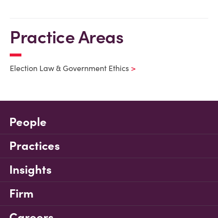
Practice Areas
Election Law & Government Ethics
People
Practices
Insights
Firm
Careers