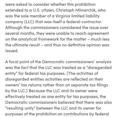
were asked to consider whether this prohibition
extended to a U.S. citizen, Christoph Mlinarchik, who
was the sole member of a Virginia limited liability
company (LLC) that was itself a federal contractor.
Although the commissioners considered the issue over
several months, they were unable to reach agreement
on the analytical framework for the matter – much less
the ultimate result – and thus no definitive opinion was
issued.
A focal point of the Democratic commissioners’ analysis
was the fact that the LLC was treated as a “disregarded
entity” for federal tax purposes. (The activities of
disregarded entities activities are reflected on their
owners’ tax returns rather than on separate tax filings
by the LLC.) Because the LLC and its owner were
effectively treated as one entity for tax purposes, the
Democratic commissioners believed that there was also
“resulting unity” between the LLC and its owner for
purposes of the prohibition on contributions by federal