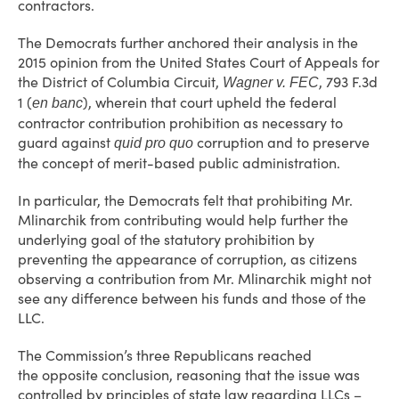
contractors.
The Democrats further anchored their analysis in the
2015 opinion from the United States Court of Appeals for
the District of Columbia Circuit,
, 793 F.3d
Wagner v. FEC
1 (
), wherein that court upheld the federal
en banc
contractor contribution prohibition as necessary to
guard against
corruption and to preserve
quid pro quo
the concept of merit-based public administration.
In particular, the Democrats felt that prohibiting Mr.
Mlinarchik from contributing would help further the
underlying goal of the statutory prohibition by
preventing the appearance of corruption, as citizens
observing a contribution from Mr. Mlinarchik might not
see any difference between his funds and those of the
LLC.
The Commission’s three Republicans reached
the opposite conclusion, reasoning that the issue was
controlled by principles of state law regarding LLCs –