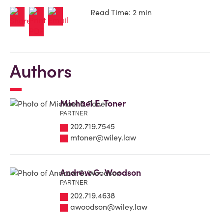
Read Time: 2 min
Authors
Michael E. Toner
PARTNER
202.719.7545
mtoner@wiley.law
Andrew G. Woodson
PARTNER
202.719.4638
awoodson@wiley.law