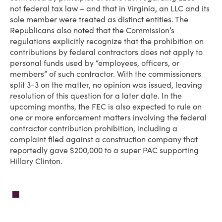
not federal tax law – and that in Virginia, an LLC and its
sole member were treated as distinct entities. The
Republicans also noted that the Commission’s
regulations explicitly recognize that the prohibition on
contributions by federal contractors does not apply to
personal funds used by “employees, officers, or
members” of such contractor. With the commissioners
split 3-3 on the matter, no opinion was issued, leaving
resolution of this question for a later date. In the
upcoming months, the FEC is also expected to rule on
one or more enforcement matters involving the federal
contractor contribution prohibition, including a
complaint filed against a construction company that
reportedly gave $200,000 to a super PAC supporting
Hillary Clinton.