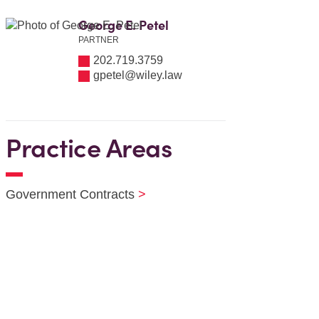
George E. Petel
PARTNER
202.719.3759
gpetel@wiley.law
Practice Areas
Government Contracts