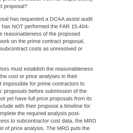
ct proposal?
posal has requested a DCAA assist audit
tor has NOT performed the FAR 15.404-
the reasonableness of the proposed
work on the prime contract proposal,
 subcontract costs as unresolved or
ctors must establish the reasonableness
he cost or price analyses in their
 impossible for prime contractors to
s’ proposals before submission of the
ot yet have full price proposals from its
clude with their proposal a timeline for
omplete the required analysis post-
cess to subcontractor cost data, the MRD
el of price analysis. The MRD puts the