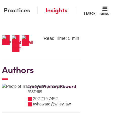
Practices
Insights
SEARCH
MENU
Read Time: 5 min
Authors
Tracye Winfrey Howard
PARTNER
202.719.7452
twhoward@wiley.law