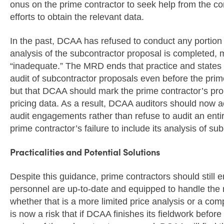
onus on the prime contractor to seek help from the con
efforts to obtain the relevant data.
In the past, DCAA has refused to conduct any portion o
analysis of the subcontractor proposal is completed, m
“inadequate.” The MRD ends that practice and states 
audit of subcontractor proposals even before the prim
but that DCAA should mark the prime contractor’s pro
pricing data. As a result, DCAA auditors should now 
audit engagements rather than refuse to audit an ent
prime contractor’s failure to include its analysis of su
Practicalities and Potential Solutions
Despite this guidance, prime contractors should still 
personnel are up-to-date and equipped to handle the r
whether that is a more limited price analysis or a co
is now a risk that if DCAA finishes its fieldwork befor