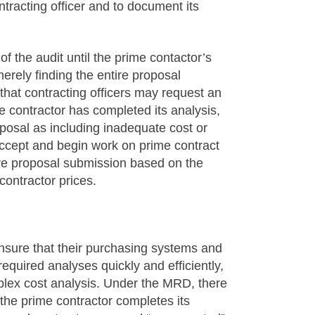
tracting officer and to document its
f the audit until the prime contactor’s
erely finding the entire proposal
that contracting officers may request an
e contractor has completed its analysis,
posal as including inadequate cost or
accept and begin work on prime contract
ire proposal submission based on the
bcontractor prices.
ensure that their purchasing systems and
equired analyses quickly and efficiently,
mplex cost analysis. Under the MRD, there
e the prime contractor completes its