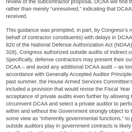
review of the subcontractor proposal, DCAA will find 
rather than merely “unresolved,” indicating that DCAA’
received.
This guidance was prompted, in part, by Congress’s re
behalf of contractor constituents) with delays in DCAA
820 of the National Defense Authorization Act (NDAA) 
328), Congress authorized outside audits of indirect 
Specifically, defense contractors may present their outs
DCAA – and avoid any additional DCAA audit – as long
accordance with Generally Accepted Auditor Principles
past summer, the House Armed Services Committee’s p
included a provision that would revise the Fiscal Ye
acceptance of private audits even further by allowing P
circumvent DCAA and select a private auditor to perf
within and without the Government strongly object to t
some view as “inherently governmental functions,” to p
outside auditors play in government contracts is likel