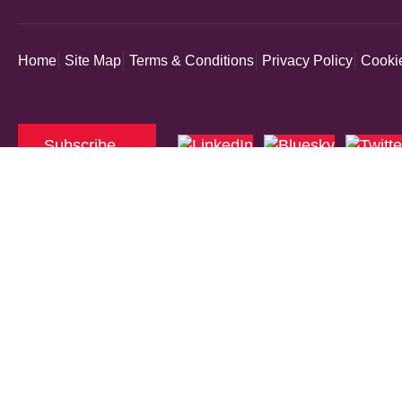
Home
Site Map
Terms & Conditions
Privacy Policy
Cookie
Subscribe