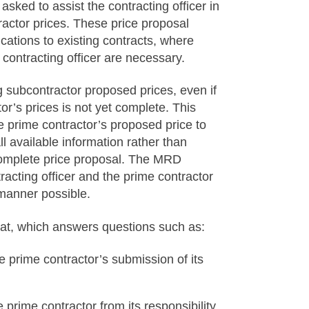
asked to assist the contracting officer in
actor prices. These price proposal
cations to existing contracts, where
contracting officer are necessary.
 subcontractor proposed prices, even if
or’s prices is not yet complete. This
he prime contractor’s proposed price to
available information rather than
 complete price proposal. The MRD
cting officer and the prime contractor
t manner possible.
at, which answers questions such as:
 prime contractor’s submission of its
 prime contractor from its responsibility