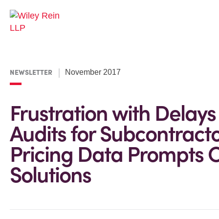
NEWSLETTER
November 2017
Frustration with Delays
Audits for Subcontract
Pricing Data Prompts O
Solutions