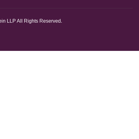
in LLP All Rights Reserved.