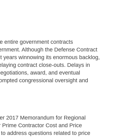
the entire government contracts
vernment. Although the Defense Contract
 years winnowing its enormous backlog,
delaying contract close-outs. Delays in
 negotiations, award, and eventual
rompted congressional oversight and
ber 2017 Memorandum for Regional
or Prime Contractor Cost and Price
o address questions related to price