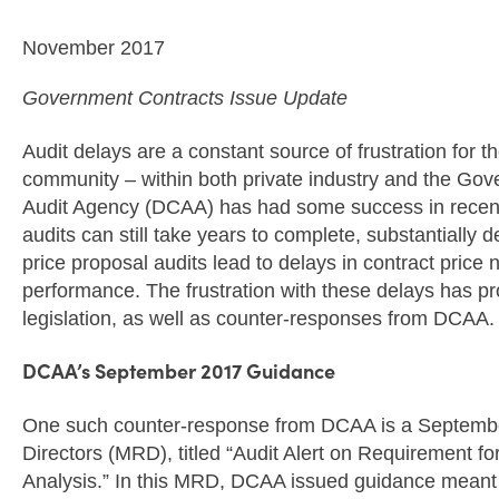
November 2017
Government Contracts Issue Update
Audit delays are a constant source of frustration for 
community – within both private industry and the Go
Audit Agency (DCAA) has had some success in recent
audits can still take years to complete, substantially 
price proposal audits lead to delays in contract price
performance. The frustration with these delays has p
legislation, as well as counter-responses from DCAA.
DCAA’s September 2017 Guidance
One such counter-response from DCAA is a Septem
Directors (MRD), titled “Audit Alert on Requirement f
Analysis.” In this MRD, DCAA issued guidance meant t