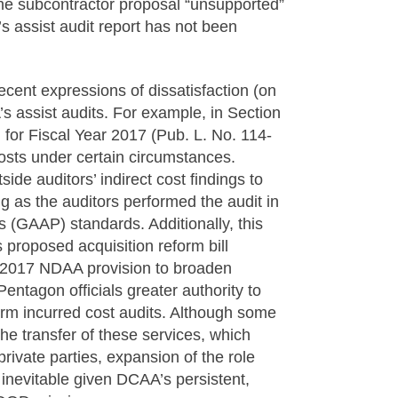
the subcontractor proposal “unsupported”
s assist audit report has not been
cent expressions of dissatisfaction (on
’s assist audits. For example, in Section
for Fiscal Year 2017 (Pub. L. No. 114-
costs under certain circumstances.
ide auditors’ indirect cost findings to
 as the auditors performed the audit in
 (GAAP) standards. Additionally, this
roposed acquisition reform bill
ar 2017 NDAA provision to broaden
entagon officials greater authority to
orm incurred cost audits. Although some
he transfer of these services, which
rivate parties, expansion of the role
y inevitable given DCAA’s persistent,