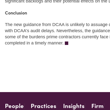
significant backlogs and their potential effects on th
Conclusion
The new guidance from DCAA is unlikely to assuage 
with DCAA’s audit delays. Nevertheless, the guidance
some of the burdens prime contractors currently face i
completed in a timely manner.
People
Practices
Insights
Firm