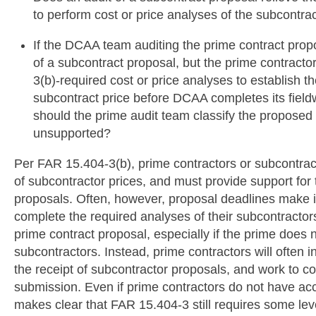
to perform cost or price analyses of the subcontra
If the DCAA team auditing the prime contract pro
of a subcontract proposal, but the prime contrac
3(b)-required cost or price analyses to establish 
subcontract price before DCAA completes its field
should the prime audit team classify the proposed
unsupported?
Per FAR 15.404-3(b), prime contractors or subcontra
of subcontractor prices, and must provide support for t
proposals. Often, however, proposal deadlines make it
complete the required analyses of their subcontractor
prime contract proposal, especially if the prime does n
subcontractors. Instead, prime contractors will often in
the receipt of subcontractor proposals, and work to c
submission. Even if prime contractors do not have ac
makes clear that FAR 15.404-3 still requires some lev