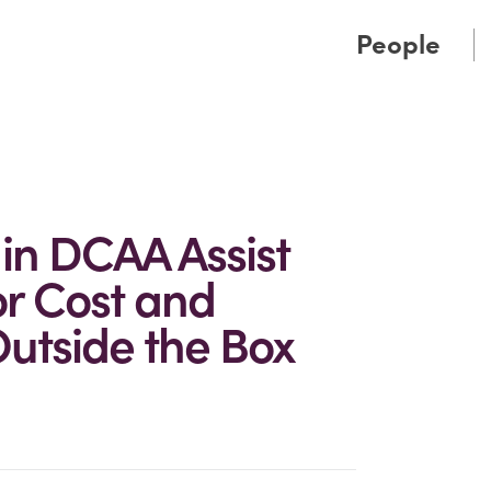
Cookie Settings
Main Content
Main Menu
People
 in DCAA Assist
or Cost and
utside the Box