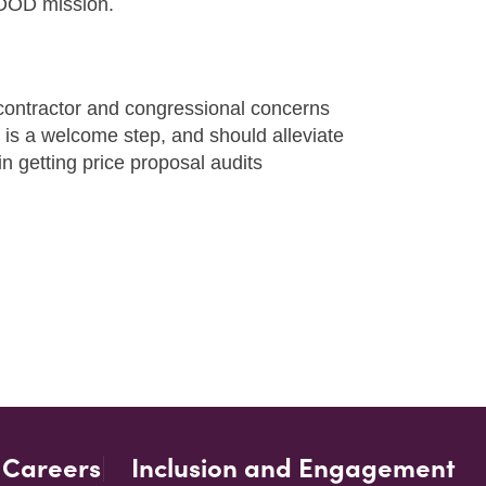
e DOD mission.
contractor and congressional concerns
 is a welcome step, and should alleviate
n getting price proposal audits
Careers
Inclusion and Engagement