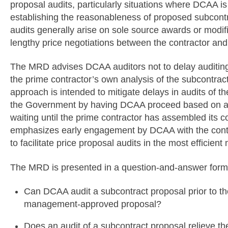
proposal audits, particularly situations where DCAA is 
establishing the reasonableness of proposed subcontr
audits generally arise on sole source awards or modifi
lengthy price negotiations between the contractor and 
The MRD advises DCAA auditors not to delay auditing
the prime contractor’s own analysis of the subcontract
approach is intended to mitigate delays in audits of t
the Government by having DCAA proceed based on all 
waiting until the prime contractor has assembled its
emphasizes early engagement by DCAA with the contra
to facilitate price proposal audits in the most efficien
The MRD is presented in a question-and-answer form
Can DCAA audit a subcontract proposal prior to the
management-approved proposal?
Does an audit of a subcontract proposal relieve the