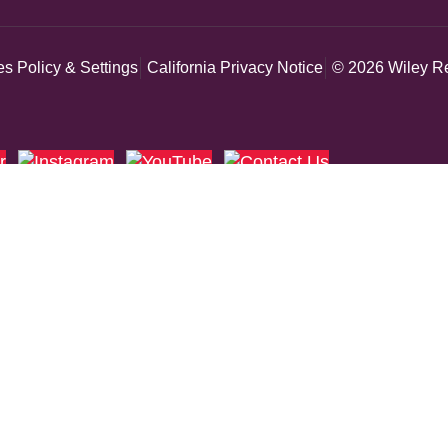
s Policy & Settings
California Privacy Notice
© 2026 Wiley Re