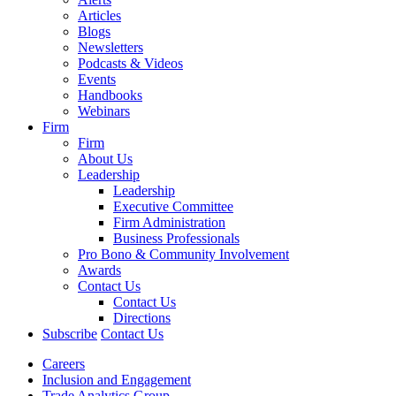
Articles
Blogs
Newsletters
Podcasts & Videos
Events
Handbooks
Webinars
Firm
Firm
About Us
Leadership
Leadership
Executive Committee
Firm Administration
Business Professionals
Pro Bono & Community Involvement
Awards
Contact Us
Contact Us
Directions
Subscribe
Contact Us
Careers
Inclusion and Engagement
Trade Analytics Group