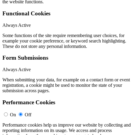
the website functions.
Functional Cookies
Always Active
Some functions of the site require remembering user choices, for
example your cookie preference, or keyword search highlighting.
These do not store any personal information.
Form Submissions
Always Active
When submitting your data, for example on a contact form or event
registration, a cookie might be used to monitor the state of your
submission across pages.
Performance Cookies
On
Off
Performance cookies help us improve our website by collecting and
reporting information on its usage. We access and process