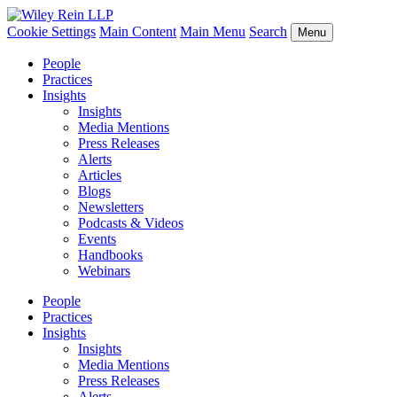
Cookie Settings
Main Content
Main Menu
Search
Menu
People
Practices
Insights
Insights
Media Mentions
Press Releases
Alerts
Articles
Blogs
Newsletters
Podcasts & Videos
Events
Handbooks
Webinars
People
Practices
Insights
Insights
Media Mentions
Press Releases
Alerts