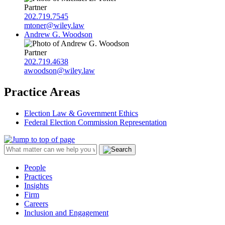
Partner
202.719.7545
mtoner@wiley.law
Andrew G. Woodson
Partner
202.719.4638
awoodson@wiley.law
Practice Areas
Election Law & Government Ethics
Federal Election Commission Representation
People
Practices
Insights
Firm
Careers
Inclusion and Engagement