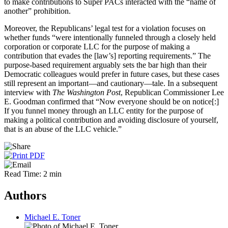
to make contributions to Super PACs interacted with the “name of
another” prohibition.
Moreover, the Republicans’ legal test for a violation focuses on
whether funds “were intentionally funneled through a closely held
corporation or corporate LLC for the purpose of making a
contribution that evades the [law’s] reporting requirements.” The
purpose-based requirement arguably sets the bar high than their
Democratic colleagues would prefer in future cases, but these cases
still represent an important—and cautionary—tale. In a subsequent
interview with
The Washington Post
, Republican Commissioner Lee
E. Goodman confirmed that “Now everyone should be on notice[:]
If you funnel money through an LLC entity for the purpose of
making a political contribution and avoiding disclosure of yourself,
that is an abuse of the LLC vehicle.”
Read Time: 2 min
Authors
Michael E. Toner