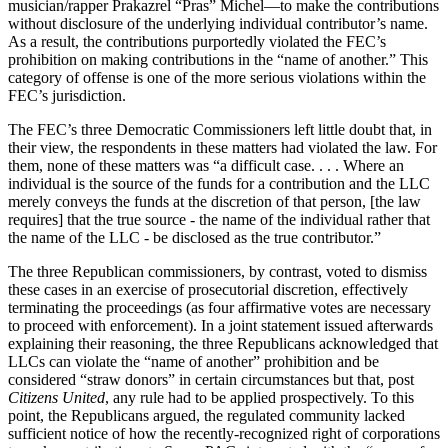
musician/rapper Prakazrel “Pras” Michel—to make the contributions
without disclosure of the underlying individual contributor’s name.
As a result, the contributions purportedly violated the FEC’s
prohibition on making contributions in the “name of another.” This
category of offense is one of the more serious violations within the
FEC’s jurisdiction.
The FEC’s three Democratic Commissioners left little doubt that, in
their view, the respondents in these matters had violated the law. For
them, none of these matters was “a difficult case. . . . Where an
individual is the source of the funds for a contribution and the LLC
merely conveys the funds at the discretion of that person, [the law
requires] that the true source - the name of the individual rather that
the name of the LLC - be disclosed as the true contributor.”
The three Republican commissioners, by contrast, voted to dismiss
these cases in an exercise of prosecutorial discretion, effectively
terminating the proceedings (as four affirmative votes are necessary
to proceed with enforcement). In a joint statement issued afterwards
explaining their reasoning, the three Republicans acknowledged that
LLCs can violate the “name of another” prohibition and be
considered “straw donors” in certain circumstances but that, post
Citizens United
, any rule had to be applied prospectively. To this
point, the Republicans argued, the regulated community lacked
sufficient notice of how the recently-recognized right of corporations