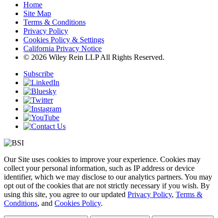
Home
Site Map
Terms & Conditions
Privacy Policy
Cookies Policy & Settings
California Privacy Notice
© 2026 Wiley Rein LLP All Rights Reserved.
Subscribe
Our Site uses cookies to improve your experience. Cookies may
collect your personal information, such as IP address or device
identifier, which we may disclose to our analytics partners. You may
opt out of the cookies that are not strictly necessary if you wish. By
using this site, you agree to our updated
Privacy Policy
,
Terms &
Conditions
, and
Cookies Policy
.