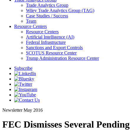
Trade Analytics Group
Wiley Trade Analytics Group (TAG)
Case Studies / Success
Team
Resource Centers
Resource Centers
Artificial Intelligence (AI)
Federal Infrastructure
Sanctions and Export Controls
SCOTUS Resource Center
Trump Administration Resource Center
Subscribe
Newsletter
May 2016
FEC Dismisses Several Pending