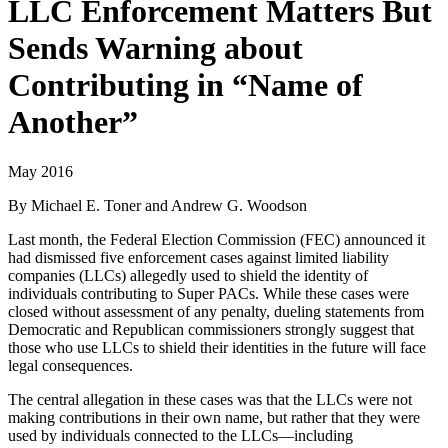
LLC Enforcement Matters But
Sends Warning about
Contributing in “Name of
Another”
May 2016
By Michael E. Toner and Andrew G. Woodson
Last month, the Federal Election Commission (FEC) announced it
had dismissed five enforcement cases against limited liability
companies (LLCs) allegedly used to shield the identity of
individuals contributing to Super PACs. While these cases were
closed without assessment of any penalty, dueling statements from
Democratic and Republican commissioners strongly suggest that
those who use LLCs to shield their identities in the future will face
legal consequences.
The central allegation in these cases was that the LLCs were not
making contributions in their own name, but rather that they were
used by individuals connected to the LLCs—including