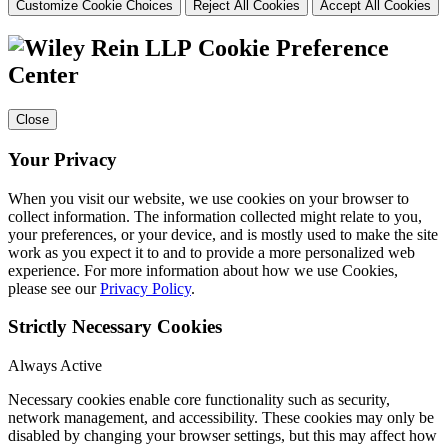
Customize Cookie Choices
Reject All Cookies
Accept All Cookies
Cookie Preference
Center
Close
Your Privacy
When you visit our website, we use cookies on your browser to
collect information. The information collected might relate to you,
your preferences, or your device, and is mostly used to make the site
work as you expect it to and to provide a more personalized web
experience. For more information about how we use Cookies,
please see our
Privacy Policy
.
Strictly Necessary Cookies
Always Active
Necessary cookies enable core functionality such as security,
network management, and accessibility. These cookies may only be
disabled by changing your browser settings, but this may affect how