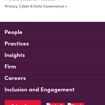
Privacy, Cyber & Data Governance
People
Practices
Insights
Firm
Careers
Inclusion and Engagement