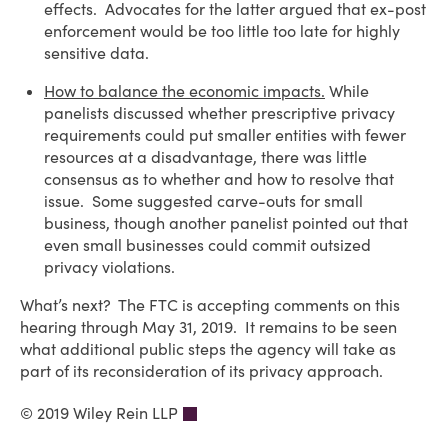
effects. Advocates for the latter argued that ex-post
enforcement would be too little too late for highly
sensitive data.
How to balance the economic impacts.
While
panelists discussed whether prescriptive privacy
requirements could put smaller entities with fewer
resources at a disadvantage, there was little
consensus as to whether and how to resolve that
issue. Some suggested carve-outs for small
business, though another panelist pointed out that
even small businesses could commit outsized
privacy violations.
What’s next? The FTC is accepting comments on this
hearing through May 31, 2019. It remains to be seen
what additional public steps the agency will take as
part of its reconsideration of its privacy approach.
© 2019 Wiley Rein LLP