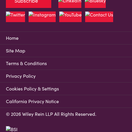
Subscribe
Home
Site Map
Terms & Conditions
Privacy Policy
Cookies Policy & Settings
California Privacy Notice
© 2026 Wiley Rein LLP All Rights Reserved.