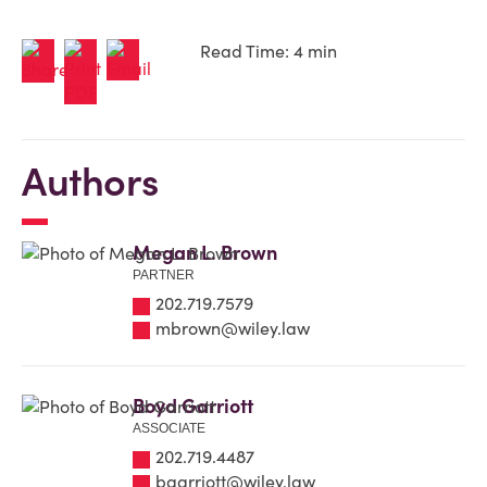
Read Time: 4 min
Authors
Megan L. Brown
PARTNER
202.719.7579
mbrown@wiley.law
Boyd Garriott
ASSOCIATE
202.719.4487
bgarriott@wiley.law