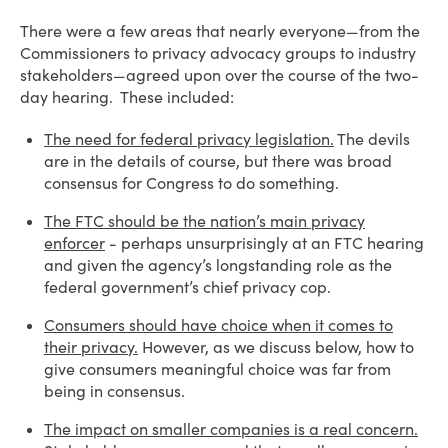
There were a few areas that nearly everyone—from the
Commissioners to privacy advocacy groups to industry
stakeholders—agreed upon over the course of the two-
day hearing. These included:
The need for federal privacy legislation.
The devils
are in the details of course, but there was broad
consensus for Congress to do something.
The FTC should be the nation’s main privacy
enforcer
- perhaps unsurprisingly at an FTC hearing
and given the agency’s longstanding role as the
federal government’s chief privacy cop.
Consumers should have choice when it comes to
their privacy.
However, as we discuss below, how to
give consumers meaningful choice was far from
being in consensus.
The impact on smaller companies is a real concern.