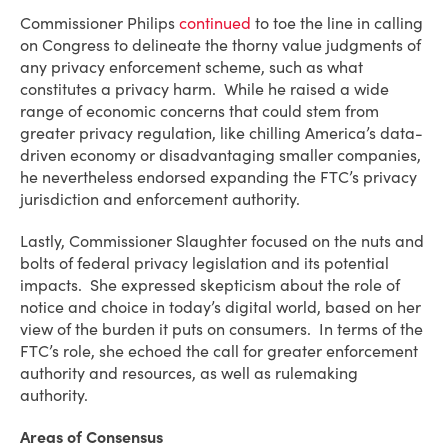
Commissioner Philips
continued
to toe the line in calling
on Congress to delineate the thorny value judgments of
any privacy enforcement scheme, such as what
constitutes a privacy harm. While he raised a wide
range of economic concerns that could stem from
greater privacy regulation, like chilling America’s data-
driven economy or disadvantaging smaller companies,
he nevertheless endorsed expanding the FTC’s privacy
jurisdiction and enforcement authority.
Lastly, Commissioner Slaughter focused on the nuts and
bolts of federal privacy legislation and its potential
impacts. She expressed skepticism about the role of
notice and choice in today’s digital world, based on her
view of the burden it puts on consumers. In terms of the
FTC’s role, she echoed the call for greater enforcement
authority and resources, as well as rulemaking
authority.
Areas of Consensus