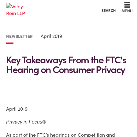
Cookie Settings
Main Content
Main Menu
SEARCH
MENU
April 2019
NEWSLETTER
Key Takeaways From the FTC's
Hearing on Consumer Privacy
April 2019
®
Privacy in Focus
As part of the FTC’s hearings on Competition and