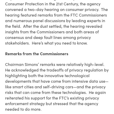
Consumer Protection in the 21st Century, the agency
convened a two-day hearing on consumer privacy. The
hearing featured remarks from the FTC Commissioners
and numerous panel discussions by leading experts in
the field. After the dust settled, the hearing revealed
insights from the Commissioners and both areas of
consensus and deep fault lines among privacy
stakeholders. Here’s what you need to know.
Remarks from the Commissioners
Chairman Simons’ remarks were relatively high-level.
He acknowledged the tradeoffs of privacy regulation by
highlighting both the innovative technological
developments that have come from intensive data use—
like smart cities and self-driving cars—and the privacy
risks that can come from these technologies. He again
reiterated his support for the FTC’s existing privacy
enforcement strategy but stressed that the agency
needed to do more.