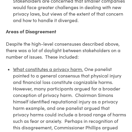
Stakeholders are concerned that smaller companies
would face greater challenges in dealing with new
privacy laws, but views of the extent of that concern
and how to handle it diverged.
Areas of Disagreement
Despite the high-level consensuses described above,
there was a lot of daylight between stakeholders on a
number of issues. These included:
What constitutes a privacy harm.
One panelist
pointed to a general consensus that physical injury
and financial loss constitute cognizable harms.
However, many participants argued for a broader
conception of privacy harm. Chairman Simons
himself identified reputational injury as a privacy
harm example, and one panelist argued that
privacy harms could include a broad range of harms
such as fear or anxiety. Perhaps in recognition of
this disagreement, Commissioner Phillips argued