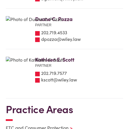
Duane C. Pozza
PARTNER
202.719.4533
dpozza@wiley.law
Kathleen E. Scott
PARTNER
202.719.7577
kscott@wiley.law
Practice Areas
FTC and Consumer Protection