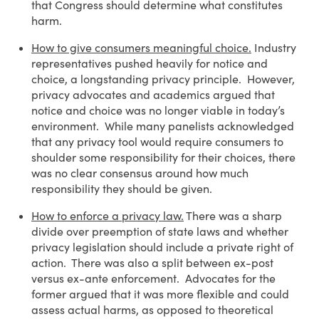
that Congress should determine what constitutes
harm.
How to give consumers meaningful choice.
Industry
representatives pushed heavily for notice and
choice, a longstanding privacy principle. However,
privacy advocates and academics argued that
notice and choice was no longer viable in today’s
environment. While many panelists acknowledged
that any privacy tool would require consumers to
shoulder some responsibility for their choices, there
was no clear consensus around how much
responsibility they should be given.
How to enforce a privacy law.
There was a sharp
divide over preemption of state laws and whether
privacy legislation should include a private right of
action. There was also a split between ex-post
versus ex-ante enforcement. Advocates for the
former argued that it was more flexible and could
assess actual harms, as opposed to theoretical