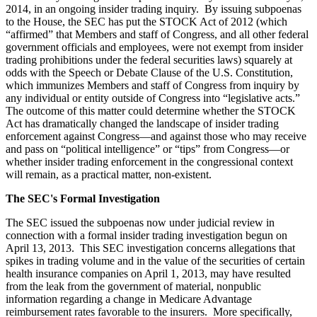
2014, in an ongoing insider trading inquiry. By issuing subpoenas
to the House, the SEC has put the STOCK Act of 2012 (which
“affirmed” that Members and staff of Congress, and all other federal
government officials and employees, were not exempt from insider
trading prohibitions under the federal securities laws) squarely at
odds with the Speech or Debate Clause of the U.S. Constitution,
which immunizes Members and staff of Congress from inquiry by
any individual or entity outside of Congress into “legislative acts.”
The outcome of this matter could determine whether the STOCK
Act has dramatically changed the landscape of insider trading
enforcement against Congress—and against those who may receive
and pass on “political intelligence” or “tips” from Congress—or
whether insider trading enforcement in the congressional context
will remain, as a practical matter, non-existent.
The SEC's Formal Investigation
The SEC issued the subpoenas now under judicial review in
connection with a formal insider trading investigation begun on
April 13, 2013. This SEC investigation concerns allegations that
spikes in trading volume and in the value of the securities of certain
health insurance companies on April 1, 2013, may have resulted
from the leak from the government of material, nonpublic
information regarding a change in Medicare Advantage
reimbursement rates favorable to the insurers. More specifically,