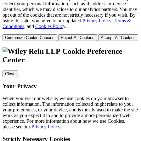
collect your personal information, such as IP address or device
identifier, which we may disclose to our analytics partners. You may
opt out of the cookies that are not strictly necessary if you wish. By
using this site, you agree to our updated
Privacy Policy
,
Terms &
Conditions
, and
Cookies Policy
.
Customize Cookie Choices
Reject All Cookies
Accept All Cookies
Cookie Preference
Center
Close
Your Privacy
When you visit our website, we use cookies on your browser to
collect information. The information collected might relate to you,
your preferences, or your device, and is mostly used to make the site
work as you expect it to and to provide a more personalized web
experience. For more information about how we use Cookies,
please see our
Privacy Policy
.
Strictly Necessary Cookies