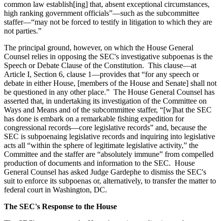
common law establish[ing] that, absent exceptional circumstances,
high ranking government officials”—such as the subcommittee
staffer—“may not be forced to testify in litigation to which they are
not parties.”
The principal ground, however, on which the House General
Counsel relies in opposing the SEC's investigative subpoenas is the
Speech or Debate Clause of the Constitution. This clause—at
Article I, Section 6, clause 1—provides that “for any speech or
debate in either House, [members of the House and Senate] shall not
be questioned in any other place.” The House General Counsel has
asserted that, in undertaking its investigation of the Committee on
Ways and Means and of the subcommittee staffer, “[w]hat the SEC
has done is embark on a remarkable fishing expedition for
congressional records—core legislative records” and, because the
SEC is subpoenaing legislative records and inquiring into legislative
acts all “within the sphere of legitimate legislative activity,” the
Committee and the staffer are “absolutely immune” from compelled
production of documents and information to the SEC. House
General Counsel has asked Judge Gardephe to dismiss the SEC's
suit to enforce its subpoenas or, alternatively, to transfer the matter to
federal court in Washington, DC.
The SEC's Response to the House