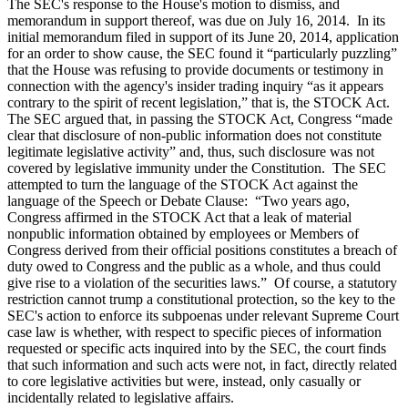
The SEC's response to the House's motion to dismiss, and
memorandum in support thereof, was due on July 16, 2014. In its
initial memorandum filed in support of its June 20, 2014, application
for an order to show cause, the SEC found it “particularly puzzling”
that the House was refusing to provide documents or testimony in
connection with the agency's insider trading inquiry “as it appears
contrary to the spirit of recent legislation,” that is, the STOCK Act.
The SEC argued that, in passing the STOCK Act, Congress “made
clear that disclosure of non-public information does not constitute
legitimate legislative activity” and, thus, such disclosure was not
covered by legislative immunity under the Constitution. The SEC
attempted to turn the language of the STOCK Act against the
language of the Speech or Debate Clause: “Two years ago,
Congress affirmed in the STOCK Act that a leak of material
nonpublic information obtained by employees or Members of
Congress derived from their official positions constitutes a breach of
duty owed to Congress and the public as a whole, and thus could
give rise to a violation of the securities laws.” Of course, a statutory
restriction cannot trump a constitutional protection, so the key to the
SEC's action to enforce its subpoenas under relevant Supreme Court
case law is whether, with respect to specific pieces of information
requested or specific acts inquired into by the SEC, the court finds
that such information and such acts were not, in fact, directly related
to core legislative activities but were, instead, only casually or
incidentally related to legislative affairs.