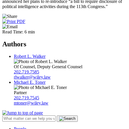
announced her plans to re-introduce “a bill to require disclosure of
political intelligence activities during the 113th Congress.”
Read Time: 6 min
Authors
Robert L. Walker
Of Counsel, Deputy General Counsel
202.719.7585
rlwalker@wiley.law
Michael E. Toner
Partner
202.719.7545
mtoner@wiley.law
People