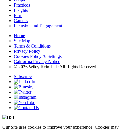
Practices
Insights
Firm
Careers
Inclusion and Engagement
Home
Site Map
Terms & Conditions
Privacy Policy
Cookies Policy & Settings
California Privacy Notice
© 2026 Wiley Rein LLP All Rights Reserved.
Subscribe
Our Site uses cookies to improve your experience. Cookies may