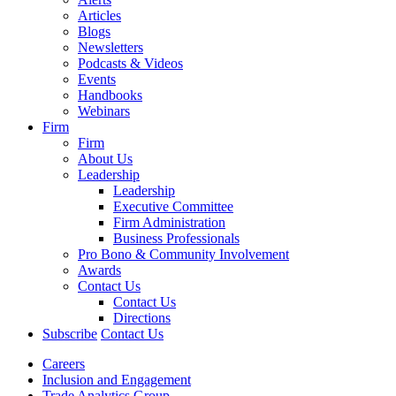
Articles
Blogs
Newsletters
Podcasts & Videos
Events
Handbooks
Webinars
Firm
Firm
About Us
Leadership
Leadership
Executive Committee
Firm Administration
Business Professionals
Pro Bono & Community Involvement
Awards
Contact Us
Contact Us
Directions
Subscribe
Contact Us
Careers
Inclusion and Engagement
Trade Analytics Group