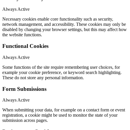
Always Active
Necessary cookies enable core functionality such as security,
network management, and accessibility. These cookies may only be
disabled by changing your browser settings, but this may affect how
the website functions.
Functional Cookies
Always Active
Some functions of the site require remembering user choices, for
example your cookie preference, or keyword search highlighting.
These do not store any personal information.
Form Submissions
Always Active
When submitting your data, for example on a contact form or event
registration, a cookie might be used to monitor the state of your
submission across pages.