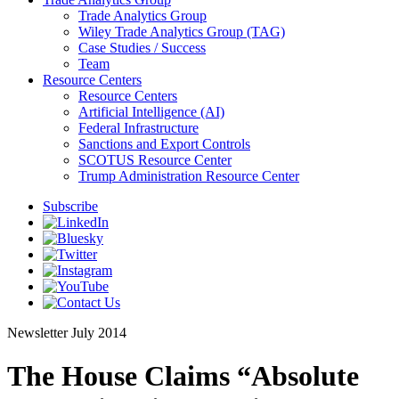
Trade Analytics Group
Wiley Trade Analytics Group (TAG)
Case Studies / Success
Team
Resource Centers
Resource Centers
Artificial Intelligence (AI)
Federal Infrastructure
Sanctions and Export Controls
SCOTUS Resource Center
Trump Administration Resource Center
Subscribe
Newsletter
July 2014
The House Claims “Absolute