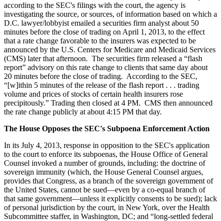
according to the SEC's filings with the court, the agency is
investigating the source, or sources, of information based on which a
D.C. lawyer/lobbyist emailed a securities firm analyst about 50
minutes before the close of trading on April 1, 2013, to the effect
that a rate change favorable to the insurers was expected to be
announced by the U.S. Centers for Medicare and Medicaid Services
(CMS) later that afternoon. The securities firm released a “flash
report” advisory on this rate change to clients that same day about
20 minutes before the close of trading. According to the SEC,
“[w]ithin 5 minutes of the release of the flash report . . . trading
volume and prices of stocks of certain health insurers rose
precipitously.” Trading then closed at 4 PM. CMS then announced
the rate change publicly at about 4:15 PM that day.
The House Opposes the SEC's Subpoena Enforcement Action
In its July 4, 2013, response in opposition to the SEC's application
to the court to enforce its subpoenas, the House Office of General
Counsel invoked a number of grounds, including: the doctrine of
sovereign immunity (which, the House General Counsel argues,
provides that Congress, as a branch of the sovereign government of
the United States, cannot be sued—even by a co-equal branch of
that same government—unless it explicitly consents to be sued); lack
of personal jurisdiction by the court, in New York, over the Health
Subcommittee staffer, in Washington, DC; and “long-settled federal