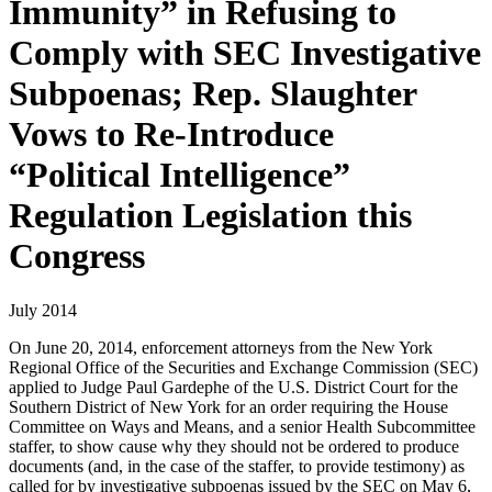
Immunity” in Refusing to
Comply with SEC Investigative
Subpoenas; Rep. Slaughter
Vows to Re-Introduce
“Political Intelligence”
Regulation Legislation this
Congress
July 2014
On June 20, 2014, enforcement attorneys from the New York
Regional Office of the Securities and Exchange Commission (SEC)
applied to Judge Paul Gardephe of the U.S. District Court for the
Southern District of New York for an order requiring the House
Committee on Ways and Means, and a senior Health Subcommittee
staffer, to show cause why they should not be ordered to produce
documents (and, in the case of the staffer, to provide testimony) as
called for by investigative subpoenas issued by the SEC on May 6,