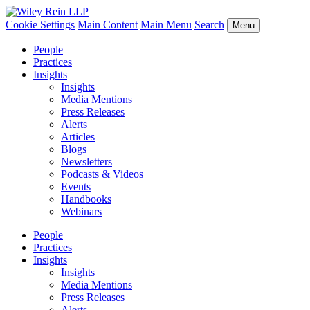
Cookie Settings
Main Content
Main Menu
Search
Menu
People
Practices
Insights
Insights
Media Mentions
Press Releases
Alerts
Articles
Blogs
Newsletters
Podcasts & Videos
Events
Handbooks
Webinars
People
Practices
Insights
Insights
Media Mentions
Press Releases
Alerts