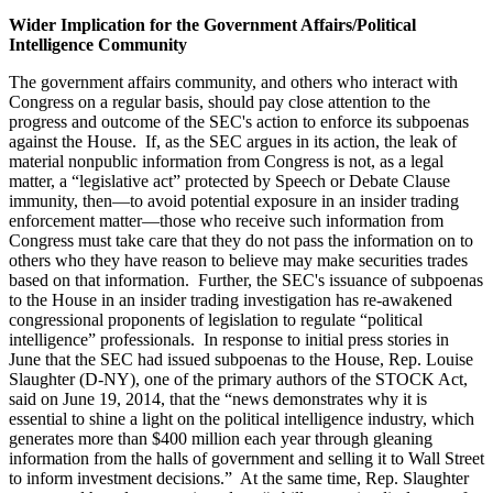
Wider Implication for the Government Affairs/Political
Intelligence Community
The government affairs community, and others who interact with
Congress on a regular basis, should pay close attention to the
progress and outcome of the SEC's action to enforce its subpoenas
against the House. If, as the SEC argues in its action, the leak of
material nonpublic information from Congress is not, as a legal
matter, a “legislative act” protected by Speech or Debate Clause
immunity, then—to avoid potential exposure in an insider trading
enforcement matter—those who receive such information from
Congress must take care that they do not pass the information on to
others who they have reason to believe may make securities trades
based on that information. Further, the SEC's issuance of subpoenas
to the House in an insider trading investigation has re-awakened
congressional proponents of legislation to regulate “political
intelligence” professionals. In response to initial press stories in
June that the SEC had issued subpoenas to the House, Rep. Louise
Slaughter (D-NY), one of the primary authors of the STOCK Act,
said on June 19, 2014, that the “news demonstrates why it is
essential to shine a light on the political intelligence industry, which
generates more than $400 million each year through gleaning
information from the halls of government and selling it to Wall Street
to inform investment decisions.” At the same time, Rep. Slaughter