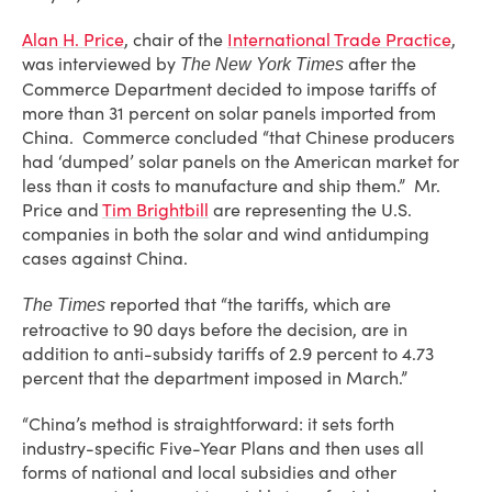
Alan H. Price
, chair of the
International Trade Practice
,
was interviewed by
after the
The New York Times
Commerce Department decided to impose tariffs of
more than 31 percent on solar panels imported from
China. Commerce concluded “that Chinese producers
had ‘dumped’ solar panels on the American market for
less than it costs to manufacture and ship them.” Mr.
Price and
Tim Brightbill
are representing the U.S.
companies in both the solar and wind antidumping
cases against China.
reported that “the tariffs, which are
The Times
retroactive to 90 days before the decision, are in
addition to anti-subsidy tariffs of 2.9 percent to 4.73
percent that the department imposed in March.”
“China’s method is straightforward: it sets forth
industry-specific Five-Year Plans and then uses all
forms of national and local subsidies and other