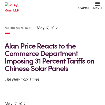
Cookie Settings
Main Content
Main Menu
SEARCH
MENU
May 17, 2012
MEDIA MENTION
Alan Price Reacts to the
Commerce Department
Imposing 31 Percent Tariffs on
Chinese Solar Panels
The New York Times
May 17, 2012