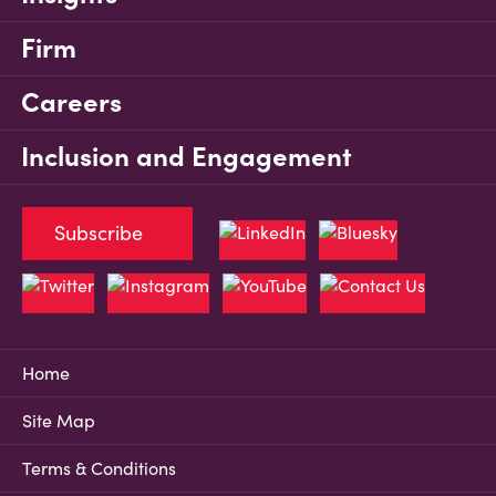
Firm
Careers
Inclusion and Engagement
Subscribe
Home
Site Map
Terms & Conditions