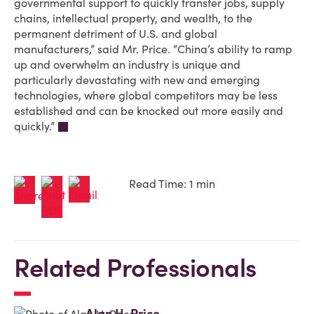
governmental support to quickly transfer jobs, supply
chains, intellectual property, and wealth, to the
permanent detriment of U.S. and global
manufacturers,” said Mr. Price. “China’s ability to ramp
up and overwhelm an industry is unique and
particularly devastating with new and emerging
technologies, where global competitors may be less
established and can be knocked out more easily and
quickly.”
Read Time: 1 min
Related Professionals
Alan H. Price