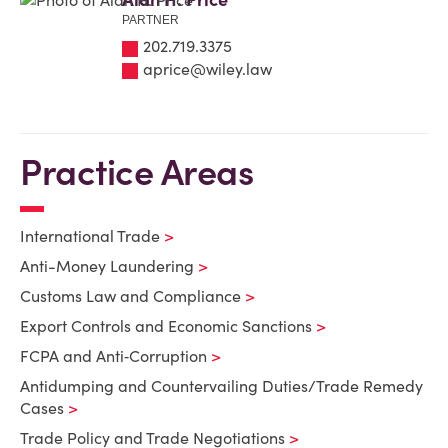
PARTNER
202.719.3375
aprice@wiley.law
Practice Areas
International Trade
Anti-Money Laundering
Customs Law and Compliance
Export Controls and Economic Sanctions
FCPA and Anti‑Corruption
Antidumping and Countervailing Duties/Trade Remedy
Cases
Trade Policy and Trade Negotiations