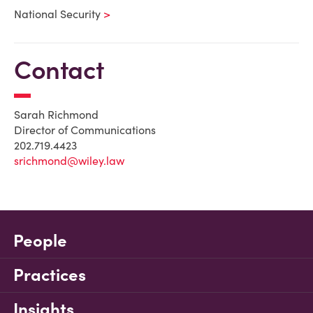
National Security
Contact
Sarah Richmond
Director of Communications
202.719.4423
srichmond@wiley.law
People
Practices
Insights