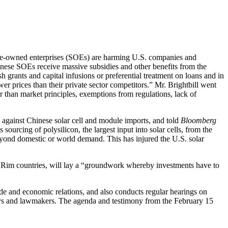
ate-owned enterprises (SOEs) are harming U.S. companies and
nese SOEs receive massive subsidies and other benefits from the
 grants and capital infusions or preferential treatment on loans and in
wer prices than their private sector competitors.” Mr. Brightbill went
er than market principles, exemptions from regulations, lack of
against Chinese solar cell and module imports, and told
Bloomberg
sourcing of polysilicon, the largest input into solar cells, from the
beyond domestic or world demand. This has injured the U.S. solar
ic Rim countries, will lay a “groundwork whereby investments have to
 and economic relations, and also conducts regular hearings on
rneys and lawmakers. The agenda and testimony from the February 15