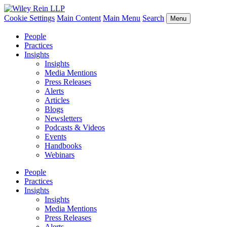
Cookie Settings
Main Content
Main Menu
Search
Menu
People
Practices
Insights
Insights
Media Mentions
Press Releases
Alerts
Articles
Blogs
Newsletters
Podcasts & Videos
Events
Handbooks
Webinars
People
Practices
Insights
Insights
Media Mentions
Press Releases
Alerts