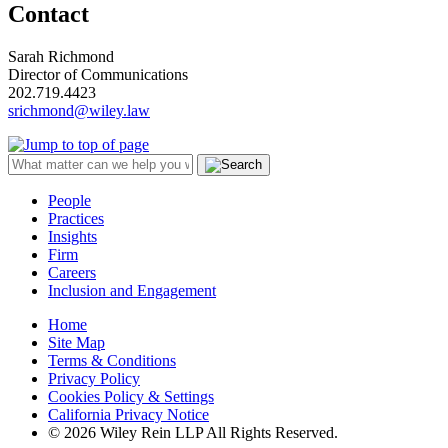
Contact
Sarah Richmond
Director of Communications
202.719.4423
srichmond@wiley.law
People
Practices
Insights
Firm
Careers
Inclusion and Engagement
Home
Site Map
Terms & Conditions
Privacy Policy
Cookies Policy & Settings
California Privacy Notice
© 2026 Wiley Rein LLP All Rights Reserved.