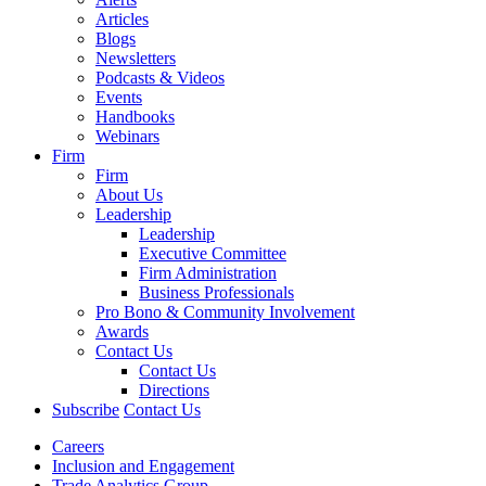
Articles
Blogs
Newsletters
Podcasts & Videos
Events
Handbooks
Webinars
Firm
Firm
About Us
Leadership
Leadership
Executive Committee
Firm Administration
Business Professionals
Pro Bono & Community Involvement
Awards
Contact Us
Contact Us
Directions
Subscribe
Contact Us
Careers
Inclusion and Engagement
Trade Analytics Group