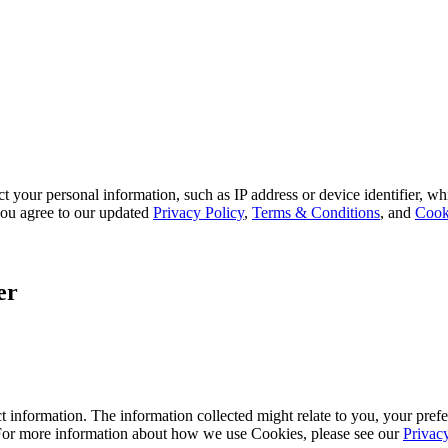
 your personal information, such as IP address or device identifier, wh
, you agree to our updated
Privacy Policy
,
Terms & Conditions
, and
Cook
er
 information. The information collected might relate to you, your prefe
 For more information about how we use Cookies, please see our
Privac