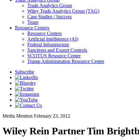
Trade Analytics Group
Wiley Trade Analytics Group (TAG)
Case Studies / Success
Team
Resource Centers
Resource Centers
Artificial Intelligence (AI)
Federal Infrastructure
Sanctions and Export Controls
SCOTUS Resource Center
Trump Administration Resource Center
Subscribe
Media Mention
February 23, 2012
Wiley Rein Partner Tim Brightb