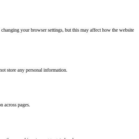
 changing your browser settings, but this may affect how the website
ot store any personal information.
on across pages.