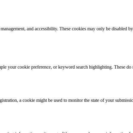
k management, and accessibility. These cookies may only be disabled by
mple your cookie preference, or keyword search highlighting. These do n
istration, a cookie might be used to monitor the state of your submissi