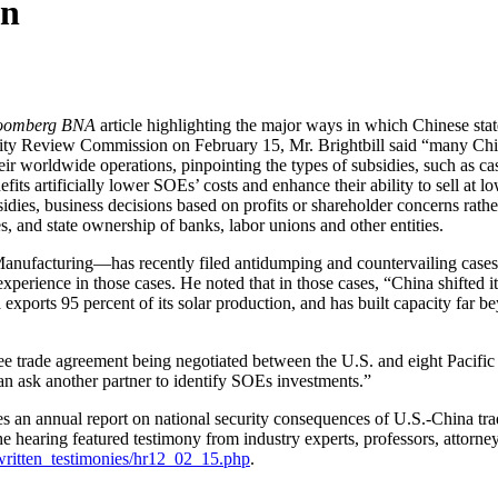
on
oomberg BNA
article highlighting the major ways in which Chinese st
rity Review Commission on February 15, Mr. Brightbill said “many Chi
 worldwide operations, pinpointing the types of subsidies, such as cash
its artificially lower SOEs’ costs and enhance their ability to sell at lo
sidies, business decisions based on profits or shareholder concerns rath
s, and state ownership of banks, labor unions and other entities.
Manufacturing—has recently filed antidumping and countervailing cases 
erience in those cases. He noted that in those cases, “China shifted its 
exports 95 percent of its solar production, and has built capacity far 
 free trade agreement being negotiated between the U.S. and eight Pacif
n ask another partner to identify SOEs investments.”
 annual report on national security consequences of U.S.-China trade
The hearing featured testimony from industry experts, professors, atto
written_testimonies/hr12_02_15.php
.