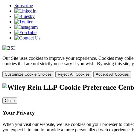
Subscribe
Our Site uses cookies to improve your experience. Cookies may collect
cookies that are not strictly necessary if you wish. By using this site
Customize Cookie Choices
Reject All Cookies
Accept All Cookies
Cookie Preference Cent
Close
Your Privacy
When you visit our website, we use cookies on your browser to collect
you expect it to and to provide a more personalized web experience.