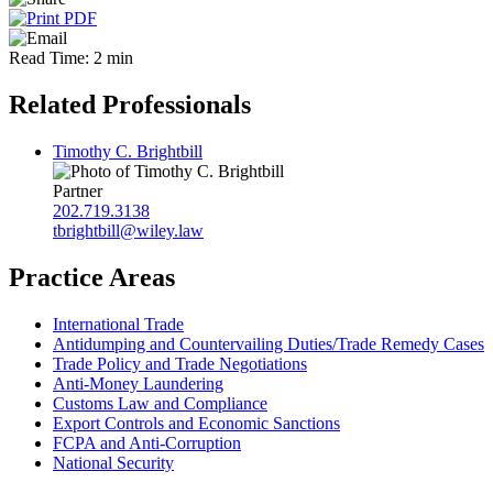
Read Time: 2 min
Related Professionals
Timothy C. Brightbill
Partner
202.719.3138
tbrightbill@wiley.law
Practice Areas
International Trade
Antidumping and Countervailing Duties/Trade Remedy Cases
Trade Policy and Trade Negotiations
Anti-Money Laundering
Customs Law and Compliance
Export Controls and Economic Sanctions
FCPA and Anti‑Corruption
National Security