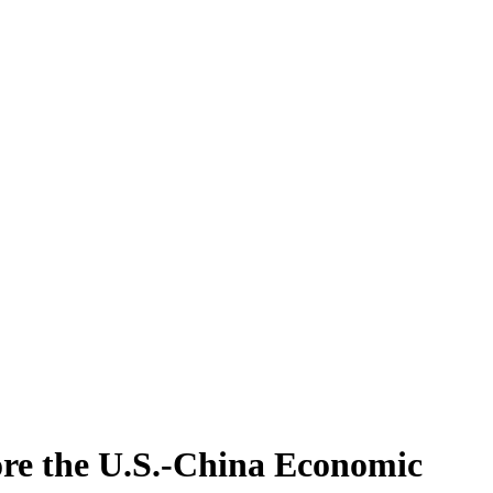
ore the U.S.-China Economic