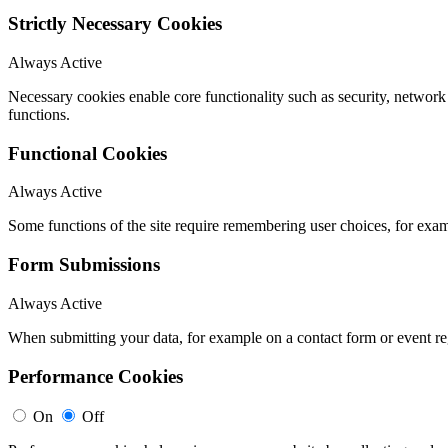
Strictly Necessary Cookies
Always Active
Necessary cookies enable core functionality such as security, networ
functions.
Functional Cookies
Always Active
Some functions of the site require remembering user choices, for exa
Form Submissions
Always Active
When submitting your data, for example on a contact form or event reg
Performance Cookies
On
Off