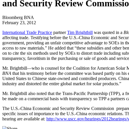
and Security Review Commissi
Bloomberg BNA
February 23, 2012
International Trade Practice
partner
Tim Brightbill
was quoted in a
Bl
affecting trade. Testifying before the U.S.-China Economic and Secu
government, providing an unfair competitive advantage to SOEs in their
access to raw materials.” He added that “these subsidies and other benef
on to cite the six methods used by SOEs to distort trade including sub
transparency, favoritism in the purchasing or sale of goods and service
Mr. Brightbill—who is counsel for the Coalition for American Solar 
BNA
that his testimony before the committee was based partly on his exp
United States to Chinese state-owned and controlled producers. China 
industry and distorted the entire global market for solar products.”
Mr. Brightbill also noted that the Trans-Pacific Partnership (TPP), a
be made on a commercial basis with transparency so TPP a partners ca
The U.S.-China Economic and Security Review Commission prepares an
specific issues of importance to the U.S.-China economic relations. 
hearing are available at:
http://www.uscc.gov/hearings/2012hearings/