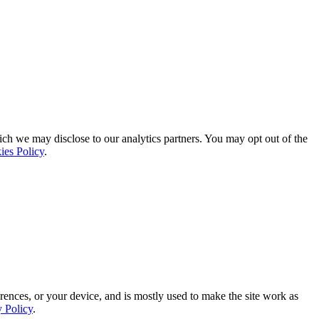
ich we may disclose to our analytics partners. You may opt out of the
ies Policy
.
rences, or your device, and is mostly used to make the site work as
y Policy
.