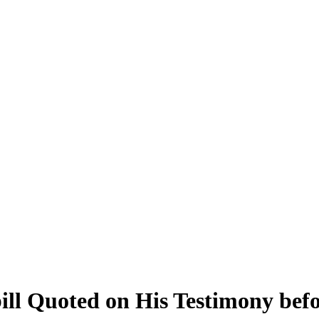
ill Quoted on His Testimony bef