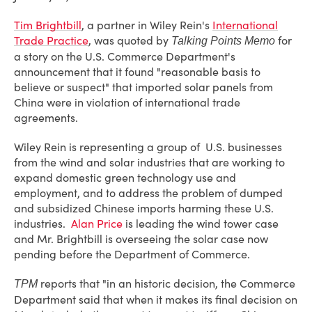
Tim Brightbill
, a partner in Wiley Rein's
International
Trade Practice
, was quoted by
for
Talking Points Memo
a story on the U.S. Commerce Department's
announcement that it found "reasonable basis to
believe or suspect" that imported solar panels from
China were in violation of international trade
agreements.
Wiley Rein is representing a group of U.S. businesses
from the wind and solar industries that are working to
expand domestic green technology use and
employment, and to address the problem of dumped
and subsidized Chinese imports harming these U.S.
industries.
Alan Price
is leading the wind tower case
and Mr. Brightbill is overseeing the solar case now
pending before the Department of Commerce.
reports that "in an historic decision, the Commerce
TPM
Department said that when it makes its final decision on