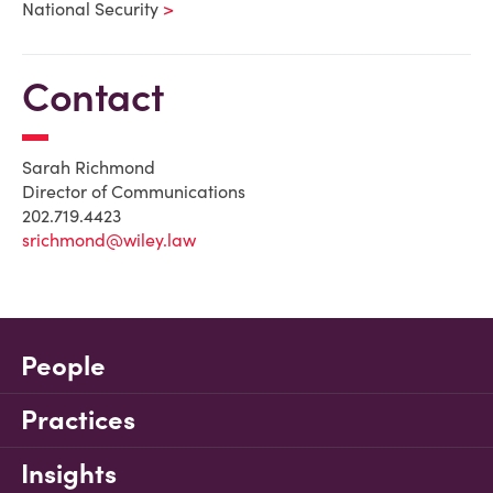
National Security
Contact
Sarah Richmond
Director of Communications
202.719.4423
srichmond@wiley.law
People
Practices
Insights