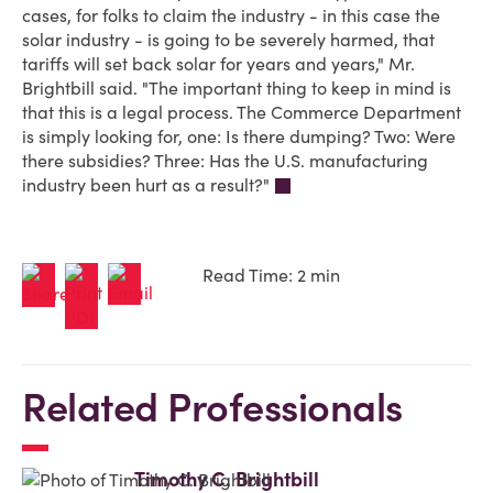
cases, for folks to claim the industry - in this case the
solar industry - is going to be severely harmed, that
tariffs will set back solar for years and years," Mr.
Brightbill said. "The important thing to keep in mind is
that this is a legal process. The Commerce Department
is simply looking for, one: Is there dumping? Two: Were
there subsidies? Three: Has the U.S. manufacturing
industry been hurt as a result?"
Read Time: 2 min
Related Professionals
Timothy C. Brightbill