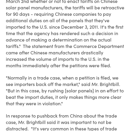
March 2nd whether or not to enact tariffs on Chinese
solar panel manufacturers, the tariffs will be retroactive
for 90 days - requiring Chinese companies to pay
additional duties on all of the panels that they've
imported to the U.S. since December 3, 2011. It's the first
time that the agency has rendered such a decision in
advance of making a determination on the actual
tariffs." The statement from the Commerce Department
came after Chinese manufacturers drastically
increased the volume of imports to the U.S. in the
months immediately after the petitions were filed.
"Normally in a trade case, when a petition is filed, we
see importers back off the market," said Mr. Brightbill.
"But in this case, by rushing [solar panels] in an effort to
beat the import duties, it only makes things more clear
that they were in violation."
In response to pushback from China about the trade
case, Mr. Brightbill said it was important to not be
distracted. "It's very common in these types of trade