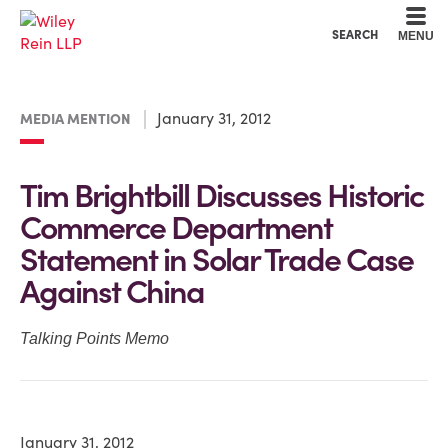
Cookie Settings
Main Content
Main Menu
SEARCH
MENU
January 31, 2012
MEDIA MENTION
Tim Brightbill Discusses Historic
Commerce Department
Statement in Solar Trade Case
Against China
Talking Points Memo
January 31, 2012