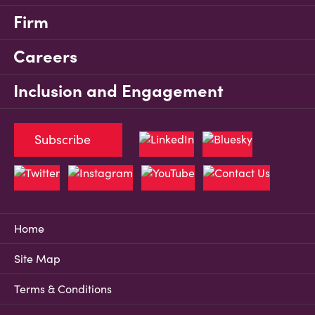
Firm
Careers
Inclusion and Engagement
Subscribe
Home
Site Map
Terms & Conditions