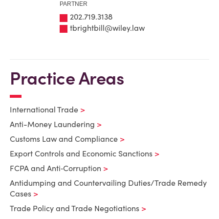
PARTNER
202.719.3138
tbrightbill@wiley.law
Practice Areas
International Trade
Anti-Money Laundering
Customs Law and Compliance
Export Controls and Economic Sanctions
FCPA and Anti‑Corruption
Antidumping and Countervailing Duties/Trade Remedy
Cases
Trade Policy and Trade Negotiations