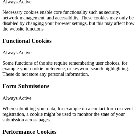
Always Active
Necessary cookies enable core functionality such as security,
network management, and accessibility. These cookies may only be
disabled by changing your browser settings, but this may affect how
the website functions.
Functional Cookies
Always Active
Some functions of the site require remembering user choices, for
example your cookie preference, or keyword search highlighting.
These do not store any personal information.
Form Submissions
Always Active
When submitting your data, for example on a contact form or event
registration, a cookie might be used to monitor the state of your
submission across pages.
Performance Cookies