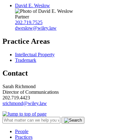
David E. Weslow
Partner
202.719.7525
dweslow@wiley.law
Practice Areas
Intellectual Property
Trademark
Contact
Sarah Richmond
Director of Communications
202.719.4423
srichmond@wiley.law
People
Practices