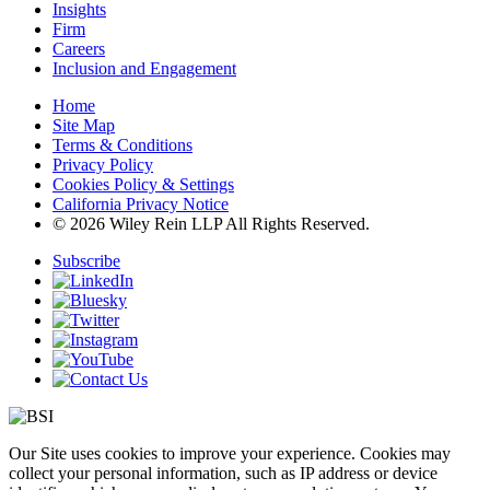
Insights
Firm
Careers
Inclusion and Engagement
Home
Site Map
Terms & Conditions
Privacy Policy
Cookies Policy & Settings
California Privacy Notice
© 2026 Wiley Rein LLP All Rights Reserved.
Subscribe
Our Site uses cookies to improve your experience. Cookies may
collect your personal information, such as IP address or device