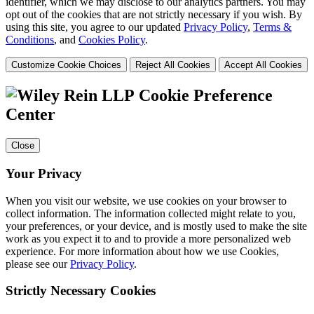
identifier, which we may disclose to our analytics partners. You may
opt out of the cookies that are not strictly necessary if you wish. By
using this site, you agree to our updated
Privacy Policy
,
Terms &
Conditions
, and
Cookies Policy
.
Customize Cookie Choices
Reject All Cookies
Accept All Cookies
Cookie Preference
Center
Close
Your Privacy
When you visit our website, we use cookies on your browser to
collect information. The information collected might relate to you,
your preferences, or your device, and is mostly used to make the site
work as you expect it to and to provide a more personalized web
experience. For more information about how we use Cookies,
please see our
Privacy Policy
.
Strictly Necessary Cookies