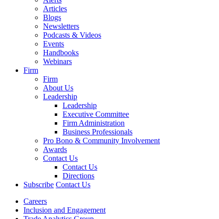
Articles
Blogs
Newsletters
Podcasts & Videos
Events
Handbooks
Webinars
Firm
Firm
About Us
Leadership
Leadership
Executive Committee
Firm Administration
Business Professionals
Pro Bono & Community Involvement
Awards
Contact Us
Contact Us
Directions
Subscribe
Contact Us
Careers
Inclusion and Engagement
Trade Analytics Group