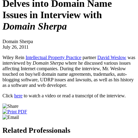
Delves into Domain Name
Issues in Interview with
Domain Sherpa
Domain Sherpa
July 26, 2011
Wiley Rein
Intellectual Property Practice
partner
David Weslow
was
interviewed by
Domain Sherpa
where he discussed various issues
affecting Internet companies. During the interview, Mr. Weslow
touched on buy/sell domain name agreements, trademarks, auto-
blogging software, UDRP issues and lawsuits, as well as his history
as a software and web developer.
Click
here
to watch a video or read a transcript of the interview.
Related Professionals