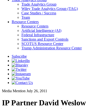
Trade Analytics Group
Wiley Trade Analytics Group (TAG)
Case Studies / Success
Team
Resource Centers
Resource Centers
Artificial Intelligence (AI)
Federal Infrastructure
Sanctions and Export Controls
SCOTUS Resource Center
Trump Administration Resource Center
Subscribe
Media Mention
July 26, 2011
IP Partner David Weslow