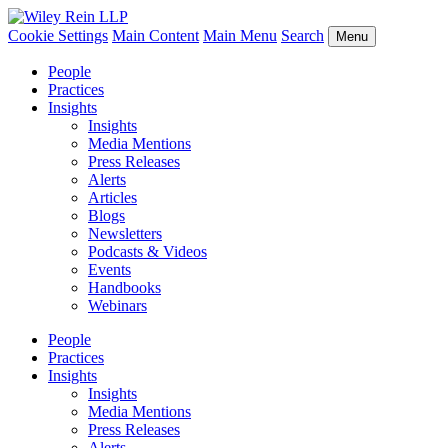
Cookie Settings
Main Content
Main Menu
Search
Menu
People
Practices
Insights
Insights
Media Mentions
Press Releases
Alerts
Articles
Blogs
Newsletters
Podcasts & Videos
Events
Handbooks
Webinars
People
Practices
Insights
Insights
Media Mentions
Press Releases
Alerts