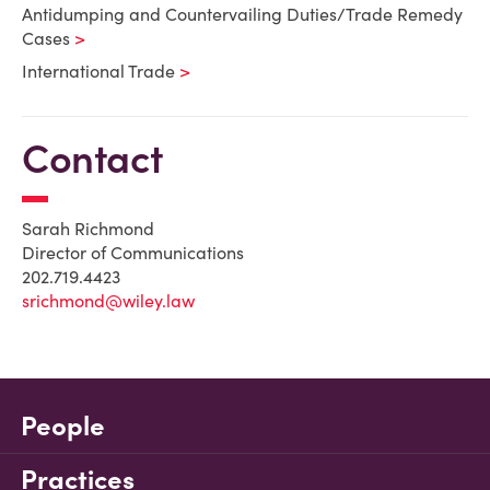
Antidumping and Countervailing Duties/Trade Remedy
Cases
International Trade
Contact
Sarah Richmond
Director of Communications
202.719.4423
srichmond@wiley.law
People
Practices