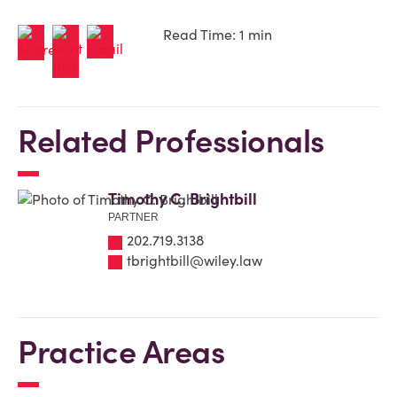
Read Time: 1 min
Related Professionals
Timothy C. Brightbill
PARTNER
202.719.3138
tbrightbill@wiley.law
Practice Areas