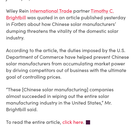
Wiley Rein
International Trade
partner
Timothy C.
Brightbill
was quoted in an article published yesterday
in
about how Chinese solar manufacturers’
Forbes
dumping threatens the vitality of the domestic solar
industry.
According to the article, the duties imposed by the U.S.
Department of Commerce have helped prevent Chinese
solar manufacturers from accumulating market power
by driving competitors out of business with the ultimate
goal of controlling prices.
“These [Chinese solar manufacturing] companies
almost succeeded in wiping out the entire solar
manufacturing industry in the United States,” Mr.
Brightbill said.
To read the entire article,
click here
.