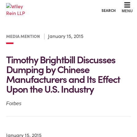
Cookie Settings
Main Content
Main Menu
SEARCH
MENU
January 15, 2015
MEDIA MENTION
Timothy Brightbill Discusses
Dumping by Chinese
Manufacturers and Its Effect
Upon the U.S. Industry
Forbes
January 15, 2015