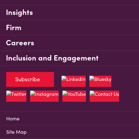
Insights
Firm
Careers
Inclusion and Engagement
Subscribe
Home
Site Map