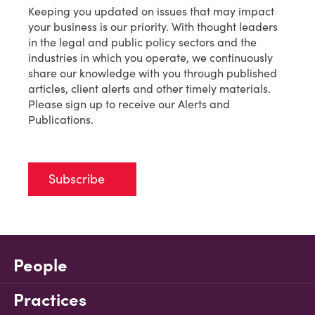
Keeping you updated on issues that may impact
your business is our priority. With thought leaders
in the legal and public policy sectors and the
industries in which you operate, we continuously
share our knowledge with you through published
articles, client alerts and other timely materials.
Please sign up to receive our Alerts and
Publications.
Subscribe
People
Practices