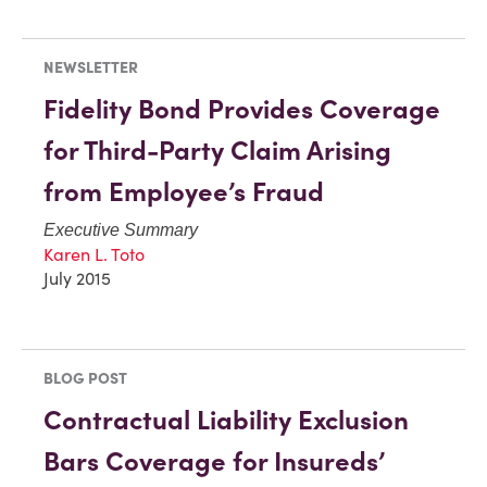
NEWSLETTER
Fidelity Bond Provides Coverage
for Third-Party Claim Arising
from Employee’s Fraud
Executive Summary
Karen L. Toto
July 2015
BLOG POST
Contractual Liability Exclusion
Bars Coverage for Insureds’