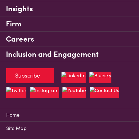
Insights
Firm
Careers
Inclusion and Engagement
Subscribe
Home
Site Map