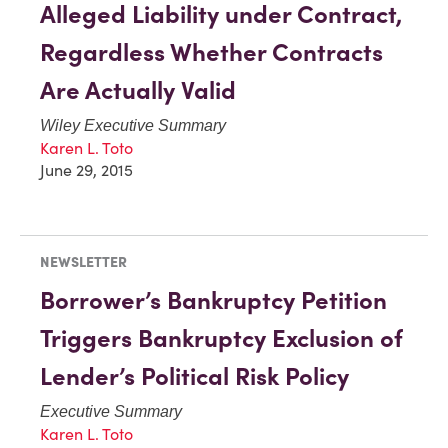
Alleged Liability under Contract,
Regardless Whether Contracts
Are Actually Valid
Wiley Executive Summary
Karen L. Toto
June 29, 2015
NEWSLETTER
Borrower’s Bankruptcy Petition
Triggers Bankruptcy Exclusion of
Lender’s Political Risk Policy
Executive Summary
Karen L. Toto