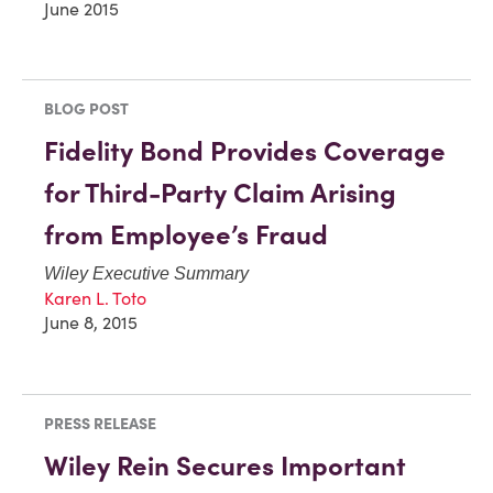
June 2015
BLOG POST
Fidelity Bond Provides Coverage
for Third-Party Claim Arising
from Employee’s Fraud
Wiley Executive Summary
Karen L. Toto
June 8, 2015
PRESS RELEASE
Wiley Rein Secures Important