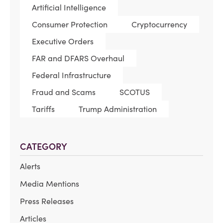
Artificial Intelligence
Consumer Protection
Cryptocurrency
Executive Orders
FAR and DFARS Overhaul
Federal Infrastructure
Fraud and Scams
SCOTUS
Tariffs
Trump Administration
CATEGORY
Alerts
Media Mentions
Press Releases
Articles