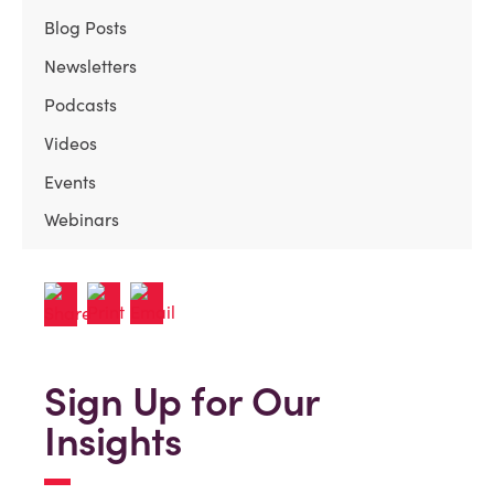
Blog Posts
Newsletters
Podcasts
Videos
Events
Webinars
Sign Up for Our
Insights