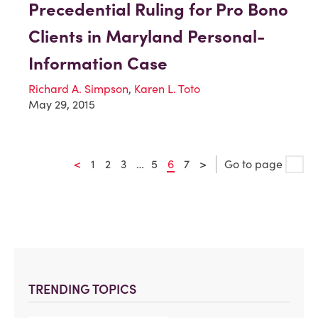
Precedential Ruling for Pro Bono
Clients in Maryland Personal-
Information Case
Richard A. Simpson
,
Karen L. Toto
May 29, 2015
<
1
2
3
…
5
6
7
>
Go to page
TRENDING TOPICS