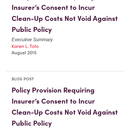
Insurer’s Consent to Incur
Clean-Up Costs Not Void Against
Public Policy
Executive Summary
Karen L. Toto
August 2015
BLOG POST
Policy Provision Requiring
Insurer’s Consent to Incur
Clean-Up Costs Not Void Against
Public Policy