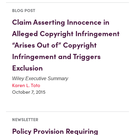
BLOG POST
Claim Asserting Innocence in
Alleged Copyright Infringement
“Arises Out of” Copyright
Infringement and Triggers
Exclusion
Wiley Executive Summary
Karen L. Toto
October 7, 2015
NEWSLETTER
Policy Provision Requiring