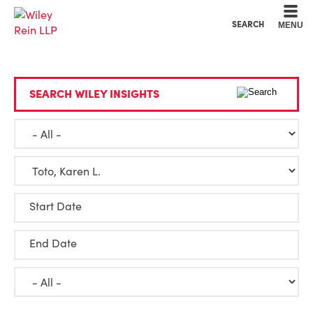
Cookie Settings
Main Content
Main Menu
SEARCH
MENU
SEARCH WILEY INSIGHTS
Start Date
End Date