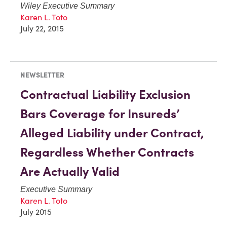
Wiley Executive Summary
Karen L. Toto
July 22, 2015
NEWSLETTER
Contractual Liability Exclusion
Bars Coverage for Insureds’
Alleged Liability under Contract,
Regardless Whether Contracts
Are Actually Valid
Executive Summary
Karen L. Toto
July 2015