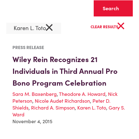
Clear
×
×
Karen L. Toto
CLEAR RESULTS
PRESS RELEASE
Wiley Rein Recognizes 21
Individuals in Third Annual Pro
Bono Program Celebration
Sara M. Baxenberg
,
Theodore A. Howard
,
Nick
Peterson
,
Nicole Audet Richardson
,
Peter D.
Shields
,
Richard A. Simpson
,
Karen L. Toto
,
Gary S.
Ward
November 4, 2015