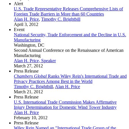
Alert
U.S. Trade Representative Releases Comprehensive Lists of
Foreign Trade Barriers in More than 60 Countries
Alan H. Price
,
Timothy C. Brightbill
April 3, 2012
Event
National Security, Trade Enforcement and the Decline in U.S.
Manufacturing
Washington, DC
Second Annual Conference on the Renaissance of American
Manufacturing
Alan H. Price, Speaker
March 27, 2012
Press Release
Chambers Global
Ranks Wiley Rein's International Trade and
Privacy Practices Among Best in the World
Timothy C. Brightbill
,
Alan H. Price
March 21, 2012
Press Release
U.S. International Trade Commission Makes Affirmative
Injury Determination for Domestic Wind Tower Industry
Alan H. Price
February 10, 2012
Press Release
Wiley Rein Named an "International Trade Group of the