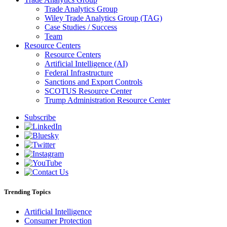
Trade Analytics Group
Wiley Trade Analytics Group (TAG)
Case Studies / Success
Team
Resource Centers
Resource Centers
Artificial Intelligence (AI)
Federal Infrastructure
Sanctions and Export Controls
SCOTUS Resource Center
Trump Administration Resource Center
Subscribe
Trending Topics
Artificial Intelligence
Consumer Protection