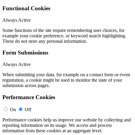
Functional Cookies
Always Active
Some functions of the site require remembering user choices, for
example your cookie preference, or keyword search highlighting.
These do not store any personal information.
Form Submissions
Always Active
When submitting your data, for example on a contact form or event
registration, a cookie might be used to monitor the state of your
submission across pages.
Performance Cookies
On
Off
Performance cookies help us improve our website by collecting and
reporting information on its usage. We access and process
information from these cookies at an aggregate level.