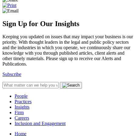
Sign Up for Our Insights
Keeping you updated on issues that may impact your business is our
priority. With thought leaders in the legal and public policy sectors
and the industries in which you operate, we continuously share our
knowledge with you through published articles, client alerts and
other timely materials. Please sign up to receive our Alerts and
Publications.
Subscribe
People
Practices
Insights
Firm
Careers
Inclusion and Engagement
Home