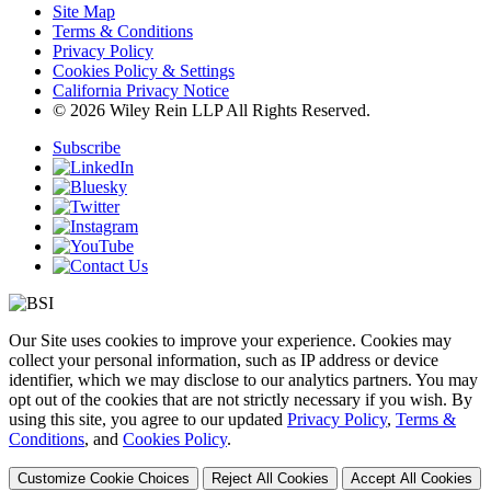
Site Map
Terms & Conditions
Privacy Policy
Cookies Policy & Settings
California Privacy Notice
© 2026 Wiley Rein LLP All Rights Reserved.
Subscribe
Our Site uses cookies to improve your experience. Cookies may
collect your personal information, such as IP address or device
identifier, which we may disclose to our analytics partners. You may
opt out of the cookies that are not strictly necessary if you wish. By
using this site, you agree to our updated
Privacy Policy
,
Terms &
Conditions
, and
Cookies Policy
.
Customize Cookie Choices
Reject All Cookies
Accept All Cookies