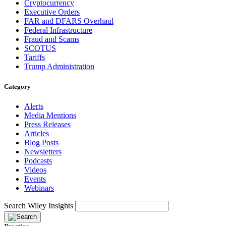
Cryptocurrency
Executive Orders
FAR and DFARS Overhaul
Federal Infrastructure
Fraud and Scams
SCOTUS
Tariffs
Trump Administration
Category
Alerts
Media Mentions
Press Releases
Articles
Blog Posts
Newsletters
Podcasts
Videos
Events
Webinars
Search Wiley Insights