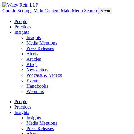
Cookie Settings
Main Content
Main Menu
Search
Menu
People
Practices
Insights
Insights
Media Mentions
Press Releases
Alerts
Articles
Blogs
Newsletters
Podcasts & Videos
Events
Handbooks
Webinars
People
Practices
Insights
Insights
Media Mentions
Press Releases
Alerts