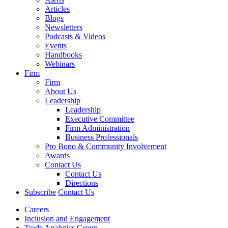
Articles
Blogs
Newsletters
Podcasts & Videos
Events
Handbooks
Webinars
Firm
Firm
About Us
Leadership
Leadership
Executive Committee
Firm Administration
Business Professionals
Pro Bono & Community Involvement
Awards
Contact Us
Contact Us
Directions
Subscribe
Contact Us
Careers
Inclusion and Engagement
Trade Analytics Group