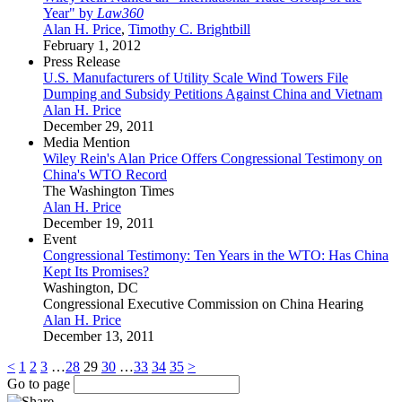
Year" by
Law360
Alan H. Price
,
Timothy C. Brightbill
February 1, 2012
Press Release
U.S. Manufacturers of Utility Scale Wind Towers File
Dumping and Subsidy Petitions Against China and Vietnam
Alan H. Price
December 29, 2011
Media Mention
Wiley Rein's Alan Price Offers Congressional Testimony on
China's WTO Record
The Washington Times
Alan H. Price
December 19, 2011
Event
Congressional Testimony: Ten Years in the WTO: Has China
Kept Its Promises?
Washington, DC
Congressional Executive Commission on China Hearing
Alan H. Price
December 13, 2011
<
1
2
3
…
28
29
30
…
33
34
35
>
Go to page