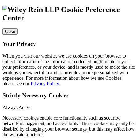
Cookie Preference
Center
Close
Your Privacy
When you visit our website, we use cookies on your browser to
collect information. The information collected might relate to you,
your preferences, or your device, and is mostly used to make the site
work as you expect it to and to provide a more personalized web
experience. For more information about how we use Cookies,
please see our
Privacy Policy
.
Strictly Necessary Cookies
Always Active
Necessary cookies enable core functionality such as security,
network management, and accessibility. These cookies may only be
disabled by changing your browser settings, but this may affect how
the website functions.