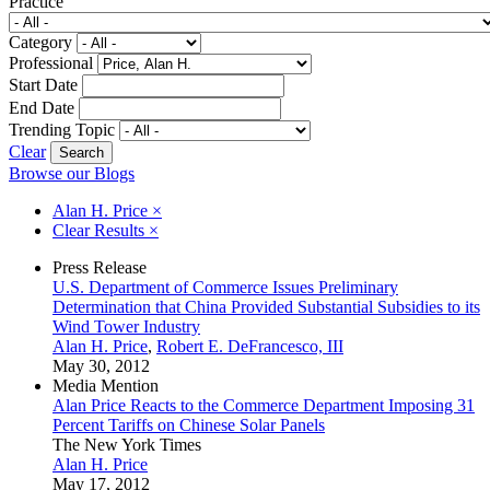
Practice
Category
Professional
Start Date
End Date
Trending Topic
Clear
Browse our Blogs
Alan H. Price
×
Clear Results
×
Press Release
U.S. Department of Commerce Issues Preliminary
Determination that China Provided Substantial Subsidies to its
Wind Tower Industry
Alan H. Price
,
Robert E. DeFrancesco, III
May 30, 2012
Media Mention
Alan Price Reacts to the Commerce Department Imposing 31
Percent Tariffs on Chinese Solar Panels
The New York Times
Alan H. Price
May 17, 2012