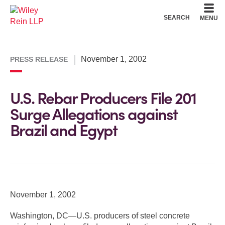
Cookie Settings
Main Content
Main Menu
SEARCH
MENU
November 1, 2002
PRESS RELEASE
U.S. Rebar Producers File 201
Surge Allegations against
Brazil and Egypt
November 1, 2002
Washington, DC—U.S. producers of steel concrete