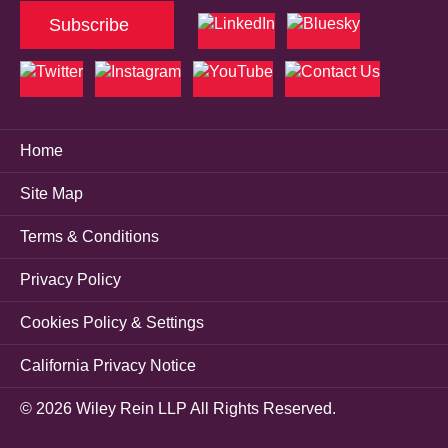
Subscribe
Home
Site Map
Terms & Conditions
Privacy Policy
Cookies Policy & Settings
California Privacy Notice
© 2026 Wiley Rein LLP All Rights Reserved.