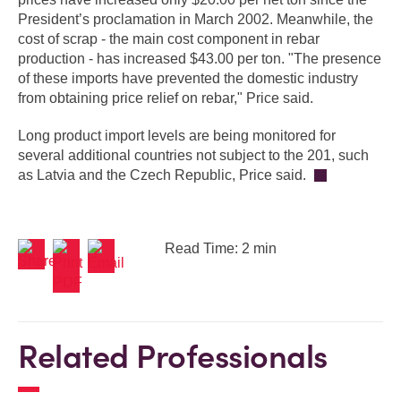
President’s proclamation in March 2002. Meanwhile, the
cost of scrap - the main cost component in rebar
production - has increased $43.00 per ton. "The presence
of these imports have prevented the domestic industry
from obtaining price relief on rebar," Price said.
Long product import levels are being monitored for
several additional countries not subject to the 201, such
as Latvia and the Czech Republic, Price said.
Read Time: 2 min
Related Professionals