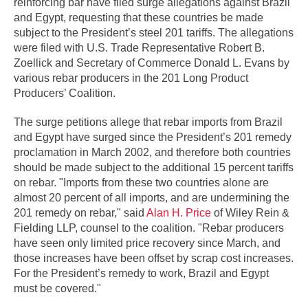
reinforcing bar have filed surge allegations against Brazil
and Egypt, requesting that these countries be made
subject to the President’s steel 201 tariffs. The allegations
were filed with U.S. Trade Representative Robert B.
Zoellick and Secretary of Commerce Donald L. Evans by
various rebar producers in the 201 Long Product
Producers’ Coalition.
The surge petitions allege that rebar imports from Brazil
and Egypt have surged since the President’s 201 remedy
proclamation in March 2002, and therefore both countries
should be made subject to the additional 15 percent tariffs
on rebar. "Imports from these two countries alone are
almost 20 percent of all imports, and are undermining the
201 remedy on rebar," said
Alan H. Price
of Wiley Rein &
Fielding LLP, counsel to the coalition. "Rebar producers
have seen only limited price recovery since March, and
those increases have been offset by scrap cost increases.
For the President’s remedy to work, Brazil and Egypt
must be covered."