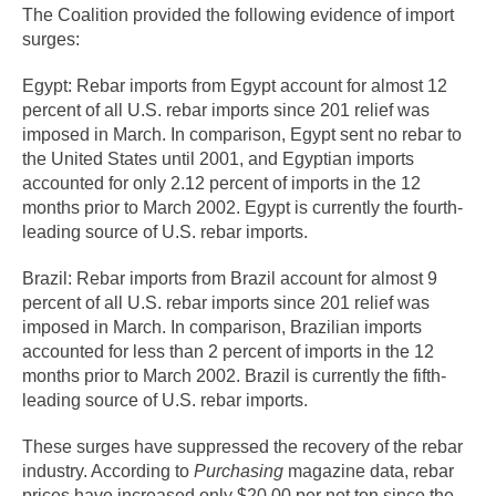
The Coalition provided the following evidence of import
surges:
Egypt: Rebar imports from Egypt account for almost 12
percent of all U.S. rebar imports since 201 relief was
imposed in March. In comparison, Egypt sent no rebar to
the United States until 2001, and Egyptian imports
accounted for only 2.12 percent of imports in the 12
months prior to March 2002. Egypt is currently the fourth-
leading source of U.S. rebar imports.
Brazil: Rebar imports from Brazil account for almost 9
percent of all U.S. rebar imports since 201 relief was
imposed in March. In comparison, Brazilian imports
accounted for less than 2 percent of imports in the 12
months prior to March 2002. Brazil is currently the fifth-
leading source of U.S. rebar imports.
These surges have suppressed the recovery of the rebar
industry. According to
Purchasing
magazine data, rebar
prices have increased only $20.00 per net ton since the