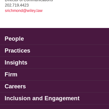
202.719.4423
srichmond@wiley.law
People
Practices
Insights
Firm
Careers
Inclusion and Engagement