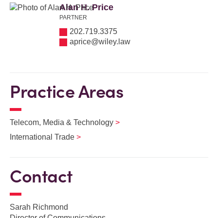
Alan H. Price
PARTNER
202.719.3375
aprice@wiley.law
Practice Areas
Telecom, Media & Technology
International Trade
Contact
Sarah Richmond
Director of Communications