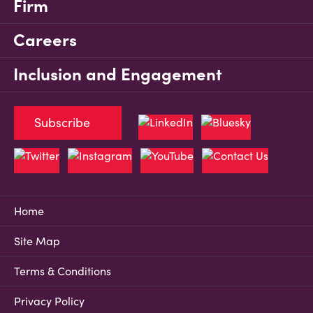
Firm
Careers
Inclusion and Engagement
Subscribe
Home
Site Map
Terms & Conditions
Privacy Policy