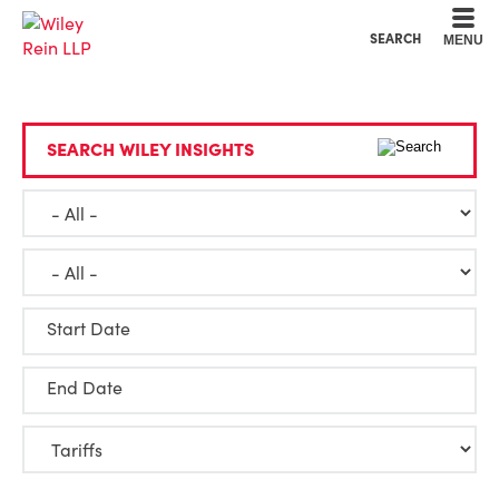
Cookie Settings
Main Content
Main Menu
SEARCH
MENU
SEARCH WILEY INSIGHTS
Start Date
End Date