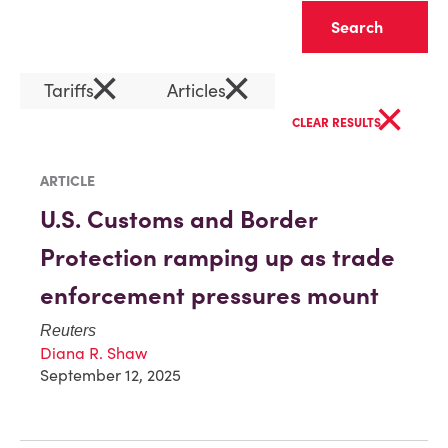
Clear
×
×
Tariffs
Articles
×
CLEAR RESULTS
ARTICLE
U.S. Customs and Border
Protection ramping up as trade
enforcement pressures mount
Reuters
Diana R. Shaw
September 12, 2025