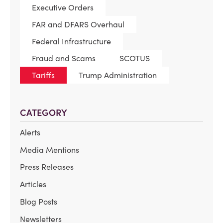
Executive Orders
FAR and DFARS Overhaul
Federal Infrastructure
Fraud and Scams
SCOTUS
Tariffs
Trump Administration
CATEGORY
Alerts
Media Mentions
Press Releases
Articles
Blog Posts
Newsletters