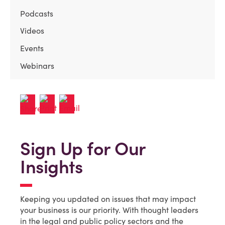
Podcasts
Videos
Events
Webinars
Sign Up for Our
Insights
Keeping you updated on issues that may impact
your business is our priority. With thought leaders
in the legal and public policy sectors and the