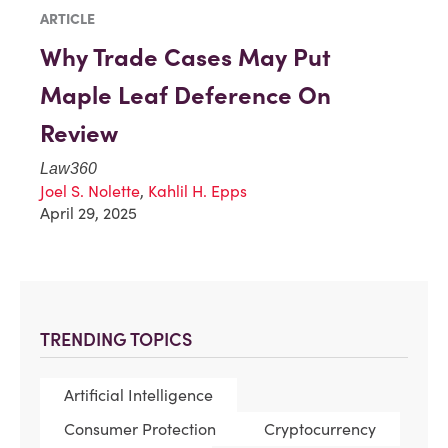
ARTICLE
Why Trade Cases May Put
Maple Leaf Deference On
Review
Law360
Joel S. Nolette
,
Kahlil H. Epps
April 29, 2025
TRENDING TOPICS
Artificial Intelligence
Consumer Protection
Cryptocurrency