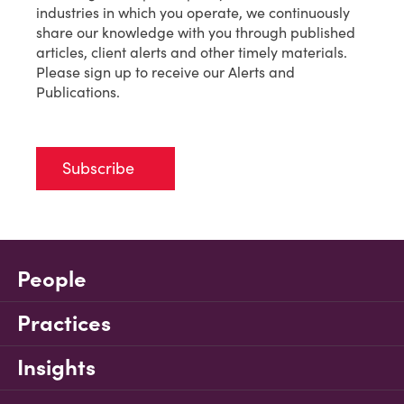
industries in which you operate, we continuously
share our knowledge with you through published
articles, client alerts and other timely materials.
Please sign up to receive our Alerts and
Publications.
Subscribe
People
Practices
Insights