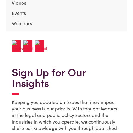
Videos
Events
Webinars
Sign Up for Our
Insights
Keeping you updated on issues that may impact
your business is our priority. With thought leaders
in the legal and public policy sectors and the
industries in which you operate, we continuously
share our knowledge with you through published