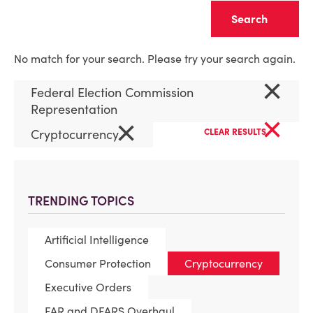
Clear
No match for your search. Please try your search again.
×
Federal Election Commission
Representation
×
×
Cryptocurrency
CLEAR RESULTS
TRENDING TOPICS
Artificial Intelligence
Consumer Protection
Cryptocurrency
Executive Orders
FAR and DFARS Overhaul