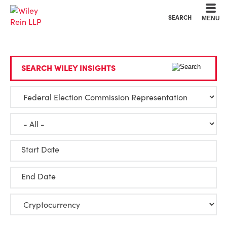
Cookie Settings
Main Content
Main Menu
SEARCH
MENU
SEARCH WILEY INSIGHTS
Start Date
End Date