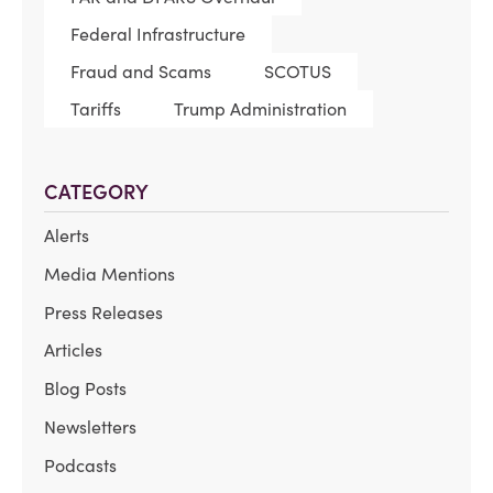
Federal Infrastructure
Fraud and Scams
SCOTUS
Tariffs
Trump Administration
CATEGORY
Alerts
Media Mentions
Press Releases
Articles
Blog Posts
Newsletters
Podcasts