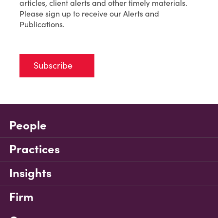
articles, client alerts and other timely materials.
Please sign up to receive our Alerts and
Publications.
Subscribe
People
Practices
Insights
Firm