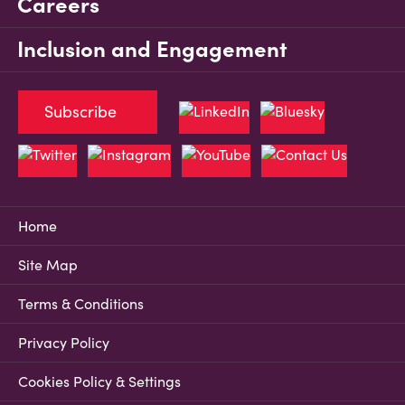
Careers
Inclusion and Engagement
Subscribe
Home
Site Map
Terms & Conditions
Privacy Policy
Cookies Policy & Settings