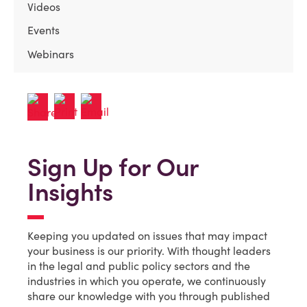
Videos
Events
Webinars
Sign Up for Our
Insights
Keeping you updated on issues that may impact
your business is our priority. With thought leaders
in the legal and public policy sectors and the
industries in which you operate, we continuously
share our knowledge with you through published