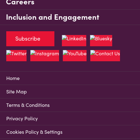
Careers
Inclusion and Engagement
Subscribe
Home
Site Map
Terms & Conditions
Privacy Policy
Cookies Policy & Settings