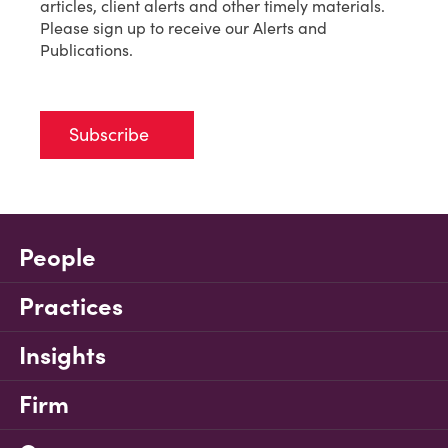
articles, client alerts and other timely materials.
Please sign up to receive our Alerts and
Publications.
Subscribe
People
Practices
Insights
Firm