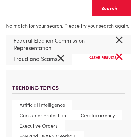
Clear
No match for your search. Please try your search again.
×
Federal Election Commission
Representation
×
×
Fraud and Scams
CLEAR RESULTS
TRENDING TOPICS
Artificial Intelligence
Consumer Protection
Cryptocurrency
Executive Orders
FAR and DFARS Overhaul