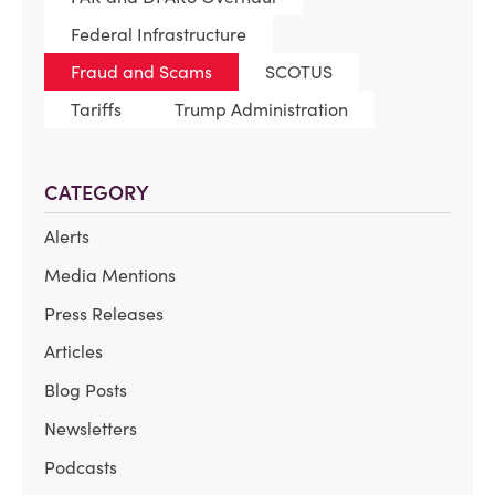
Federal Infrastructure
Fraud and Scams
SCOTUS
Tariffs
Trump Administration
CATEGORY
Alerts
Media Mentions
Press Releases
Articles
Blog Posts
Newsletters
Podcasts