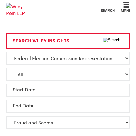
Cookie Settings
Main Content
Main Menu
SEARCH
MENU
SEARCH WILEY INSIGHTS
Start Date
End Date