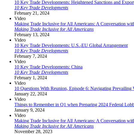
10 Key Trade Developments: Heightened Sanctions and Expor
10 Key Trade Developments
February 21, 2024
Video
Making Trade Inclusive for All Americans: A Conversation wit
Making Trade Inclusive for All Americans
February 13, 2024
Video
10 Key Trade Developments: U.S.-EU Global Arrangement
10 Key Trade Developments
February 7, 2024
Video
10 Key Trade Developments: China
10 Key Trade Developments
February 1, 2024
Video
10 Questions With Reunion, Episode 6: Navigating Prevailin
January 22, 2024
Video
Things to Remember in Q1 when Preparing 2024 Federal Lobb
January 9, 2024
Video
Making Trade Inclusive for All Americans: A Conversation wi
Making Trade Inclusive for All Americans
November 28, 2023