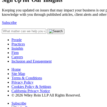
Sign Up for Our Insights
Keeping you updated on issues that may impact your business is our pri
knowledge with you through published articles, client alerts and other 
Subscribe
People
Practices
Insights
Firm
Careers
Inclusion and Engagement
Home
Site Map
Terms & Conditions
Privacy Policy
Cookies Policy & Settings
California Privacy Notice
© 2026 Wiley Rein LLP All Rights Reserved.
Subscribe