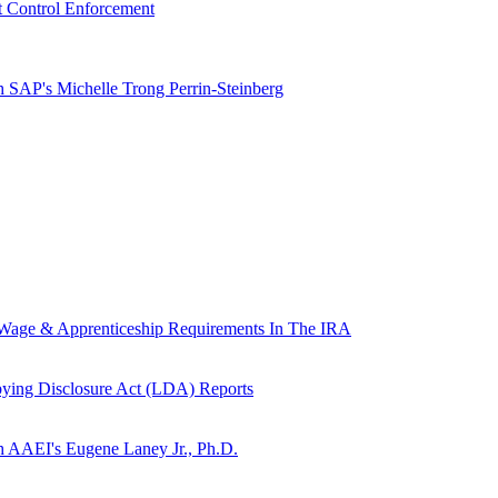
t Control Enforcement
h SAP's Michelle Trong Perrin-Steinberg
g Wage & Apprenticeship Requirements In The IRA
ying Disclosure Act (LDA) Reports
th AAEI's Eugene Laney Jr., Ph.D.