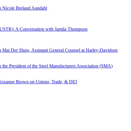
th Nicole Breland Aandahl
ve (USTR): A Conversation with Jamila Thompson
th Mai Der Shaw, Assistant General Counsel at Harley-Davidson
 the President of the Steel Manufacturers Association (SMA)
h Roxanne Brown on Unions, Trade, & DEI