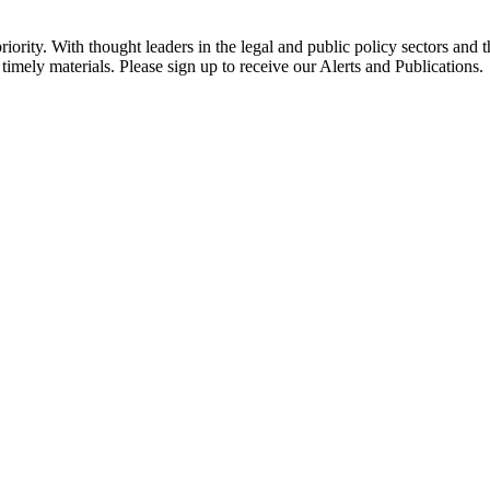
ority. With thought leaders in the legal and public policy sectors and 
timely materials. Please sign up to receive our Alerts and Publications.