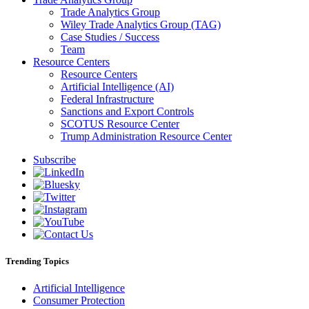
Trade Analytics Group
Wiley Trade Analytics Group (TAG)
Case Studies / Success
Team
Resource Centers
Resource Centers
Artificial Intelligence (AI)
Federal Infrastructure
Sanctions and Export Controls
SCOTUS Resource Center
Trump Administration Resource Center
Subscribe
Trending Topics
Artificial Intelligence
Consumer Protection