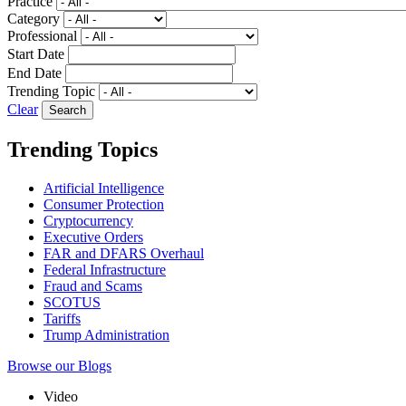
Practice
Category
Professional
Start Date
End Date
Trending Topic
Clear
Trending Topics
Artificial Intelligence
Consumer Protection
Cryptocurrency
Executive Orders
FAR and DFARS Overhaul
Federal Infrastructure
Fraud and Scams
SCOTUS
Tariffs
Trump Administration
Browse our Blogs
Video