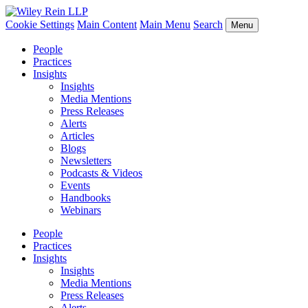
Cookie Settings
Main Content
Main Menu
Search
Menu
People
Practices
Insights
Insights
Media Mentions
Press Releases
Alerts
Articles
Blogs
Newsletters
Podcasts & Videos
Events
Handbooks
Webinars
People
Practices
Insights
Insights
Media Mentions
Press Releases
Alerts