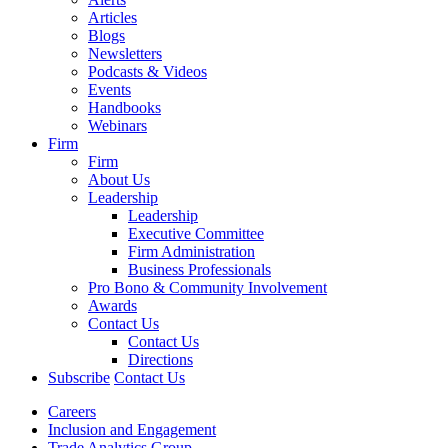
Articles
Blogs
Newsletters
Podcasts & Videos
Events
Handbooks
Webinars
Firm
Firm
About Us
Leadership
Leadership
Executive Committee
Firm Administration
Business Professionals
Pro Bono & Community Involvement
Awards
Contact Us
Contact Us
Directions
Subscribe
Contact Us
Careers
Inclusion and Engagement
Trade Analytics Group