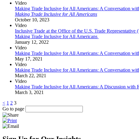
Video
Making Trade Inclusive for All Americans: A Conversation wi
Making Trade Inclusive for All Americans
October 10, 2023
Video
Inclusive Trade at the Office of the U.S. Trade Representati
Making Trade Inclusive for All Americans
January 12, 2022
Video
Making Trade Inclusive for All Americans: A Conversation wi
May 17, 2021
Video
Making Trade Inclusive for All Americans: A Conversation with
March 22, 2021
Video
Making Trade Inclusive for All Americans: A Discussion wit
March 3, 2021
<
1
2
3
Go to page