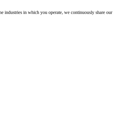
the industries in which you operate, we continuously share our