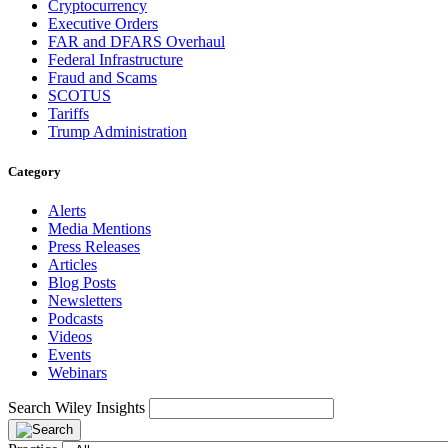
Cryptocurrency
Executive Orders
FAR and DFARS Overhaul
Federal Infrastructure
Fraud and Scams
SCOTUS
Tariffs
Trump Administration
Category
Alerts
Media Mentions
Press Releases
Articles
Blog Posts
Newsletters
Podcasts
Videos
Events
Webinars
Search Wiley Insights