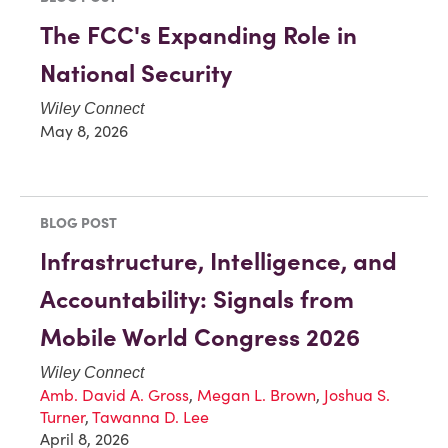
The FCC's Expanding Role in
National Security
Wiley Connect
May 8, 2026
BLOG POST
Infrastructure, Intelligence, and
Accountability: Signals from
Mobile World Congress 2026
Wiley Connect
Amb. David A. Gross
,
Megan L. Brown
,
Joshua S.
Turner
,
Tawanna D. Lee
April 8, 2026