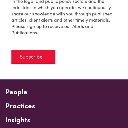
in the legal and public policy sectors and the
industries in which you operate, we continuously
share our knowledge with you through published
articles, client alerts and other timely materials.
Please sign up to receive our Alerts and
Publications.
Subscribe
People
Practices
Insights