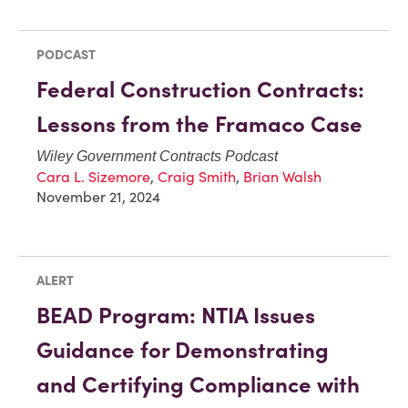
PODCAST
Federal Construction Contracts:
Lessons from the Framaco Case
Wiley Government Contracts Podcast
Cara L. Sizemore
,
Craig Smith
,
Brian Walsh
November 21, 2024
ALERT
BEAD Program: NTIA Issues
Guidance for Demonstrating
and Certifying Compliance with