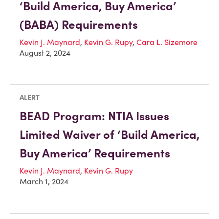
‘Build America, Buy America’
(BABA) Requirements
Kevin J. Maynard
,
Kevin G. Rupy
,
Cara L. Sizemore
August 2, 2024
ALERT
BEAD Program: NTIA Issues
Limited Waiver of ‘Build America,
Buy America’ Requirements
Kevin J. Maynard
,
Kevin G. Rupy
March 1, 2024