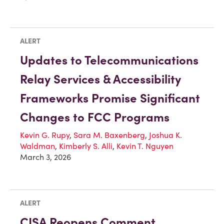
ALERT
Updates to Telecommunications
Relay Services & Accessibility
Frameworks Promise Significant
Changes to FCC Programs
Kevin G. Rupy
,
Sara M. Baxenberg
,
Joshua K.
Waldman
,
Kimberly S. Alli
,
Kevin T. Nguyen
March 3, 2026
ALERT
CISA Reopens Comment