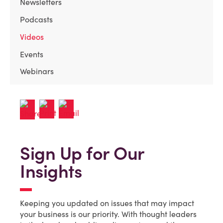
Newsletters
Podcasts
Videos
Events
Webinars
Sign Up for Our
Insights
Keeping you updated on issues that may impact
your business is our priority. With thought leaders