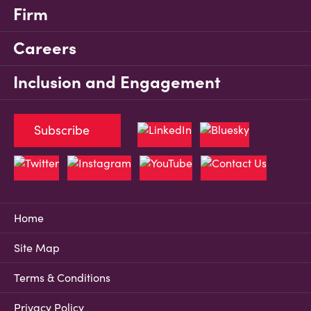
Firm
Careers
Inclusion and Engagement
Subscribe
Home
Site Map
Terms & Conditions
Privacy Policy