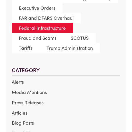
Executive Orders
FAR and DFARS Overhaul
Federal Infrastructure
Fraud and Scams
SCOTUS
Tariffs
Trump Administration
CATEGORY
Alerts
Media Mentions
Press Releases
Articles
Blog Posts