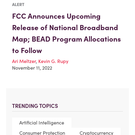
ALERT
FCC Announces Upcoming
Release of National Broadband
Map; BEAD Program Allocations
to Follow
Ari Meltzer
,
Kevin G. Rupy
November 11, 2022
TRENDING TOPICS
Artificial Intelligence
Consumer Protection
Cryptocurrency