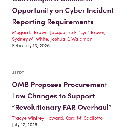
Opportunity on Cyber Incident
Reporting Requirements
Megan L. Brown
,
Jacqueline F. "Lyn" Brown
,
Sydney M. White
,
Joshua K. Waldman
February 13, 2026
ALERT
OMB Proposes Procurement
Law Changes to Support
“Revolutionary FAR Overhaul”
Tracye Winfrey Howard
,
Kara M. Sacilotto
July 17, 2025