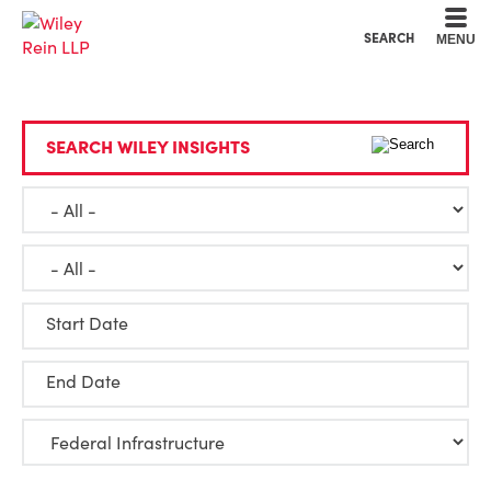
Cookie Settings
Main Content
Main Menu
SEARCH
MENU
SEARCH WILEY INSIGHTS
Start Date
End Date