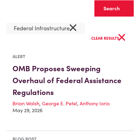
Clear
×
Federal Infrastructure
×
CLEAR RESULTS
ALERT
OMB Proposes Sweeping
Overhaul of Federal Assistance
Regulations
Brian Walsh
,
George E. Petel
,
Anthony Iorio
May 29, 2026
BLOG POST