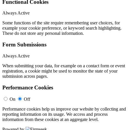
Functional Cookies
Always Active
Some functions of the site require remembering user choices, for
example your cookie preference, or keyword search highlighting.
These do not store any personal information.
Form Submissions
Always Active
When submitting your data, for example on a contact form or event
registration, a cookie might be used to monitor the state of your
submission across pages.
Performance Cookies
On
Off
Performance cookies help us improve our website by collecting and
reporting information on its usage. We access and process
information from these cookies at an aggregate level.
Powered by