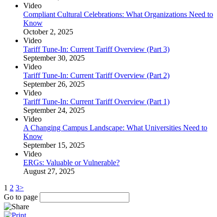
Video
Compliant Cultural Celebrations: What Organizations Need to
Know
October 2, 2025
Video
Tariff Tune-In: Current Tariff Overview (Part 3)
September 30, 2025
Video
Tariff Tune-In: Current Tariff Overview (Part 2)
September 26, 2025
Video
Tariff Tune-In: Current Tariff Overview (Part 1)
September 24, 2025
Video
A Changing Campus Landscape: What Universities Need to
Know
September 15, 2025
Video
ERGs: Valuable or Vulnerable?
August 27, 2025
1
2
3
>
Go to page