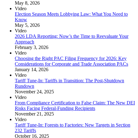
May 8, 2026
Video
Election Season Meets Lobbying Law: What You Need to
Know
May 5, 2026
Video
2026 LDA Reporting: Now’s the Time to Reevaluate Your
Approach
February 3, 2026
Video
Choosing the Right PAC Filing Frequency for 2026: Key
Considerations for Corporate and Trade Association PACs
January 14, 2026
Video
Tariff Tune-In: Tariffs in Transition: The Post-Shutdown
Rundown
November 24, 2025
Video
From Compliance Certification to False Claim: The New DEI
Risks Facing Federal-Funding Recipients
November 21, 2025
Video
Tariff Tune-In: Forests to Factories: New Targets in Section
232 Tariffs
October 16, 2025