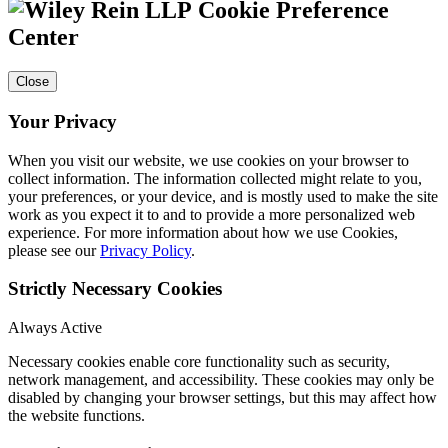
Cookie Preference
Center
Close
Your Privacy
When you visit our website, we use cookies on your browser to
collect information. The information collected might relate to you,
your preferences, or your device, and is mostly used to make the site
work as you expect it to and to provide a more personalized web
experience. For more information about how we use Cookies,
please see our
Privacy Policy
.
Strictly Necessary Cookies
Always Active
Necessary cookies enable core functionality such as security,
network management, and accessibility. These cookies may only be
disabled by changing your browser settings, but this may affect how
the website functions.