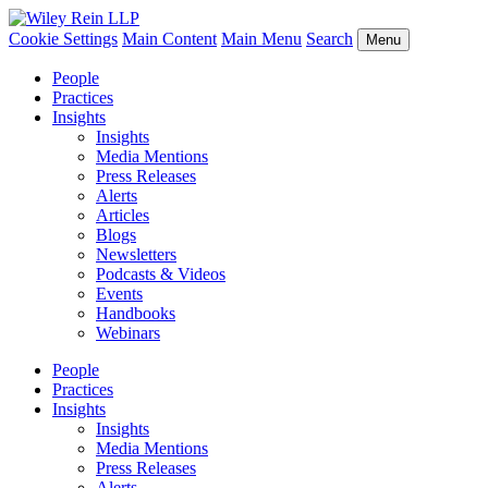
Cookie Settings
Main Content
Main Menu
Search
Menu
People
Practices
Insights
Insights
Media Mentions
Press Releases
Alerts
Articles
Blogs
Newsletters
Podcasts & Videos
Events
Handbooks
Webinars
People
Practices
Insights
Insights
Media Mentions
Press Releases
Alerts