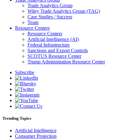
Trade Analytics Group
Wiley Trade Analytics Group (TAG)
Case Studies / Success
Team
Resource Centers
Resource Centers
Artificial Intelligence (AI)
Federal Infrastructure
Sanctions and Export Controls
SCOTUS Resource Center
Trump Administration Resource Center
Subscribe
Trending Topics
Artificial Intelligence
Consumer Protection