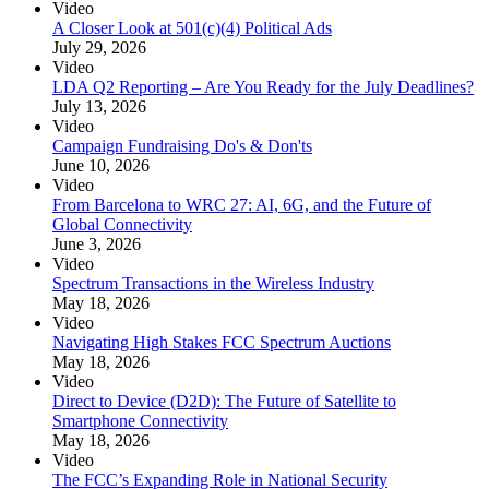
Video
A Closer Look at 501(c)(4) Political Ads
July 29, 2026
Video
LDA Q2 Reporting – Are You Ready for the July Deadlines?
July 13, 2026
Video
Campaign Fundraising Do's & Don'ts
June 10, 2026
Video
From Barcelona to WRC 27: AI, 6G, and the Future of
Global Connectivity
June 3, 2026
Video
Spectrum Transactions in the Wireless Industry
May 18, 2026
Video
Navigating High Stakes FCC Spectrum Auctions
May 18, 2026
Video
Direct to Device (D2D): The Future of Satellite to
Smartphone Connectivity
May 18, 2026
Video
The FCC’s Expanding Role in National Security