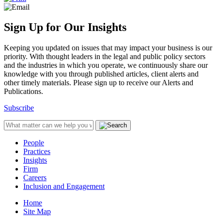
Sign Up for Our Insights
Keeping you updated on issues that may impact your business is our
priority. With thought leaders in the legal and public policy sectors
and the industries in which you operate, we continuously share our
knowledge with you through published articles, client alerts and
other timely materials. Please sign up to receive our Alerts and
Publications.
Subscribe
People
Practices
Insights
Firm
Careers
Inclusion and Engagement
Home
Site Map