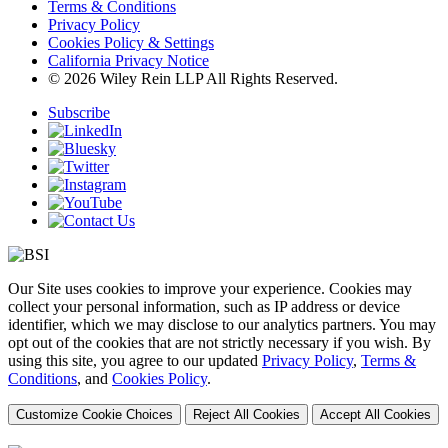
Terms & Conditions
Privacy Policy
Cookies Policy & Settings
California Privacy Notice
© 2026 Wiley Rein LLP All Rights Reserved.
Subscribe
Our Site uses cookies to improve your experience. Cookies may
collect your personal information, such as IP address or device
identifier, which we may disclose to our analytics partners. You may
opt out of the cookies that are not strictly necessary if you wish. By
using this site, you agree to our updated
Privacy Policy
,
Terms &
Conditions
, and
Cookies Policy
.
Customize Cookie Choices
Reject All Cookies
Accept All Cookies