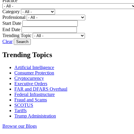
Practice
Category
Professional
Start Date
End Date
Trending Topic
Clear
Trending Topics
Artificial Intelligence
Consumer Protection
Cryptocurrency
Executive Orders
FAR and DFARS Overhaul
Federal Infrastructure
Fraud and Scams
SCOTUS
Tariffs
Trump Administration
Browse our Blogs