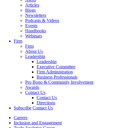
Articles
Blogs
Newsletters
Podcasts & Videos
Events
Handbooks
Webinars
Firm
Firm
About Us
Leadership
Leadership
Executive Committee
Firm Administration
Business Professionals
Pro Bono & Community Involvement
Awards
Contact Us
Contact Us
Directions
Subscribe
Contact Us
Careers
Inclusion and Engagement
Trade Analytics Group