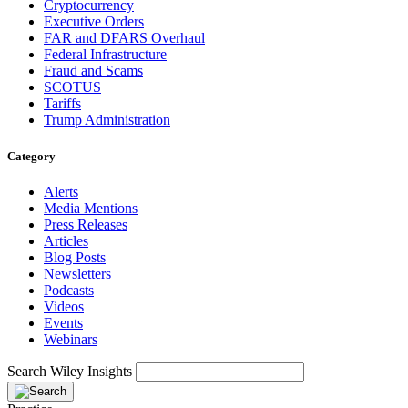
Cryptocurrency
Executive Orders
FAR and DFARS Overhaul
Federal Infrastructure
Fraud and Scams
SCOTUS
Tariffs
Trump Administration
Category
Alerts
Media Mentions
Press Releases
Articles
Blog Posts
Newsletters
Podcasts
Videos
Events
Webinars
Search Wiley Insights