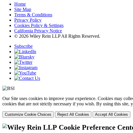
Home
Site Map
Terms & Conditions
Privacy Policy
Cookies Policy & Settings
California Privacy Notice
© 2026 Wiley Rein LLP All Rights Reserved.
Subscribe
Our Site uses cookies to improve your experience. Cookies may collect
cookies that are not strictly necessary if you wish. By using this site
Customize Cookie Choices
Reject All Cookies
Accept All Cookies
Cookie Preference Cent