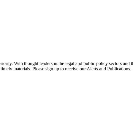
ority. With thought leaders in the legal and public policy sectors and 
timely materials. Please sign up to receive our Alerts and Publications.