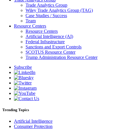
Trade Analytics Group
Wiley Trade Analytics Group (TAG)
Case Studies / Success
Team
Resource Centers
Resource Centers
Artificial Intelligence (AI)
Federal Infrastructure
Sanctions and Export Controls
SCOTUS Resource Center
Trump Administration Resource Center
Subscribe
Trending Topics
Artificial Intelligence
Consumer Protection