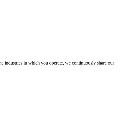
the industries in which you operate, we continuously share our