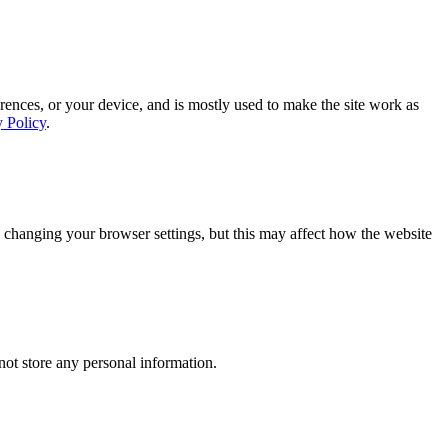
rences, or your device, and is mostly used to make the site work as
y Policy
.
 changing your browser settings, but this may affect how the website
ot store any personal information.