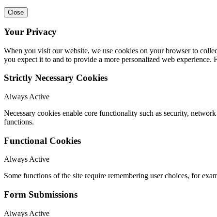
Close
Your Privacy
When you visit our website, we use cookies on your browser to collect
you expect it to and to provide a more personalized web experience.
Strictly Necessary Cookies
Always Active
Necessary cookies enable core functionality such as security, networ
functions.
Functional Cookies
Always Active
Some functions of the site require remembering user choices, for exa
Form Submissions
Always Active