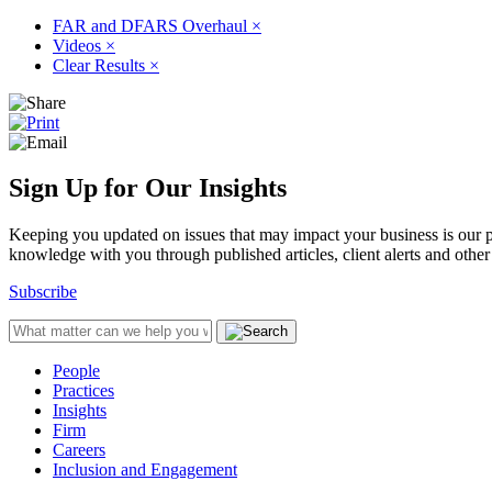
FAR and DFARS Overhaul
×
Videos
×
Clear Results
×
Sign Up for Our Insights
Keeping you updated on issues that may impact your business is our pri
knowledge with you through published articles, client alerts and other 
Subscribe
People
Practices
Insights
Firm
Careers
Inclusion and Engagement