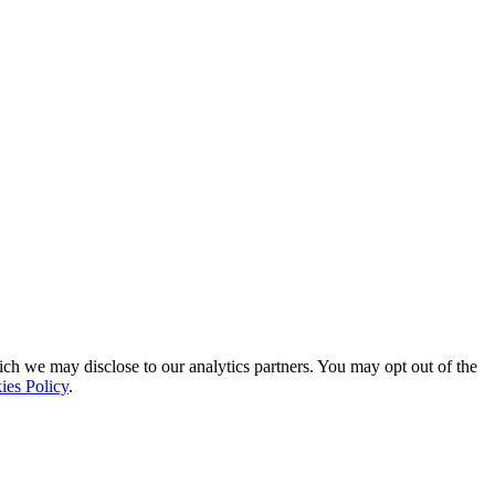
ich we may disclose to our analytics partners. You may opt out of the
ies Policy
.