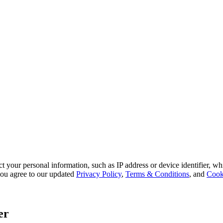
 your personal information, such as IP address or device identifier, wh
, you agree to our updated
Privacy Policy
,
Terms & Conditions
, and
Cook
er