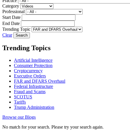
Practice
Category
Professional
Start Date
End Date
Trending Topic
Clear
Trending Topics
Artificial Intelligence
Consumer Protection
Cryptocurrency
Executive Orders
FAR and DFARS Overhaul
Federal Infrastructure
Fraud and Scams
SCOTUS
Tariffs
Trump Administration
Browse our Blogs
No match for your search. Please try your search again.