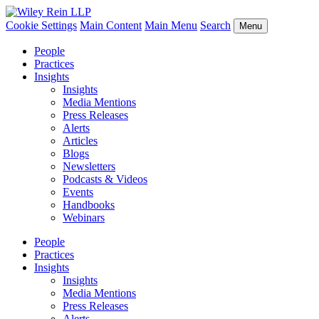
Cookie Settings
Main Content
Main Menu
Search
Menu
People
Practices
Insights
Insights
Media Mentions
Press Releases
Alerts
Articles
Blogs
Newsletters
Podcasts & Videos
Events
Handbooks
Webinars
People
Practices
Insights
Insights
Media Mentions
Press Releases
Alerts