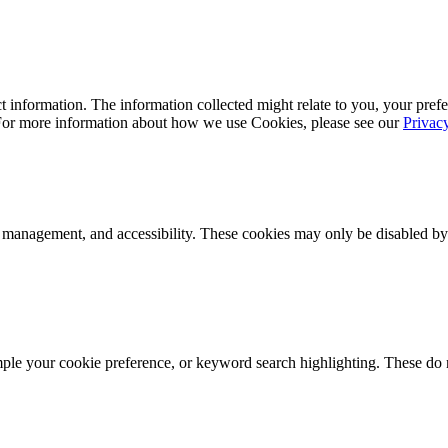
 information. The information collected might relate to you, your prefe
 For more information about how we use Cookies, please see our
Privac
k management, and accessibility. These cookies may only be disabled by
mple your cookie preference, or keyword search highlighting. These do n