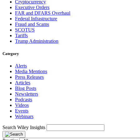
Cryptocurrency
Executive Orders
FAR and DFARS Overhaul
Federal Infrastructure
Fraud and Scams
SCOTUS
Tariffs
Trump Administration
Category
Alerts
Media Mentions
Press Releases
Articles
Blog Posts
Newsletters
Podcasts
Videos
Events
Webinars
Search Wiley Insights