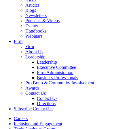
Articles
Blogs
Newsletters
Podcasts & Videos
Events
Handbooks
Webinars
Firm
Firm
About Us
Leadership
Leadership
Executive Committee
Firm Administration
Business Professionals
Pro Bono & Community Involvement
Awards
Contact Us
Contact Us
Directions
Subscribe
Contact Us
Careers
Inclusion and Engagement
Trade Analytics Group