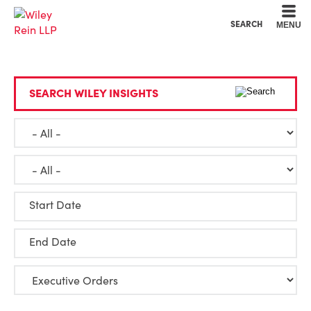
Cookie Settings
Main Content
Main Menu
SEARCH
MENU
SEARCH WILEY INSIGHTS
Start Date
End Date