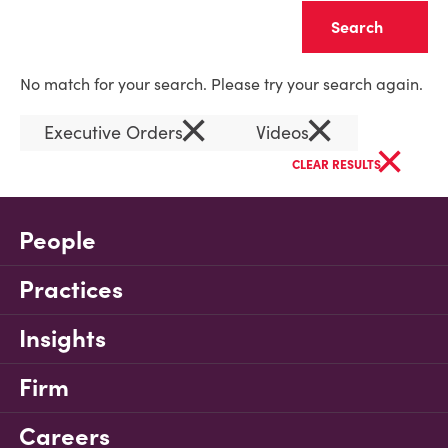
Clear
No match for your search. Please try your search again.
×
×
Executive Orders
Videos
×
CLEAR RESULTS
People
Practices
Insights
Firm
Careers