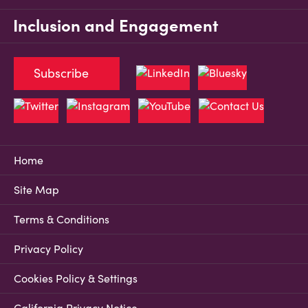
Inclusion and Engagement
Subscribe
Home
Site Map
Terms & Conditions
Privacy Policy
Cookies Policy & Settings